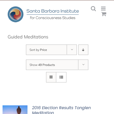
Skip
to
content
Guided Meditations
Sort by
Price
Show
49 Products
2016 Election Results Tonglen
Meditation