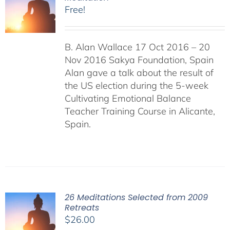
Free!
B. Alan Wallace 17 Oct 2016 – 20
Nov 2016 Sakya Foundation, Spain
Alan gave a talk about the result of
the US election during the 5-week
Cultivating Emotional Balance
Teacher Training Course in Alicante,
Spain.
26 Meditations Selected from 2009
Retreats
$
26.00