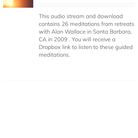
This audio stream and download
contains 26 meditations from retreats
with Alan Wallace in Santa Barbara,
CA in 2009 . You will receive a
Dropbox link to listen to these guided
meditations.