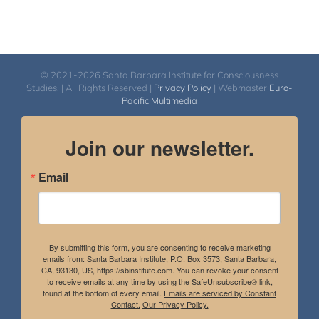
© 2021-2026 Santa Barbara Institute for Consciousness
Studies. | All Rights Reserved |
Privacy Policy
| Webmaster
Euro-
Pacific Multimedia
Join our newsletter.
Email
By submitting this form, you are consenting to receive marketing
emails from: Santa Barbara Institute, P.O. Box 3573, Santa Barbara,
CA, 93130, US, https://sbinstitute.com. You can revoke your consent
to receive emails at any time by using the SafeUnsubscribe® link,
found at the bottom of every email.
Emails are serviced by Constant
Contact.
Our Privacy Policy.