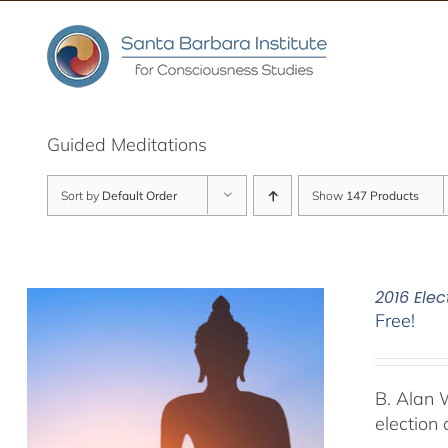
Skip
to
content
Guided Meditations
Sort by
Default Order
Show
147 Products
2016 Elec
Free!
B. Alan 
election