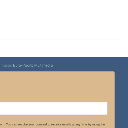
bmaster
Euro-Pacific Multimedia
.com. You can revoke your consent to receive emails at any time by using the