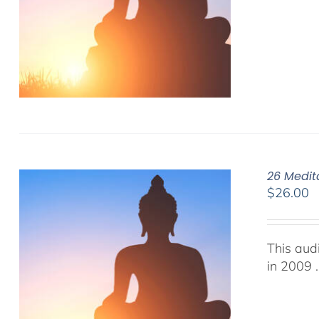
26 Medit
$
26.00
This aud
in 2009 .