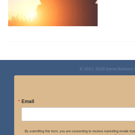
© 2021-2026 Santa Barbara Inst
Email
By submitting this form, you are consenting to receive marketing emails fro