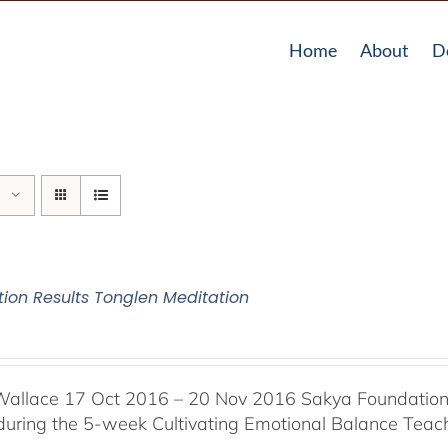
Home
About
D
tion Results Tonglen Meditation
Wallace 17 Oct 2016 – 20 Nov 2016 Sakya Foundation, 
 during the 5-week Cultivating Emotional Balance Teache