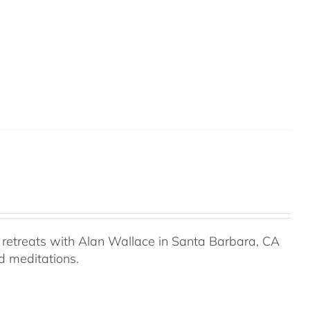
retreats with Alan Wallace in Santa Barbara, CA
ed meditations.