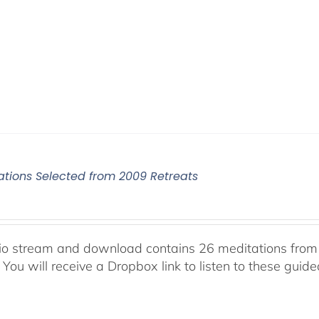
ations Selected from 2009 Retreats
io stream and download contains 26 meditations from 
 You will receive a Dropbox link to listen to these guid