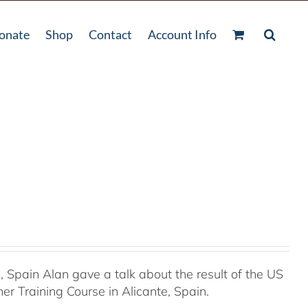
onate
Shop
Contact
Account Info
Spain Alan gave a talk about the result of the US
r Training Course in Alicante, Spain.