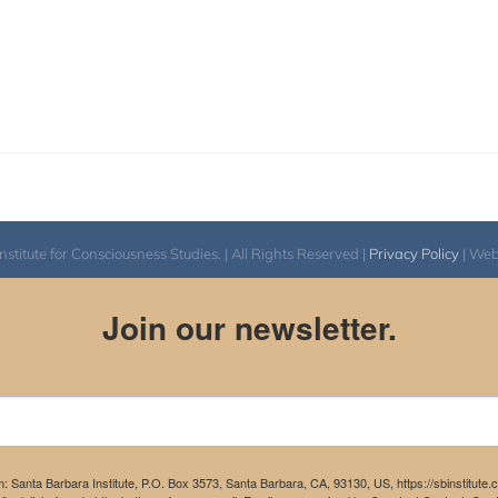
itute for Consciousness Studies. | All Rights Reserved |
Privacy Policy
| We
Join our newsletter.
m: Santa Barbara Institute, P.O. Box 3573, Santa Barbara, CA, 93130, US, https://sbinstitute