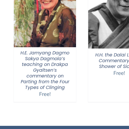
H.E. Jamyang Dagmo
H.H. the Dalai
Sakya Dagmola’s
Commentary 
teaching on Drakpa
Shower of Si
Gyaltsen’s
Free!
commentary on
Parting from the Four
Types of Clinging
Free!