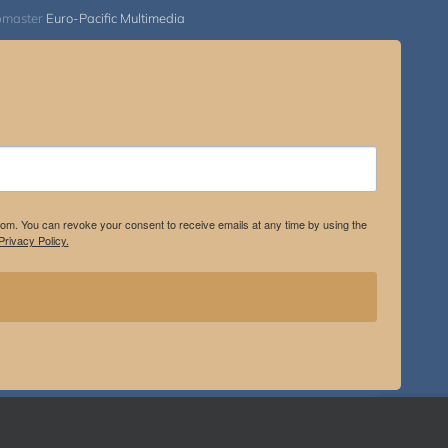
bmaster
Euro-Pacific Multimedia
.com. You can revoke your consent to receive emails at any time by using the
rivacy Policy.