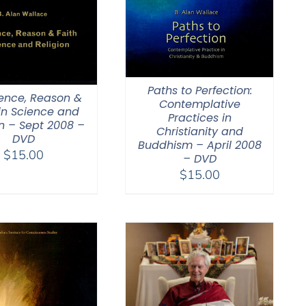
Paths to Perfection:
ence, Reason &
Contemplative
 in Science and
Practices in
on – Sept 2008 –
Christianity and
DVD
Buddhism – April 2008
$
15.00
– DVD
$
15.00