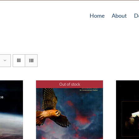
Home
About
D
Out of stock