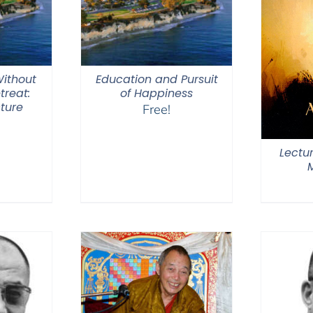
ithout
Education and Pursuit
treat:
of Happiness
ture
Free!
Lectu