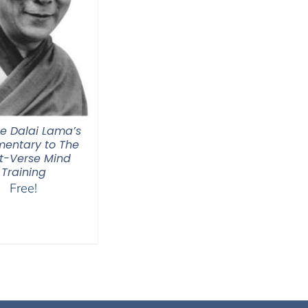
he Dalai Lama’s
entary to The
t-Verse Mind
Training
Free!