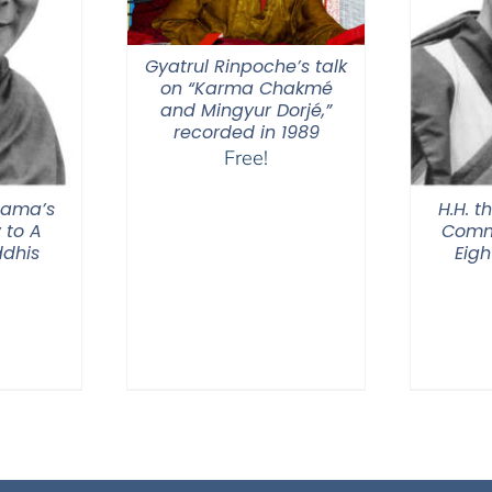
Gyatrul Rinpoche’s talk
on “Karma Chakmé
and Mingyur Dorjé,”
recorded in 1989
Free!
 Lama’s
H.H. t
to A
Comm
ddhis
Eigh