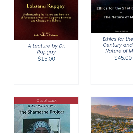
Ethics for the
Century and
A Lecture by Dr.
Nature of M
Rapgay
$
45.00
$
15.00
Out of stock