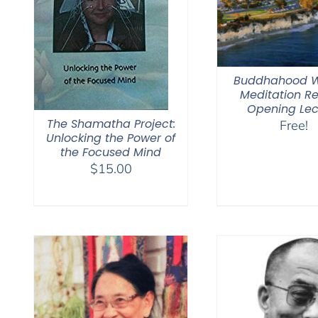
Buddhahood W
Meditation Re
Opening Lec
The Shamatha Project:
Free!
Unlocking the Power of
the Focused Mind
$
15.00