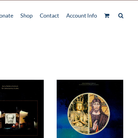
onate
Shop
Contact
Account Info