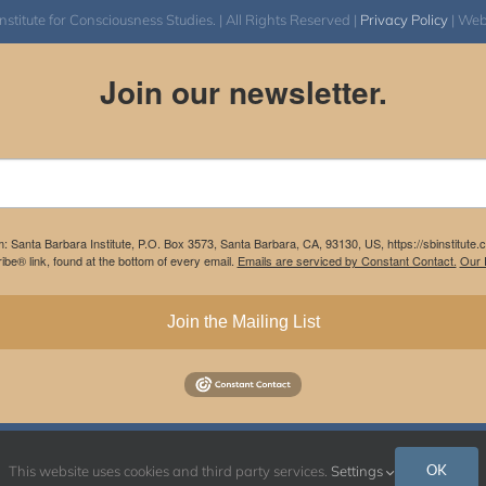
itute for Consciousness Studies. | All Rights Reserved |
Privacy Policy
| We
Join our newsletter.
m: Santa Barbara Institute, P.O. Box 3573, Santa Barbara, CA, 93130, US, https://sbinstitute
be® link, found at the bottom of every email.
Emails are serviced by Constant Contact.
Our P
Join the Mailing List
Instagram
Facebook
OK
This website uses cookies and third party services.
Settings