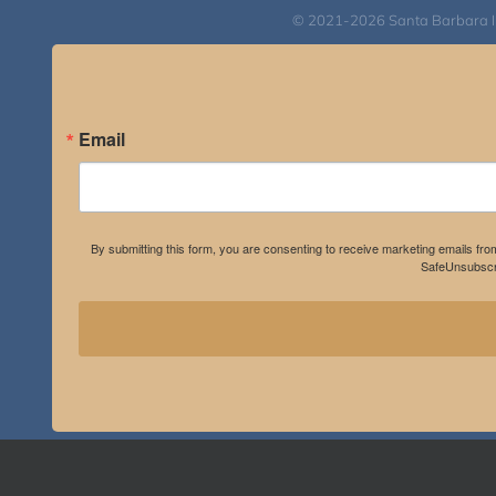
© 2021-2026 Santa Barbara Inst
Email
By submitting this form, you are consenting to receive marketing emails fro
SafeUnsubscri