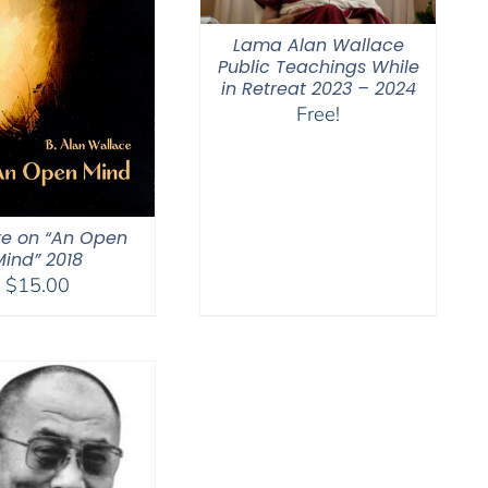
Lama Alan Wallace
Public Teachings While
in Retreat 2023 – 2024
Free!
re on “An Open
Mind” 2018
$
15.00