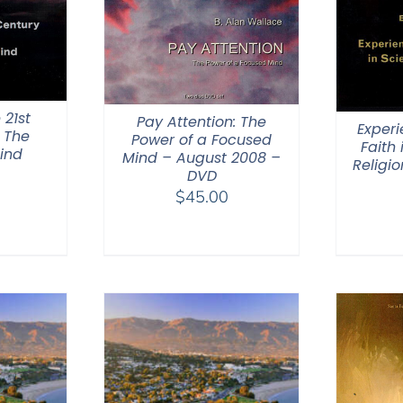
 21st
Pay Attention: The
Experi
 The
Power of a Focused
Faith
ind
Mind – August 2008 –
Religi
DVD
$
45.00