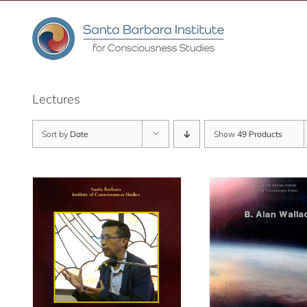
Skip
to
content
Lectures
Sort by
Date
Show
49 Products