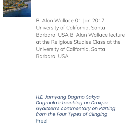
B. Alan Wallace 01 Jan 2017
University of California, Santa
Barbara, USA B. Alan Wallace lecture
at the Religious Studies Class at the
University of California, Santa
Barbara, USA
H.E. Jamyang Dagmo Sakya
Dagmola’s teaching on Drakpa
Gyaltsen’s commentary on Parting
from the Four Types of Clinging
Free!