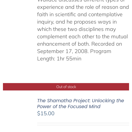
experience and the role of reason and
faith in scientific and contemplative
inquiry, and he proposes ways in
which these two disciplines may
complement each other to the mutual
enhancement of both. Recorded on
September 17, 2008. Program
Length: 1hr 55min
Out of stock
The Shamatha Project: Unlocking the
Power of the Focused Mind
$
15.00