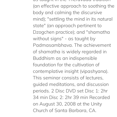
(an effective approach to soothing the
body and calming the discursive
mind); "settling the mind in its natural
state" (an approach pertinent to
Dzogchen practice); and "shamatha
without signs" - as taught by
Padmasambhava. The achievement
of shamatha is widely regarded in
Buddhism as an indispensible
foundation for the cultivation of
contemplative insight (vipashyana).
This seminar consists of lectures,
guided meditations, and discussion
periods. 2 Disc DVD set Disc 1: 2hr
34 min Disc 2: 2hr 39 min Recorded
on August 30, 2008 at the Unity
Church of Santa Barbara, CA.