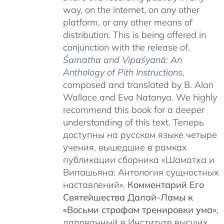
way, on the internet, on any other
platform, or any other means of
distribution. This is being offered in
conjunction with the release of,
Śamatha and Vipaśyanā: An
Anthology of Pith Instructions
,
c
omposed and translated by B. Alan
Wallace and Eva Natanya. We highly
recommend this book for a deeper
understanding of this text. Теперь
доступны на русском языке четыре
учения, вышедшие в рамках
публикации сборника «Шаматха и
Випашьяна: Антология сущностных
наставлений».
Комментарий Его
Святейшества Далай-Ламы к
«Восьми строфам тренировки ума»
,
дарованный в Институте высших