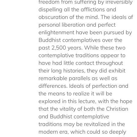
freedom from suffering by irreversibly
dispelling all the afflictions and
obscuration of the mind. The ideals of
personal liberation and perfect
enlightenment have been pursued by
Buddhist contemplatives over the
past 2,500 years. While these two
contemplative traditions appear to
have had little contact throughout
their long histories, they did exhibit
remarkable parallels as well as
differences. Ideals of perfection and
the means to realize it will be
explored in this lecture, with the hope
that the vitality of both the Christian
and Buddhist contemplative
traditions may be revitalized in the
modern era, which could so deeply