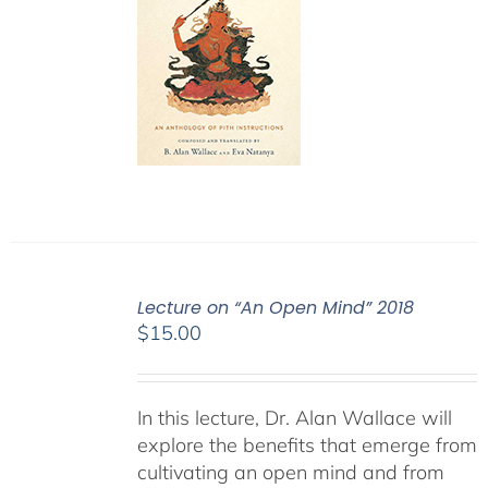
Lecture on “An Open Mind” 2018
$
15.00
In this lecture, Dr. Alan Wallace will
explore the benefits that emerge from
cultivating an open mind and from