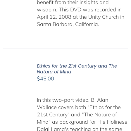
benefit from their insights and
wisdom. This DVD was recorded in
April 12, 2008 at the Unity Church in
Santa Barbara, California.
Ethics for the 21st Century and The
Nature of Mind
$
45.00
In this two-part video, B. Alan
Wallace covers both "Ethics for the
21st Century" and "The Nature of
Mind" as background for His Holiness
Dalai Lama's teaching on the same