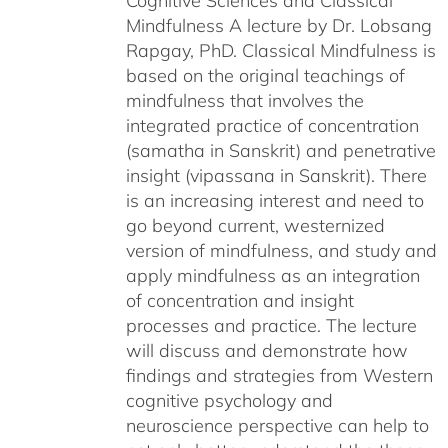
Cognitive Sciences and Classical
Mindfulness A lecture by Dr. Lobsang
Rapgay, PhD. Classical Mindfulness is
based on the original teachings of
mindfulness that involves the
integrated practice of concentration
(samatha in Sanskrit) and penetrative
insight (vipassana in Sanskrit). There
is an increasing interest and need to
go beyond current, westernized
version of mindfulness, and study and
apply mindfulness as an integration
of concentration and insight
processes and practice. The lecture
will discuss and demonstrate how
findings and strategies from Western
cognitive psychology and
neuroscience perspective can help to