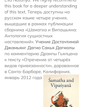
this book for a deeper understanding
of this text. Теперь доступны на
русском языке четыре учения,
вышедшие в рамках публикации
сборника «Шаматха и Випашьяна:
Антология сущностных
наставлений».
Учение Досточтимой
Джамьянг Дагмо Сакья Дагмолы
по комментарию Дракпы Гьялцена
к тексту «Отречение от четырёх
видов привязанности», дарованное
в Санта-Барбаре, Калифорния,
январь 2012 года