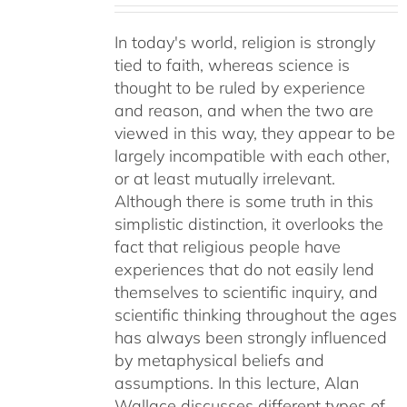
In today's world, religion is strongly
tied to faith, whereas science is
thought to be ruled by experience
and reason, and when the two are
viewed in this way, they appear to be
largely incompatible with each other,
or at least mutually irrelevant.
Although there is some truth in this
simplistic distinction, it overlooks the
fact that religious people have
experiences that do not easily lend
themselves to scientific inquiry, and
scientific thinking throughout the ages
has always been strongly influenced
by metaphysical beliefs and
assumptions. In this lecture, Alan
Wallace discusses different types of