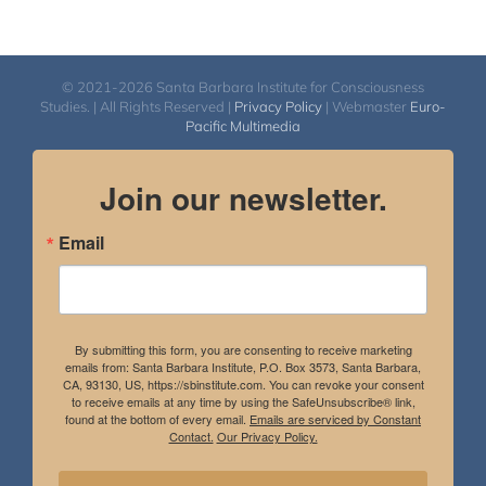
© 2021-2026 Santa Barbara Institute for Consciousness
Studies. | All Rights Reserved |
Privacy Policy
| Webmaster
Euro-
Pacific Multimedia
Join our newsletter.
Email
By submitting this form, you are consenting to receive marketing
emails from: Santa Barbara Institute, P.O. Box 3573, Santa Barbara,
CA, 93130, US, https://sbinstitute.com. You can revoke your consent
to receive emails at any time by using the SafeUnsubscribe® link,
found at the bottom of every email.
Emails are serviced by Constant
Contact.
Our Privacy Policy.