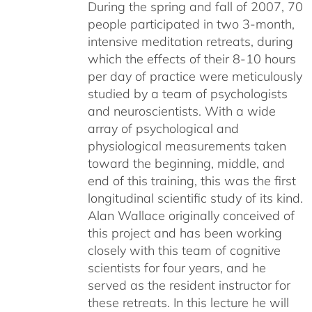
During the spring and fall of 2007, 70
people participated in two 3-month,
intensive meditation retreats, during
which the effects of their 8-10 hours
per day of practice were meticulously
studied by a team of psychologists
and neuroscientists. With a wide
array of psychological and
physiological measurements taken
toward the beginning, middle, and
end of this training, this was the first
longitudinal scientific study of its kind.
Alan Wallace originally conceived of
this project and has been working
closely with this team of cognitive
scientists for four years, and he
served as the resident instructor for
these retreats. In this lecture he will