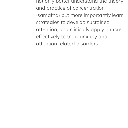
not only better understand the theory
and practice of concentration
(samatha) but more importantly learn
strategies to develop sustained
attention, and clinically apply it more
effectively to treat anxiety and
attention related disorders.