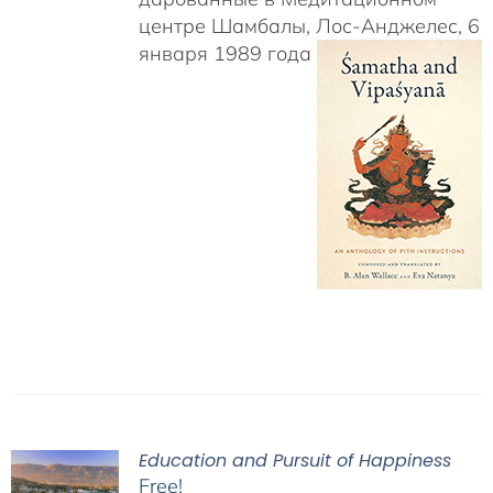
центре Шамбалы, Лос-Анджелес, 6
января 1989 года
Education and Pursuit of Happiness
Free!