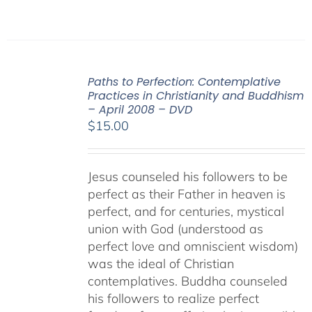
Paths to Perfection: Contemplative
Practices in Christianity and Buddhism
– April 2008 – DVD
$
15.00
Jesus counseled his followers to be
perfect as their Father in heaven is
perfect, and for centuries, mystical
union with God (understood as
perfect love and omniscient wisdom)
was the ideal of Christian
contemplatives. Buddha counseled
his followers to realize perfect