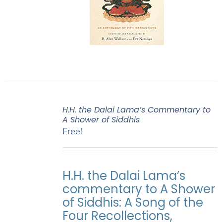
H.H. the Dalai Lama’s Commentary to
A Shower of Siddhis
Free!
H.H. the Dalai Lama’s
commentary to A Shower
of Siddhis: A Song of the
Four Recollections,