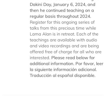
Dakini Day, January 6, 2024,
and
then he continued teaching on a
regular basis throughout 2024.
Register for this ongoing series of
talks from this precious time while
Lama Alan is in retreat. Each of the
teachings are available with audio
and video recordings and are being
offered free of charge for all who are
interested.
Please read below for
additional information.
Por favor, leer
la siguiente información adicional.
Traducción al español disponible.