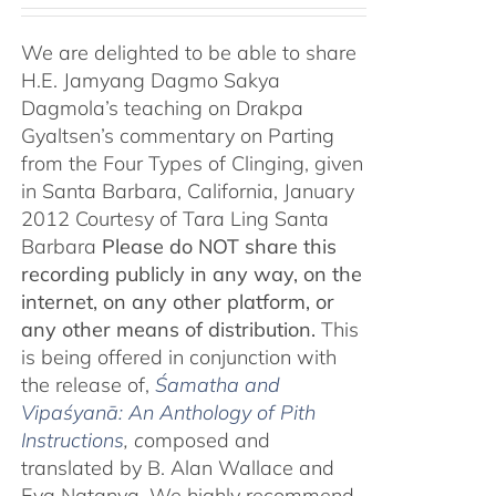
We are delighted to be able to share
H.E. Jamyang Dagmo Sakya
Dagmola’s teaching on Drakpa
Gyaltsen’s commentary on Parting
from the Four Types of Clinging, given
in Santa Barbara, California, January
2012 Courtesy of Tara Ling Santa
Barbara
Please do NOT share this
recording publicly in any way, on the
internet, on any other platform, or
any other means of distribution.
This
is being offered in conjunction with
the release of,
Śamatha and
Vipaśyanā: An Anthology of Pith
Instructions
, c
omposed and
translated by B. Alan Wallace and
Eva Natanya. We highly recommend