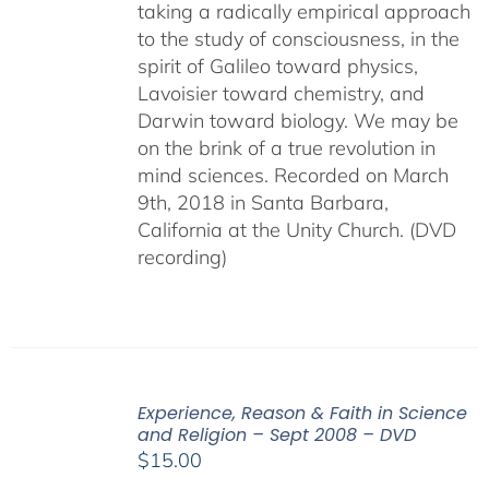
taking a radically empirical approach
to the study of consciousness, in the
spirit of Galileo toward physics,
Lavoisier toward chemistry, and
Darwin toward biology. We may be
on the brink of a true revolution in
mind sciences. Recorded on March
9th, 2018 in Santa Barbara,
California at the Unity Church. (DVD
recording)
Experience, Reason & Faith in Science
and Religion – Sept 2008 – DVD
$
15.00