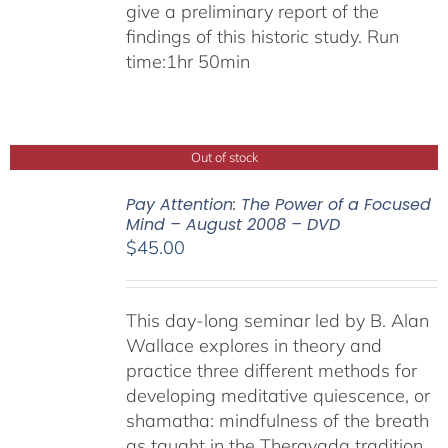
give a preliminary report of the
findings of this historic study. Run
time:1hr 50min
Out of stock
Pay Attention: The Power of a Focused
Mind – August 2008 – DVD
$
45.00
This day-long seminar led by B. Alan
Wallace explores in theory and
practice three different methods for
developing meditative quiescence, or
shamatha: mindfulness of the breath
as taught in the Theravada tradition