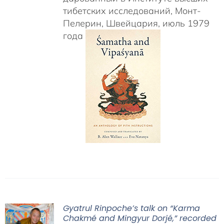
тибетских исследований, Монт-
Пелерин, Швейцария, июль 1979
года
Gyatrul Rinpoche’s talk on “Karma
Chakmé and Mingyur Dorjé,” recorded