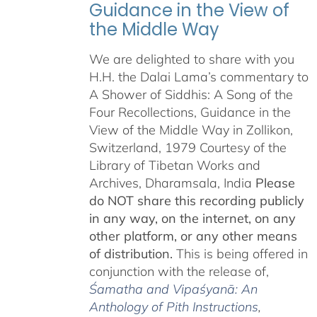
Guidance in the View of
the Middle Way
We are delighted to share with you
H.H. the Dalai Lama’s commentary to
A Shower of Siddhis: A Song of the
Four Recollections, Guidance in the
View of the Middle Way in Zollikon,
Switzerland, 1979 Courtesy of the
Library of Tibetan Works and
Archives, Dharamsala, India
Please
do NOT share this recording publicly
in any way, on the internet, on any
other platform, or any other means
of distribution.
This is being offered in
conjunction with the release of,
Śamatha and Vipaśyanā: An
Anthology of Pith Instructions
,