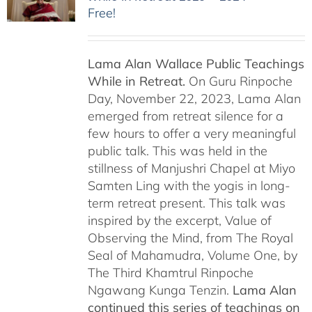
Free!
Lama Alan Wallace Public Teachings
While in Retreat.
On Guru Rinpoche
Day, November 22, 2023, Lama Alan
emerged from retreat silence for a
few hours to offer a very meaningful
public talk. This was held in the
stillness of Manjushri Chapel at Miyo
Samten Ling with the yogis in long-
term retreat present. This talk was
inspired by the excerpt, Value of
Observing the Mind, from The Royal
Seal of Mahamudra, Volume One, by
The Third Khamtrul Rinpoche
Ngawang Kunga Tenzin.
Lama Alan
continued this series of teachings on