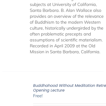
subjects at University of California,
Santa Barbara. B. Alan Wallace also
provides an overview of the relevance
of Buddhism to the modern Western
culture, historically undergirded by the
often problematic precepts and
assumptions of scientific materialism.
Recorded in April 2009 at the Old
Mission in Santa Barbara, California.
Buddhahood Without Meditation Retre
Opening Lecture
Free!