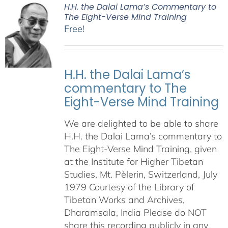
H.H. the Dalai Lama’s Commentary to
The Eight-Verse Mind Training
Free!
H.H. the Dalai Lama’s
commentary to The
Eight-Verse Mind Training
We are delighted to be able to share
H.H. the Dalai Lama’s commentary to
The Eight-Verse Mind Training, given
at the Institute for Higher Tibetan
Studies, Mt. Pèlerin, Switzerland, July
1979 Courtesy of the Library of
Tibetan Works and Archives,
Dharamsala, India Please do NOT
share this recording publicly in any