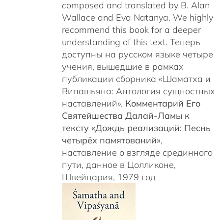
c
omposed and translated by B. Alan
Wallace and Eva Natanya. We highly
recommend this book for a deeper
understanding of this text. Теперь
доступны на русском языке четыре
учения, вышедшие в рамках
публикации сборника «Шаматха и
Випашьяна: Антология сущностных
наставлений».
Комментарий Его
Святейшества Далай-Ламы к
тексту «Дождь реализаций: Песнь
четырёх памятований»
,
наставление о взгляде срединного
пути, данное в Цолликоне,
Швейцария, 1979 год