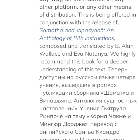
other platform, or any other means
of distribution.
This is being offered in
conjunction with the release of,
Śamatha and Vipaśyanā: An
Anthology of Pith Instructions
,
c
omposed and translated by B. Alan
Wallace and Eva Natanya. We highly
recommend this book for a deeper
understanding of this text. Теперь
доступны на русском языке четыре
учения, вышедшие в рамках
публикации сборника «Шаматха и
Випашьяна: Антология сущностных
наставлений».
Учения Гьятрула
Ринпоче на тему «Карма Чакме и
Мингюр Дордже»
, перевод с
английского Сангье Кхандро,
дарованные в Медитационном