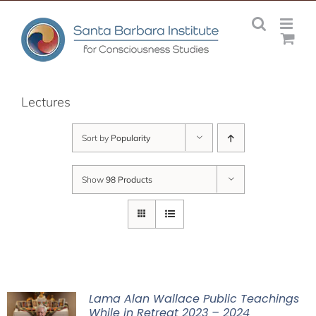
Skip
to
content
Lectures
Sort by
Popularity
Show
98 Products
Lama Alan Wallace Public Teachings
While in Retreat 2023 – 2024