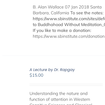
B. Alan Wallace 07 Jan 2018 Santa
Barbara, California
To see the notes:
https://www.sbinstitute.com/sites/defa
to Buddhahood Without Meditation_
If you like to make a donation:
https://www.sbinstitute.com/donation
A Lecture by Dr. Rapgay
$
15.00
Understanding the nature and
function of attention in Western