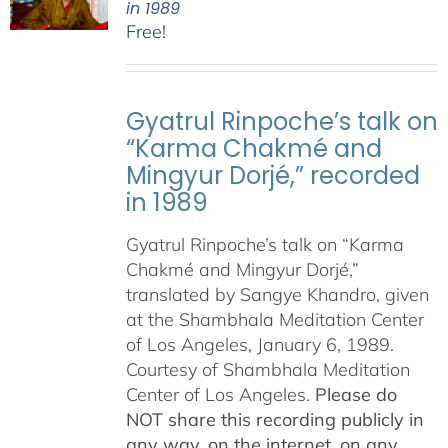
in 1989
Free!
Gyatrul Rinpoche’s talk on
“Karma Chakmé and
Mingyur Dorjé,” recorded
in 1989
Gyatrul Rinpoche’s talk on “Karma
Chakmé and Mingyur Dorjé,”
translated by Sangye Khandro, given
at the Shambhala Meditation Center
of Los Angeles, January 6, 1989.
Courtesy of Shambhala Meditation
Center of Los Angeles.
Please do
NOT share this recording publicly in
any way, on the internet, on any