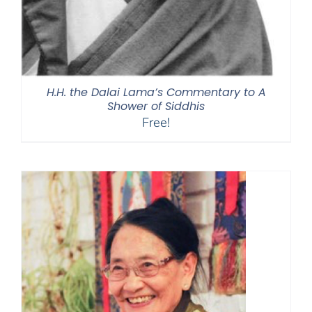
H.H. the Dalai Lama’s Commentary to A
Shower of Siddhis
Free!