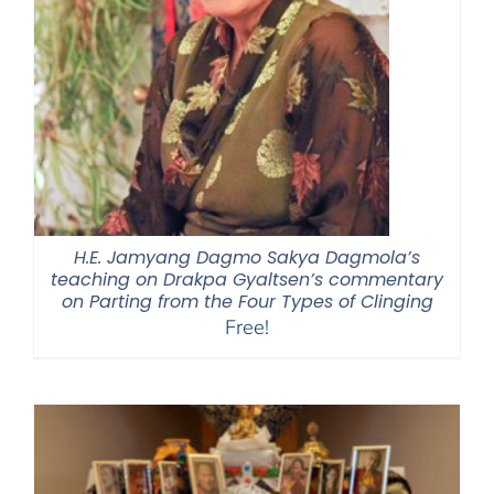
H.E. Jamyang Dagmo Sakya Dagmola’s
teaching on Drakpa Gyaltsen’s commentary
on Parting from the Four Types of Clinging
Free!