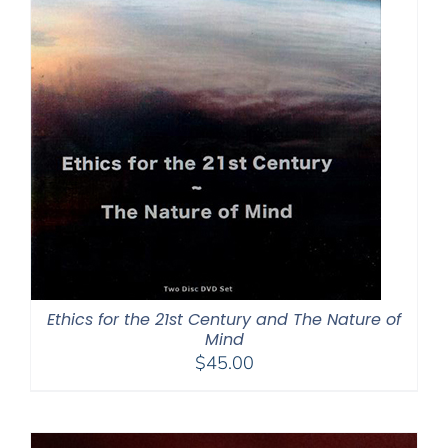
Ethics for the 21st Century and The Nature of
Mind
$
45.00