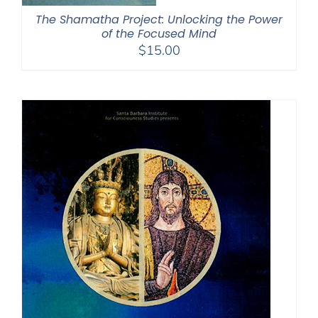
The Shamatha Project: Unlocking the Power
of the Focused Mind
$
15.00