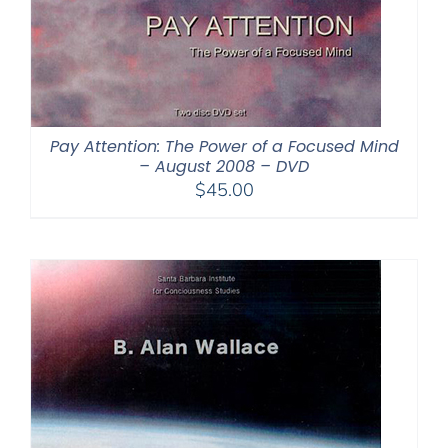
Pay Attention: The Power of a Focused Mind
– August 2008 – DVD
$
45.00