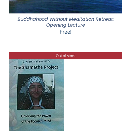
Buddhahood Without Meditation Retreat:
Opening Lecture
Free!
Out of stock