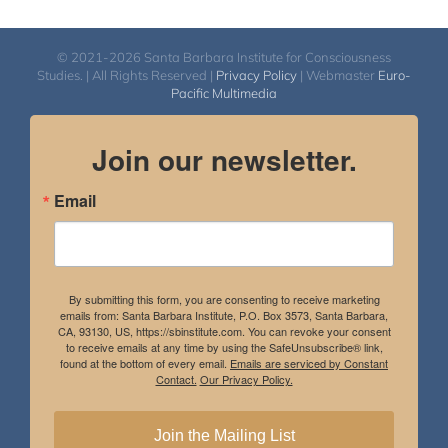
© 2021-2026 Santa Barbara Institute for Consciousness
Studies. | All Rights Reserved |
Privacy Policy
| Webmaster
Euro-
Pacific Multimedia
Join our newsletter.
Email
By submitting this form, you are consenting to receive marketing
emails from: Santa Barbara Institute, P.O. Box 3573, Santa Barbara,
CA, 93130, US, https://sbinstitute.com. You can revoke your consent
to receive emails at any time by using the SafeUnsubscribe® link,
found at the bottom of every email.
Emails are serviced by Constant
Contact.
Our Privacy Policy.
Join the Mailing List