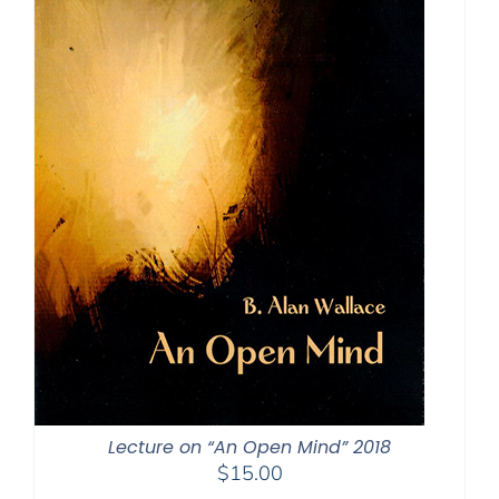
Lecture on “An Open Mind” 2018
$
15.00