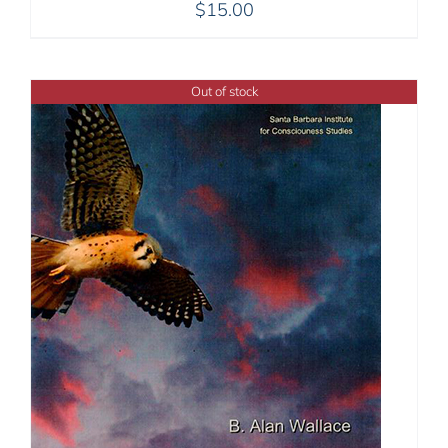
$
15.00
Out of stock