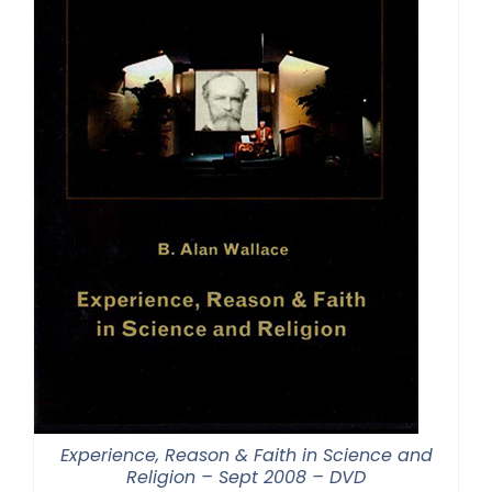
Experience, Reason & Faith in Science and
Religion – Sept 2008 – DVD