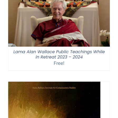
Lama Alan Wallace Public Teachings While
in Retreat 2023 – 2024
Free!