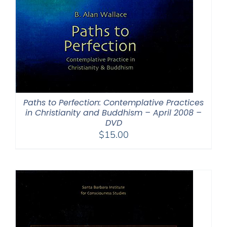
Paths to Perfection: Contemplative Practices
in Christianity and Buddhism – April 2008 –
DVD
$
15.00