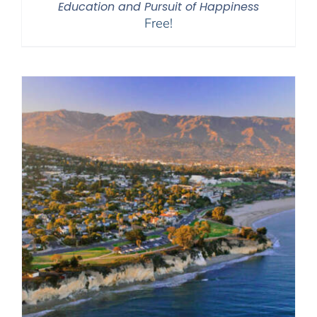
Education and Pursuit of Happiness
Free!