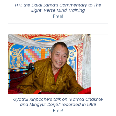
H.H. the Dalai Lama’s Commentary to The
Eight-Verse Mind Training
Free!
Gyatrul Rinpoche’s talk on “Karma Chakmé
and Mingyur Dorjé,” recorded in 1989
Free!