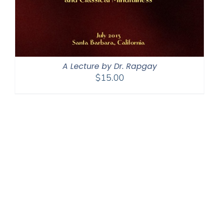
A Lecture by Dr. Rapgay
$
15.00