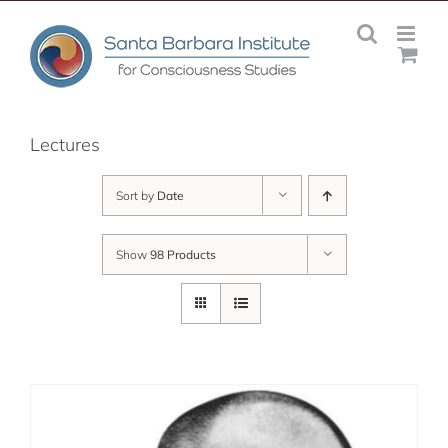
Skip
to
content
Lectures
Sort by
Date
Show
98 Products