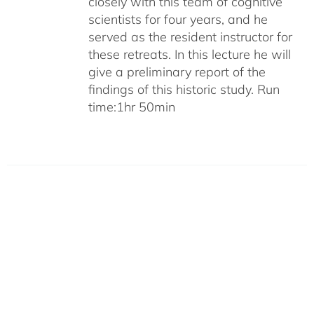
closely with this team of cognitive
scientists for four years, and he
served as the resident instructor for
these retreats. In this lecture he will
give a preliminary report of the
findings of this historic study. Run
time:1hr 50min