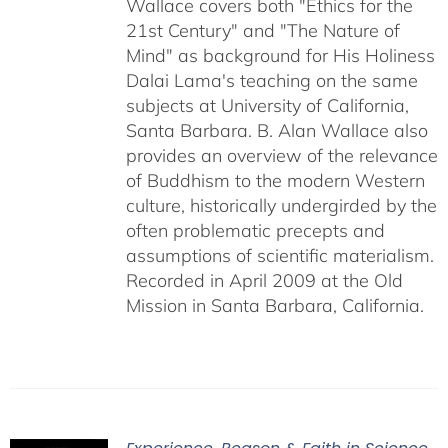
Wallace covers both "Ethics for the
21st Century" and "The Nature of
Mind" as background for His Holiness
Dalai Lama's teaching on the same
subjects at University of California,
Santa Barbara. B. Alan Wallace also
provides an overview of the relevance
of Buddhism to the modern Western
culture, historically undergirded by the
often problematic precepts and
assumptions of scientific materialism.
Recorded in April 2009 at the Old
Mission in Santa Barbara, California.