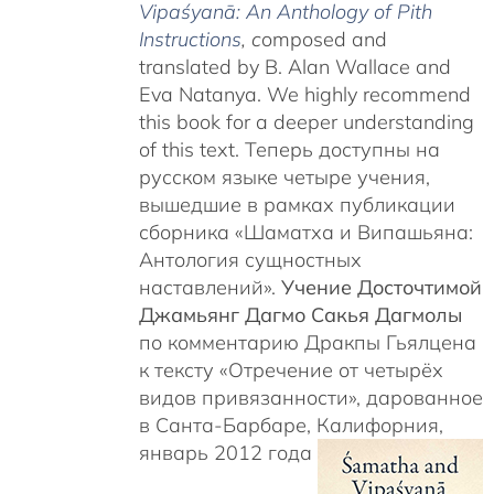
Vipaśyanā: An Anthology of Pith
Instructions
, c
omposed and
translated by B. Alan Wallace and
Eva Natanya. We highly recommend
this book for a deeper understanding
of this text. Теперь доступны на
русском языке четыре учения,
вышедшие в рамках публикации
сборника «Шаматха и Випашьяна:
Антология сущностных
наставлений».
Учение Досточтимой
Джамьянг Дагмо Сакья Дагмолы
по комментарию Дракпы Гьялцена
к тексту «Отречение от четырёх
видов привязанности», дарованное
в Санта-Барбаре, Калифорния,
январь 2012 года