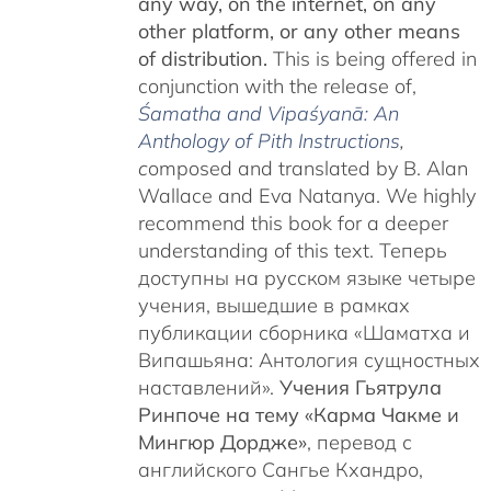
any way, on the internet, on any
other platform, or any other means
of distribution.
This is being offered in
conjunction with the release of,
Śamatha and Vipaśyanā: An
Anthology of Pith Instructions
,
c
omposed and translated by B. Alan
Wallace and Eva Natanya. We highly
recommend this book for a deeper
understanding of this text. Теперь
доступны на русском языке четыре
учения, вышедшие в рамках
публикации сборника «Шаматха и
Випашьяна: Антология сущностных
наставлений».
Учения Гьятрула
Ринпоче на тему «Карма Чакме и
Мингюр Дордже»
, перевод с
английского Сангье Кхандро,