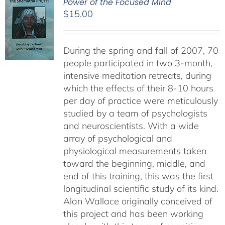
Power of the Focused Mind
$
15.00
During the spring and fall of 2007, 70
people participated in two 3-month,
intensive meditation retreats, during
which the effects of their 8-10 hours
per day of practice were meticulously
studied by a team of psychologists
and neuroscientists. With a wide
array of psychological and
physiological measurements taken
toward the beginning, middle, and
end of this training, this was the first
longitudinal scientific study of its kind.
Alan Wallace originally conceived of
this project and has been working