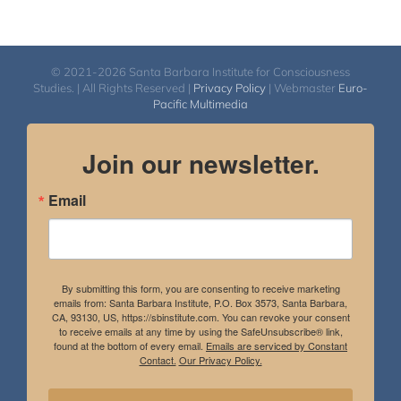
© 2021-2026 Santa Barbara Institute for Consciousness
Studies. | All Rights Reserved |
Privacy Policy
| Webmaster
Euro-
Pacific Multimedia
Join our newsletter.
Email
By submitting this form, you are consenting to receive marketing
emails from: Santa Barbara Institute, P.O. Box 3573, Santa Barbara,
CA, 93130, US, https://sbinstitute.com. You can revoke your consent
to receive emails at any time by using the SafeUnsubscribe® link,
found at the bottom of every email.
Emails are serviced by Constant
Contact.
Our Privacy Policy.