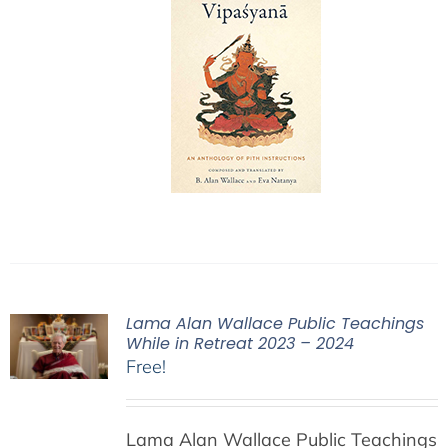
Lama Alan Wallace Public Teachings
While in Retreat 2023 – 2024
Free!
Lama Alan Wallace Public Teachings