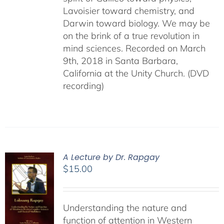
Lavoisier toward chemistry, and
Darwin toward biology. We may be
on the brink of a true revolution in
mind sciences. Recorded on March
9th, 2018 in Santa Barbara,
California at the Unity Church. (DVD
recording)
A Lecture by Dr. Rapgay
$
15.00
Understanding the nature and
function of attention in Western