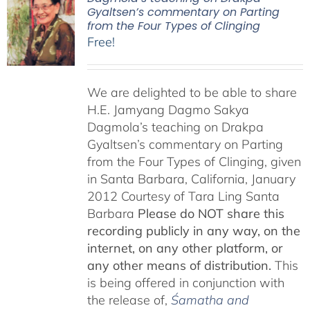
Gyaltsen’s commentary on Parting
from the Four Types of Clinging
Free!
We are delighted to be able to share
H.E. Jamyang Dagmo Sakya
Dagmola’s teaching on Drakpa
Gyaltsen’s commentary on Parting
from the Four Types of Clinging, given
in Santa Barbara, California, January
2012 Courtesy of Tara Ling Santa
Barbara
Please do NOT share this
recording publicly in any way, on the
internet, on any other platform, or
any other means of distribution.
This
is being offered in conjunction with
the release of,
Śamatha and