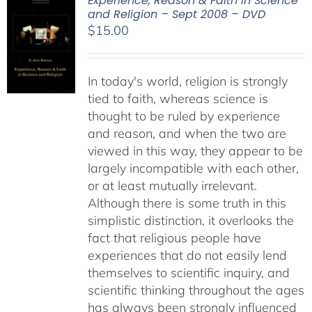
Experience, Reason & Faith in Science
and Religion – Sept 2008 – DVD
$
15.00
In today's world, religion is strongly
tied to faith, whereas science is
thought to be ruled by experience
and reason, and when the two are
viewed in this way, they appear to be
largely incompatible with each other,
or at least mutually irrelevant.
Although there is some truth in this
simplistic distinction, it overlooks the
fact that religious people have
experiences that do not easily lend
themselves to scientific inquiry, and
scientific thinking throughout the ages
has always been strongly influenced