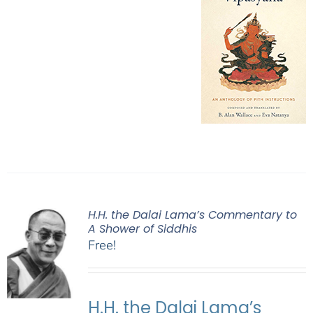
H.H. the Dalai Lama’s Commentary to
A Shower of Siddhis
Free!
H.H. the Dalai Lama’s