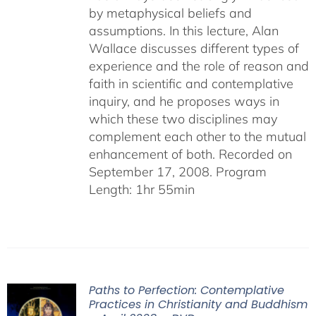
by metaphysical beliefs and
assumptions. In this lecture, Alan
Wallace discusses different types of
experience and the role of reason and
faith in scientific and contemplative
inquiry, and he proposes ways in
which these two disciplines may
complement each other to the mutual
enhancement of both. Recorded on
September 17, 2008. Program
Length: 1hr 55min
Paths to Perfection: Contemplative
Practices in Christianity and Buddhism