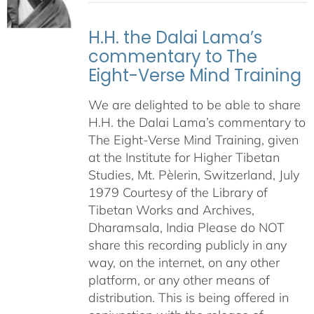
H.H. the Dalai Lama’s
commentary to The
Eight-Verse Mind Training
We are delighted to be able to share
H.H. the Dalai Lama’s commentary to
The Eight-Verse Mind Training, given
at the Institute for Higher Tibetan
Studies, Mt. Pèlerin, Switzerland, July
1979 Courtesy of the Library of
Tibetan Works and Archives,
Dharamsala, India Please do NOT
share this recording publicly in any
way, on the internet, on any other
platform, or any other means of
distribution. This is being offered in