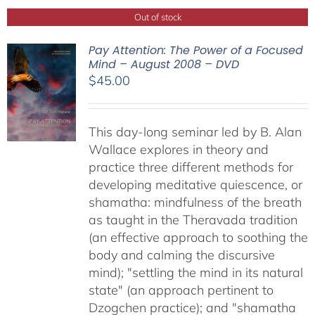
Out of stock
Pay Attention: The Power of a Focused
Mind – August 2008 – DVD
$
45.00
This day-long seminar led by B. Alan
Wallace explores in theory and
practice three different methods for
developing meditative quiescence, or
shamatha: mindfulness of the breath
as taught in the Theravada tradition
(an effective approach to soothing the
body and calming the discursive
mind); "settling the mind in its natural
state" (an approach pertinent to
Dzogchen practice); and "shamatha