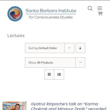
Skip
to
content
Lectures
Sort by
Default Order
Show
49 Products
Gyatrul Rinpoche’s talk on “Karma
Chakmé and Mingyur Dorjé,” recorded