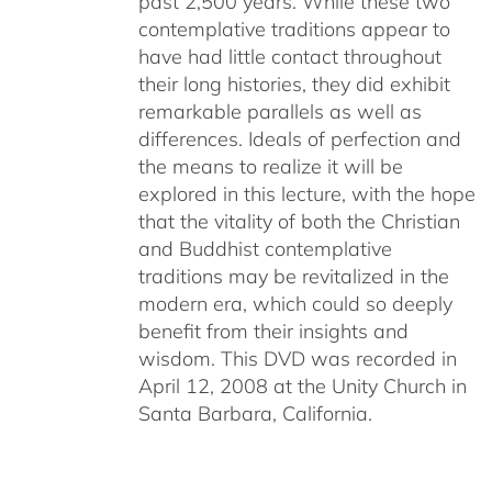
past 2,500 years. While these two
contemplative traditions appear to
have had little contact throughout
their long histories, they did exhibit
remarkable parallels as well as
differences. Ideals of perfection and
the means to realize it will be
explored in this lecture, with the hope
that the vitality of both the Christian
and Buddhist contemplative
traditions may be revitalized in the
modern era, which could so deeply
benefit from their insights and
wisdom. This DVD was recorded in
April 12, 2008 at the Unity Church in
Santa Barbara, California.