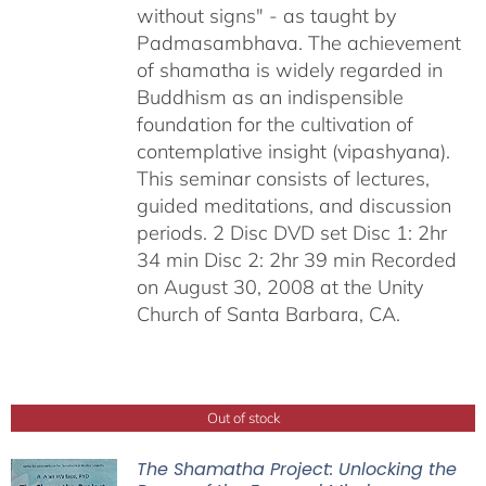
without signs" - as taught by
Padmasambhava. The achievement
of shamatha is widely regarded in
Buddhism as an indispensible
foundation for the cultivation of
contemplative insight (vipashyana).
This seminar consists of lectures,
guided meditations, and discussion
periods. 2 Disc DVD set Disc 1: 2hr
34 min Disc 2: 2hr 39 min Recorded
on August 30, 2008 at the Unity
Church of Santa Barbara, CA.
Out of stock
The Shamatha Project: Unlocking the