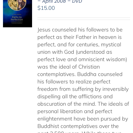
– April 2008 – DVD
$
15.00
Jesus counseled his followers to be
perfect as their Father in heaven is
perfect, and for centuries, mystical
union with God (understood as
perfect love and omniscient wisdom)
was the ideal of Christian
contemplatives. Buddha counseled
his followers to realize perfect
freedom from suffering by irreversibly
dispelling all the afflictions and
obscuration of the mind. The ideals of
personal liberation and perfect
enlightenment have been pursued by
Buddhist contemplatives over the