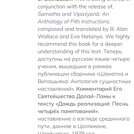
conjunction with the release of,
Śamatha and Vipaśyanā: An
Anthology of Pith Instructions
,
c
omposed and translated by B. Alan
Wallace and Eva Natanya. We highly
recommend this book for a deeper
understanding of this text. Теперь
доступны на русском языке четыре
учения, вышедшие в рамках
публикации сборника «Шаматха и
Випашьяна: Антология сущностных
наставлений».
Комментарий Его
Святейшества Далай-Ламы к
тексту «Дождь реализаций: Песнь
четырёх памятований»
,
наставление о взгляде срединного
пути, данное в Цолликоне,
Швейцария, 1979 год