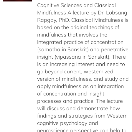
Cognitive Sciences and Classical
Mindfulness A lecture by Dr. Lobsang
Rapgay, PhD. Classical Mindfulness is
based on the original teachings of
mindfulness that involves the
integrated practice of concentration
(samatha in Sanskrit) and penetrative
insight (vipassana in Sanskrit). There
is an increasing interest and need to
go beyond current, westernized
version of mindfulness, and study and
apply mindfulness as an integration
of concentration and insight
processes and practice. The lecture
will discuss and demonstrate how
findings and strategies from Western
cognitive psychology and
neuroscience perspective can help to