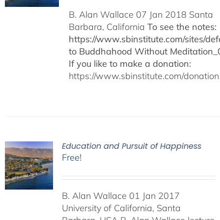
B. Alan Wallace 07 Jan 2018 Santa
Barbara, California
To see the notes:
https://www.sbinstitute.com/sites/defa
to Buddhahood Without Meditation_
If you like to make a donation:
https://www.sbinstitute.com/donation
Education and Pursuit of Happiness
Free!
B. Alan Wallace 01 Jan 2017
University of California, Santa