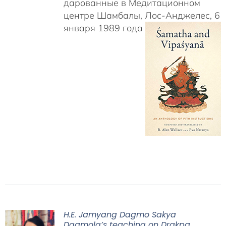
дарованные в Медитационном
центре Шамбалы, Лос-Анджелес, 6
января 1989 года
H.E. Jamyang Dagmo Sakya
Dagmola’s teaching on Drakpa