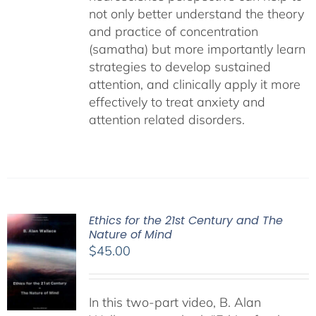
not only better understand the theory
and practice of concentration
(samatha) but more importantly learn
strategies to develop sustained
attention, and clinically apply it more
effectively to treat anxiety and
attention related disorders.
Ethics for the 21st Century and The
Nature of Mind
$
45.00
In this two-part video, B. Alan