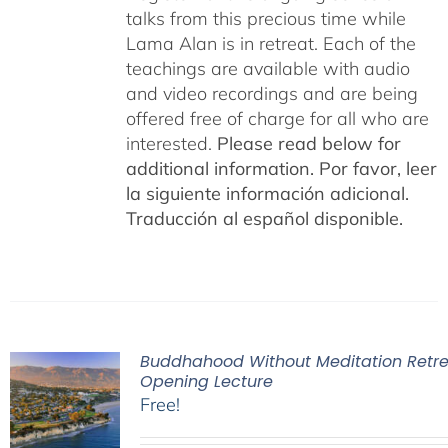
talks from this precious time while
Lama Alan is in retreat. Each of the
teachings are available with audio
and video recordings and are being
offered free of charge for all who are
interested.
Please read below for
additional information.
Por favor, leer
la siguiente información adicional.
Traducción al español disponible.
Buddhahood Without Meditation Retre
Opening Lecture
Free!