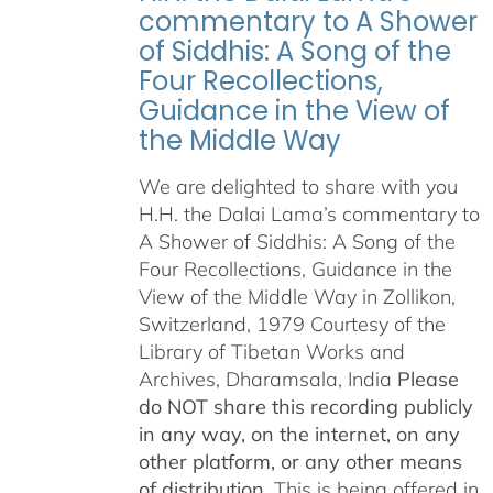
commentary to A Shower
of Siddhis: A Song of the
Four Recollections,
Guidance in the View of
the Middle Way
We are delighted to share with you
H.H. the Dalai Lama’s commentary to
A Shower of Siddhis: A Song of the
Four Recollections, Guidance in the
View of the Middle Way in Zollikon,
Switzerland, 1979 Courtesy of the
Library of Tibetan Works and
Archives, Dharamsala, India
Please
do NOT share this recording publicly
in any way, on the internet, on any
other platform, or any other means
of distribution.
This is being offered in