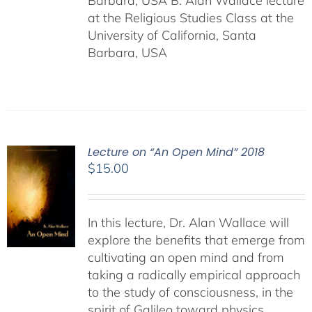
Barbara, USA B. Alan Wallace lecture
at the Religious Studies Class at the
University of California, Santa
Barbara, USA
Lecture on “An Open Mind” 2018
$
15.00
In this lecture, Dr. Alan Wallace will
explore the benefits that emerge from
cultivating an open mind and from
taking a radically empirical approach
to the study of consciousness, in the
spirit of Galileo toward physics,