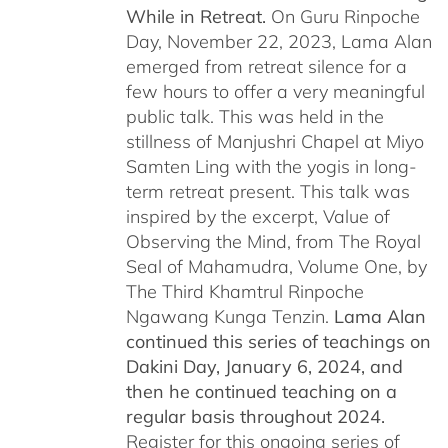
While in Retreat.
On Guru Rinpoche
Day, November 22, 2023, Lama Alan
emerged from retreat silence for a
few hours to offer a very meaningful
public talk. This was held in the
stillness of Manjushri Chapel at Miyo
Samten Ling with the yogis in long-
term retreat present. This talk was
inspired by the excerpt, Value of
Observing the Mind, from The Royal
Seal of Mahamudra, Volume One, by
The Third Khamtrul Rinpoche
Ngawang Kunga Tenzin.
Lama Alan
continued this series of teachings on
Dakini Day, January 6, 2024,
and
then he continued teaching on a
regular basis throughout 2024.
Register for this ongoing series of