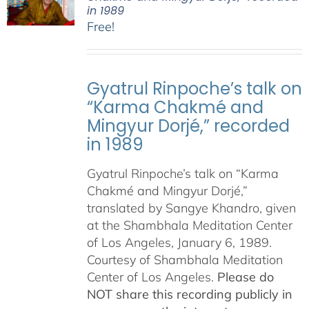
in 1989
Free!
Gyatrul Rinpoche’s talk on
“Karma Chakmé and
Mingyur Dorjé,” recorded
in 1989
Gyatrul Rinpoche’s talk on “Karma
Chakmé and Mingyur Dorjé,”
translated by Sangye Khandro, given
at the Shambhala Meditation Center
of Los Angeles, January 6, 1989.
Courtesy of Shambhala Meditation
Center of Los Angeles.
Please do
NOT share this recording publicly in