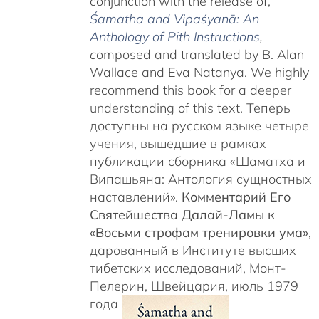
conjunction with the release of,
Śamatha and Vipaśyanā: An
Anthology of Pith Instructions
,
c
omposed and translated by B. Alan
Wallace and Eva Natanya. We highly
recommend this book for a deeper
understanding of this text. Теперь
доступны на русском языке четыре
учения, вышедшие в рамках
публикации сборника «Шаматха и
Випашьяна: Антология сущностных
наставлений».
Комментарий Его
Святейшества Далай-Ламы к
«Восьми строфам тренировки ума»
,
дарованный в Институте высших
тибетских исследований, Монт-
Пелерин, Швейцария, июль 1979
года