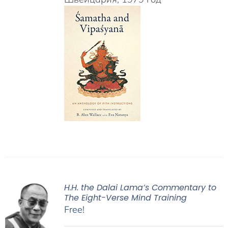
H.H. the Dalai Lama’s Commentary to
The Eight-Verse Mind Training
Free!