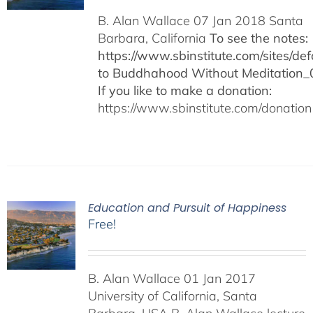
B. Alan Wallace 07 Jan 2018 Santa
Barbara, California
To see the notes:
https://www.sbinstitute.com/sites/defa
to Buddhahood Without Meditation_
If you like to make a donation:
https://www.sbinstitute.com/donation
Education and Pursuit of Happiness
Free!
B. Alan Wallace 01 Jan 2017
University of California, Santa