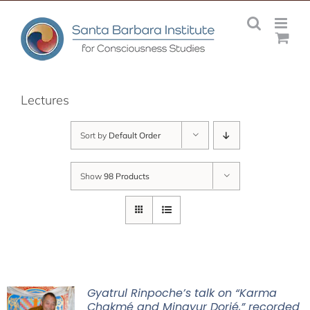
Skip
to
content
Lectures
Sort by
Default Order
Show
98 Products
Gyatrul Rinpoche’s talk on “Karma
Chakmé and Mingyur Dorjé,” recorded