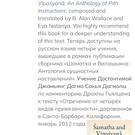
Vipaśyanā: An Anthology of Pith
Instructions
, c
omposed and
translated by B. Alan Wallace and
Eva Natanya. We highly recommend
this book for a deeper understanding
of this text. Теперь доступны на
русском языке четыре учения,
вышедшие в рамках публикации
сборника «Шаматха и Випашьяна:
Антология сущностных
наставлений».
Учение Досточтимой
Джамьянг Дагмо Сакья Дагмолы
по комментарию Дракпы Гьялцена
к тексту «Отречение от четырёх
видов привязанности», дарованное
в Санта-Барбаре, Калифорния,
январь 2012 года