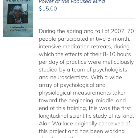
Power of the Focused Mind
$
15.00
During the spring and fall of 2007, 70
people participated in two 3-month,
intensive meditation retreats, during
which the effects of their 8-10 hours
per day of practice were meticulously
studied by a team of psychologists
and neuroscientists. With a wide
array of psychological and
physiological measurements taken
toward the beginning, middle, and
end of this training, this was the first
longitudinal scientific study of its kind.
Alan Wallace originally conceived of
this project and has been working