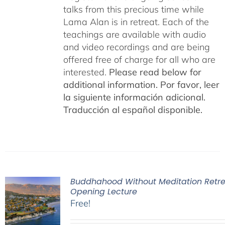
talks from this precious time while
Lama Alan is in retreat. Each of the
teachings are available with audio
and video recordings and are being
offered free of charge for all who are
interested.
Please read below for
additional information.
Por favor, leer
la siguiente información adicional.
Traducción al español disponible.
Buddhahood Without Meditation Retre
Opening Lecture
Free!