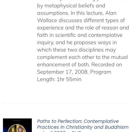
by metaphysical beliefs and
assumptions. In this lecture, Alan
Wallace discusses different types of
experience and the role of reason and
faith in scientific and contemplative
inquiry, and he proposes ways in
which these two disciplines may
complement each other to the mutual
enhancement of both. Recorded on
September 17, 2008. Program
Length: 1hr 55min
Paths to Perfection: Contemplative
Practices in Christianity and Buddhism