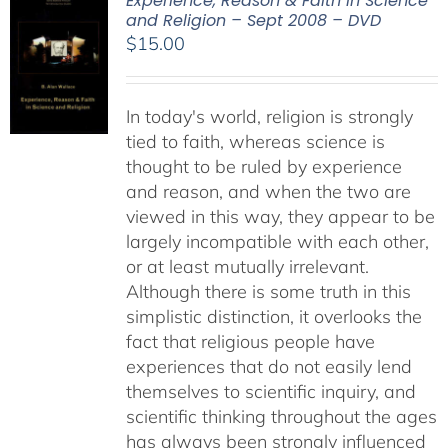
Experience, Reason & Faith in Science
and Religion – Sept 2008 – DVD
$
15.00
In today's world, religion is strongly
tied to faith, whereas science is
thought to be ruled by experience
and reason, and when the two are
viewed in this way, they appear to be
largely incompatible with each other,
or at least mutually irrelevant.
Although there is some truth in this
simplistic distinction, it overlooks the
fact that religious people have
experiences that do not easily lend
themselves to scientific inquiry, and
scientific thinking throughout the ages
has always been strongly influenced