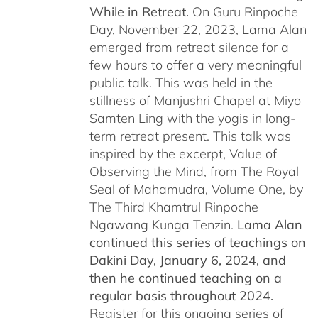
While in Retreat.
On Guru Rinpoche
Day, November 22, 2023, Lama Alan
emerged from retreat silence for a
few hours to offer a very meaningful
public talk. This was held in the
stillness of Manjushri Chapel at Miyo
Samten Ling with the yogis in long-
term retreat present. This talk was
inspired by the excerpt, Value of
Observing the Mind, from The Royal
Seal of Mahamudra, Volume One, by
The Third Khamtrul Rinpoche
Ngawang Kunga Tenzin.
Lama Alan
continued this series of teachings on
Dakini Day, January 6, 2024,
and
then he continued teaching on a
regular basis throughout 2024.
Register for this ongoing series of