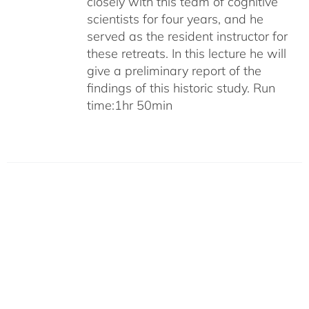
closely with this team of cognitive
scientists for four years, and he
served as the resident instructor for
these retreats. In this lecture he will
give a preliminary report of the
findings of this historic study. Run
time:1hr 50min