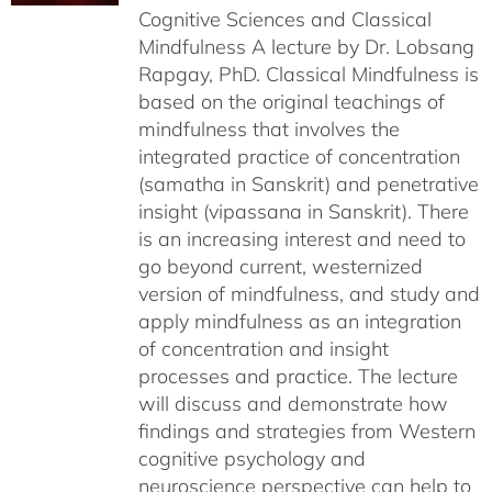
Cognitive Sciences and Classical
Mindfulness A lecture by Dr. Lobsang
Rapgay, PhD. Classical Mindfulness is
based on the original teachings of
mindfulness that involves the
integrated practice of concentration
(samatha in Sanskrit) and penetrative
insight (vipassana in Sanskrit). There
is an increasing interest and need to
go beyond current, westernized
version of mindfulness, and study and
apply mindfulness as an integration
of concentration and insight
processes and practice. The lecture
will discuss and demonstrate how
findings and strategies from Western
cognitive psychology and
neuroscience perspective can help to