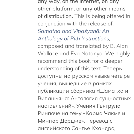
any way, on the internet, on any
other platform, or any other means
of distribution.
This is being offered in
conjunction with the release of,
Śamatha and Vipaśyanā: An
Anthology of Pith Instructions
,
c
omposed and translated by B. Alan
Wallace and Eva Natanya. We highly
recommend this book for a deeper
understanding of this text. Теперь
доступны на русском языке четыре
учения, вышедшие в рамках
публикации сборника «Шаматха и
Випашьяна: Антология сущностных
наставлений».
Учения Гьятрула
Ринпоче на тему «Карма Чакме и
Мингюр Дордже»
, перевод с
английского Сангье Кхандро,