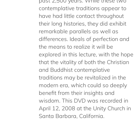
past 2,500 years. While these two
contemplative traditions appear to
have had little contact throughout
their long histories, they did exhibit
remarkable parallels as well as
differences. Ideals of perfection and
the means to realize it will be
explored in this lecture, with the hope
that the vitality of both the Christian
and Buddhist contemplative
traditions may be revitalized in the
modern era, which could so deeply
benefit from their insights and
wisdom. This DVD was recorded in
April 12, 2008 at the Unity Church in
Santa Barbara, California.