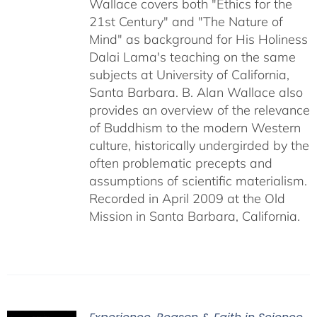
Wallace covers both "Ethics for the
21st Century" and "The Nature of
Mind" as background for His Holiness
Dalai Lama's teaching on the same
subjects at University of California,
Santa Barbara. B. Alan Wallace also
provides an overview of the relevance
of Buddhism to the modern Western
culture, historically undergirded by the
often problematic precepts and
assumptions of scientific materialism.
Recorded in April 2009 at the Old
Mission in Santa Barbara, California.