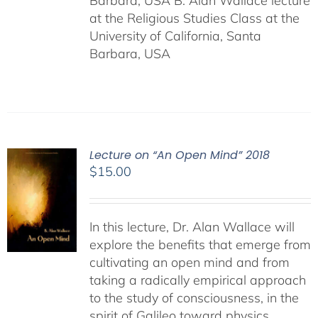
Barbara, USA B. Alan Wallace lecture
at the Religious Studies Class at the
University of California, Santa
Barbara, USA
Lecture on “An Open Mind” 2018
$
15.00
In this lecture, Dr. Alan Wallace will
explore the benefits that emerge from
cultivating an open mind and from
taking a radically empirical approach
to the study of consciousness, in the
spirit of Galileo toward physics,