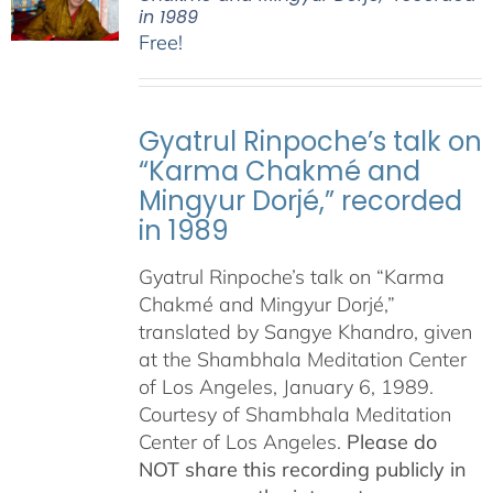
in 1989
Free!
Gyatrul Rinpoche’s talk on
“Karma Chakmé and
Mingyur Dorjé,” recorded
in 1989
Gyatrul Rinpoche’s talk on “Karma
Chakmé and Mingyur Dorjé,”
translated by Sangye Khandro, given
at the Shambhala Meditation Center
of Los Angeles, January 6, 1989.
Courtesy of Shambhala Meditation
Center of Los Angeles.
Please do
NOT share this recording publicly in