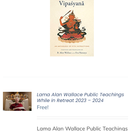
Lama Alan Wallace Public Teachings
While in Retreat 2023 – 2024
Free!
Lama Alan Wallace Public Teachings