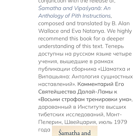
conjunction with the release of,
Śamatha and Vipaśyanā: An
Anthology of Pith Instructions
,
c
omposed and translated by B. Alan
Wallace and Eva Natanya. We highly
recommend this book for a deeper
understanding of this text. Теперь
доступны на русском языке четыре
учения, вышедшие в рамках
публикации сборника «Шаматха и
Випашьяна: Антология сущностных
наставлений».
Комментарий Его
Святейшества Далай-Ламы к
«Восьми строфам тренировки ума»
,
дарованный в Институте высших
тибетских исследований, Монт-
Пелерин, Швейцария, июль 1979
года