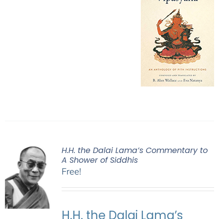
H.H. the Dalai Lama’s Commentary to
A Shower of Siddhis
Free!
H.H. the Dalai Lama’s