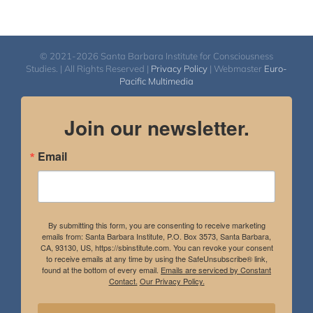
© 2021-2026 Santa Barbara Institute for Consciousness
Studies. | All Rights Reserved |
Privacy Policy
| Webmaster
Euro-
Pacific Multimedia
Join our newsletter.
Email
By submitting this form, you are consenting to receive marketing
emails from: Santa Barbara Institute, P.O. Box 3573, Santa Barbara,
CA, 93130, US, https://sbinstitute.com. You can revoke your consent
to receive emails at any time by using the SafeUnsubscribe® link,
found at the bottom of every email.
Emails are serviced by Constant
Contact.
Our Privacy Policy.