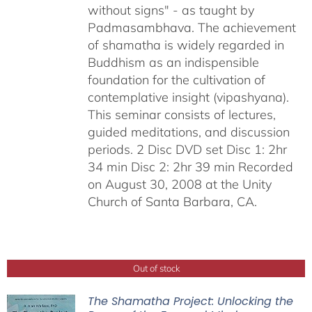
without signs" - as taught by
Padmasambhava. The achievement
of shamatha is widely regarded in
Buddhism as an indispensible
foundation for the cultivation of
contemplative insight (vipashyana).
This seminar consists of lectures,
guided meditations, and discussion
periods. 2 Disc DVD set Disc 1: 2hr
34 min Disc 2: 2hr 39 min Recorded
on August 30, 2008 at the Unity
Church of Santa Barbara, CA.
Out of stock
The Shamatha Project: Unlocking the