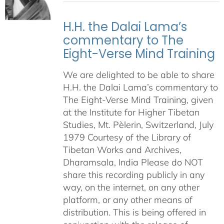
H.H. the Dalai Lama’s
commentary to The
Eight-Verse Mind Training
We are delighted to be able to share
H.H. the Dalai Lama’s commentary to
The Eight-Verse Mind Training, given
at the Institute for Higher Tibetan
Studies, Mt. Pèlerin, Switzerland, July
1979 Courtesy of the Library of
Tibetan Works and Archives,
Dharamsala, India Please do NOT
share this recording publicly in any
way, on the internet, on any other
platform, or any other means of
distribution. This is being offered in