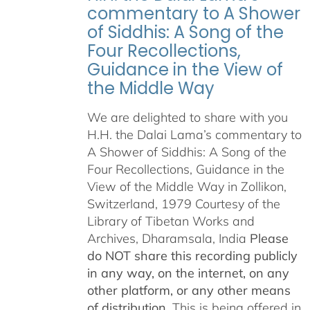
commentary to A Shower
of Siddhis: A Song of the
Four Recollections,
Guidance in the View of
the Middle Way
We are delighted to share with you
H.H. the Dalai Lama’s commentary to
A Shower of Siddhis: A Song of the
Four Recollections, Guidance in the
View of the Middle Way in Zollikon,
Switzerland, 1979 Courtesy of the
Library of Tibetan Works and
Archives, Dharamsala, India
Please
do NOT share this recording publicly
in any way, on the internet, on any
other platform, or any other means
of distribution.
This is being offered in