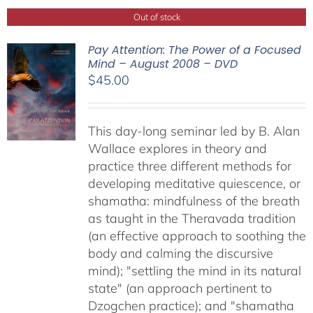
Out of stock
Pay Attention: The Power of a Focused
Mind – August 2008 – DVD
$
45.00
This day-long seminar led by B. Alan
Wallace explores in theory and
practice three different methods for
developing meditative quiescence, or
shamatha: mindfulness of the breath
as taught in the Theravada tradition
(an effective approach to soothing the
body and calming the discursive
mind); "settling the mind in its natural
state" (an approach pertinent to
Dzogchen practice); and "shamatha