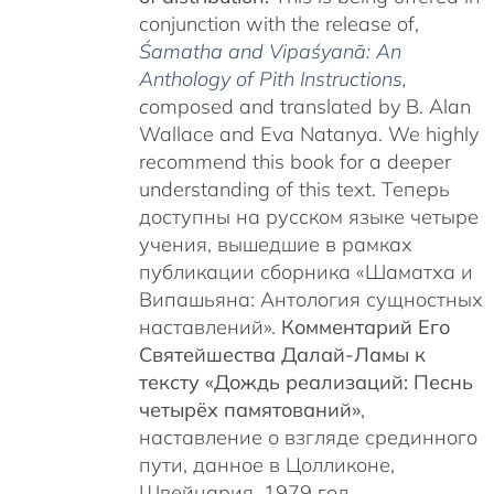
conjunction with the release of,
Śamatha and Vipaśyanā: An
Anthology of Pith Instructions
,
c
omposed and translated by B. Alan
Wallace and Eva Natanya. We highly
recommend this book for a deeper
understanding of this text. Теперь
доступны на русском языке четыре
учения, вышедшие в рамках
публикации сборника «Шаматха и
Випашьяна: Антология сущностных
наставлений».
Комментарий Его
Святейшества Далай-Ламы к
тексту «Дождь реализаций: Песнь
четырёх памятований»
,
наставление о взгляде срединного
пути, данное в Цолликоне,
Швейцария, 1979 год