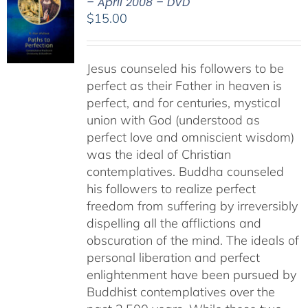
– April 2008 – DVD
$
15.00
Jesus counseled his followers to be
perfect as their Father in heaven is
perfect, and for centuries, mystical
union with God (understood as
perfect love and omniscient wisdom)
was the ideal of Christian
contemplatives. Buddha counseled
his followers to realize perfect
freedom from suffering by irreversibly
dispelling all the afflictions and
obscuration of the mind. The ideals of
personal liberation and perfect
enlightenment have been pursued by
Buddhist contemplatives over the