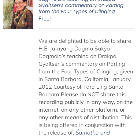
Gyaltsen’s commentary on Parting
from the Four Types of Clinging
Free!
We are delighted to be able to share
H.E. Jamyang Dagmo Sakya
Dagmola’s teaching on Drakpa
Gyaltsen’s commentary on Parting
from the Four Types of Clinging, given
in Santa Barbara, California, January
2012 Courtesy of Tara Ling Santa
Barbara
Please do NOT share this
recording publicly in any way, on the
internet, on any other platform, or
any other means of distribution.
This
is being offered in conjunction with
the release of,
Śamatha and