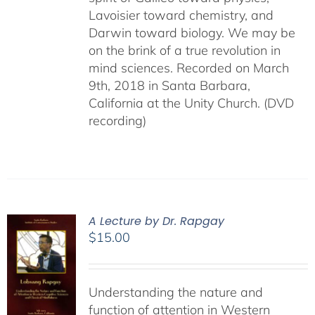
Lavoisier toward chemistry, and
Darwin toward biology. We may be
on the brink of a true revolution in
mind sciences. Recorded on March
9th, 2018 in Santa Barbara,
California at the Unity Church. (DVD
recording)
A Lecture by Dr. Rapgay
$
15.00
Understanding the nature and
function of attention in Western