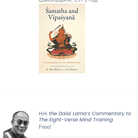
H.H. the Dalai Lama’s Commentary to
The Eight-Verse Mind Training
Free!