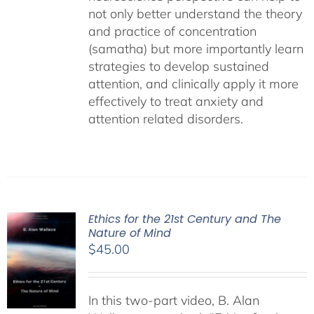
not only better understand the theory
and practice of concentration
(samatha) but more importantly learn
strategies to develop sustained
attention, and clinically apply it more
effectively to treat anxiety and
attention related disorders.
Ethics for the 21st Century and The
Nature of Mind
$
45.00
In this two-part video, B. Alan