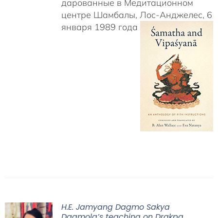
дарованные в Медитационном
центре Шамбалы, Лос-Анджелес, 6
января 1989 года
H.E. Jamyang Dagmo Sakya
Dagmola’s teaching on Drakpa