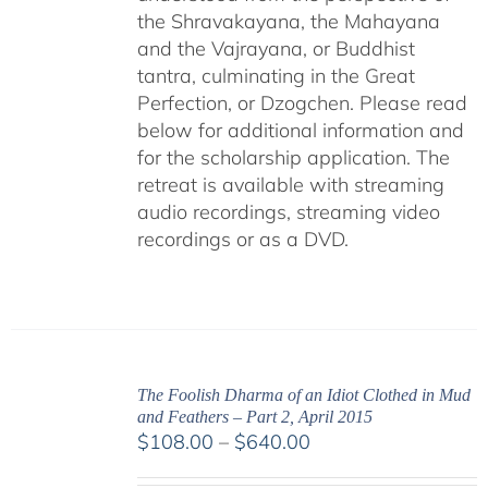
the Shravakayana, the Mahayana
and the Vajrayana, or Buddhist
tantra, culminating in the Great
Perfection, or Dzogchen. Please read
below for additional information and
for the scholarship application. The
retreat is available with streaming
audio recordings, streaming video
recordings or as a DVD.
The Foolish Dharma of an Idiot Clothed in Mud
and Feathers – Part 2, April 2015
Price
$
108.00
–
$
640.00
range: