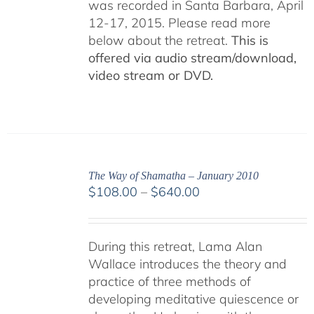
was recorded in Santa Barbara, April
12-17, 2015. Please read more
below about the retreat.
This is
offered via audio stream/download,
video stream or DVD.
The Way of Shamatha – January 2010
Price
$
108.00
–
$
640.00
range:
$108.00
through
During this retreat, Lama Alan
$640.00
Wallace introduces the theory and
practice of three methods of
developing meditative quiescence or