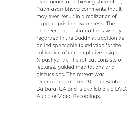
as a means of achieving shamatha,
Padmasambhava comments that it
may even result in a realization of
rigpa, or pristine awareness. The
achievement of shamatha is widely
regarded in the Buddhist tradition as
an indispensable foundation for the
cultivation of contemplative insight
(vipashyana). The retreat consists of
lectures, guided meditations and
discussions. The retreat was
recorded in January 2010, in Santa
Barbara, CA and is available via DVD,
Audio or Video Recordings.