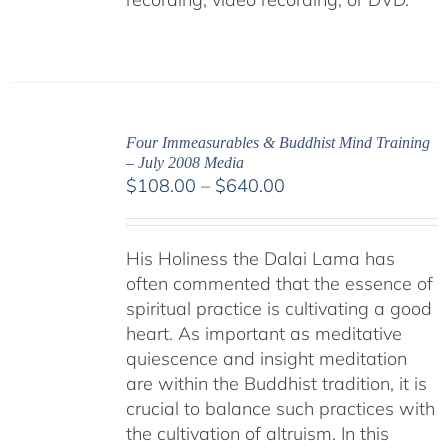
Four Immeasurables & Buddhist Mind Training
– July 2008 Media
Price
$
108.00
–
$
640.00
range:
$108.00
His Holiness the Dalai Lama has
through
often commented that the essence of
$640.00
spiritual practice is cultivating a good
heart. As important as meditative
quiescence and insight meditation
are within the Buddhist tradition, it is
crucial to balance such practices with
the cultivation of altruism. In this