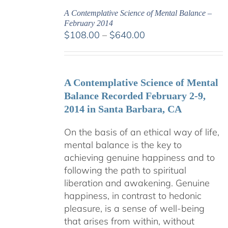
A Contemplative Science of Mental Balance –
February 2014
Price
$
108.00
–
$
640.00
range:
$108.00
through
A Contemplative Science of Mental
$640.00
Balance Recorded February 2-9,
2014 in Santa Barbara, CA
On the basis of an ethical way of life,
mental balance is the key to
achieving genuine happiness and to
following the path to spiritual
liberation and awakening. Genuine
happiness, in contrast to hedonic
pleasure, is a sense of well-being
that arises from within, without