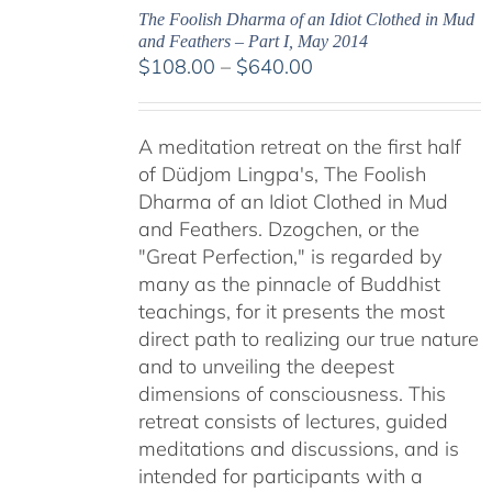
The Foolish Dharma of an Idiot Clothed in Mud
and Feathers – Part I, May 2014
Price
$
108.00
–
$
640.00
range:
$108.00
A meditation retreat on the first half
through
of Düdjom Lingpa's, The Foolish
$640.00
Dharma of an Idiot Clothed in Mud
and Feathers. Dzogchen, or the
"Great Perfection," is regarded by
many as the pinnacle of Buddhist
teachings, for it presents the most
direct path to realizing our true nature
and to unveiling the deepest
dimensions of consciousness. This
retreat consists of lectures, guided
meditations and discussions, and is
intended for participants with a