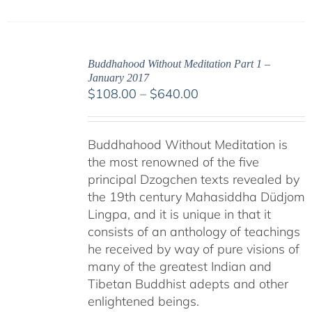
Buddhahood Without Meditation Part 1 –
January 2017
Price
$
108.00
–
$
640.00
range:
$108.00
Buddhahood Without Meditation is
through
the most renowned of the five
$640.00
principal Dzogchen texts revealed by
the 19th century Mahasiddha Düdjom
Lingpa, and it is unique in that it
consists of an anthology of teachings
he received by way of pure visions of
many of the greatest Indian and
Tibetan Buddhist adepts and other
enlightened beings.