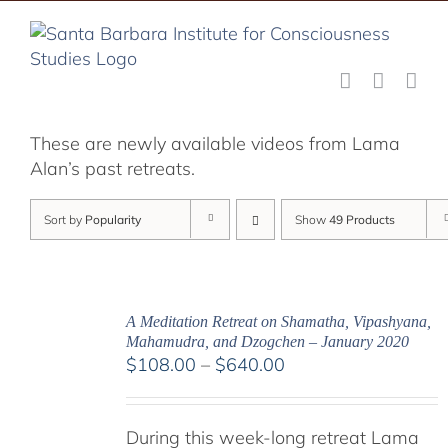
Skip
to
content
These are newly available videos from Lama
Alan’s past retreats.
Sort by
Popularity
Show
49 Products
A Meditation Retreat on Shamatha, Vipashyana,
Mahamudra, and Dzogchen – January 2020
Price
$
108.00
–
$
640.00
range:
$108.00
During this week-long retreat Lama
through