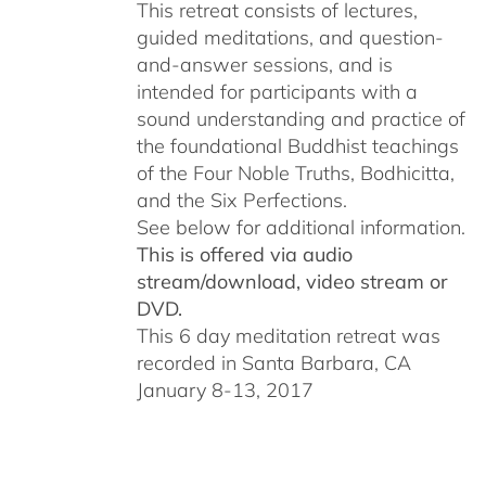
This retreat consists of lectures,
guided meditations, and question-
and-answer sessions, and is
intended for participants with a
sound understanding and practice of
the foundational Buddhist teachings
of the Four Noble Truths, Bodhicitta,
and the Six Perfections.
See below for additional information.
This is offered via audio
stream/download, video stream or
DVD.
This 6 day meditation retreat was
recorded in Santa Barbara, CA
January 8-13, 2017