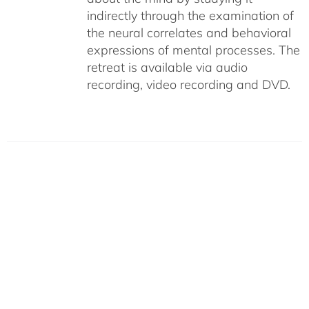
indirectly through the examination of
the neural correlates and behavioral
expressions of mental processes. The
retreat is available via audio
recording, video recording and DVD.