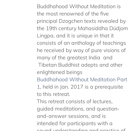
Buddhahood Without Meditation is
through
the most renowned of the five
$640.00
principal Dzogchen texts revealed by
the 19th century Mahasiddha Düdjom
Lingpa, and it is unique in that it
consists of an anthology of teachings
he received by way of pure visions of
many of the greatest India and
Tibetan Buddhist adepts and other
enlightened beings
Buddhahood Without Meditation Part
1
, held in Jan. 2017 is a prerequisite
to this retreat.
This retreat consists of lectures,
guided meditations, and question-
and-answer sessions, and is
intended for participants with a
sound understanding and practice of