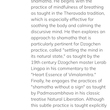
shamatha. He begins with the
practice of mindfulness of breathing
as taught in the Theravada tradition,
which is especially effective for
soothing the body and calming the
discursive mind. He then explores an
approach to shamatha that is
particularly pertinent for Dzogchen
practice, called "settling the mind in
its natural state," as taught by the
19th century Dzogchen master Lerab
Lingpa in his commentary to the
"Heart Essence of Vimalamitra."
Finally, he engages the practices of
"shamatha without a sign" as taught
by Padmasambhava in his classic
treatise Natural Liberation. Although
this subtle practice is taught explicitly