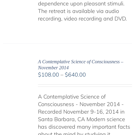
dependence upon pleasant stimuli.
The retreat is available via audio
recording, video recording and DVD.
A Contemplative Science of Consciousness –
November 2014
Price
$
108.00
–
$
640.00
range:
$108.00
A Contemplative Science of
through
Consciousness - November 2014 -
$640.00
Recorded November 9-16, 2014 in
Santa Barbara, CA Modern science
has discovered many important facts
about the mind by studying it