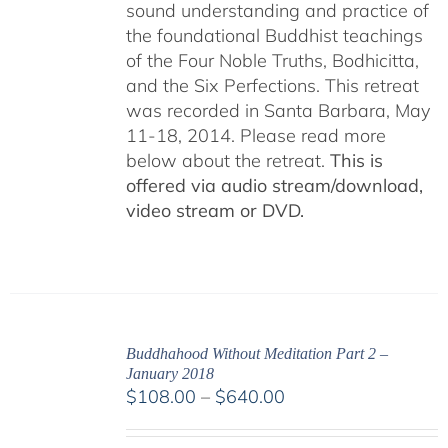
sound understanding and practice of
the foundational Buddhist teachings
of the Four Noble Truths, Bodhicitta,
and the Six Perfections. This retreat
was recorded in Santa Barbara, May
11-18, 2014. Please read more
below about the retreat.
This is
offered via audio stream/download,
video stream or DVD.
Buddhahood Without Meditation Part 2 –
January 2018
Price
$
108.00
–
$
640.00
range:
$108.00