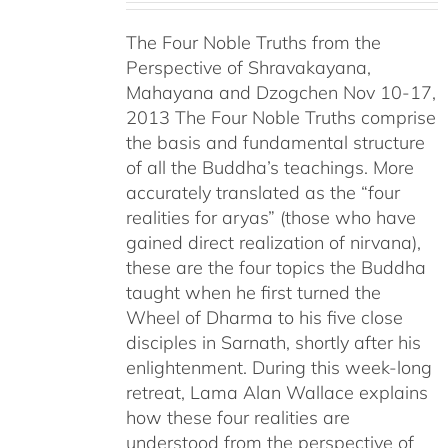
$108.00
The Four Noble Truths from the
through
Perspective of Shravakayana,
$640.00
Mahayana and Dzogchen Nov 10-17,
2013 The Four Noble Truths comprise
the basis and fundamental structure
of all the Buddha’s teachings. More
accurately translated as the “four
realities for aryas” (those who have
gained direct realization of nirvana),
these are the four topics the Buddha
taught when he first turned the
Wheel of Dharma to his five close
disciples in Sarnath, shortly after his
enlightenment. During this week-long
retreat, Lama Alan Wallace explains
how these four realities are
understood from the perspective of