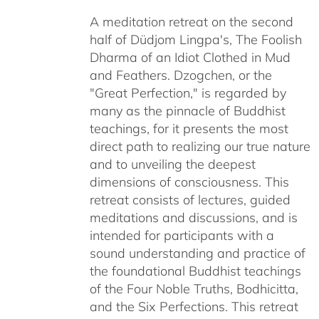
$108.00
A meditation retreat on the second
through
half of Düdjom Lingpa's, The Foolish
$640.00
Dharma of an Idiot Clothed in Mud
and Feathers. Dzogchen, or the
"Great Perfection," is regarded by
many as the pinnacle of Buddhist
teachings, for it presents the most
direct path to realizing our true nature
and to unveiling the deepest
dimensions of consciousness. This
retreat consists of lectures, guided
meditations and discussions, and is
intended for participants with a
sound understanding and practice of
the foundational Buddhist teachings
of the Four Noble Truths, Bodhicitta,
and the Six Perfections. This retreat