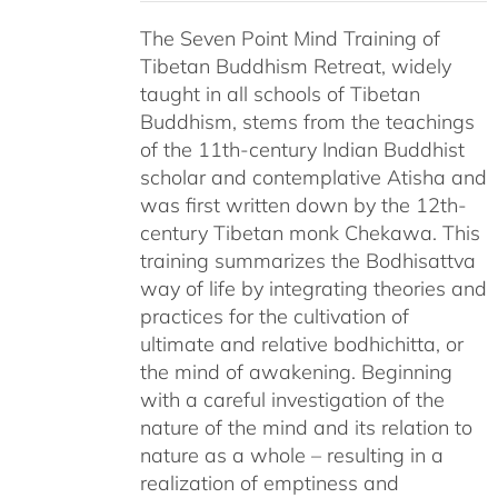
$108.00
The Seven Point Mind Training of
through
Tibetan Buddhism Retreat, widely
$540.00
taught in all schools of Tibetan
Buddhism, stems from the teachings
of the 11th-century Indian Buddhist
scholar and contemplative Atisha and
was first written down by the 12th-
century Tibetan monk Chekawa. This
training summarizes the Bodhisattva
way of life by integrating theories and
practices for the cultivation of
ultimate and relative bodhichitta, or
the mind of awakening. Beginning
with a careful investigation of the
nature of the mind and its relation to
nature as a whole – resulting in a
realization of emptiness and