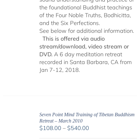
the foundational Buddhist teachings
of the Four Noble Truths, Bodhicitta,
and the Six Perfections.
See below for additional information.
This is offered via audio
stream/download, video stream or
DVD.
A 6 day meditation retreat
recorded in Santa Barbara, CA from
Jan 7-12, 2018.
Seven Point Mind Training of Tibetan Buddhism
Retreat – March 2010
Price
$
108.00
–
$
540.00
range: