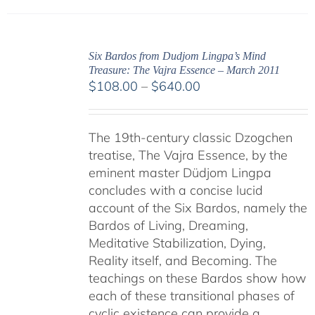
Six Bardos from Dudjom Lingpa’s Mind
Treasure: The Vajra Essence – March 2011
Price
$
108.00
–
$
640.00
range:
$108.00
The 19th-century classic Dzogchen
through
treatise, The Vajra Essence, by the
$640.00
eminent master Düdjom Lingpa
concludes with a concise lucid
account of the Six Bardos, namely the
Bardos of Living, Dreaming,
Meditative Stabilization, Dying,
Reality itself, and Becoming. The
teachings on these Bardos show how
each of these transitional phases of
cyclic existence can provide a