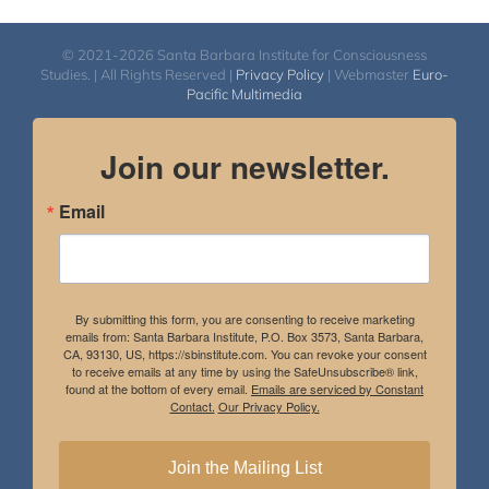
© 2021-2026 Santa Barbara Institute for Consciousness
Studies. | All Rights Reserved |
Privacy Policy
| Webmaster
Euro-
Pacific Multimedia
Join our newsletter.
Email
By submitting this form, you are consenting to receive marketing
emails from: Santa Barbara Institute, P.O. Box 3573, Santa Barbara,
CA, 93130, US, https://sbinstitute.com. You can revoke your consent
to receive emails at any time by using the SafeUnsubscribe® link,
found at the bottom of every email.
Emails are serviced by Constant
Contact.
Our Privacy Policy.
Join the Mailing List