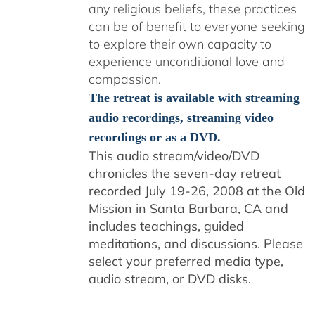
any religious beliefs, these practices
can be of benefit to everyone seeking
to explore their own capacity to
experience unconditional love and
compassion.
The retreat is available with streaming
audio recordings, streaming video
recordings or as a DVD.
This audio stream/video/DVD
chronicles the seven-day retreat
recorded July 19-26, 2008 at the Old
Mission in Santa Barbara, CA and
includes teachings, guided
meditations, and discussions. Please
select your preferred media type,
audio stream, or DVD disks.