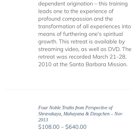
dependent origination – this training
leads one to the experience of
profound compassion and the
transformation of all experiences into
means of furthering one's spiritual
growth. This retreat is available by
streaming video, as well as DVD. The
retreat was recorded March 21-28,
2010 at the Santa Barbara Mission.
Four Noble Truths from Perspective of
Shravakaya, Mahayana & Dzogchen – Nov
2013
Price
$
108.00
–
$
640.00
range: