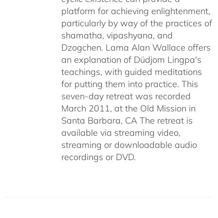
platform for achieving enlightenment,
particularly by way of the practices of
shamatha, vipashyana, and
Dzogchen. Lama Alan Wallace offers
an explanation of Düdjom Lingpa's
teachings, with guided meditations
for putting them into practice. This
seven-day retreat was recorded
March 2011, at the Old Mission in
Santa Barbara, CA The retreat is
available via streaming video,
streaming or downloadable audio
recordings or DVD.