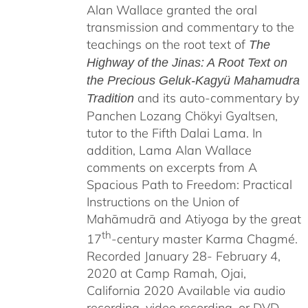
Alan Wallace granted the oral
$640.00
transmission and commentary to the
teachings on the root text of
The
Highway of the Jinas: A Root Text on
the Precious Geluk-Kagyü Mahamudra
and its auto-commentary by
Tradition
Panchen Lozang Chökyi Gyaltsen,
tutor to the Fifth Dalai Lama. In
addition, Lama Alan Wallace
comments on excerpts from A
Spacious Path to Freedom: Practical
Instructions on the Union of
Mahāmudrā and Atiyoga by the great
th
17
-century master Karma Chagmé.
Recorded January 28- February 4,
2020 at Camp Ramah, Ojai,
California 2020 Available via audio
recording, video recording, or DVD.