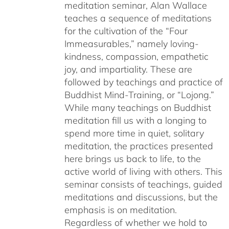
meditation seminar, Alan Wallace
teaches a sequence of meditations
for the cultivation of the “Four
Immeasurables,” namely loving-
kindness, compassion, empathetic
joy, and impartiality. These are
followed by teachings and practice of
Buddhist Mind-Training, or “Lojong.”
While many teachings on Buddhist
meditation fill us with a longing to
spend more time in quiet, solitary
meditation, the practices presented
here brings us back to life, to the
active world of living with others. This
seminar consists of teachings, guided
meditations and discussions, but the
emphasis is on meditation.
Regardless of whether we hold to