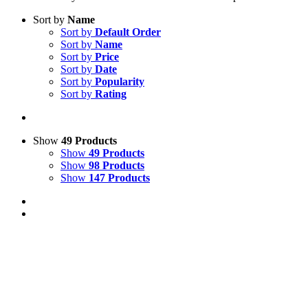
Sort by
Name
Sort by
Default Order
Sort by
Name
Sort by
Price
Sort by
Date
Sort by
Popularity
Sort by
Rating
Show
49 Products
Show
49 Products
Show
98 Products
Show
147 Products