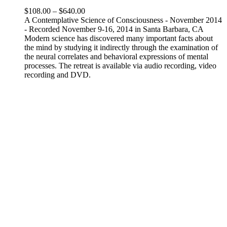
Price
$
108.00
–
$
640.00
range:
A Contemplative Science of Consciousness - November 2014
$108.00
- Recorded November 9-16, 2014 in Santa Barbara, CA
through
Modern science has discovered many important facts about
$640.00
the mind by studying it indirectly through the examination of
the neural correlates and behavioral expressions of mental
processes. The retreat is available via audio recording, video
recording and DVD.