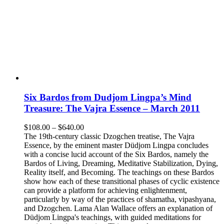
Six Bardos from Dudjom Lingpa’s Mind
Treasure: The Vajra Essence – March 2011
Price
$
108.00
–
$
640.00
range:
The 19th-century classic Dzogchen treatise, The Vajra
$108.00
Essence, by the eminent master Düdjom Lingpa concludes
through
with a concise lucid account of the Six Bardos, namely the
$640.00
Bardos of Living, Dreaming, Meditative Stabilization, Dying,
Reality itself, and Becoming. The teachings on these Bardos
show how each of these transitional phases of cyclic existence
can provide a platform for achieving enlightenment,
particularly by way of the practices of shamatha, vipashyana,
and Dzogchen. Lama Alan Wallace offers an explanation of
Düdjom Lingpa's teachings, with guided meditations for