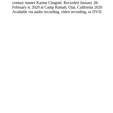
century master Karma Chagmé. Recorded January 28-
February 4, 2020 at Camp Ramah, Ojai, California 2020
Available via audio recording, video recording, or DVD.