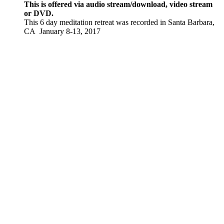
This is offered via audio stream/download, video stream
or DVD.
This 6 day meditation retreat was recorded in Santa Barbara,
CA January 8-13, 2017