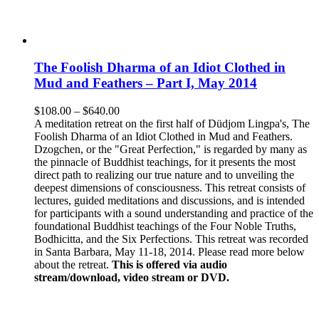
The Foolish Dharma of an Idiot Clothed in
Mud and Feathers – Part I, May 2014
Price
$
108.00
–
$
640.00
range:
A meditation retreat on the first half of Düdjom Lingpa's, The
$108.00
Foolish Dharma of an Idiot Clothed in Mud and Feathers.
through
Dzogchen, or the "Great Perfection," is regarded by many as
$640.00
the pinnacle of Buddhist teachings, for it presents the most
direct path to realizing our true nature and to unveiling the
deepest dimensions of consciousness. This retreat consists of
lectures, guided meditations and discussions, and is intended
for participants with a sound understanding and practice of the
foundational Buddhist teachings of the Four Noble Truths,
Bodhicitta, and the Six Perfections. This retreat was recorded
in Santa Barbara, May 11-18, 2014. Please read more below
about the retreat.
This is offered via audio
stream/download, video stream or DVD.