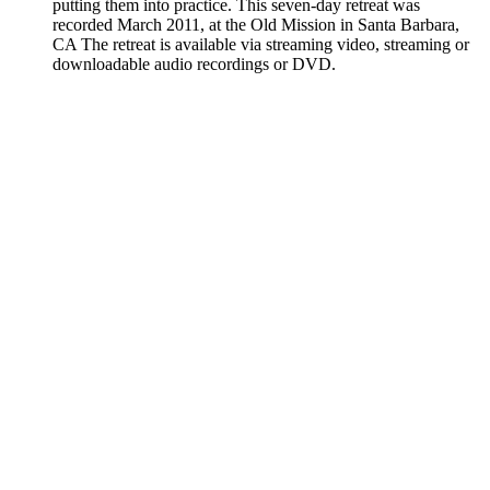
putting them into practice. This seven-day retreat was
recorded March 2011, at the Old Mission in Santa Barbara,
CA The retreat is available via streaming video, streaming or
downloadable audio recordings or DVD.