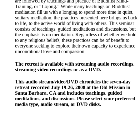
are followed by teachings and practice of Buddhist Mind-
Training, or “Lojong.” While many teachings on Buddhist
meditation fill us with a longing to spend more time in quiet,
solitary meditation, the practices presented here brings us back
to life, to the active world of living with others. This seminar
consists of teachings, guided meditations and discussions, but
the emphasis is on meditation. Regardless of whether we hold
to any religious beliefs, these practices can be of benefit to
everyone seeking to explore their own capacity to experience
unconditional love and compassion.
The retreat is available with streaming audio recordings,
streaming video recordings or as a DVD.
This audio stream/video/DVD chronicles the seven-day
retreat recorded July 19-26, 2008 at the Old Mission in
Santa Barbara, CA and includes teachings, guided
meditations, and discussions. Please select your preferred
media type, audio stream, or DVD disks.