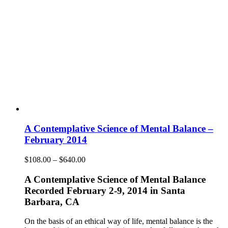
A Contemplative Science of Mental Balance –
February 2014
Price
$
108.00
–
$
640.00
range:
$108.00
A Contemplative Science of Mental Balance
through
Recorded February 2-9, 2014 in Santa
$640.00
Barbara, CA
On the basis of an ethical way of life, mental balance is the