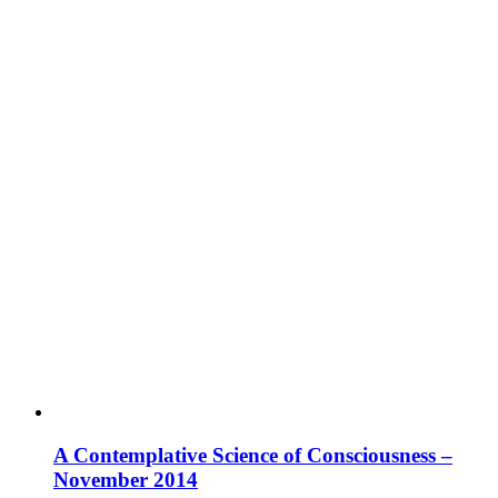
A Contemplative Science of Consciousness –
November 2014