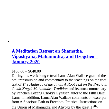
A Meditation Retreat on Shamatha,
Vipashyana, Mahamudra, and Dzogchen –
January 2020
Price
$
108.00
–
$
640.00
range:
During this week-long retreat Lama Alan Wallace granted the
$108.00
oral transmission and commentary to the teachings on the root
through
text of
The Highway of the Jinas: A Root Text on the Precious
$640.00
Geluk-Kagyü Mahamudra Tradition
and its auto-commentary
by Panchen Lozang Chökyi Gyaltsen, tutor to the Fifth Dalai
Lama. In addition, Lama Alan Wallace comments on excerpts
from A Spacious Path to Freedom: Practical Instructions on
th
the Union of Mahāmudrā and Atiyoga by the great 17
-