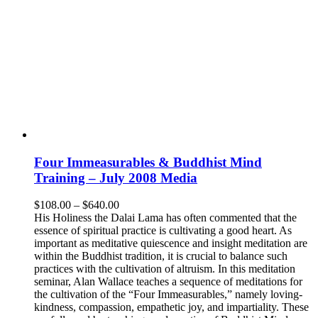
Four Immeasurables & Buddhist Mind
Training – July 2008 Media
Price
$
108.00
–
$
640.00
range:
His Holiness the Dalai Lama has often commented that the
$108.00
essence of spiritual practice is cultivating a good heart. As
through
important as meditative quiescence and insight meditation are
$640.00
within the Buddhist tradition, it is crucial to balance such
practices with the cultivation of altruism. In this meditation
seminar, Alan Wallace teaches a sequence of meditations for
the cultivation of the “Four Immeasurables,” namely loving-
kindness, compassion, empathetic joy, and impartiality. These