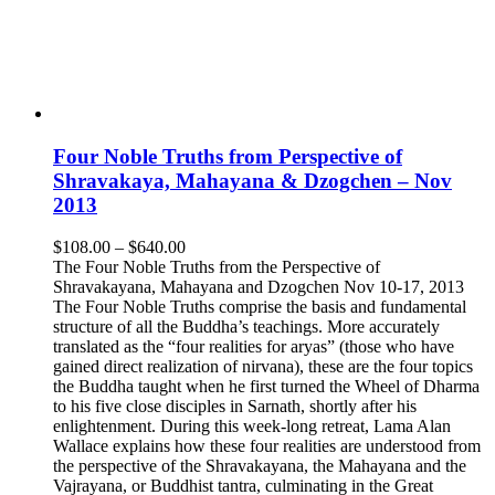
Four Noble Truths from Perspective of
Shravakaya, Mahayana & Dzogchen – Nov
2013
Price
$
108.00
–
$
640.00
range:
The Four Noble Truths from the Perspective of
$108.00
Shravakayana, Mahayana and Dzogchen Nov 10-17, 2013
through
The Four Noble Truths comprise the basis and fundamental
$640.00
structure of all the Buddha’s teachings. More accurately
translated as the “four realities for aryas” (those who have
gained direct realization of nirvana), these are the four topics
the Buddha taught when he first turned the Wheel of Dharma
to his five close disciples in Sarnath, shortly after his
enlightenment. During this week-long retreat, Lama Alan
Wallace explains how these four realities are understood from
the perspective of the Shravakayana, the Mahayana and the
Vajrayana, or Buddhist tantra, culminating in the Great