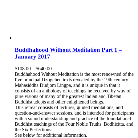
Buddhahood Without Meditation Part 1 –
January 2017
Price
$
108.00
–
$
640.00
range:
Buddhahood Without Meditation is the most renowned of the
$108.00
five principal Dzogchen texts revealed by the 19th century
through
Mahasiddha Düdjom Lingpa, and it is unique in that it
$640.00
consists of an anthology of teachings he received by way of
pure visions of many of the greatest Indian and Tibetan
Buddhist adepts and other enlightened beings.
This retreat consists of lectures, guided meditations, and
question-and-answer sessions, and is intended for participants
with a sound understanding and practice of the foundational
Buddhist teachings of the Four Noble Truths, Bodhicitta, and
the Six Perfections.
See below for additional information.