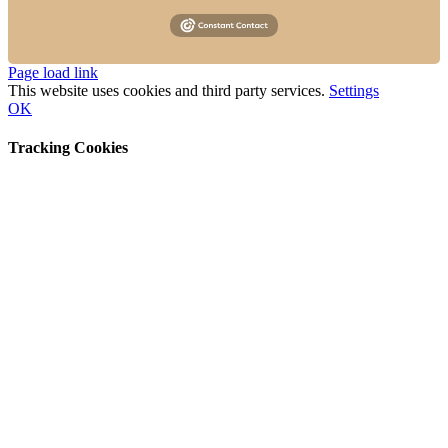
Instagram
Facebook
Page load link
This website uses cookies and third party services.
Settings
OK
Tracking Cookies
Go
to
Top