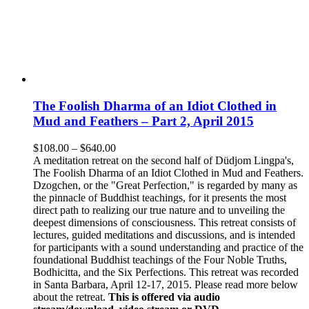
The Foolish Dharma of an Idiot Clothed in
Mud and Feathers – Part 2, April 2015
Price
$
108.00
–
$
640.00
range:
A meditation retreat on the second half of Düdjom Lingpa's,
$108.00
The Foolish Dharma of an Idiot Clothed in Mud and Feathers.
through
Dzogchen, or the "Great Perfection," is regarded by many as
$640.00
the pinnacle of Buddhist teachings, for it presents the most
direct path to realizing our true nature and to unveiling the
deepest dimensions of consciousness. This retreat consists of
lectures, guided meditations and discussions, and is intended
for participants with a sound understanding and practice of the
foundational Buddhist teachings of the Four Noble Truths,
Bodhicitta, and the Six Perfections. This retreat was recorded
in Santa Barbara, April 12-17, 2015. Please read more below
about the retreat.
This is offered via audio