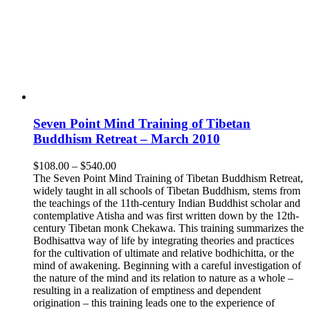
Seven Point Mind Training of Tibetan
Buddhism Retreat – March 2010
Price
$
108.00
–
$
540.00
range:
The Seven Point Mind Training of Tibetan Buddhism Retreat,
$108.00
widely taught in all schools of Tibetan Buddhism, stems from
through
the teachings of the 11th-century Indian Buddhist scholar and
$540.00
contemplative Atisha and was first written down by the 12th-
century Tibetan monk Chekawa. This training summarizes the
Bodhisattva way of life by integrating theories and practices
for the cultivation of ultimate and relative bodhichitta, or the
mind of awakening. Beginning with a careful investigation of
the nature of the mind and its relation to nature as a whole –
resulting in a realization of emptiness and dependent
origination – this training leads one to the experience of