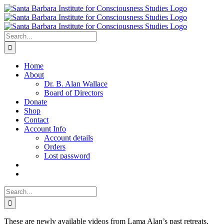
Skip
to
content
Search
for:
Home
About
Dr. B. Alan Wallace
Board of Directors
Donate
Shop
Contact
Account Info
Account details
Orders
Lost password
Search
for:
These are newly available videos from Lama Alan’s past retreats.