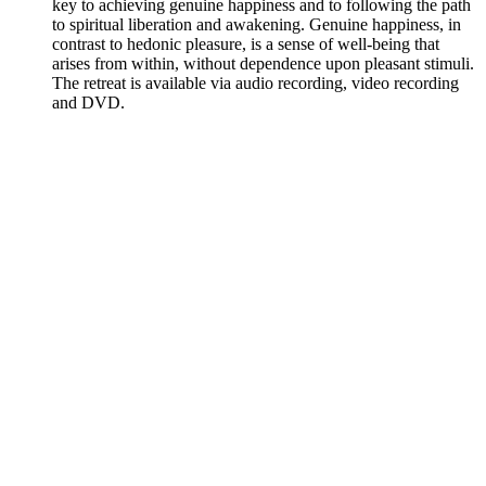
key to achieving genuine happiness and to following the path
to spiritual liberation and awakening. Genuine happiness, in
contrast to hedonic pleasure, is a sense of well-being that
arises from within, without dependence upon pleasant stimuli.
The retreat is available via audio recording, video recording
and DVD.