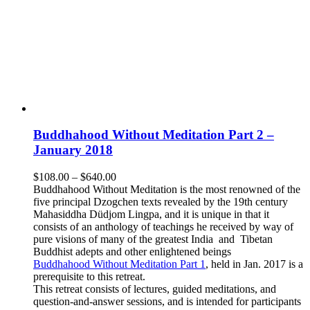
Buddhahood Without Meditation Part 2 –
January 2018
Price
$
108.00
–
$
640.00
range:
Buddhahood Without Meditation is the most renowned of the
$108.00
five principal Dzogchen texts revealed by the 19th century
through
Mahasiddha Düdjom Lingpa, and it is unique in that it
$640.00
consists of an anthology of teachings he received by way of
pure visions of many of the greatest India and Tibetan
Buddhist adepts and other enlightened beings
Buddhahood Without Meditation Part 1
, held in Jan. 2017 is a
prerequisite to this retreat.
This retreat consists of lectures, guided meditations, and
question-and-answer sessions, and is intended for participants