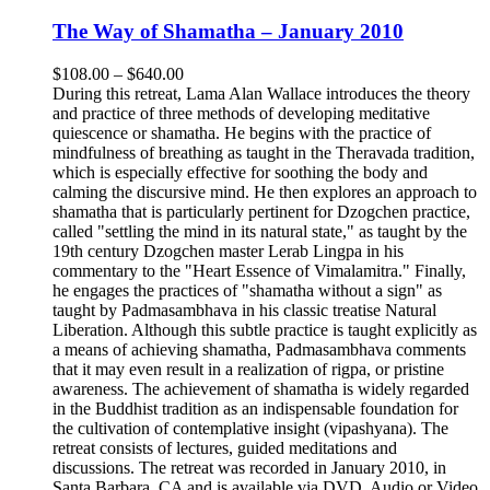
The Way of Shamatha – January 2010
Price
$
108.00
–
$
640.00
range:
During this retreat, Lama Alan Wallace introduces the theory
$108.00
and practice of three methods of developing meditative
through
quiescence or shamatha. He begins with the practice of
$640.00
mindfulness of breathing as taught in the Theravada tradition,
which is especially effective for soothing the body and
calming the discursive mind. He then explores an approach to
shamatha that is particularly pertinent for Dzogchen practice,
called "settling the mind in its natural state," as taught by the
19th century Dzogchen master Lerab Lingpa in his
commentary to the "Heart Essence of Vimalamitra." Finally,
he engages the practices of "shamatha without a sign" as
taught by Padmasambhava in his classic treatise Natural
Liberation. Although this subtle practice is taught explicitly as
a means of achieving shamatha, Padmasambhava comments
that it may even result in a realization of rigpa, or pristine
awareness. The achievement of shamatha is widely regarded
in the Buddhist tradition as an indispensable foundation for
the cultivation of contemplative insight (vipashyana). The
retreat consists of lectures, guided meditations and
discussions. The retreat was recorded in January 2010, in
Santa Barbara, CA and is available via DVD, Audio or Video