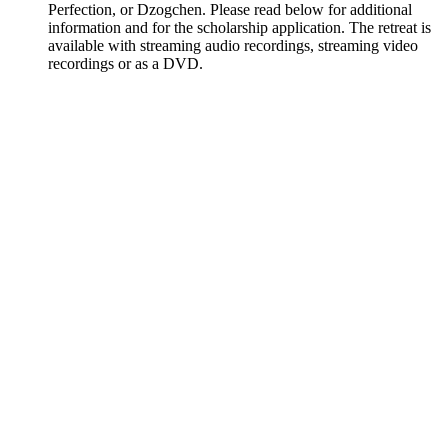
Perfection, or Dzogchen. Please read below for additional
information and for the scholarship application. The retreat is
available with streaming audio recordings, streaming video
recordings or as a DVD.