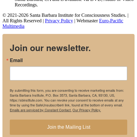
Recordings.
© 2021-2026 Santa Barbara Institute for Consciousness Studies. |
All Rights Reserved |
Privacy Policy
| Webmaster
Euro-Pacific
Multimedia
Join our newsletter.
Email
By submitting this form, you are consenting to receive marketing emails from:
Santa Barbara Institute, P.O. Box 3573, Santa Barbara, CA, 93130, US,
https://sbinstitute.com. You can revoke your consent to receive emails at any
time by using the SafeUnsubscribe® link, found at the bottom of every email.
Emails are serviced by Constant Contact.
Our Privacy Policy.
Join the Mailing List