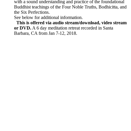
with a sound understanding and practice of the foundational
Buddhist teachings of the Four Noble Truths, Bodhicitta, and
the Six Perfections.
See below for additional information.
This is offered via audio stream/download, video stream
or DVD.
A 6 day meditation retreat recorded in Santa
Barbara, CA from Jan 7-12, 2018.