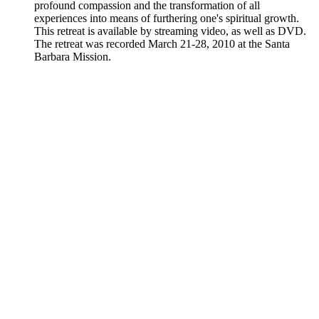
profound compassion and the transformation of all
experiences into means of furthering one's spiritual growth.
This retreat is available by streaming video, as well as DVD.
The retreat was recorded March 21-28, 2010 at the Santa
Barbara Mission.