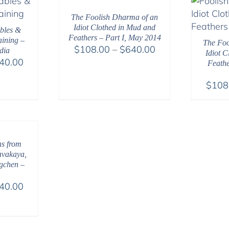
$540.00
The Foolish Dharma of an
Idiot Clothed in Mud and
bles &
Feathers – Part I, May 2014
ining –
The Foo
Price
$
108.00
–
$
640.00
dia
Idiot 
Price
range:
40.00
Feathe
range:
$108.00
$
108
$108.00
through
through
$640.00
$640.00
hs from
avakaya,
gchen –
Price
40.00
range:
$108.00
through