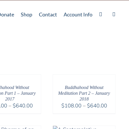
onate
Shop
Contact
Account Info
hahood Without
Buddhahood Without
on Part 1 – January
Meditation Part 2 – January
2017
2018
Price
Price
.00
–
$
640.00
$
108.00
–
$
640.00
range:
range:
$108.00
$108.00
through
through