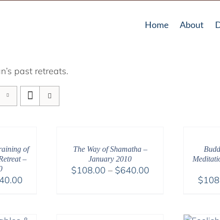
Home
About
D
’s past retreats.
aining of
The Way of Shamatha –
Budd
etreat –
January 2010
Meditati
Price
0
$
108.00
–
$
640.00
Price
40.00
$
108
range:
range:
$108.00
$108.00
through
through
$640.00