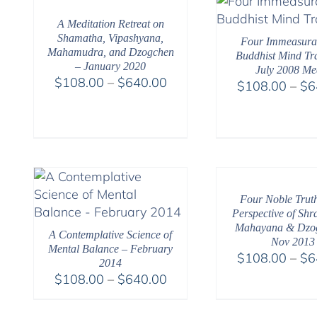
$640.00
A Meditation Retreat on
Shamatha, Vipashyana,
Four Immeasura
Mahamudra, and Dzogchen
Buddhist Mind Tra
– January 2020
July 2008 Me
Price
$
108.00
–
$
640.00
$
108.00
–
$
6
range:
$108.00
through
$640.00
Four Noble Trut
Perspective of Shr
Mahayana & Dzo
A Contemplative Science of
Nov 2013
Mental Balance – February
$
108.00
–
$
6
2014
Price
$
108.00
–
$
640.00
range:
$108.00