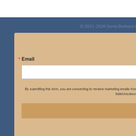
through
$640.00
© 2021-2026 Santa Barbara Inst
Email
By submitting this form, you are consenting to receive marketing emails fro
SafeUnsubscri