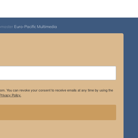
bmaster
Euro-Pacific Multimedia
.com. You can revoke your consent to receive emails at any time by using the
rivacy Policy.