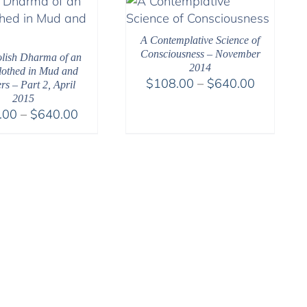
$640.00
$640.00
A Contemplative Science of
Consciousness – November
lish Dharma of an
2014
Clothed in Mud and
Price
$
108.00
–
$
640.00
rs – Part 2, April
range:
2015
Price
.00
–
$
640.00
$108.00
range:
through
$108.00
$640.00
through
$640.00