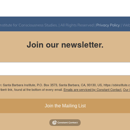
$640.00
itute for Consciousness Studies. | All Rights Reserved |
Privacy Policy
| We
Join our newsletter.
m: Santa Barbara Institute, P.O. Box 3573, Santa Barbara, CA, 93130, US, https://sbinstitute
be® link, found at the bottom of every email.
Emails are serviced by Constant Contact.
Our P
Join the Mailing List