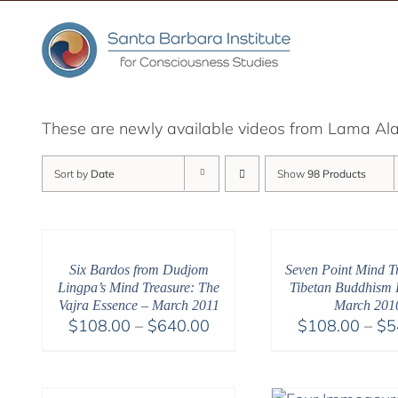
Skip
to
content
These are newly available videos from Lama Alan
Sort by
Date
Show
98 Products
Six Bardos from Dudjom
Seven Point Mind Tr
Lingpa’s Mind Treasure: The
Tibetan Buddhism R
Vajra Essence – March 2011
March 201
Price
$
108.00
–
$
640.00
$
108.00
–
$
5
range:
$108.00
through