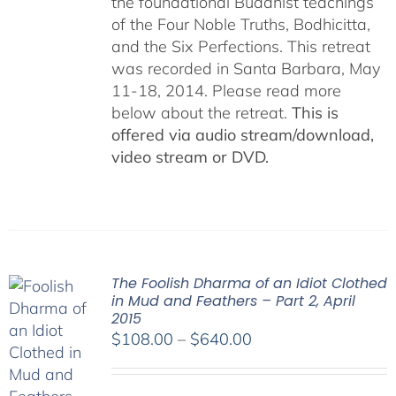
the foundational Buddhist teachings
of the Four Noble Truths, Bodhicitta,
and the Six Perfections. This retreat
was recorded in Santa Barbara, May
11-18, 2014. Please read more
below about the retreat.
This is
offered via audio stream/download,
video stream or DVD.
The Foolish Dharma of an Idiot Clothed
in Mud and Feathers – Part 2, April
2015
Price
$
108.00
–
$
640.00
range:
$108.00