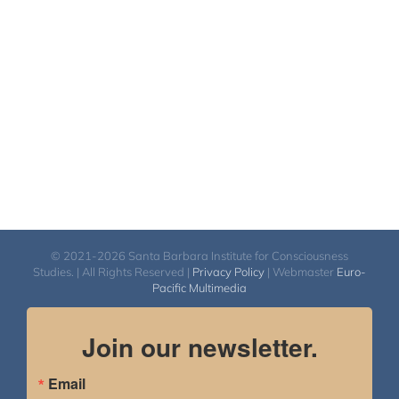
© 2021-2026 Santa Barbara Institute for Consciousness
Studies. | All Rights Reserved |
Privacy Policy
| Webmaster
Euro-
Pacific Multimedia
Join our newsletter.
Email