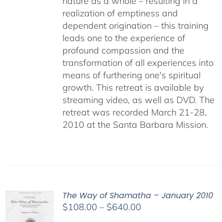
nature as a whole – resulting in a
realization of emptiness and
dependent origination – this training
leads one to the experience of
profound compassion and the
transformation of all experiences into
means of furthering one's spiritual
growth. This retreat is available by
streaming video, as well as DVD. The
retreat was recorded March 21-28,
2010 at the Santa Barbara Mission.
The Way of Shamatha – January 2010
Price
$
108.00
–
$
640.00
range: