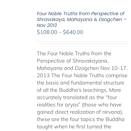
Four Noble Truths from Perspective of
Shravakaya, Mahayana & Dzogchen –
Nov 2013
Price
$
108.00
–
$
640.00
range:
$108.00
The Four Noble Truths from the
through
Perspective of Shravakayana,
$640.00
Mahayana and Dzogchen Nov 10-17,
2013 The Four Noble Truths comprise
the basis and fundamental structure
of all the Buddha’s teachings. More
accurately translated as the “four
realities for aryas” (those who have
gained direct realization of nirvana),
these are the four topics the Buddha
taught when he first turned the