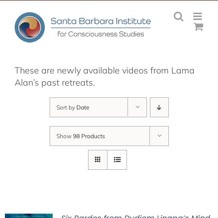
Skip
to
content
These are newly available videos from Lama
Alan’s past retreats.
Sort by
Date
Show
98 Products