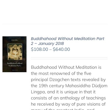
Buddhahood Without Meditation Part
2 – January 2018
Price
$
108.00
–
$
640.00
range:
$108.00
Buddhahood Without Meditation is
through
the most renowned of the five
$640.00
principal Dzogchen texts revealed by
the 19th century Mahasiddha Düdjom
Lingpa, and it is unique in that it
consists of an anthology of teachings
he received by way of pure visions of