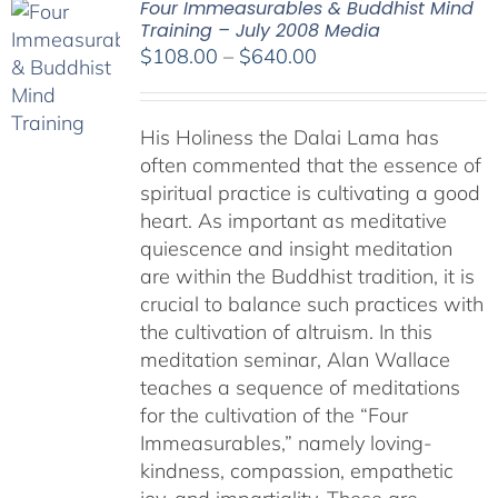
Four Immeasurables & Buddhist Mind
Training – July 2008 Media
Price
$
108.00
–
$
640.00
range:
$108.00
His Holiness the Dalai Lama has
through
often commented that the essence of
$640.00
spiritual practice is cultivating a good
heart. As important as meditative
quiescence and insight meditation
are within the Buddhist tradition, it is
crucial to balance such practices with
the cultivation of altruism. In this
meditation seminar, Alan Wallace
teaches a sequence of meditations
for the cultivation of the “Four
Immeasurables,” namely loving-
kindness, compassion, empathetic