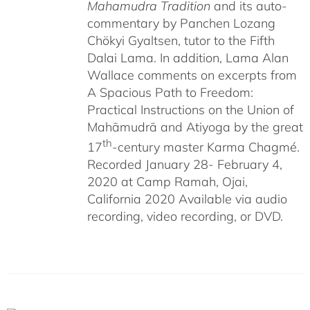
Mahamudra Tradition
and its auto-
commentary by Panchen Lozang
Chökyi Gyaltsen, tutor to the Fifth
Dalai Lama. In addition, Lama Alan
Wallace comments on excerpts from
A Spacious Path to Freedom:
Practical Instructions on the Union of
Mahāmudrā and Atiyoga by the great
th
17
-century master Karma Chagmé.
Recorded January 28- February 4,
2020 at Camp Ramah, Ojai,
California 2020 Available via audio
recording, video recording, or DVD.