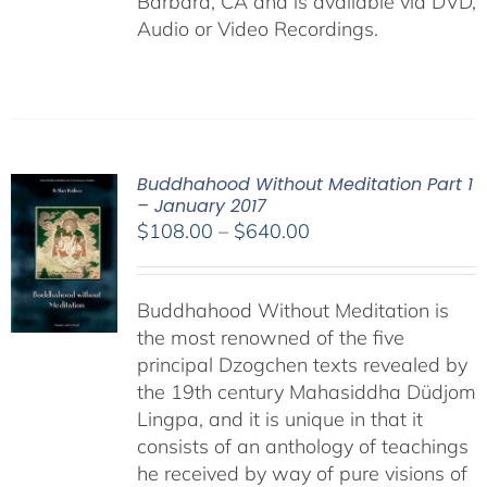
Barbara, CA and is available via DVD,
Audio or Video Recordings.
Buddhahood Without Meditation Part 1
– January 2017
Price
$
108.00
–
$
640.00
range:
$108.00
Buddhahood Without Meditation is
through
the most renowned of the five
$640.00
principal Dzogchen texts revealed by
the 19th century Mahasiddha Düdjom
Lingpa, and it is unique in that it
consists of an anthology of teachings
he received by way of pure visions of