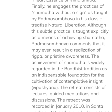
Finally, he engages the practices of
"shamatha without a sign" as taught
by Padmasambhava in his classic
treatise Natural Liberation. Although
this subtle practice is taught explicitly
as a means of achieving shamatha,
Padmasambhava comments that it
may even result in a realization of
rigpa, or pristine awareness. The
achievement of shamatha is widely
regarded in the Buddhist tradition as
an indispensable foundation for the
cultivation of contemplative insight
(vipashyana). The retreat consists of
lectures, guided meditations and
discussions. The retreat was
recorded in January 2010, in Santa