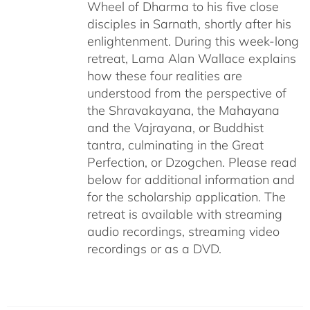
Wheel of Dharma to his five close
disciples in Sarnath, shortly after his
enlightenment. During this week-long
retreat, Lama Alan Wallace explains
how these four realities are
understood from the perspective of
the Shravakayana, the Mahayana
and the Vajrayana, or Buddhist
tantra, culminating in the Great
Perfection, or Dzogchen. Please read
below for additional information and
for the scholarship application. The
retreat is available with streaming
audio recordings, streaming video
recordings or as a DVD.