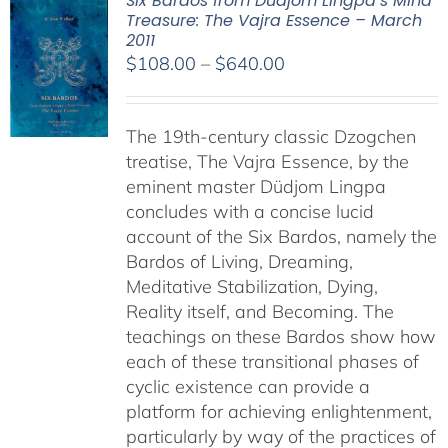
Six Bardos from Dudjom Lingpa’s Mind
Treasure: The Vajra Essence – March
2011
Price
$
108.00
–
$
640.00
range:
$108.00
The 19th-century classic Dzogchen
through
treatise, The Vajra Essence, by the
$640.00
eminent master Düdjom Lingpa
concludes with a concise lucid
account of the Six Bardos, namely the
Bardos of Living, Dreaming,
Meditative Stabilization, Dying,
Reality itself, and Becoming. The
teachings on these Bardos show how
each of these transitional phases of
cyclic existence can provide a
platform for achieving enlightenment,
particularly by way of the practices of