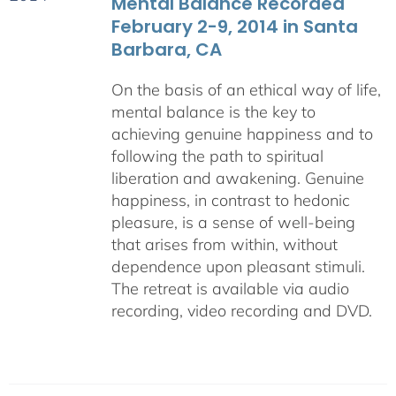
Mental Balance Recorded
February 2-9, 2014 in Santa
Barbara, CA
On the basis of an ethical way of life,
mental balance is the key to
achieving genuine happiness and to
following the path to spiritual
liberation and awakening. Genuine
happiness, in contrast to hedonic
pleasure, is a sense of well-being
that arises from within, without
dependence upon pleasant stimuli.
The retreat is available via audio
recording, video recording and DVD.