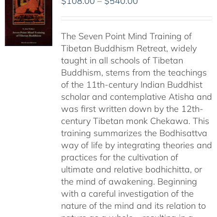
Price
$
108.00
–
$
540.00
range:
$108.00
The Seven Point Mind Training of
through
Tibetan Buddhism Retreat, widely
$540.00
taught in all schools of Tibetan
Buddhism, stems from the teachings
of the 11th-century Indian Buddhist
scholar and contemplative Atisha and
was first written down by the 12th-
century Tibetan monk Chekawa. This
training summarizes the Bodhisattva
way of life by integrating theories and
practices for the cultivation of
ultimate and relative bodhichitta, or
the mind of awakening. Beginning
with a careful investigation of the
nature of the mind and its relation to