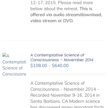
12-17, 2015. Please read more
below about the retreat.
This is
offered via audio stream/download,
video stream or DVD.
A Contemplative Science of
Consciousness – November 2014
Price
$
108.00
–
$
640.00
range:
$108.00
A Contemplative Science of
through
Consciousness - November 2014 -
$640.00
Recorded November 9-16, 2014 in
Santa Barbara, CA Modern science
has discovered many important facts