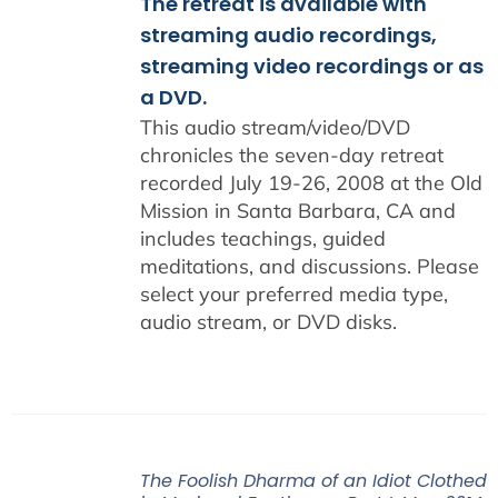
The retreat is available with
streaming audio recordings,
streaming video recordings or as
a DVD.
This audio stream/video/DVD
chronicles the seven-day retreat
recorded July 19-26, 2008 at the Old
Mission in Santa Barbara, CA and
includes teachings, guided
meditations, and discussions. Please
select your preferred media type,
audio stream, or DVD disks.
The Foolish Dharma of an Idiot Clothed