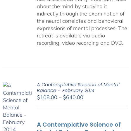
about the mind by studying it
indirectly through the examination of
the neural correlates and behavioral
expressions of mental processes. The
retreat is available via audio
recording, video recording and DVD.
A Contemplative Science of Mental
Balance – February 2014
Price
$
108.00
–
$
640.00
range:
$108.00
through
A Contemplative Science of
$640.00