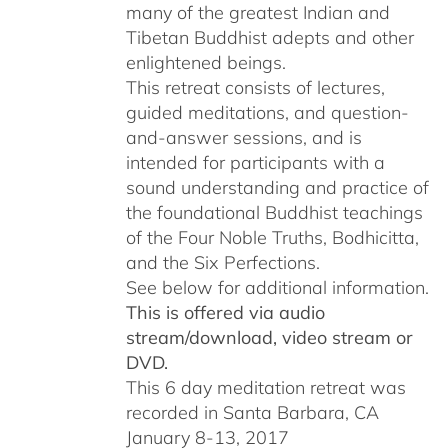
many of the greatest Indian and
Tibetan Buddhist adepts and other
enlightened beings.
This retreat consists of lectures,
guided meditations, and question-
and-answer sessions, and is
intended for participants with a
sound understanding and practice of
the foundational Buddhist teachings
of the Four Noble Truths, Bodhicitta,
and the Six Perfections.
See below for additional information.
This is offered via audio
stream/download, video stream or
DVD.
This 6 day meditation retreat was
recorded in Santa Barbara, CA
January 8-13, 2017