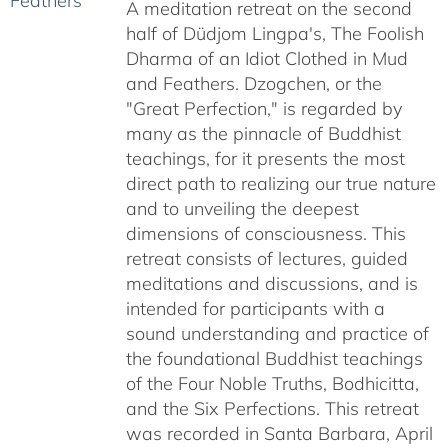
A meditation retreat on the second
through
half of Düdjom Lingpa's, The Foolish
$640.00
Dharma of an Idiot Clothed in Mud
and Feathers. Dzogchen, or the
"Great Perfection," is regarded by
many as the pinnacle of Buddhist
teachings, for it presents the most
direct path to realizing our true nature
and to unveiling the deepest
dimensions of consciousness. This
retreat consists of lectures, guided
meditations and discussions, and is
intended for participants with a
sound understanding and practice of
the foundational Buddhist teachings
of the Four Noble Truths, Bodhicitta,
and the Six Perfections. This retreat
was recorded in Santa Barbara, April