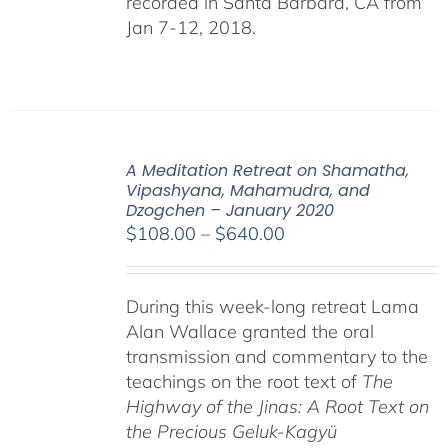
recorded in Santa Barbara, CA from
Jan 7-12, 2018.
A Meditation Retreat on Shamatha,
Vipashyana, Mahamudra, and
Dzogchen – January 2020
Price
$
108.00
–
$
640.00
range:
$108.00
During this week-long retreat Lama
through
Alan Wallace granted the oral
$640.00
transmission and commentary to the
teachings on the root text of
The
Highway of the Jinas: A Root Text on
the Precious Geluk-Kagyü