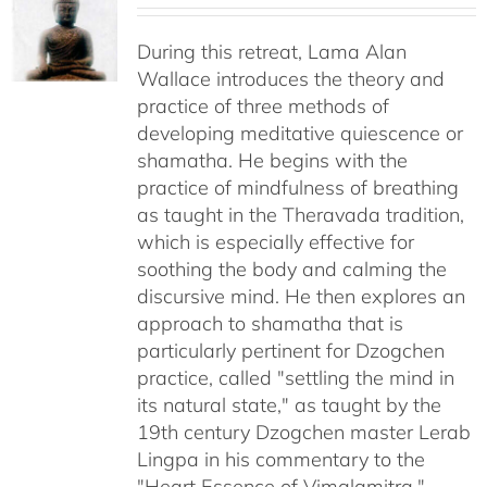
$108.00
through
During this retreat, Lama Alan
$640.00
Wallace introduces the theory and
practice of three methods of
developing meditative quiescence or
shamatha. He begins with the
practice of mindfulness of breathing
as taught in the Theravada tradition,
which is especially effective for
soothing the body and calming the
discursive mind. He then explores an
approach to shamatha that is
particularly pertinent for Dzogchen
practice, called "settling the mind in
its natural state," as taught by the
19th century Dzogchen master Lerab
Lingpa in his commentary to the
"Heart Essence of Vimalamitra."