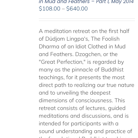
in Mud and Feathers – Part I, May 2014
Price
$
108.00
–
$
640.00
range:
$108.00
A meditation retreat on the first half
through
of Düdjom Lingpa's, The Foolish
$640.00
Dharma of an Idiot Clothed in Mud
and Feathers. Dzogchen, or the
"Great Perfection," is regarded by
many as the pinnacle of Buddhist
teachings, for it presents the most
direct path to realizing our true nature
and to unveiling the deepest
dimensions of consciousness. This
retreat consists of lectures, guided
meditations and discussions, and is
intended for participants with a
sound understanding and practice of