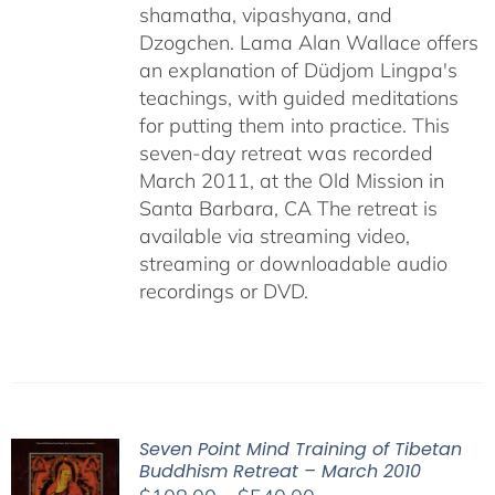
shamatha, vipashyana, and
Dzogchen. Lama Alan Wallace offers
an explanation of Düdjom Lingpa's
teachings, with guided meditations
for putting them into practice. This
seven-day retreat was recorded
March 2011, at the Old Mission in
Santa Barbara, CA The retreat is
available via streaming video,
streaming or downloadable audio
recordings or DVD.
Seven Point Mind Training of Tibetan
Buddhism Retreat – March 2010