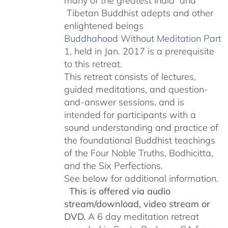
many of the greatest India and
Tibetan Buddhist adepts and other
enlightened beings
Buddhahood Without Meditation Part
1
, held in Jan. 2017 is a prerequisite
to this retreat.
This retreat consists of lectures,
guided meditations, and question-
and-answer sessions, and is
intended for participants with a
sound understanding and practice of
the foundational Buddhist teachings
of the Four Noble Truths, Bodhicitta,
and the Six Perfections.
See below for additional information.
This is offered via audio
stream/download, video stream or
DVD.
A 6 day meditation retreat