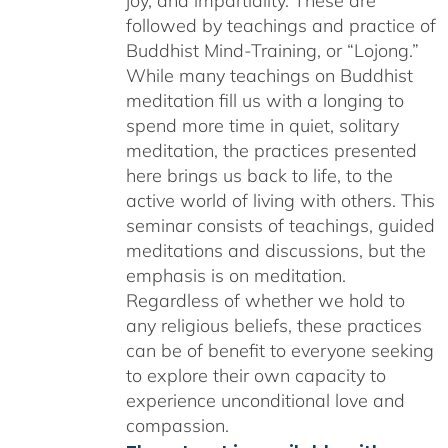
joy, and impartiality. These are
followed by teachings and practice of
Buddhist Mind-Training, or “Lojong.”
While many teachings on Buddhist
meditation fill us with a longing to
spend more time in quiet, solitary
meditation, the practices presented
here brings us back to life, to the
active world of living with others. This
seminar consists of teachings, guided
meditations and discussions, but the
emphasis is on meditation.
Regardless of whether we hold to
any religious beliefs, these practices
can be of benefit to everyone seeking
to explore their own capacity to
experience unconditional love and
compassion.