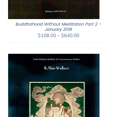
Buddhahood Without Meditation Part 2 –
January 2018
Price
$
108.00
–
$
640.00
range:
$108.00
through
$640.00