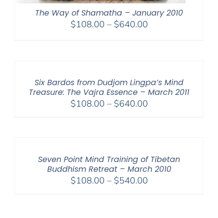
The Way of Shamatha – January 2010
Price
$
108.00
–
$
640.00
range:
$108.00
through
$640.00
Six Bardos from Dudjom Lingpa’s Mind
Treasure: The Vajra Essence – March 2011
Price
$
108.00
–
$
640.00
range:
$108.00
through
$640.00
Seven Point Mind Training of Tibetan
Buddhism Retreat – March 2010
Price
$
108.00
–
$
540.00
range:
$108.00
through