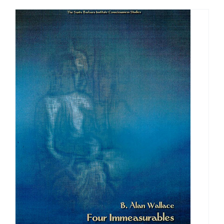
through
$640.00