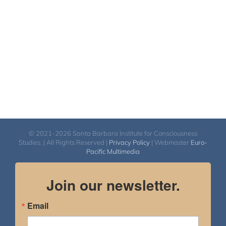
$540.00
© 2021-2026 Santa Barbara Institute for Consciousness
Studies. | All Rights Reserved |
Privacy Policy
| Webmaster
Euro-
Pacific Multimedia
Join our newsletter.
Email