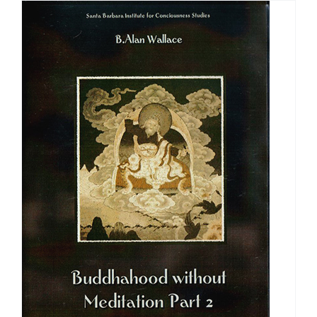
through
$640.00