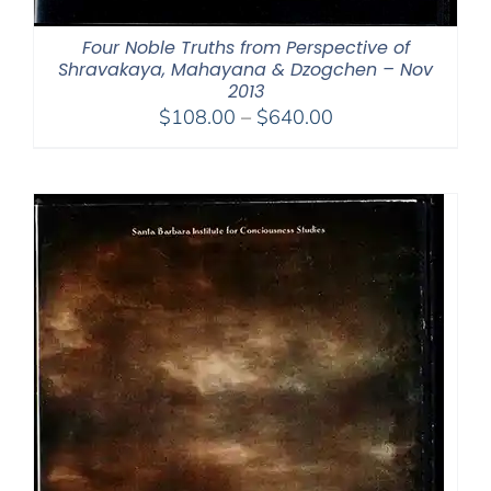
Four Noble Truths from Perspective of
Shravakaya, Mahayana & Dzogchen – Nov
2013
Price
$
108.00
–
$
640.00
range:
$108.00
through
$640.00