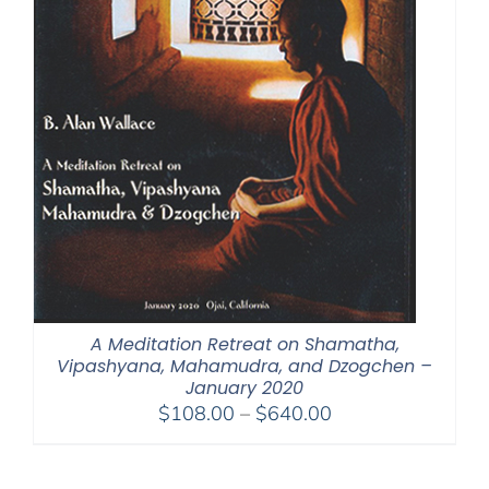
A Meditation Retreat on Shamatha,
Vipashyana, Mahamudra, and Dzogchen –
January 2020
Price
$
108.00
–
$
640.00
range:
$108.00