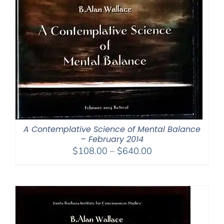
A Contemplative Science of Mental Balance
– February 2014
Price
$
108.00
–
$
640.00
range:
$108.00
through
$640.00