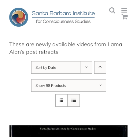
Skip
to
content
These are newly available videos from Lama
Alan’s past retreats.
Sort by
Date
Show
98 Products