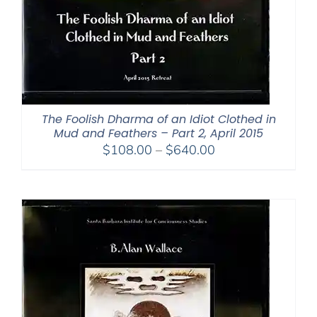
The Foolish Dharma of an Idiot Clothed in
Mud and Feathers – Part 2, April 2015
Price
$
108.00
–
$
640.00
range:
$108.00
through
$640.00