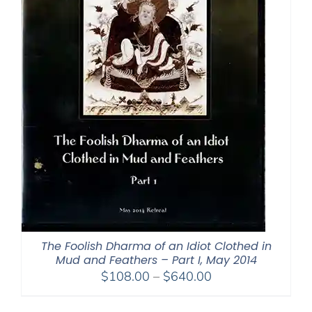
The Foolish Dharma of an Idiot Clothed in
Mud and Feathers – Part I, May 2014
Price
$
108.00
–
$
640.00
range:
$108.00