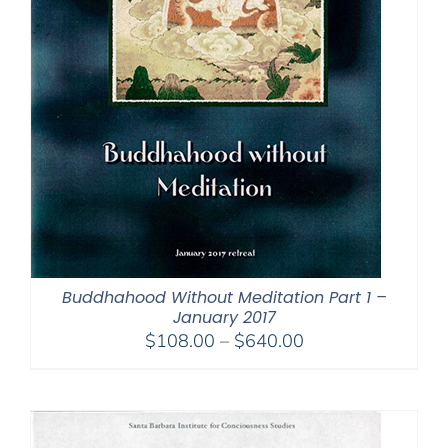
Buddhahood Without Meditation Part 1 –
January 2017
Price
$
108.00
–
$
640.00
range:
$108.00
through
$640.00