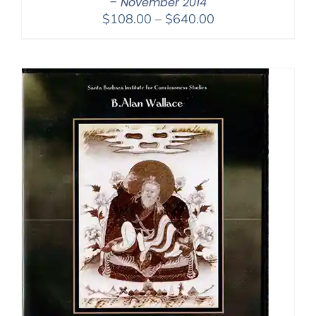
– November 2014
Price
$
108.00
–
$
640.00
range:
$108.00
through
$640.00