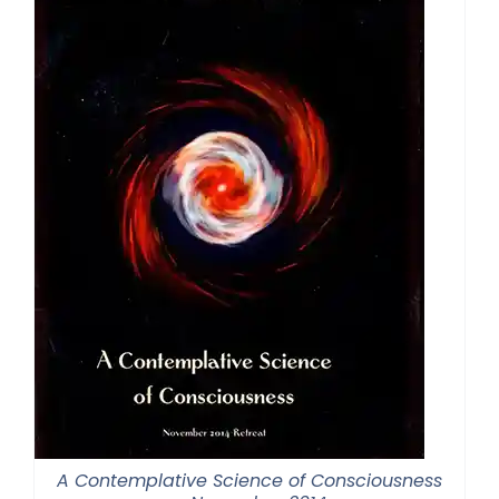
A Contemplative Science of Consciousness