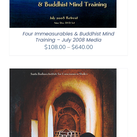
Four Immeasurables & Buddhist Mind
Training – July 2008 Media
Price
$
108.00
–
$
640.00
range:
$108.00
through
$640.00