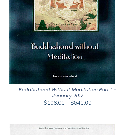
Buddhahood Without Meditation Part 1 –
January 2017
Price
$
108.00
–
$
640.00
range:
$108.00
through
$640.00