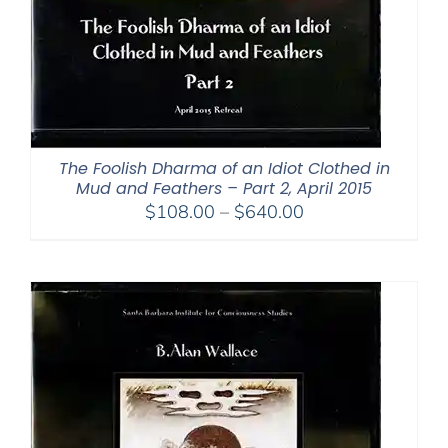
The Foolish Dharma of an Idiot Clothed in
Mud and Feathers – Part 2, April 2015
Price
$
108.00
–
$
640.00
range:
$108.00
through
$640.00