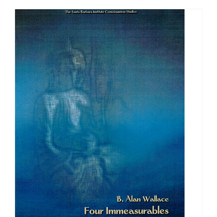
through
$640.00