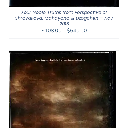
Four Noble Truths from Perspective of
Shravakaya, Mahayana & Dzogchen – Nov
2013
Price
$
108.00
–
$
640.00
range:
$108.00
through
$640.00