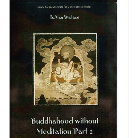
through
$640.00