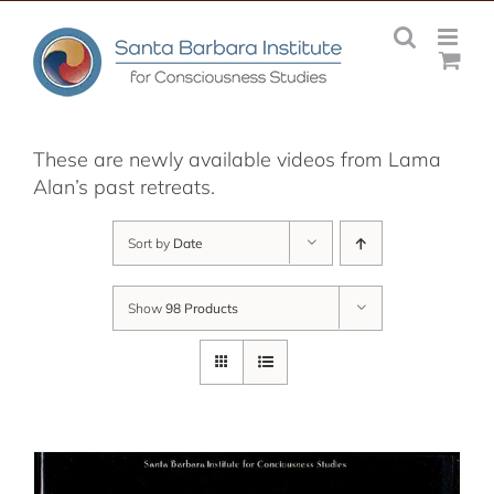
Skip
to
content
These are newly available videos from Lama
Alan’s past retreats.
Sort by
Date
Show
98 Products