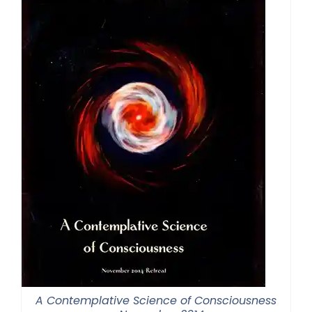
A Contemplative Science of Consciousness