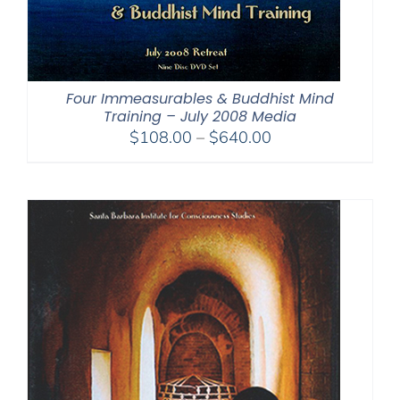
Four Immeasurables & Buddhist Mind
Training – July 2008 Media
Price
$
108.00
–
$
640.00
range:
$108.00
through
$640.00