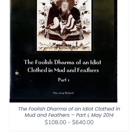
The Foolish Dharma of an Idiot Clothed in
Mud and Feathers – Part I, May 2014
Price
$
108.00
–
$
640.00
range:
$108.00