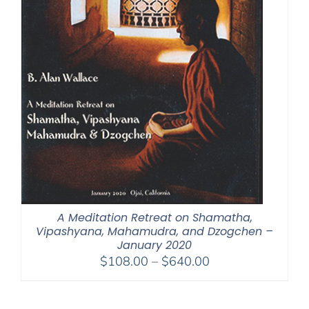
A Meditation Retreat on Shamatha,
Vipashyana, Mahamudra, and Dzogchen –
January 2020
Price
$
108.00
–
$
640.00
range:
$108.00