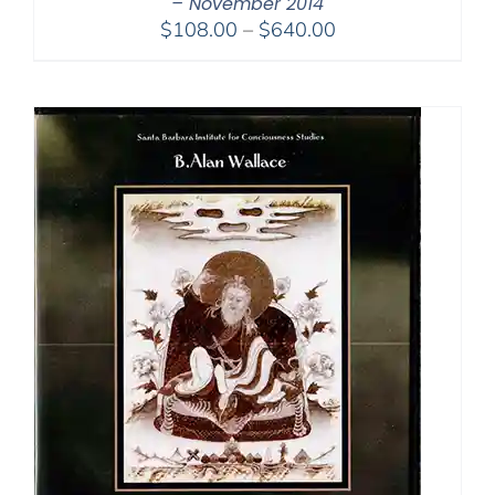
– November 2014
Price
$
108.00
–
$
640.00
range:
$108.00
through
$640.00