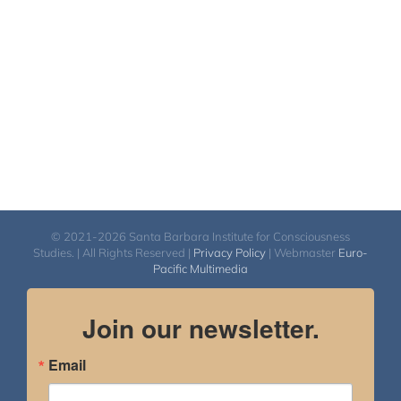
$540.00
© 2021-2026 Santa Barbara Institute for Consciousness
Studies. | All Rights Reserved |
Privacy Policy
| Webmaster
Euro-
Pacific Multimedia
Join our newsletter.
Email