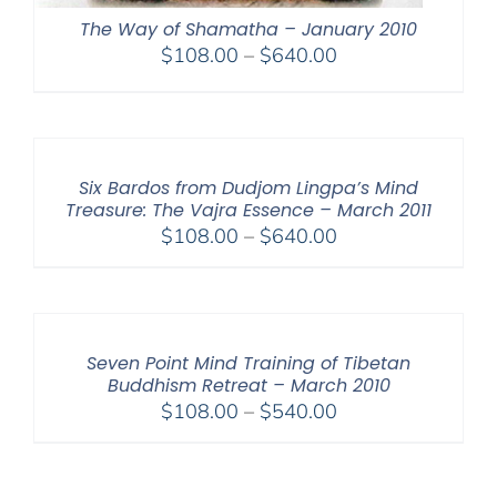
The Way of Shamatha – January 2010
Price
$
108.00
–
$
640.00
range:
$108.00
through
$640.00
Six Bardos from Dudjom Lingpa’s Mind
Treasure: The Vajra Essence – March 2011
Price
$
108.00
–
$
640.00
range:
$108.00
through
$640.00
Seven Point Mind Training of Tibetan
Buddhism Retreat – March 2010
Price
$
108.00
–
$
540.00
range:
$108.00
through