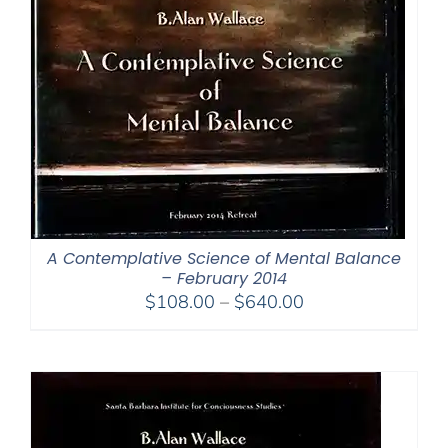
A Contemplative Science of Mental Balance
– February 2014
Price
$
108.00
–
$
640.00
range:
$108.00
through
$640.00