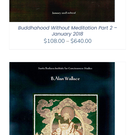
Buddhahood Without Meditation Part 2 –
January 2018
Price
$
108.00
–
$
640.00
range:
$108.00
through
$640.00