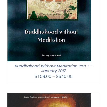
Buddhahood Without Meditation Part 1 –
January 2017
Price
$
108.00
–
$
640.00
range:
$108.00
through
$640.00