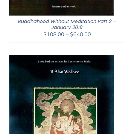
Buddhahood Without Meditation Part 2 –
January 2018
Price
$
108.00
–
$
640.00
range:
$108.00
through
$640.00