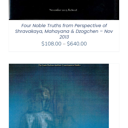
Four Noble Truths from Perspective of
Shravakaya, Mahayana & Dzogchen – Nov
2013
Price
$
108.00
–
$
640.00
range:
$108.00
through
$640.00