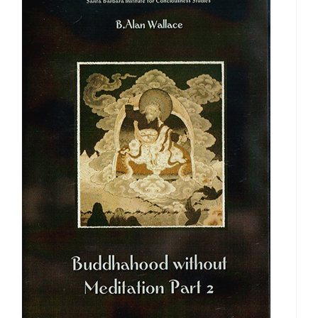
$640.00