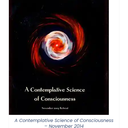
A Contemplative Science of Consciousness
– November 2014