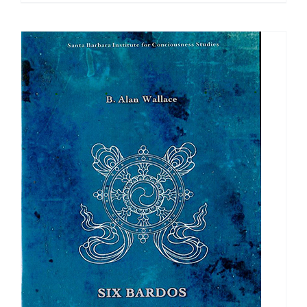
$108.00
through
$640.00