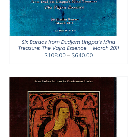
Six Bardos from Dudjom Lingpa’s Mind
Treasure: The Vajra Essence – March 2011
Price
$
108.00
–
$
640.00
range:
$108.00
through
$640.00