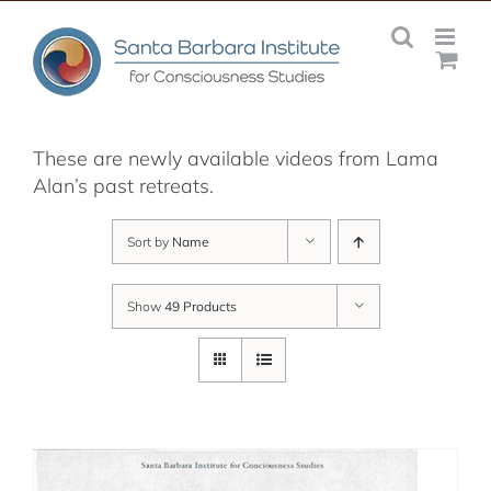
Skip
to
content
These are newly available videos from Lama
Alan’s past retreats.
Sort by
Name
Show
49 Products