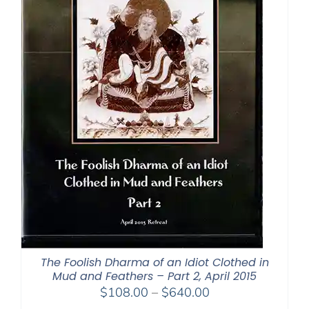
The Foolish Dharma of an Idiot Clothed in
Mud and Feathers – Part 2, April 2015
Price
$
108.00
–
$
640.00
range: