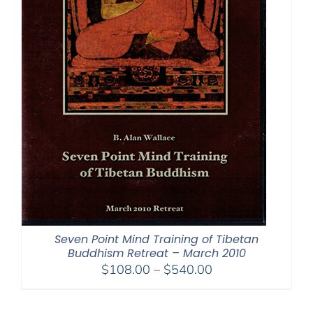
Seven Point Mind Training of Tibetan
Buddhism Retreat – March 2010
Price
$
108.00
–
$
540.00
range:
$108.00