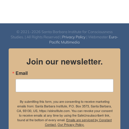
© 2021-2026 Santa Barbara Institute for Consciousness
Studies. | All Rights Reserved |
Privacy Policy
| Webmaster
Euro-
Pacific Multimedia
Join our newsletter.
Email
By submitting this form, you are consenting to receive marketing
emails from: Santa Barbara Institute, P.O. Box 3573, Santa Barbara,
CA, 93130, US, https://sbinstitute.com. You can revoke your consent
to receive emails at any time by using the SafeUnsubscribe® link,
found at the bottom of every email.
Emails are serviced by Constant
Contact.
Our Privacy Policy.