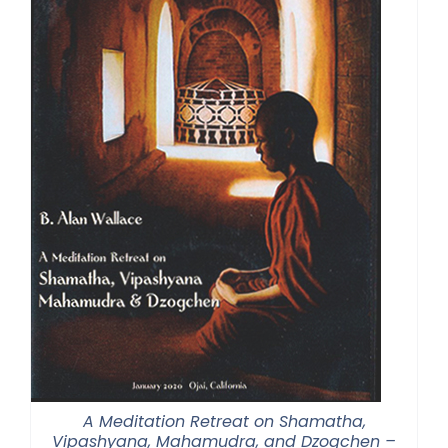
A Meditation Retreat on Shamatha,
Vipashyana, Mahamudra, and Dzogchen –