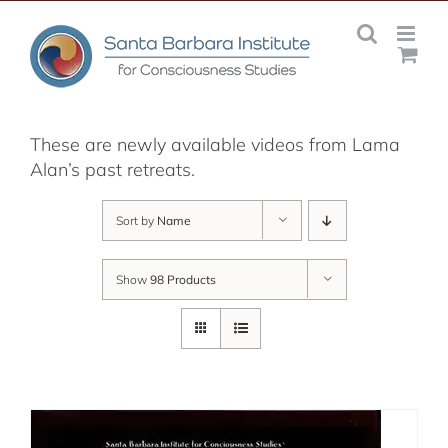
Skip
to
content
These are newly available videos from Lama
Alan’s past retreats.
Sort by
Name
Show
98 Products