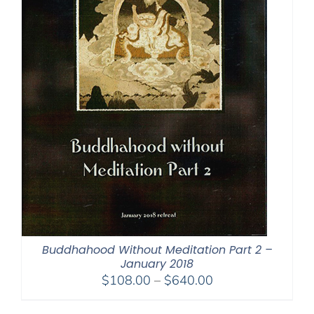
Buddhahood Without Meditation Part 2 –
January 2018
Price
$
108.00
–
$
640.00
range: