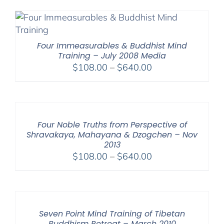
$108.00
through
$640.00
Four Immeasurables & Buddhist Mind
Training – July 2008 Media
Price
$
108.00
–
$
640.00
range:
$108.00
through
$640.00
Four Noble Truths from Perspective of
Shravakaya, Mahayana & Dzogchen – Nov
2013
Price
$
108.00
–
$
640.00
range:
$108.00
through
$640.00
Seven Point Mind Training of Tibetan
Buddhism Retreat – March 2010