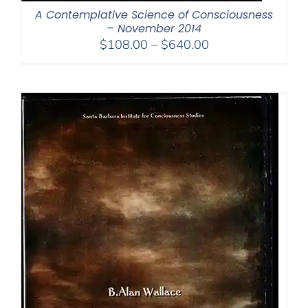
A Contemplative Science of Consciousness
– November 2014
Price
$
108.00
–
$
640.00
range:
$108.00
through
$640.00