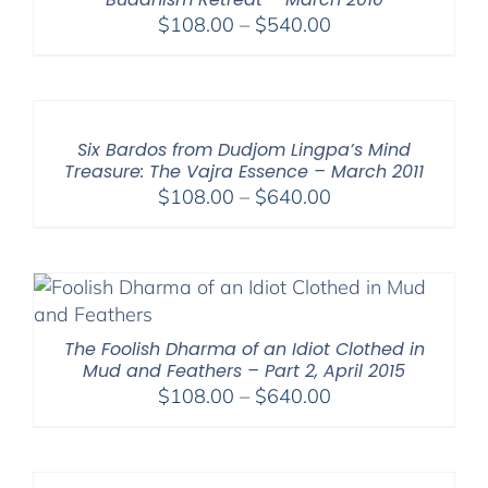
Price
$
108.00
–
$
540.00
range:
$108.00
through
$540.00
Six Bardos from Dudjom Lingpa’s Mind
Treasure: The Vajra Essence – March 2011
Price
$
108.00
–
$
640.00
range:
$108.00
through
$640.00
The Foolish Dharma of an Idiot Clothed in
Mud and Feathers – Part 2, April 2015
Price
$
108.00
–
$
640.00
range:
$108.00
through