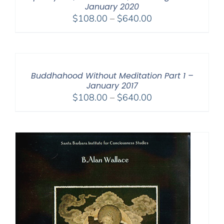
January 2020
Price
$
108.00
–
$
640.00
range:
$108.00
through
$640.00
Buddhahood Without Meditation Part 1 –
January 2017
Price
$
108.00
–
$
640.00
range:
$108.00
through
$640.00