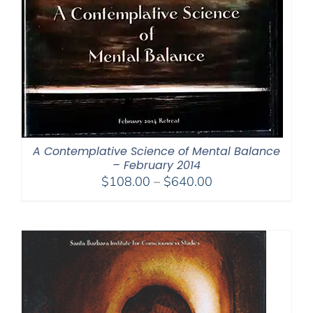
A Contemplative Science of Mental Balance
– February 2014
Price
$
108.00
–
$
640.00
range:
$108.00
through
$640.00