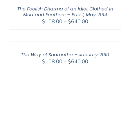
$640.00
The Foolish Dharma of an Idiot Clothed in
Mud and Feathers – Part I, May 2014
Price
$
108.00
–
$
640.00
range:
$108.00
through
$640.00
The Way of Shamatha – January 2010
Price
$
108.00
–
$
640.00
range:
$108.00
through
$640.00