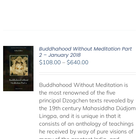
Buddhahood Without Meditation Part
2 – January 2018
Price
$
108.00
–
$
640.00
range:
$108.00
Buddhahood Without Meditation is
through
the most renowned of the five
$640.00
principal Dzogchen texts revealed by
the 19th century Mahasiddha Düdjom
Lingpa, and it is unique in that it
consists of an anthology of teachings
he received by way of pure visions of