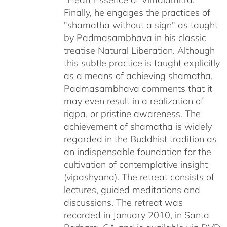
Finally, he engages the practices of
"shamatha without a sign" as taught
by Padmasambhava in his classic
treatise Natural Liberation. Although
this subtle practice is taught explicitly
as a means of achieving shamatha,
Padmasambhava comments that it
may even result in a realization of
rigpa, or pristine awareness. The
achievement of shamatha is widely
regarded in the Buddhist tradition as
an indispensable foundation for the
cultivation of contemplative insight
(vipashyana). The retreat consists of
lectures, guided meditations and
discussions. The retreat was
recorded in January 2010, in Santa