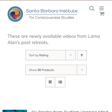
Skip
to
content
These are newly available videos from Lama
Alan’s past retreats.
Sort by
Rating
Show
98 Products