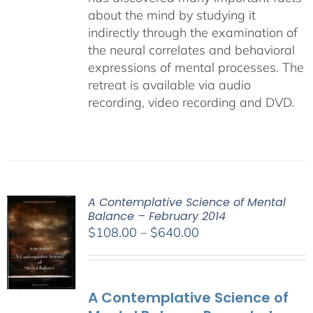
about the mind by studying it
indirectly through the examination of
the neural correlates and behavioral
expressions of mental processes. The
retreat is available via audio
recording, video recording and DVD.
A Contemplative Science of Mental
Balance – February 2014
Price
$
108.00
–
$
640.00
range:
$108.00
through
A Contemplative Science of
$640.00