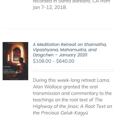
recorded in Santa Barbara, CA from
Jan 7-12, 2018.
A Meditation Retreat on Shamatha,
Vipashyana, Mahamudra, and
Dzogchen – January 2020
Price
$
108.00
–
$
640.00
range:
$108.00
During this week-long retreat Lama
through
Alan Wallace granted the oral
$640.00
transmission and commentary to the
teachings on the root text of
The
Highway of the Jinas: A Root Text on
the Precious Geluk-Kagyü