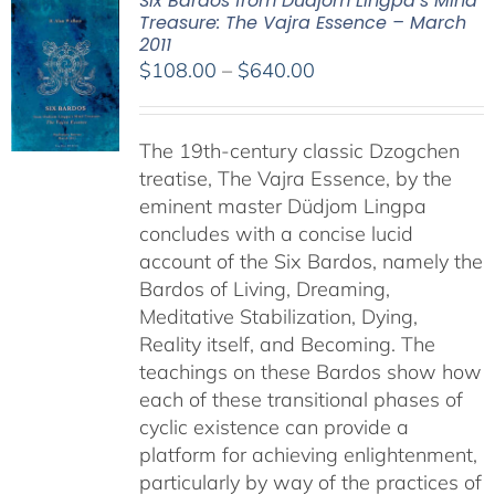
Six Bardos from Dudjom Lingpa’s Mind
Treasure: The Vajra Essence – March
2011
Price
$
108.00
–
$
640.00
range:
$108.00
The 19th-century classic Dzogchen
through
treatise, The Vajra Essence, by the
$640.00
eminent master Düdjom Lingpa
concludes with a concise lucid
account of the Six Bardos, namely the
Bardos of Living, Dreaming,
Meditative Stabilization, Dying,
Reality itself, and Becoming. The
teachings on these Bardos show how
each of these transitional phases of
cyclic existence can provide a
platform for achieving enlightenment,
particularly by way of the practices of