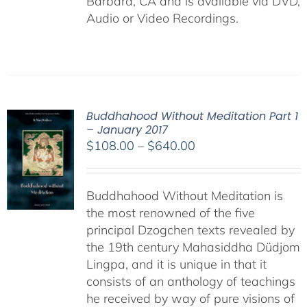
Barbara, CA and is available via DVD,
Audio or Video Recordings.
Buddhahood Without Meditation Part 1
– January 2017
Price
$
108.00
–
$
640.00
range:
$108.00
Buddhahood Without Meditation is
through
the most renowned of the five
$640.00
principal Dzogchen texts revealed by
the 19th century Mahasiddha Düdjom
Lingpa, and it is unique in that it
consists of an anthology of teachings
he received by way of pure visions of