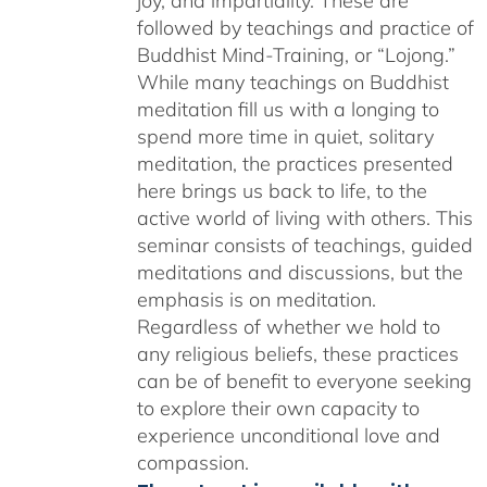
joy, and impartiality. These are
followed by teachings and practice of
Buddhist Mind-Training, or “Lojong.”
While many teachings on Buddhist
meditation fill us with a longing to
spend more time in quiet, solitary
meditation, the practices presented
here brings us back to life, to the
active world of living with others. This
seminar consists of teachings, guided
meditations and discussions, but the
emphasis is on meditation.
Regardless of whether we hold to
any religious beliefs, these practices
can be of benefit to everyone seeking
to explore their own capacity to
experience unconditional love and
compassion.