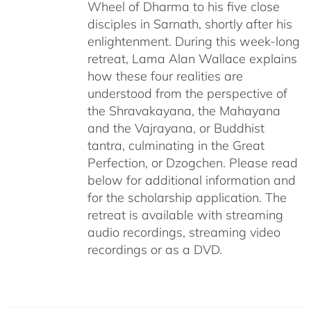
Wheel of Dharma to his five close
disciples in Sarnath, shortly after his
enlightenment. During this week-long
retreat, Lama Alan Wallace explains
how these four realities are
understood from the perspective of
the Shravakayana, the Mahayana
and the Vajrayana, or Buddhist
tantra, culminating in the Great
Perfection, or Dzogchen. Please read
below for additional information and
for the scholarship application. The
retreat is available with streaming
audio recordings, streaming video
recordings or as a DVD.