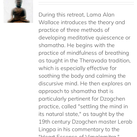
$108.00
through
During this retreat, Lama Alan
$640.00
Wallace introduces the theory and
practice of three methods of
developing meditative quiescence or
shamatha. He begins with the
practice of mindfulness of breathing
as taught in the Theravada tradition,
which is especially effective for
soothing the body and calming the
discursive mind. He then explores an
approach to shamatha that is
particularly pertinent for Dzogchen
practice, called "settling the mind in
its natural state," as taught by the
19th century Dzogchen master Lerab
Lingpa in his commentary to the
"Heart Essence of Vimalamitra."