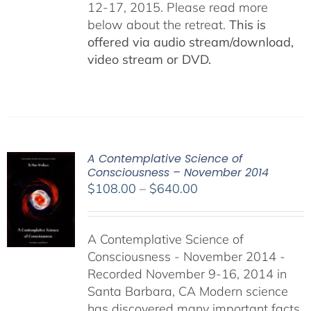
12-17, 2015. Please read more
below about the retreat.
This is
offered via audio stream/download,
video stream or DVD.
A Contemplative Science of
Consciousness – November 2014
Price
$
108.00
–
$
640.00
range:
$108.00
A Contemplative Science of
through
Consciousness - November 2014 -
$640.00
Recorded November 9-16, 2014 in
Santa Barbara, CA Modern science
has discovered many important facts