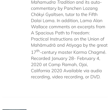
Mahamudra Tradition
and its auto-
commentary by Panchen Lozang
Chökyi Gyaltsen, tutor to the Fifth
Dalai Lama. In addition, Lama Alan
Wallace comments on excerpts from
A Spacious Path to Freedom:
Practical Instructions on the Union of
Mahāmudrā and Atiyoga by the great
th
17
-century master Karma Chagmé.
Recorded January 28- February 4,
2020 at Camp Ramah, Ojai,
California 2020 Available via audio
recording, video recording, or DVD.