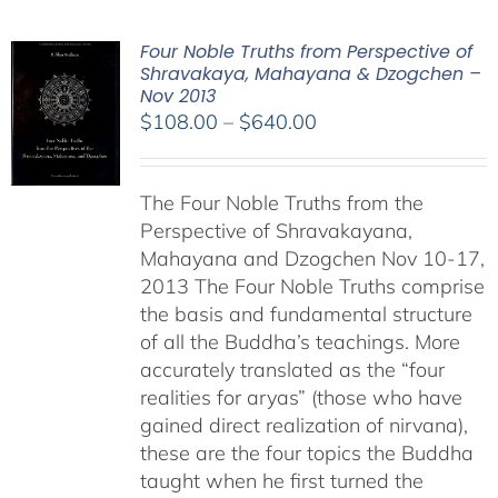
Four Noble Truths from Perspective of
Shravakaya, Mahayana & Dzogchen –
Nov 2013
Price
$
108.00
–
$
640.00
range:
$108.00
The Four Noble Truths from the
through
Perspective of Shravakayana,
$640.00
Mahayana and Dzogchen Nov 10-17,
2013 The Four Noble Truths comprise
the basis and fundamental structure
of all the Buddha’s teachings. More
accurately translated as the “four
realities for aryas” (those who have
gained direct realization of nirvana),
these are the four topics the Buddha
taught when he first turned the