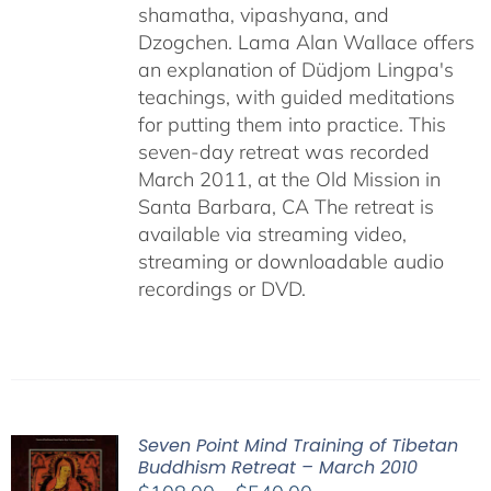
shamatha, vipashyana, and
Dzogchen. Lama Alan Wallace offers
an explanation of Düdjom Lingpa's
teachings, with guided meditations
for putting them into practice. This
seven-day retreat was recorded
March 2011, at the Old Mission in
Santa Barbara, CA The retreat is
available via streaming video,
streaming or downloadable audio
recordings or DVD.
Seven Point Mind Training of Tibetan
Buddhism Retreat – March 2010