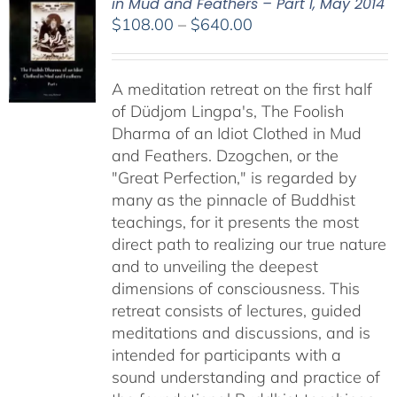
in Mud and Feathers – Part I, May 2014
Price
$
108.00
–
$
640.00
range:
$108.00
A meditation retreat on the first half
through
of Düdjom Lingpa's, The Foolish
$640.00
Dharma of an Idiot Clothed in Mud
and Feathers. Dzogchen, or the
"Great Perfection," is regarded by
many as the pinnacle of Buddhist
teachings, for it presents the most
direct path to realizing our true nature
and to unveiling the deepest
dimensions of consciousness. This
retreat consists of lectures, guided
meditations and discussions, and is
intended for participants with a
sound understanding and practice of