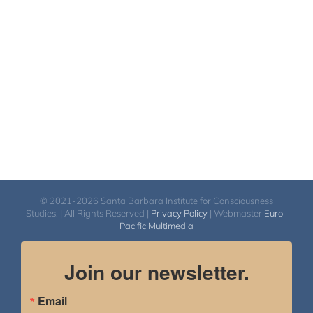
© 2021-2026 Santa Barbara Institute for Consciousness
Studies. | All Rights Reserved |
Privacy Policy
| Webmaster
Euro-
Pacific Multimedia
Join our newsletter.
Email