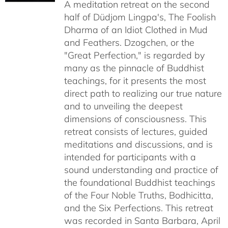
A meditation retreat on the second
through
half of Düdjom Lingpa's, The Foolish
$640.00
Dharma of an Idiot Clothed in Mud
and Feathers. Dzogchen, or the
"Great Perfection," is regarded by
many as the pinnacle of Buddhist
teachings, for it presents the most
direct path to realizing our true nature
and to unveiling the deepest
dimensions of consciousness. This
retreat consists of lectures, guided
meditations and discussions, and is
intended for participants with a
sound understanding and practice of
the foundational Buddhist teachings
of the Four Noble Truths, Bodhicitta,
and the Six Perfections. This retreat
was recorded in Santa Barbara, April