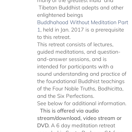
many of the greatest India and
Tibetan Buddhist adepts and other
enlightened beings
Buddhahood Without Meditation Part
1
, held in Jan. 2017 is a prerequisite
to this retreat.
This retreat consists of lectures,
guided meditations, and question-
and-answer sessions, and is
intended for participants with a
sound understanding and practice of
the foundational Buddhist teachings
of the Four Noble Truths, Bodhicitta,
and the Six Perfections.
See below for additional information.
This is offered via audio
stream/download, video stream or
DVD.
A 6 day meditation retreat