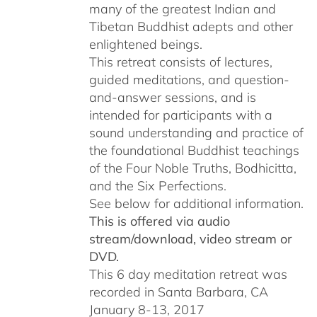
many of the greatest Indian and
Tibetan Buddhist adepts and other
enlightened beings.
This retreat consists of lectures,
guided meditations, and question-
and-answer sessions, and is
intended for participants with a
sound understanding and practice of
the foundational Buddhist teachings
of the Four Noble Truths, Bodhicitta,
and the Six Perfections.
See below for additional information.
This is offered via audio
stream/download, video stream or
DVD.
This 6 day meditation retreat was
recorded in Santa Barbara, CA
January 8-13, 2017