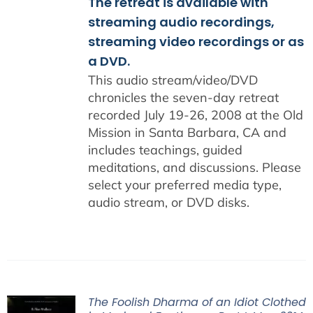
The retreat is available with
streaming audio recordings,
streaming video recordings or as
a DVD.
This audio stream/video/DVD
chronicles the seven-day retreat
recorded July 19-26, 2008 at the Old
Mission in Santa Barbara, CA and
includes teachings, guided
meditations, and discussions. Please
select your preferred media type,
audio stream, or DVD disks.
The Foolish Dharma of an Idiot Clothed