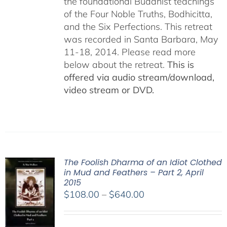
the foundational Buddhist teachings
of the Four Noble Truths, Bodhicitta,
and the Six Perfections. This retreat
was recorded in Santa Barbara, May
11-18, 2014. Please read more
below about the retreat.
This is
offered via audio stream/download,
video stream or DVD.
The Foolish Dharma of an Idiot Clothed
in Mud and Feathers – Part 2, April
2015
Price
$
108.00
–
$
640.00
range:
$108.00