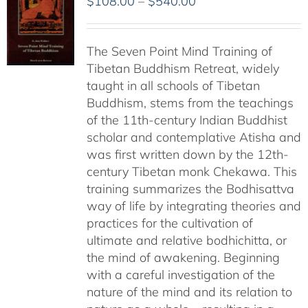
Price
$
108.00
–
$
540.00
range:
$108.00
The Seven Point Mind Training of
through
Tibetan Buddhism Retreat, widely
$540.00
taught in all schools of Tibetan
Buddhism, stems from the teachings
of the 11th-century Indian Buddhist
scholar and contemplative Atisha and
was first written down by the 12th-
century Tibetan monk Chekawa. This
training summarizes the Bodhisattva
way of life by integrating theories and
practices for the cultivation of
ultimate and relative bodhichitta, or
the mind of awakening. Beginning
with a careful investigation of the
nature of the mind and its relation to