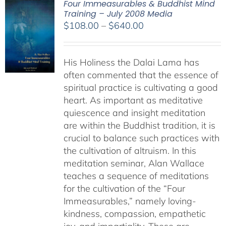
Four Immeasurables & Buddhist Mind
Training – July 2008 Media
Price
$
108.00
–
$
640.00
range:
$108.00
His Holiness the Dalai Lama has
through
often commented that the essence of
$640.00
spiritual practice is cultivating a good
heart. As important as meditative
quiescence and insight meditation
are within the Buddhist tradition, it is
crucial to balance such practices with
the cultivation of altruism. In this
meditation seminar, Alan Wallace
teaches a sequence of meditations
for the cultivation of the “Four
Immeasurables,” namely loving-
kindness, compassion, empathetic