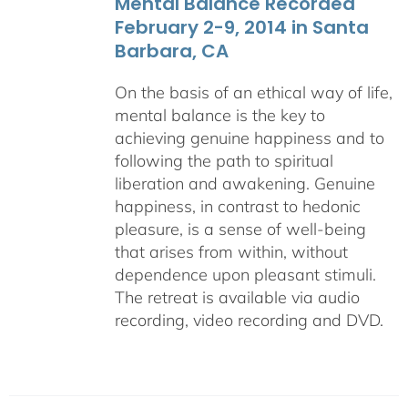
Mental Balance Recorded
February 2-9, 2014 in Santa
Barbara, CA
On the basis of an ethical way of life,
mental balance is the key to
achieving genuine happiness and to
following the path to spiritual
liberation and awakening. Genuine
happiness, in contrast to hedonic
pleasure, is a sense of well-being
that arises from within, without
dependence upon pleasant stimuli.
The retreat is available via audio
recording, video recording and DVD.