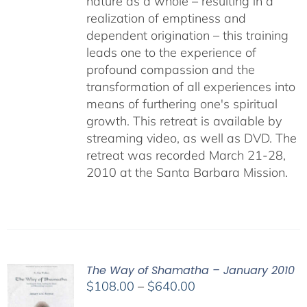
nature as a whole – resulting in a
realization of emptiness and
dependent origination – this training
leads one to the experience of
profound compassion and the
transformation of all experiences into
means of furthering one's spiritual
growth. This retreat is available by
streaming video, as well as DVD. The
retreat was recorded March 21-28,
2010 at the Santa Barbara Mission.
The Way of Shamatha – January 2010
Price
$
108.00
–
$
640.00
range: