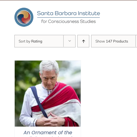
Skip
to
content
Sort by
Rating
Show
147 Products
An Ornament of the