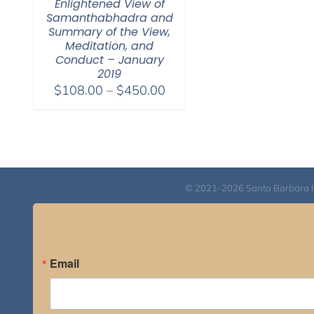
Enlightened View of
Samanthabhadra and
Summary of the View,
Meditation, and
Conduct – January
2019
Price
$
108.00
–
$
450.00
range:
$108.00
through
$450.00
© 2021-2026 Santa Barbara Inst
Email