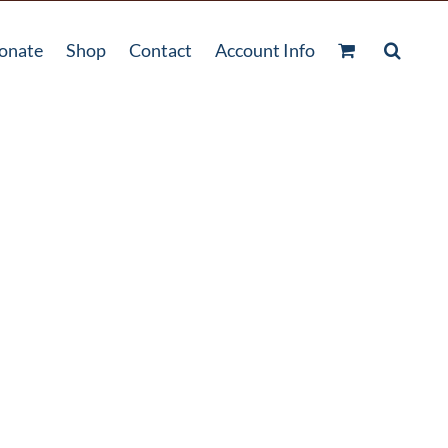
onate
Shop
Contact
Account Info