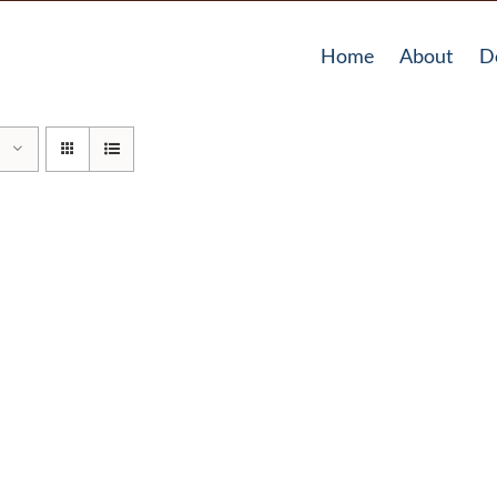
Home
About
D