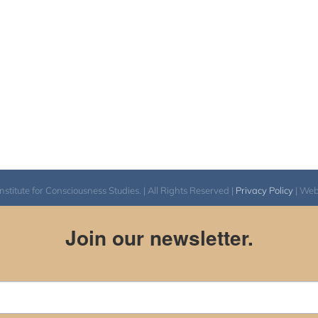
itute for Consciousness Studies. | All Rights Reserved |
Privacy Policy
| We
Join our newsletter.