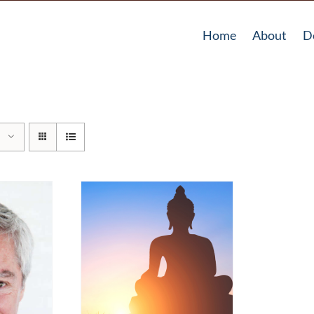
Home
About
D