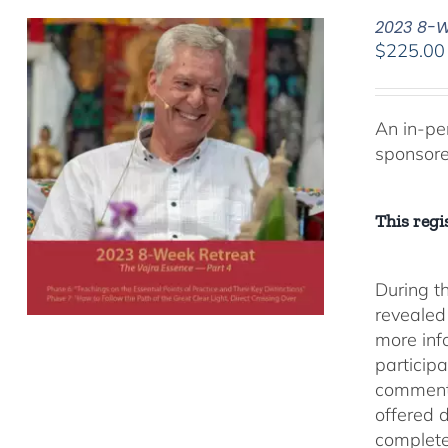
2023 8-We
$
225.00
An in-pe
sponsor
This regis
During t
revealed
more inf
participa
comment
offered 
complete