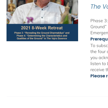
The V
Phase 3:
Ground” 
Emergent
Prerequ
To subsc
the four
you ackn
listen t
receive 
Please r