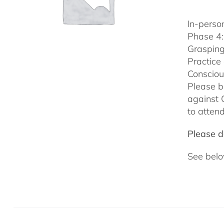
In-person
Phase 4:
Grasping
Practice
Consciou
Please b
against 
to attend
Please do
See belo