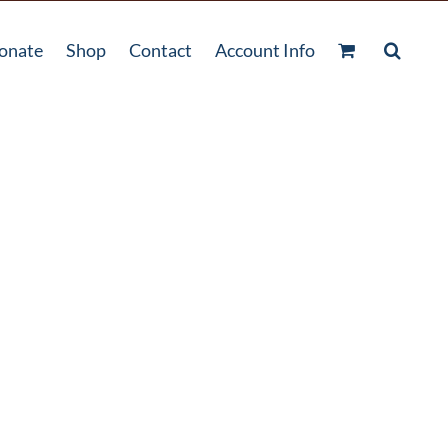
onate
Shop
Contact
Account Info