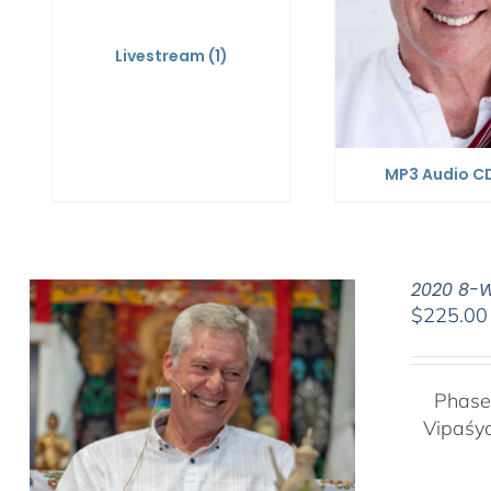
Livestream
(1)
MP3 Audio C
2020 8-W
$
225.00
Phase
Vipaśy