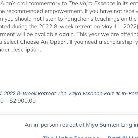
Alan’s oral commentary to
The
Vajra Essence
in its e
 the recommended empowerment. If you have
not
recei
en you should
not
listen to Yangchen's teachings on t
ted during the 2022 8-week retreat on May 11, 2022).
ent will be available again. This year we are offering
u select
Choose An Option
. If you need a scholarship,
der description.
: 2022 8-Week Retreat The Vajra Essence Part III: In-Per
Price
00
–
$
2,900.00
range:
$2,400.00
through
An in-person retreat at Miyo Samten Ling i
$2,900.00