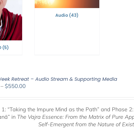
Audio
(43)
D
(5)
eek Retreat – Audio Stream & Supporting Media
Price
–
$
550.00
range:
$225.00
through
 1:
“Taking the Impure Mind as the Path”
and Phase 2:
$550.00
anā” in
The Vajra Essence: From the Matrix of Pure Ap
Self-Emergent from the
Nature of Exis