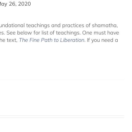
May 26, 2020
foundational teachings and practices of shamatha,
es.
See below for list of teachings.
One must have
he text,
The Fine Path to Liberation
. If you need a