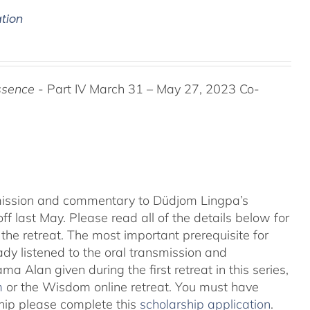
ation
ssence
- Part IV March 31 – May 27, 2023 Co-
nsmission and commentary to Düdjom Lingpa’s
ff last May. Please read all of the details below for
the retreat. The most important prerequisite for
eady listened to the oral transmission and
ma Alan given during the first retreat in this series,
m
or the Wisdom online retreat. You must have
ship please complete this
scholarship application
.