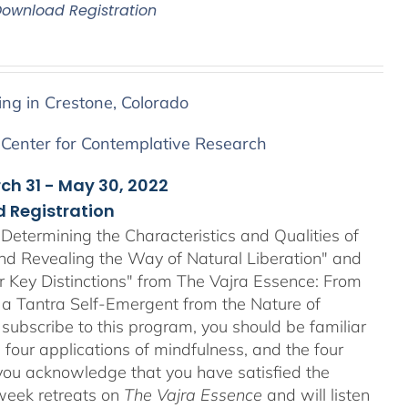
Download Registration
ing in Crestone, Colorado
 Center for Contemplative Research
rch 31 - May 30, 2022
 Registration
Determining the Characteristics and Qualities of
and Revealing the Way of Natural Liberation" and
ir Key Distinctions" from The Vajra Essence: From
 a Tantra Self-Emergent from the Nature of
 subscribe to this program, you should be familiar
four applications of mindfulness, and the four
ou acknowledge that you have satisfied the
-week retreats on
The Vajra Essence
and will listen