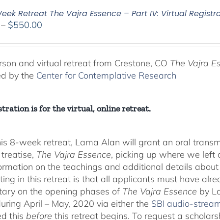
ek Retreat The Vajra Essence – Part IV: Virtual Registr
Price
–
$
550.00
range:
$225.00
through
rson and virtual retreat from Crestone, CO
The Vajra E
$550.00
ed by the
Center for Contemplative Research
tration is for the virtual, online retreat.
his 8-week retreat, Lama Alan will grant an oral tra
 treatise,
The Vajra Essence
, picking up where we left o
ormation on the teachings and additional details about 
ting in this retreat is that all applicants must have alr
ary on the opening phases of
The Vajra Essence
by La
during April – May, 2020 via either the
SBI audio-strea
d this
before
this retreat begins. To request a scholar