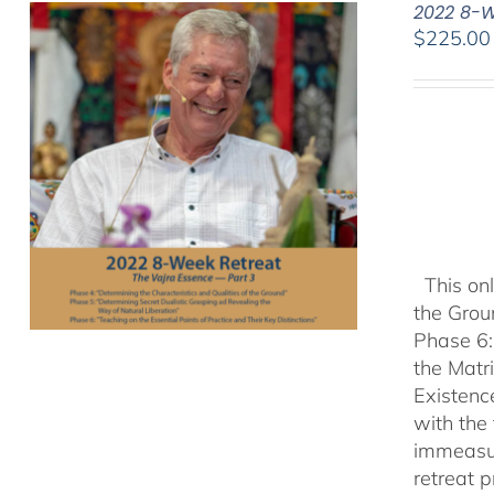
2022 8-W
$
225.00
This onl
the Grou
Phase 6:
the Matr
Existenc
with the
immeasu
retreat 