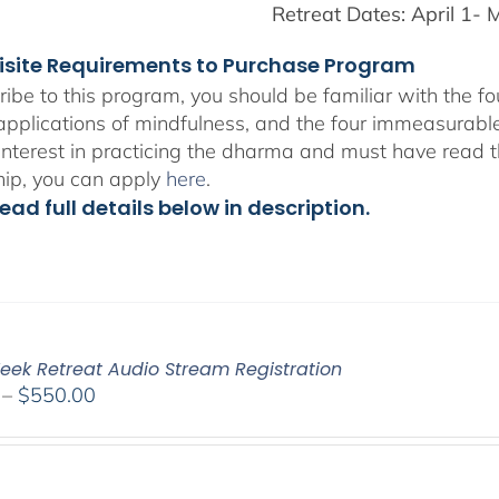
Retreat Dates:
April 1- 
isite Requirements to Purchase Program
ribe to this program, you should be familiar with the 
 applications of mindfulness, and the four immeasurabl
interest in practicing the dharma and must have read t
hip, you can apply
here
.
ead full details below in description.
eek Retreat Audio Stream Registration
Price
–
$
550.00
range:
$225.00
through