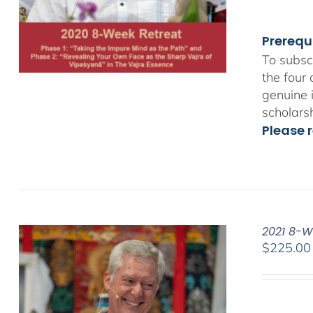
Prerequ
To subsc
the four
genuine 
scholars
Please r
2021 8-W
$
225.00