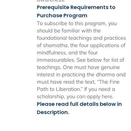
Prerequisite Requirements to
Purchase Program
To subscribe to this program, you
should be familiar with the
foundational teachings and practices
of shamatha, the four applications of
mindfulness, and the four
immeasurables.
See below for list of
teachings.
One must have genuine
interest in practicing the dharma and
must have read the text, “The Fine
Path to Liberation.” If you need a
scholarship, you can apply
here
.
Please read full details below in
Description.