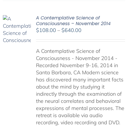
A Contemplative Science of
Consciousness – November 2014
Price
$
108.00
–
$
640.00
range:
$108.00
A Contemplative Science of
through
Consciousness - November 2014 -
$640.00
Recorded November 9-16, 2014 in
Santa Barbara, CA Modern science
has discovered many important facts
about the mind by studying it
indirectly through the examination of
the neural correlates and behavioral
expressions of mental processes. The
retreat is available via audio
recording, video recording and DVD.