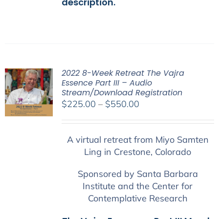
description.
2022 8-Week Retreat The Vajra
Essence Part III – Audio
Stream/Download Registration
Price
$
225.00
–
$
550.00
range:
$225.00
A virtual retreat from Miyo Samten
through
Ling in Crestone, Colorado
$550.00
Sponsored by Santa Barbara
Institute and the Center for
Contemplative Research