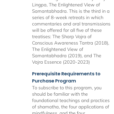
Lingpa, The Enlightened View of
Samantabhadra. This is the third in a
series of 8-week retreats in which
commentaries and oral transmissions
will be offered for all five of these
treatises: The Sharp Vajra of
Conscious Awareness Tantra (2018),
The Enlightened View of
Samantabhadra (2019), and The
Vajra Essence (2020-2023)
Prerequisite Requirements to
Purchase Program
To subscribe to this program, you
should be familiar with the
foundational teachings and practices
of shamatha, the four applications of
mindfulness, and the four