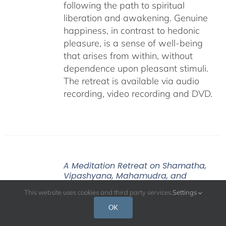
following the path to spiritual
liberation and awakening. Genuine
happiness, in contrast to hedonic
pleasure, is a sense of well-being
that arises from within, without
dependence upon pleasant stimuli.
The retreat is available via audio
recording, video recording and DVD.
A Meditation Retreat on Shamatha,
Vipashyana, Mahamudra, and
Dzogchen – January 2020
This website uses cookies and third party services.
Settings
Price
$
108.00
–
$
640.00
OK
range:
$108.00