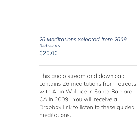
26 Meditations Selected from 2009
Retreats
$
26.00
This audio stream and download
contains 26 meditations from retreats
with Alan Wallace in Santa Barbara,
CA in 2009 . You will receive a
Dropbox link to listen to these guided
meditations.