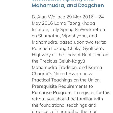
Mahamudra, and Dzogchen
B. Alan Wallace 29 Mar 2016 – 24
May 2016 Lama Tzong Khapa
Institute, Italy Spring 8-Week retreat
on Shamatha, Vipashyana, and
Mahamudra, based upon two texts:
Panchen Lozang Chökyi Gyaltsen’s
Highway of the Jinas: A Root Text on
the Precious Geluk-Kagyü
Mahamudra Tradition, and Karma
Chagmé’s Naked Awareness:
Practical Teachings on the Union.
Prerequisite Requirements to
Purchase Program
To register for this
retreat you should be familiar with
the foundational teachings and
practices of shamatha, the four