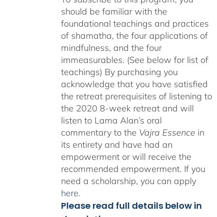
should be familiar with the
foundational teachings and practices
of shamatha, the four applications of
mindfulness, and the four
immeasurables. (See below for list of
teachings)
By purchasing you
acknowledge that you have satisfied
the retreat prerequisites of listening to
the 2020 8-week retreat and will
listen to Lama Alan’s oral
commentary to the
Vajra Essence
in
its entirety and have had an
empowerment or will receive the
recommended empowerment. If you
need a scholarship, you can apply
here
.
Please read full details below in