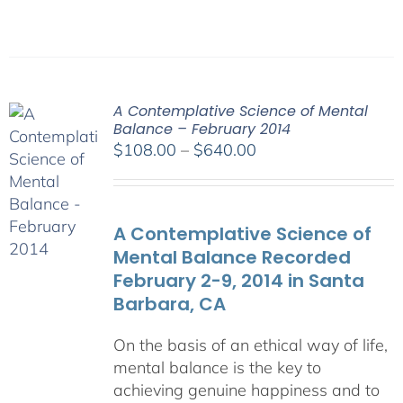
A Contemplative Science of Mental
Balance – February 2014
Price
$
108.00
–
$
640.00
range:
$108.00
through
A Contemplative Science of
$640.00
Mental Balance Recorded
February 2-9, 2014 in Santa
Barbara, CA
On the basis of an ethical way of life,
mental balance is the key to
achieving genuine happiness and to