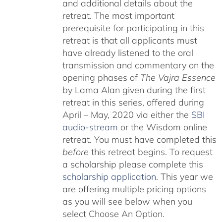
and additional details about the
retreat. The most important
prerequisite for participating in this
retreat is that all applicants must
have already listened to the oral
transmission and commentary on the
opening phases of
The Vajra Essence
by Lama Alan given during the first
retreat in this series, offered during
April – May, 2020 via either the
SBI
audio-stream
or the Wisdom online
retreat. You must have completed this
before
this retreat begins. To request
a scholarship please complete this
scholarship application
. This year we
are offering multiple pricing options
as you will see below when you
select Choose An Option.