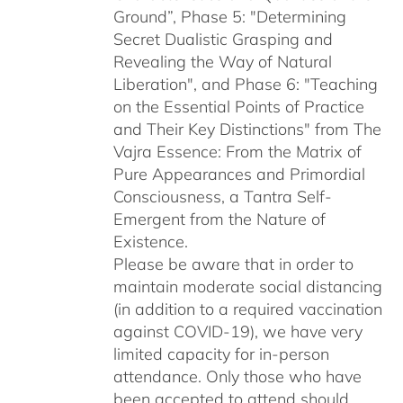
Ground”, Phase 5: "Determining
Secret Dualistic Grasping and
Revealing the Way of Natural
Liberation", and Phase 6: "Teaching
on the Essential Points of Practice
and Their Key Distinctions" from The
Vajra Essence: From the Matrix of
Pure Appearances and Primordial
Consciousness, a Tantra Self-
Emergent from the Nature of
Existence.
Please be aware that in order to
maintain moderate social distancing
(in addition to a required vaccination
against COVID-19), we have very
limited capacity for in-person
attendance. Only those who have
been accepted to attend should