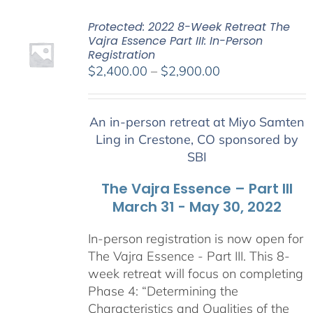
Protected: 2022 8-Week Retreat The
Vajra Essence Part III: In-Person
Registration
Price
$
2,400.00
–
$
2,900.00
range:
$2,400.00
An in-person retreat at Miyo Samten
through
Ling in Crestone, CO sponsored by
$2,900.00
SBI
The Vajra Essence – Part III
March 31 - May 30, 2022
In-person registration is now open for
The Vajra Essence - Part III. This 8-
week retreat will focus on completing
Phase 4: “Determining the
Characteristics and Qualities of the