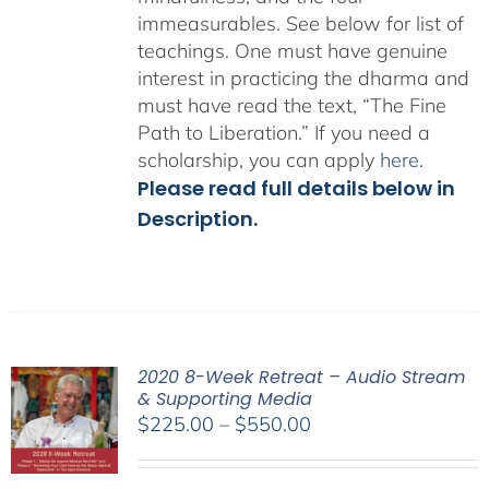
immeasurables.
See below for list of
teachings.
One must have genuine
interest in practicing the dharma and
must have read the text, “The Fine
Path to Liberation.” If you need a
scholarship, you can apply
here
.
Please read full details below in
Description.
2020 8-Week Retreat – Audio Stream
& Supporting Media
Price
$
225.00
–
$
550.00
range:
$225.00