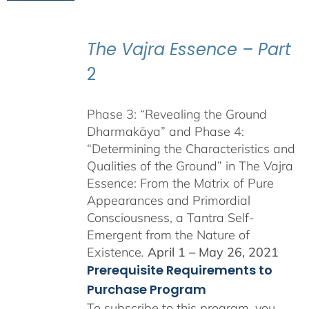
$225.00
through
$550.00
The Vajra Essence – Part
2
Phase 3: “Revealing the Ground
Dharmakāya” and Phase 4:
“Determining the Characteristics and
Qualities of the Ground” in The Vajra
Essence: From the Matrix of Pure
Appearances and Primordial
Consciousness, a Tantra Self-
Emergent from the Nature of
Existence
.
April 1 – May 26, 2021
Prerequisite Requirements to
Purchase Program
To subscribe to this program, you