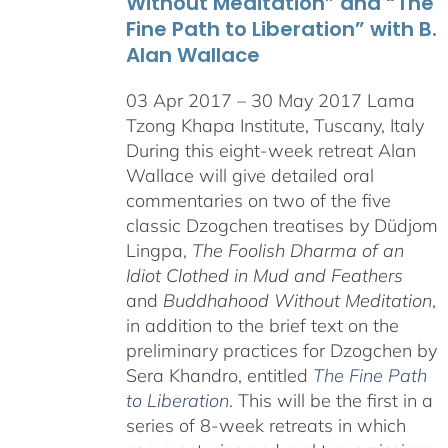
Without Meditation” and “The
Fine Path to Liberation” with B.
Alan Wallace
03 Apr 2017 – 30 May 2017 Lama
Tzong Khapa Institute, Tuscany, Italy
During this eight-week retreat Alan
Wallace will give detailed oral
commentaries on two of the five
classic Dzogchen treatises by Düdjom
Lingpa,
The Foolish Dharma of an
Idiot Clothed in Mud and Feathers
and
Buddhahood Without Meditation
,
in addition to the brief text on the
preliminary practices for Dzogchen by
Sera Khandro, entitled
The Fine Path
to Liberation
. This will be the first in a
series of 8-week retreats in which