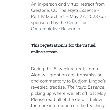
An in-person and virtual retreat from
through
Crestone, CO
The Vajra Essence
-
$550.00
Part IV March 31 – May 27, 2023 Co-
sponsored by the
Center for
Contemplative Research
This registration is for the virtual,
online retreat.
During this 8-week retreat, Lama
Alan will grant an oral transmission
and commentary to Düdjom Lingpa’s
revealed treatise,
The Vajra Essence
,
picking up where we left off last May.
Please read all of the details below
for more information on the teachings