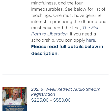
mindfulness, and the four
immeasurables.
See below for list of
teachings.
One must have genuine
interest in practicing the dharma and
must have read the text,
The Fine
Path to Liberation
. If you need a
scholarship, you can apply
here
.
Please read full details below in
description.
2021 8-Week Retreat Audio Stream
Registration
Price
$
225.00
–
$
550.00
range: