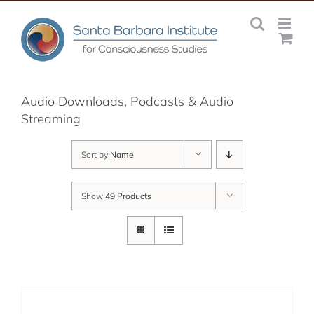
Skip
to
content
Audio Downloads, Podcasts & Audio
Streaming
Sort by
Name
Show
49 Products