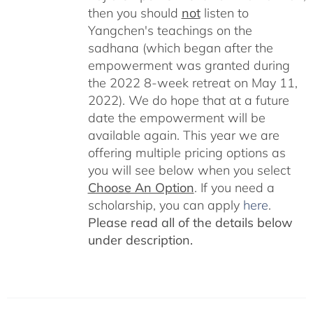
then you should
not
listen to
Yangchen's teachings on the
sadhana (which began after the
empowerment was granted during
the 2022 8-week retreat on May 11,
2022). We do hope that at a future
date the empowerment will be
available again. This year we are
offering multiple pricing options as
you will see below when you select
Choose An Option
. If you need a
scholarship, you can apply
here
.
Please read all of the details below
under description.