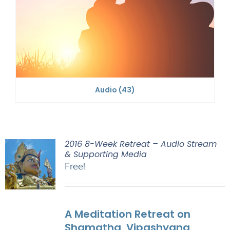
Audio
(43)
2016 8-Week Retreat – Audio Stream
& Supporting Media
Free!
A Meditation Retreat on
Shamatha, Vipashyana,