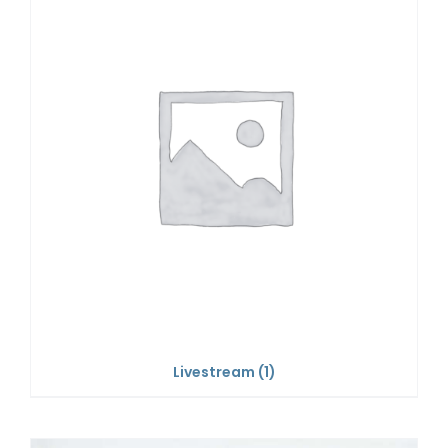
Livestream
(1)