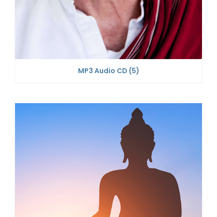
MP3 Audio CD
(5)