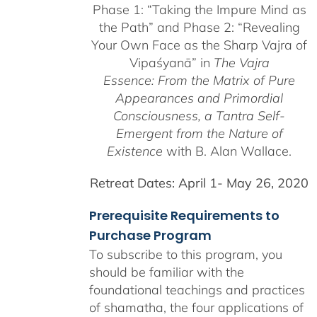
Phase 1:
“Taking the Impure Mind as
through
the Path”
and Phase 2: “Revealing
$550.00
Your Own Face as the Sharp Vajra of
Vipaśyanā” in
The Vajra
Essence: From the Matrix of Pure
Appearances and Primordial
Consciousness, a
Tantra Self-
Emergent from the
Nature of
Existence
with B. Alan Wallace.
Retreat Dates:
April 1- May 26, 2020
Prerequisite Requirements to
Purchase Program
To subscribe to this program, you
should be familiar with the
foundational teachings and practices
of shamatha, the four applications of