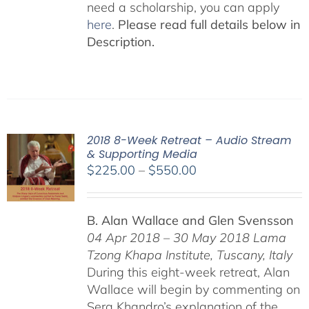
need a scholarship, you can apply
here
.
Please read full details below in
Description.
2018 8-Week Retreat – Audio Stream
& Supporting Media
Price
$
225.00
–
$
550.00
range:
$225.00
B. Alan Wallace and Glen Svensson
through
04 Apr 2018 – 30 May 2018
Lama
$550.00
Tzong Khapa Institute, Tuscany, Italy
During this eight-week retreat, Alan
Wallace will begin by commenting on
Sera Khandro’s explanation of the