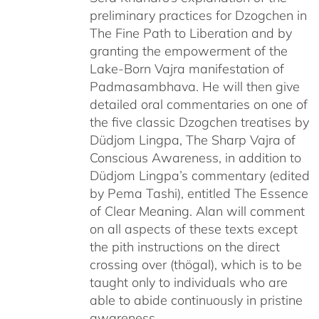
preliminary practices for Dzogchen in
The Fine Path to Liberation and by
granting the empowerment of the
Lake-Born Vajra manifestation of
Padmasambhava. He will then give
detailed oral commentaries on one of
the five classic Dzogchen treatises by
Düdjom Lingpa, The Sharp Vajra of
Conscious Awareness, in addition to
Düdjom Lingpa’s commentary (edited
by Pema Tashi), entitled The Essence
of Clear Meaning. Alan will comment
on all aspects of these texts except
the pith instructions on the direct
crossing over (thögal), which is to be
taught only to individuals who are
able to abide continuously in pristine
awareness.