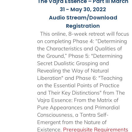
The Vajra Essence – Part III March
31 - May 30, 2022
Audio Stream/Download
Registration
This online, 8-week retreat will focus
on completing Phase 4: “Determining
the Characteristics and Qualities of
the Ground,” Phase 5: "Determining
Secret Dualistic Grasping and
Revealing the Way of Natural
Liberation" and Phase 6: "Teaching
on the Essential Points of Practice
and Their Key Distinctions" from The
Vajra Essence: From the Matrix of
Pure Appearances and Primordial
Consciousness, a Tantra Self-
Emergent from the Nature of
Existence.
Prerequisite Requirements