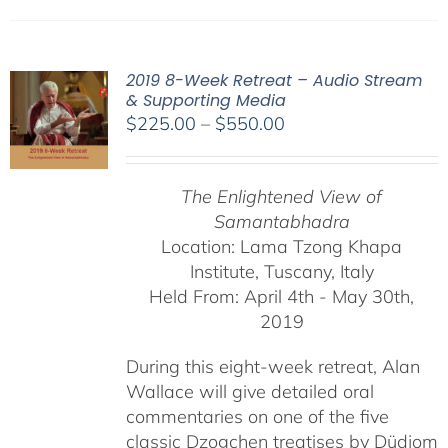
2019 8-Week Retreat – Audio Stream
& Supporting Media
Price
$
225.00
–
$
550.00
range:
$225.00
The Enlightened View of
through
Samantabhadra
$550.00
Location: Lama Tzong Khapa
Institute, Tuscany, Italy
Held From: April 4th - May 30th,
2019
During this eight-week retreat, Alan
Wallace will give detailed oral
commentaries on one of the five
classic Dzogchen treatises by Düdjom