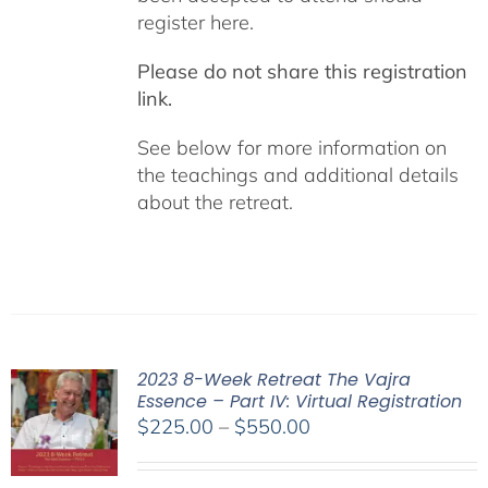
register here.
Please do not share this registration
link.
See below for more information on
the teachings and additional details
about the retreat.
2023 8-Week Retreat The Vajra
Essence – Part IV: Virtual Registration
Price
$
225.00
–
$
550.00
range:
$225.00