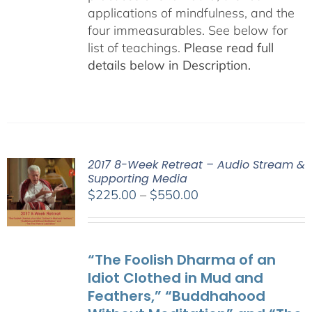
applications of mindfulness, and the
four immeasurables. See below for
list of teachings.
Please read full
details below in Description.
2017 8-Week Retreat – Audio Stream &
Supporting Media
Price
$
225.00
–
$
550.00
range:
$225.00
through
“The Foolish Dharma of an
$550.00
Idiot Clothed in Mud and
Feathers,” “Buddhahood