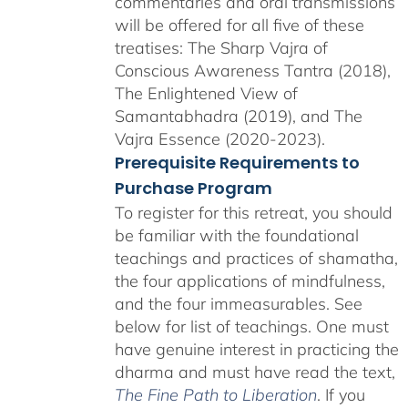
commentaries and oral transmissions
will be offered for all five of these
treatises: The Sharp Vajra of
Conscious Awareness Tantra (2018),
The Enlightened View of
Samantabhadra (2019), and The
Vajra Essence (2020-2023).
Prerequisite Requirements to
Purchase Program
To register for this retreat, you should
be familiar with the foundational
teachings and practices of shamatha,
the four applications of mindfulness,
and the four immeasurables. See
below for list of teachings. One must
have genuine interest in practicing the
dharma and must have read the text,
The Fine Path to Liberation
. If you