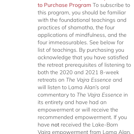
to Purchase Program
To subscribe to
this program, you should be familiar
with the foundational teachings and
practices of shamatha, the four
applications of mindfulness, and the
four immeasurables.
See below for
list of teachings.
By purchasing you
acknowledge that you have satisfied
the retreat prerequisites of listening to
both the 2020 and 2021 8-week
retreats on
The Vajra Essence
and
will listen to Lama Alan’s oral
commentary to
The
Vajra Essence
in
its entirety and have had an
empowerment or will receive the
recommended empowerment. If you
have
not
received the Lake-Born
Vajra empowerment from Lama Alan,