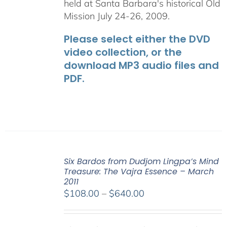
held at Santa Barbara's historical Old
Mission July 24-26, 2009.
Please select either the DVD
video collection, or the
download MP3 audio files and
PDF.
Six Bardos from Dudjom Lingpa’s Mind
Treasure: The Vajra Essence – March
2011
Price
$
108.00
–
$
640.00
range:
$108.00