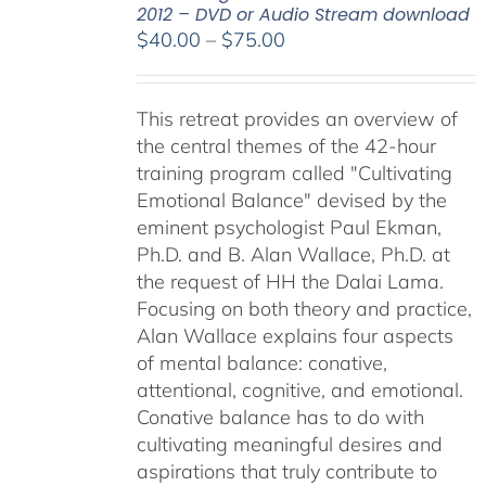
2012 – DVD or Audio Stream download
Price
$
40.00
–
$
75.00
range:
$40.00
This retreat provides an overview of
through
the central themes of the 42-hour
$75.00
training program called "Cultivating
Emotional Balance" devised by the
eminent psychologist Paul Ekman,
Ph.D. and B. Alan Wallace, Ph.D. at
the request of HH the Dalai Lama.
Focusing on both theory and practice,
Alan Wallace explains four aspects
of mental balance: conative,
attentional, cognitive, and emotional.
Conative balance has to do with
cultivating meaningful desires and
aspirations that truly contribute to