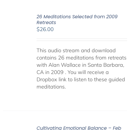
26 Meditations Selected from 2009
Retreats
$
26.00
This audio stream and download
contains 26 meditations from retreats
with Alan Wallace in Santa Barbara,
CA in 2009 . You will receive a
Dropbox link to listen to these guided
meditations.
Cultivating Emotional Balance – Feb