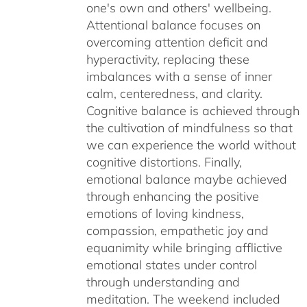
one's own and others' wellbeing.
Attentional balance focuses on
overcoming attention deficit and
hyperactivity, replacing these
imbalances with a sense of inner
calm, centeredness, and clarity.
Cognitive balance is achieved through
the cultivation of mindfulness so that
we can experience the world without
cognitive distortions. Finally,
emotional balance maybe achieved
through enhancing the positive
emotions of loving kindness,
compassion, empathetic joy and
equanimity while bringing afflictive
emotional states under control
through understanding and
meditation. The weekend included