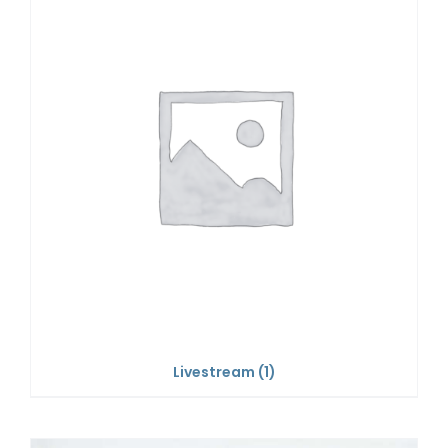
Livestream
(1)