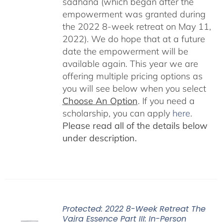
sadhana (which began after the
empowerment was granted during
the 2022 8-week retreat on May 11,
2022). We do hope that at a future
date the empowerment will be
available again. This year we are
offering multiple pricing options as
you will see below when you select
Choose An Option
. If you need a
scholarship, you can apply
here
.
Please read all of the details below
under description.
Protected: 2022 8-Week Retreat The
Vajra Essence Part III: In-Person