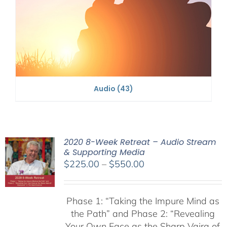
Audio
(43)
2020 8-Week Retreat – Audio Stream
& Supporting Media
Price
$
225.00
–
$
550.00
range:
$225.00
Phase 1:
“Taking the Impure Mind as
through
the Path”
and Phase 2: “Revealing
$550.00
Your Own Face as the Sharp Vajra of