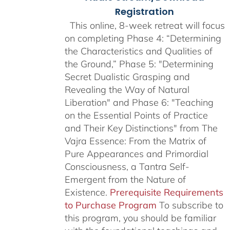
Registration
This online, 8-week retreat will focus
on completing Phase 4: “Determining
the Characteristics and Qualities of
the Ground,” Phase 5: "Determining
Secret Dualistic Grasping and
Revealing the Way of Natural
Liberation" and Phase 6: "Teaching
on the Essential Points of Practice
and Their Key Distinctions" from The
Vajra Essence: From the Matrix of
Pure Appearances and Primordial
Consciousness, a Tantra Self-
Emergent from the Nature of
Existence.
Prerequisite Requirements
to Purchase Program
To subscribe to
this program, you should be familiar