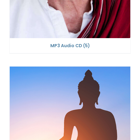
MP3 Audio CD
(5)