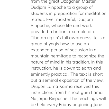
from the great Dzogchen Master
Dudjom Rinpoche to a group of
students in preparation for meditation
retreat. Ever masterful, Dudjom
Rinpoche, whose life and work
provided a brilliant example of a
Tibetan rigzin’s full awareness, tells a
group of yogis how to use an
extended period of seclusion in a
mountain hermitage to recognize the
nature of mind in his tradition. In this
instruction, he is down to earth and
eminently practical. The text is short
but a seminal exposition of the view.
Drupön Lama Karma received this
instructions from his root guru Lama
Naljorpa Rinpoche. The teachings will
be held every Friday beginning June