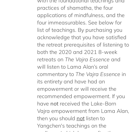
with the foundational teachings and
practices of shamatha, the four
applications of mindfulness, and the
four immeasurables.
See below for
list of teachings.
By purchasing you
acknowledge that you have satisfied
the retreat prerequisites of listening to
both the 2020 and 2021 8-week
retreats on
The Vajra Essence
and
will listen to Lama Alan’s oral
commentary to
The
Vajra Essence
in
its entirety and have had an
empowerment or will receive the
recommended empowerment. If you
have
not
received the Lake-Born
Vajra empowerment from Lama Alan,
then you should
not
listen to
Yangchen's teachings on the