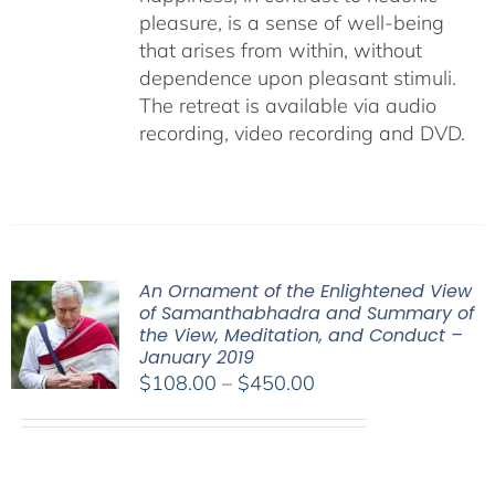
pleasure, is a sense of well-being
that arises from within, without
dependence upon pleasant stimuli.
The retreat is available via audio
recording, video recording and DVD.
An Ornament of the Enlightened View
of Samanthabhadra and Summary of
the View, Meditation, and Conduct –
January 2019
Price
$
108.00
–
$
450.00
range:
$108.00
through
$450.00