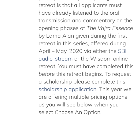
retreat is that all applicants must
have already listened to the oral
transmission and commentary on the
opening phases of
The Vajra Essence
by Lama Alan given during the first
retreat in this series, offered during
April – May, 2020 via either the
SBI
audio-stream
or the Wisdom online
retreat. You must have completed this
before
this retreat begins. To request
a scholarship please complete this
scholarship application
. This year we
are offering multiple pricing options
as you will see below when you
select Choose An Option.