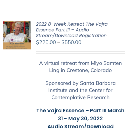
2022 8-Week Retreat The Vajra
Essence Part III – Audio
Stream/Download Registration
Price
$
225.00
–
$
550.00
range:
$225.00
A virtual retreat from Miyo Samten
through
Ling in Crestone, Colorado
$550.00
Sponsored by Santa Barbara
Institute and the Center for
Contemplative Research
The Vajra Essence – Part III March
31 - May 30, 2022
Audio Stream/Download