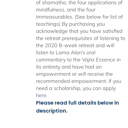
of shamatha, the four applications of
mindfulness, and the four
immeasurables. (See below for list of
teachings)
By purchasing you
acknowledge that you have satisfied
the retreat prerequisites of listening to
the 2020 8-week retreat and will
listen to Lama Alan’s oral
commentary to the
Vajra Essence
in
its entirety and have had an
empowerment or will receive the
recommended empowerment. If you
need a scholarship, you can apply
here
.
Please read full details below in
description.