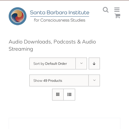
Skip
to
content
Audio Downloads, Podcasts & Audio
Streaming
Sort by
Default Order
Show
49 Products