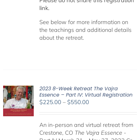
Please do not share this registration
link.
See below for more information on
the teachings and additional details
about the retreat.
2023 8-Week Retreat The Vajra
Essence – Part IV: Virtual Registration
Price
$
225.00
–
$
550.00
range:
$225.00
An in-person and virtual retreat from
through
Crestone, CO
The Vajra Essence
-
$550.00