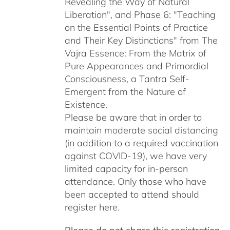
Revealing the Way of Natural
Liberation", and Phase 6: "Teaching
on the Essential Points of Practice
and Their Key Distinctions" from The
Vajra Essence: From the Matrix of
Pure Appearances and Primordial
Consciousness, a Tantra Self-
Emergent from the Nature of
Existence.
Please be aware that in order to
maintain moderate social distancing
(in addition to a required vaccination
against COVID-19), we have very
limited capacity for in-person
attendance. Only those who have
been accepted to attend should
register here.