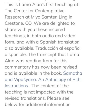
This is Lama Alan’s first teaching at
The Center for Contemplative
Research at Miyo Samten Ling in
Crestone, CO. We are delighted to
share with you these inspired
teachings, in both audio and video
form, and with a Spanish translation
also available. Traducción al español
disponible. The transcript that Lama
Alan was reading from for this
commentary has now been revised
and is available in the book,
Śamatha
and Vipaśyanā: An Anthology of Pith
Instructions.
The content of the
teaching is not impacted with the
revised translations. Please see
below for additional information.