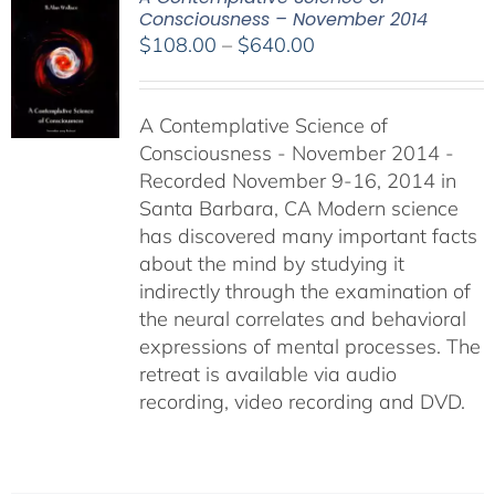
Consciousness – November 2014
Price
$
108.00
–
$
640.00
range:
$108.00
A Contemplative Science of
through
Consciousness - November 2014 -
$640.00
Recorded November 9-16, 2014 in
Santa Barbara, CA Modern science
has discovered many important facts
about the mind by studying it
indirectly through the examination of
the neural correlates and behavioral
expressions of mental processes. The
retreat is available via audio
recording, video recording and DVD.