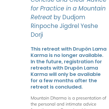
for Practice in a Mountain
Retreat
by Dudjom
Rinpoche Jigdrel Yeshe
Dorji
This retreat with Drupön Lama
Karma is no longer available.
In the future, registration for
retreats with Drupön Lama
Karma will only be available
for a few months after the
retreat is concluded.
Mountain Dharma is a presentation of
the personal and intimate advice