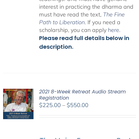
interest in practicing the dharma and
must have read the text,
The Fine
Path to Liberation
. If you need a
scholarship, you can apply
here
.
Please read full details below in
description.
2021 8-Week Retreat Audio Stream
Registration
Price
$
225.00
–
$
550.00
range:
$225.00
through
$550.00