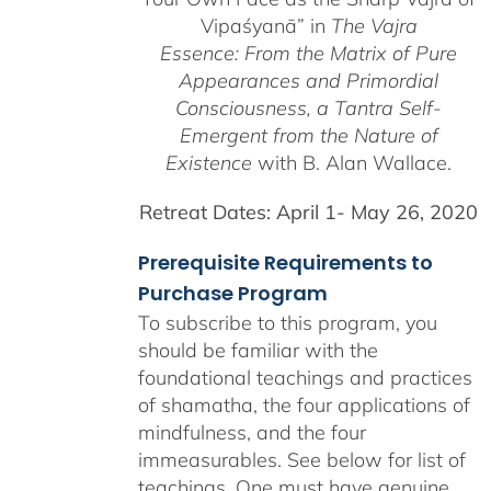
Vipaśyanā” in
The Vajra
Essence: From the Matrix of Pure
Appearances and Primordial
Consciousness, a
Tantra Self-
Emergent from the
Nature of
Existence
with B. Alan Wallace.
Retreat Dates:
April 1- May 26, 2020
Prerequisite Requirements to
Purchase Program
To subscribe to this program, you
should be familiar with the
foundational teachings and practices
of shamatha, the four applications of
mindfulness, and the four
immeasurables.
See below for list of
teachings.
One must have genuine