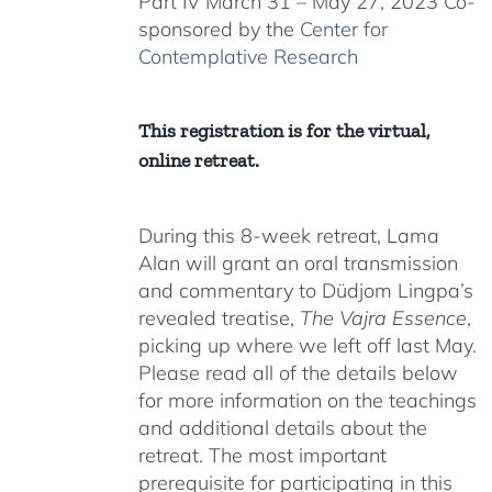
Part IV March 31 – May 27, 2023 Co-
sponsored by the
Center for
Contemplative Research
This registration is for the virtual,
online retreat.
During this 8-week retreat, Lama
Alan will grant an oral transmission
and commentary to Düdjom Lingpa’s
revealed treatise,
The Vajra Essence
,
picking up where we left off last May.
Please read all of the details below
for more information on the teachings
and additional details about the
retreat. The most important
prerequisite for participating in this