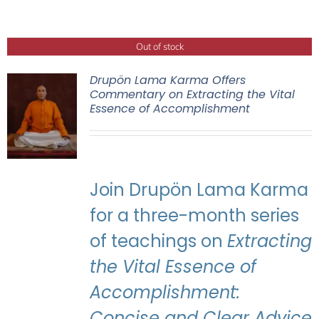
Out of stock
Drupön Lama Karma Offers
Commentary on Extracting the Vital
Essence of Accomplishment
Join Drupön Lama Karma
for a three-month series
of teachings on
Extracting
the Vital Essence of
Accomplishment:
Concise and Clear Advice