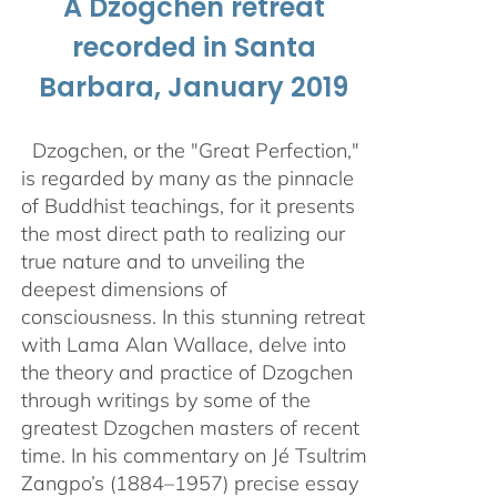
A Dzogchen retreat
recorded in Santa
Barbara, January 2019
Dzogchen, or the "Great Perfection,"
is regarded by many as the pinnacle
of Buddhist teachings, for it presents
the most direct path to realizing our
true nature and to unveiling the
deepest dimensions of
consciousness. In this stunning retreat
with Lama Alan Wallace, delve into
the theory and practice of Dzogchen
through writings by some of the
greatest Dzogchen masters of recent
time. In his commentary on Jé Tsultrim
Zangpo’s (1884–1957) precise essay