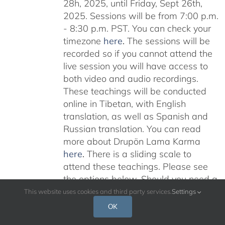
28h, 2025, until Friday, Sept 26th,
2025. Sessions will be from 7:00 p.m.
- 8:30 p.m. PST. You can check your
timezone
here
.
The sessions will be
recorded so if you cannot attend the
live session you will have access to
both video and audio recordings.
These teachings will be conducted
online in Tibetan, with English
translation, as well as Spanish and
Russian translation. You can read
more about Drupön Lama Karma
here
.
There is a sliding scale to
attend these teachings. Please see
the options below. Should you need a
scholarship please email:
This website uses cookies and third party services.
Settings
karmajnana108@gmail.com
Please
OK
read below for additional information.