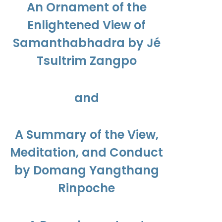
An Ornament of the
Enlightened View of
Samanthabhadra by Jé
Tsultrim Zangpo
and
A Summary of the View,
Meditation, and Conduct
by Domang Yangthang
Rinpoche