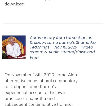
download.
Commentary from Lama Alan on
Drubpön Lama Karma’s Shamatha
Teachings – Nov 18, 2020 – Video
stream & Audio stream/download
Free!
On November 18th, 2020 Lama Alan
offered five hours of oral commentary
to Drubpön Lama Karma’s
experiential account of his own
practice of shamatha and
subsequent contemplative training.