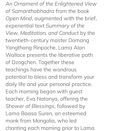
An Ornament of the Enlightened View
of Samanthabhadra
from the book
Open Mind
, augmented with the brief,
experiential text
Summary of the
View, Meditation, and Conduct
by the
twentieth-century master Domang
Yangthang Rinpoche, Lama Alan
Wallace presents the liberative path
of Dzogchen. Together these
teachings have the wondrous
potential to bless and transform your
daily life and your personal practice.
Each morning began with guest
teacher, Eva Natanya, offering the
Shower of Blessings
, followed by
Lama Baasa Suren, an esteemed
monk from Mongolia, who led
chanting each morning prior to Lama