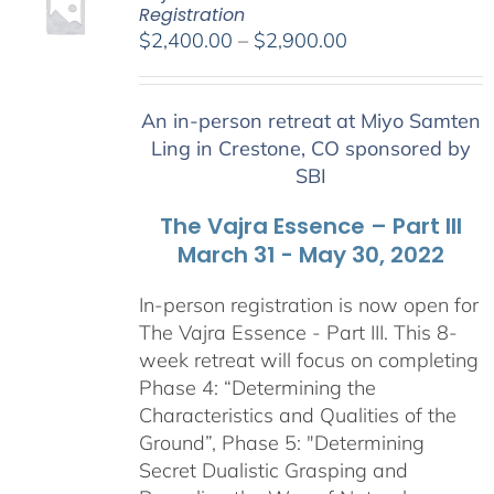
Registration
Price
$
2,400.00
–
$
2,900.00
range:
$2,400.00
An in-person retreat at Miyo Samten
through
Ling in Crestone, CO sponsored by
$2,900.00
SBI
The Vajra Essence – Part III
March 31 - May 30, 2022
In-person registration is now open for
The Vajra Essence - Part III. This 8-
week retreat will focus on completing
Phase 4: “Determining the
Characteristics and Qualities of the
Ground”, Phase 5: "Determining
Secret Dualistic Grasping and