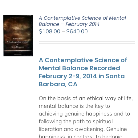
A Contemplative Science of Mental
Balance – February 2014
Price
$
108.00
–
$
640.00
range:
$108.00
through
A Contemplative Science of
$640.00
Mental Balance Recorded
February 2-9, 2014 in Santa
Barbara, CA
On the basis of an ethical way of life,
mental balance is the key to
achieving genuine happiness and to
following the path to spiritual
liberation and awakening. Genuine
happiness, in contrast to hedonic