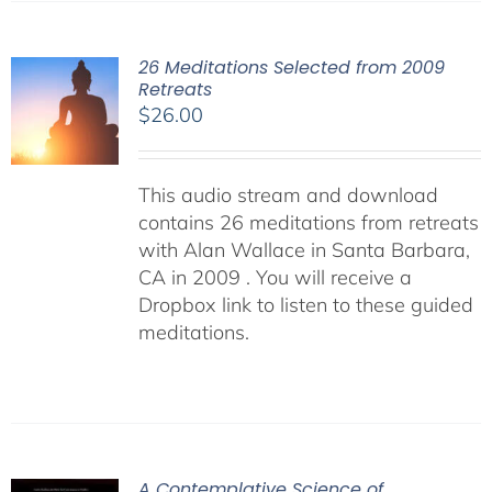
26 Meditations Selected from 2009
Retreats
$
26.00
This audio stream and download
contains 26 meditations from retreats
with Alan Wallace in Santa Barbara,
CA in 2009 . You will receive a
Dropbox link to listen to these guided
meditations.
A Contemplative Science of