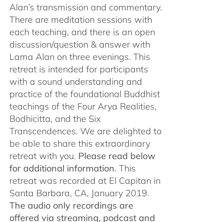
Alan’s transmission and commentary.
There are meditation sessions with
each teaching, and there is an open
discussion/question & answer with
Lama Alan on three evenings. This
retreat is intended for participants
with a sound understanding and
practice of the foundational Buddhist
teachings of the Four Arya Realities,
Bodhicitta, and the Six
Transcendences. We are delighted to
be able to share this extraordinary
retreat with you.
Please read below
for additional information.
This
retreat was recorded at El Capitan in
Santa Barbara, CA, January 2019.
The audio only recordings are
offered via streaming, podcast and