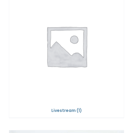
Livestream
(1)