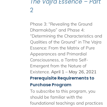
The Vajra Essence – Part
2
Phase 3: “Revealing the Ground
Dharmakāya” and Phase 4:
“Determining the Characteristics and
Qualities of the Ground” in The Vajra
Essence: From the Matrix of Pure
Appearances and Primordial
Consciousness, a Tantra Self-
Emergent from the Nature of
Existence
.
April 1 – May 26, 2021
Prerequisite Requirements to
Purchase Program
To subscribe to this program, you
should be familiar with the
foundational teachings and practices