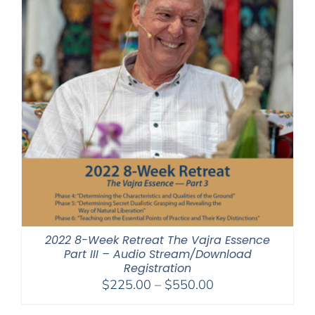
2022 8-Week Retreat The Vajra Essence
Part III – Audio Stream/Download
Registration
Price
$
225.00
–
$
550.00
range: