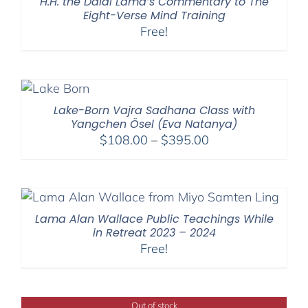
H.H. the Dalai Lama’s Commentary to The
Eight-Verse Mind Training
Free!
Lake-Born Vajra Sadhana Class with
Yangchen Ösel (Eva Natanya)
Price
$
108.00
–
$
395.00
range:
$108.00
through
$395.00
Lama Alan Wallace Public Teachings While
in Retreat 2023 – 2024
Free!
Out of stock