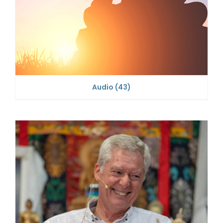
Audio
(43)