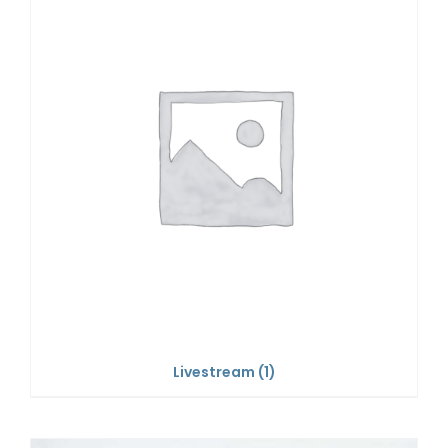
Livestream
(1)