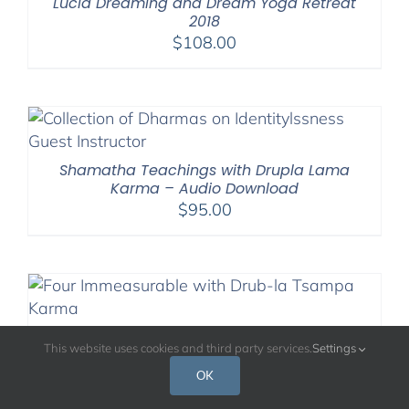
Lucid Dreaming and Dream Yoga Retreat
2018
$
108.00
Shamatha Teachings with Drupla Lama
Karma – Audio Download
$
95.00
Virtual Retreat on the Four Immeasurables
This website uses cookies and third party services.
Settings
With Drubpon Lama Karma
Price
$
108.00
–
$
200.00
OK
range: