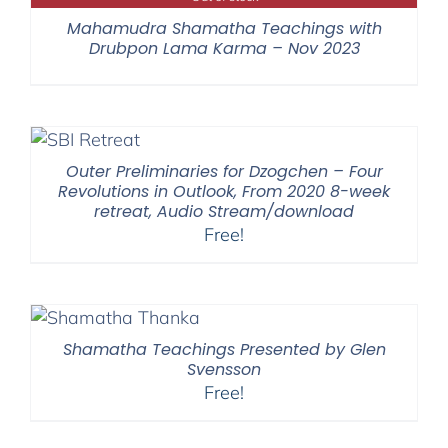
Mahamudra Shamatha Teachings with
Drubpon Lama Karma – Nov 2023
Outer Preliminaries for Dzogchen – Four
Revolutions in Outlook, From 2020 8-week
retreat, Audio Stream/download
Free!
Shamatha Teachings Presented by Glen
Svensson
Free!