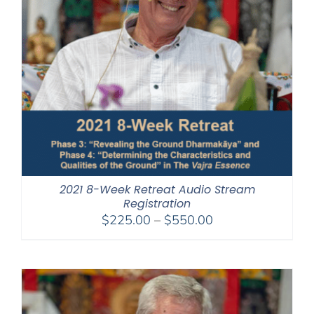
2021 8-Week Retreat Audio Stream
Registration
Price
$
225.00
–
$
550.00
range:
$225.00
through
$550.00