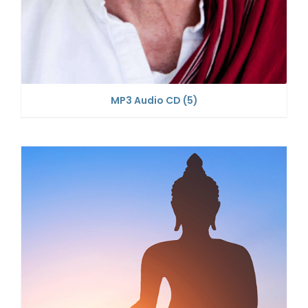
MP3 Audio CD
(5)