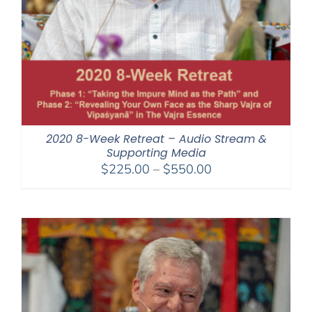
2020 8-Week Retreat – Audio Stream &
Supporting Media
Price
$
225.00
–
$
550.00
range:
$225.00
through
$550.00