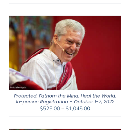
range:
$108.00
through
$450.00
Protected: Fathom the Mind. Heal the World.
In-person Registration – October 1-7, 2022
Price
$
525.00
–
$
1,045.00
range:
$525.00
through