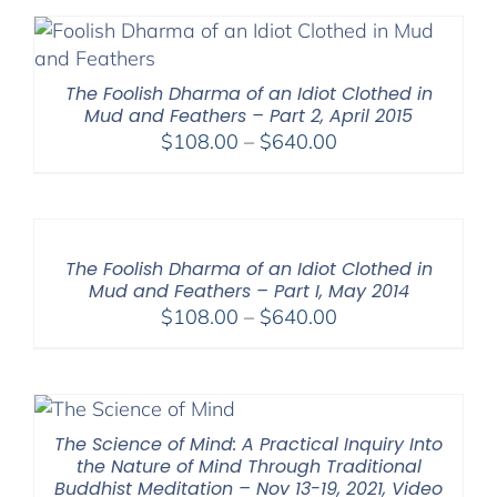
The Foolish Dharma of an Idiot Clothed in
Mud and Feathers – Part 2, April 2015
Price
$
108.00
–
$
640.00
range:
$108.00
through
$640.00
The Foolish Dharma of an Idiot Clothed in
Mud and Feathers – Part I, May 2014
Price
$
108.00
–
$
640.00
range:
$108.00
through
$640.00
The Science of Mind: A Practical Inquiry Into
the Nature of Mind Through Traditional
Buddhist Meditation – Nov 13-19, 2021, Video