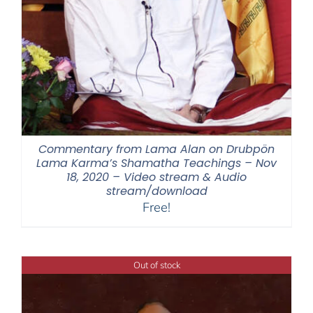
Commentary from Lama Alan on Drubpön
Lama Karma’s Shamatha Teachings – Nov
18, 2020 – Video stream & Audio
stream/download
Free!
Out of stock