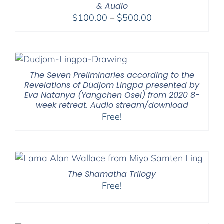
& Audio
Price
$
100.00
–
$
500.00
range:
$100.00
through
$500.00
The Seven Preliminaries according to the
Revelations of Düdjom Lingpa presented by
Eva Natanya (Yangchen Osel) from 2020 8-
week retreat. Audio stream/download
Free!
The Shamatha Trilogy
Free!