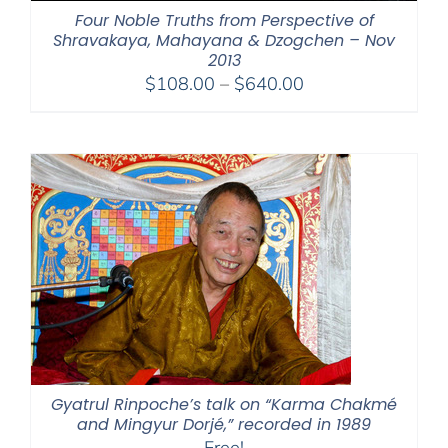
Four Noble Truths from Perspective of
Shravakaya, Mahayana & Dzogchen – Nov
2013
Price
$
108.00
–
$
640.00
range:
$108.00
through
$640.00
Gyatrul Rinpoche’s talk on “Karma Chakmé
and Mingyur Dorjé,” recorded in 1989
Free!