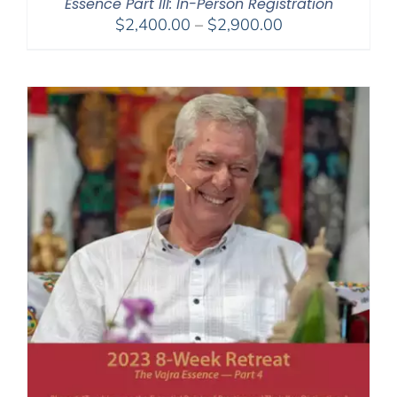
Essence Part III: In-Person Registration
Price
$
2,400.00
–
$
2,900.00
range:
$2,400.00
through
$2,900.00