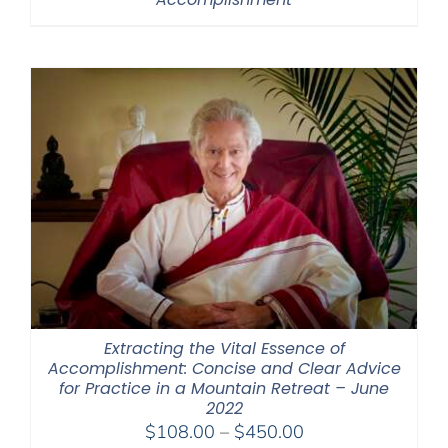
Extracting the Vital Essence of
Accomplishment: Concise and Clear Advice
for Practice in a Mountain Retreat – June
2022
Price
$
108.00
–
$
450.00