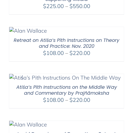
Price
$
225.00
–
$
550.00
range:
$225.00
through
$550.00
Retreat on Atiśa’s Pith Instructions on Theory
and Practice: Nov. 2020
Price
$
108.00
–
$
220.00
range:
$108.00
through
$220.00
Atiśa’s Pith Instructions on the Middle Way
and Commentary by Prajñāmoksha
Price
$
108.00
–
$
220.00
range:
$108.00
through
$220.00