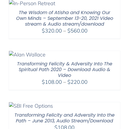
The Wisdom of Atisha and Knowing Our
Own Minds – September 13-20, 2021 Video
stream & Audio stream/download
Price
$
320.00
–
$
560.00
range:
$320.00
through
$560.00
Transforming Felicity & Adversity Into The
Spiritual Path 2020 – Download Audio &
Video
Price
$
108.00
–
$
220.00
range:
$108.00
through
$220.00
Transforming Felicity and Adversity Into the
Path – June 2013, Audio Stream/Download
$
108.00