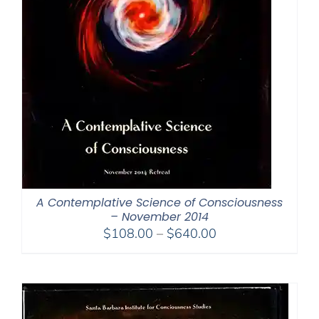
A Contemplative Science of Consciousness
– November 2014
Price
$
108.00
–
$
640.00
range:
$108.00
through
$640.00