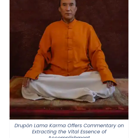
Drupön Lama Karma Offers Commentary on
Extracting the Vital Essence of
Accomplishment