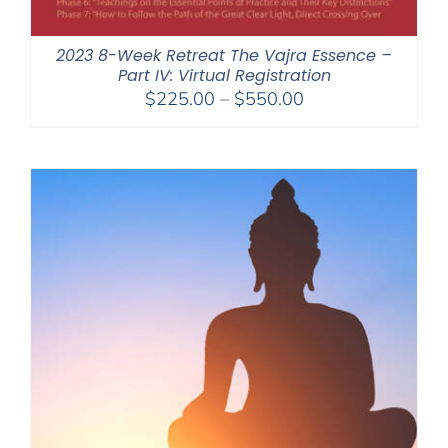
2023 8-Week Retreat The Vajra Essence –
Part IV: Virtual Registration
Price
$
225.00
–
$
550.00
range:
$225.00
through
$550.00