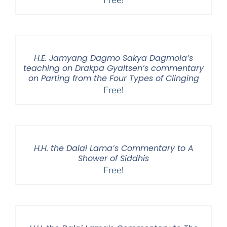
H.E. Jamyang Dagmo Sakya Dagmola’s
teaching on Drakpa Gyaltsen’s commentary
on Parting from the Four Types of Clinging
Free!
H.H. the Dalai Lama’s Commentary to A
Shower of Siddhis
Free!