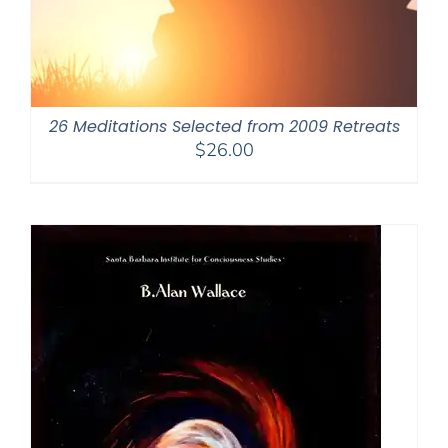
26 Meditations Selected from 2009 Retreats
$
26.00