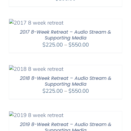
2017 8-Week Retreat – Audio Stream &
Supporting Media
Price
$
225.00
–
$
550.00
range:
$225.00
through
$550.00
2018 8-Week Retreat – Audio Stream &
Supporting Media
Price
$
225.00
–
$
550.00
range:
$225.00
through
$550.00
2019 8-Week Retreat – Audio Stream &
Supporting Media