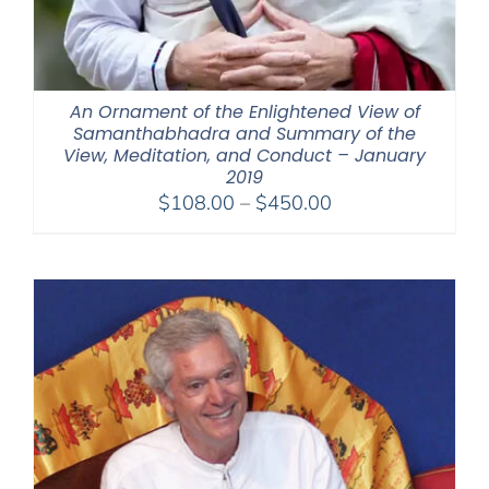
An Ornament of the Enlightened View of
Samanthabhadra and Summary of the
View, Meditation, and Conduct – January
2019
Price
$
108.00
–
$
450.00
range:
$108.00
through
$450.00