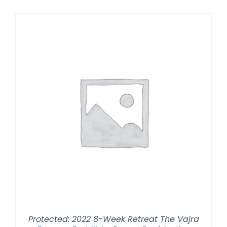
$225.00
through
$550.00
Protected: 2022 8-Week Retreat The Vajra