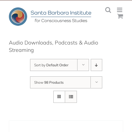
Skip
to
content
Audio Downloads, Podcasts & Audio
Streaming
Sort by
Default Order
Show
98 Products