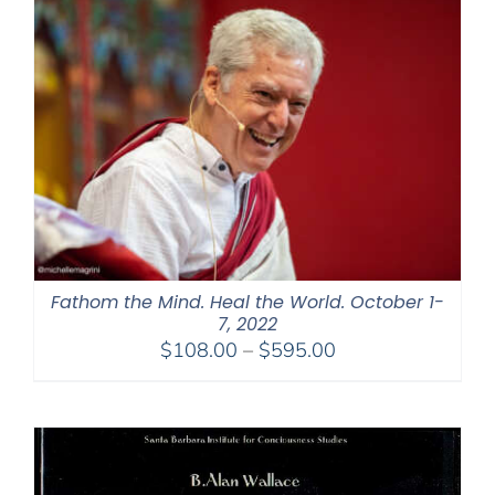
$1,045.00
Fathom the Mind. Heal the World. October 1-
7, 2022
Price
$
108.00
–
$
595.00
range:
$108.00
through
$595.00