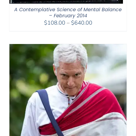
A Contemplative Science of Mental Balance
– February 2014
Price
$
108.00
–
$
640.00
range:
$108.00
through
$640.00