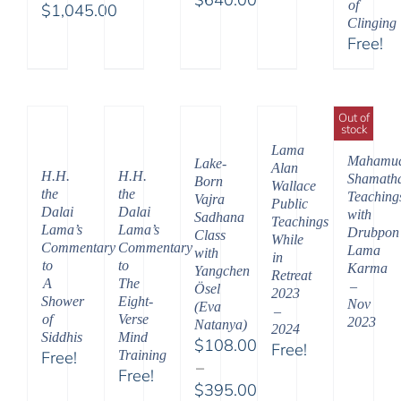
of
through
$
1,045.00
Price
Clinging
Price
$595.00
Free!
range:
range:
$108.00
$525.00
through
through
$640.00
Out of
$1,045.00
stock
Lama
Mahamu
Lake-
Alan
H.H.
H.H.
Shamath
Born
Wallace
the
the
Teaching
Vajra
Public
Dalai
Dalai
with
Sadhana
Teachings
Lama’s
Lama’s
Drubpon
Class
While
Commentary
Commentary
Lama
with
in
to
to
Karma
Yangchen
Retreat
A
The
–
Ösel
2023
Shower
Eight-
Nov
(Eva
–
of
Verse
2023
Natanya)
2024
Siddhis
Mind
$
108.00
Free!
Free!
Training
–
Free!
$
395.00