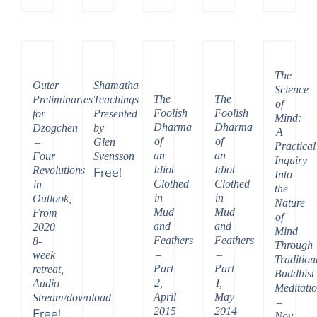
Price
range:
$108.00
through
The
$395.00
Outer
Shamatha
Science
The
The
Preliminaries
Teachings
of
Foolish
Foolish
for
Presented
Mind:
Dharma
Dharma
Dzogchen
by
A
of
of
–
Glen
Practical
an
an
Four
Svensson
Inquiry
Idiot
Idiot
Revolutions
Free!
Into
Clothed
Clothed
in
the
in
in
Outlook,
Nature
Mud
Mud
From
of
and
and
2020
Mind
Feathers
Feathers
8-
Through
–
–
week
Tradition
Part
Part
retreat,
Buddhist
2,
I,
Audio
Meditati
April
May
Stream/download
–
2015
2014
Free!
Nov