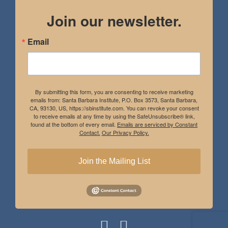
Join our newsletter.
Email
By submitting this form, you are consenting to receive marketing
emails from: Santa Barbara Institute, P.O. Box 3573, Santa Barbara,
CA, 93130, US, https://sbinstitute.com. You can revoke your consent
to receive emails at any time by using the SafeUnsubscribe® link,
found at the bottom of every email.
Emails are serviced by Constant
Contact.
Our Privacy Policy.
Join the Mailing List
Instagram
Facebook