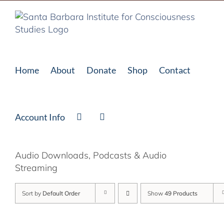
Skip
to
content
Home
About
Donate
Shop
Contact
Account Info
Audio Downloads, Podcasts & Audio
Streaming
Sort by
Default Order
Show
49 Products