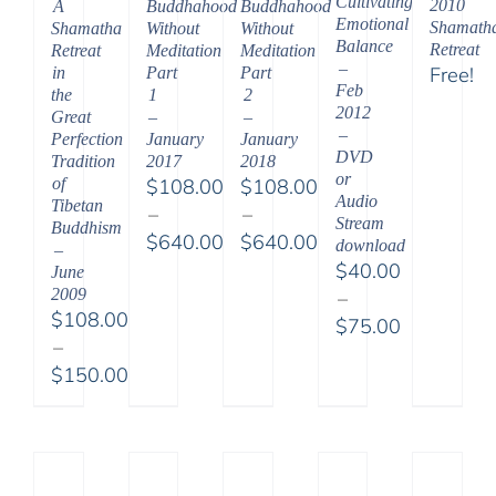
Cultivating
2010
A
Buddhahood
Buddhahood
Emotional
Shamath
Shamatha
Without
Without
Balance
Retreat
Retreat
Meditation
Meditation
–
Free!
in
Part
Part
Feb
the
1
2
2012
Great
–
–
–
Perfection
January
January
DVD
Tradition
2017
2018
or
of
$
108.00
$
108.00
Audio
Tibetan
–
–
Stream
Buddhism
$
640.00
$
640.00
download
–
Price
Price
$
40.00
June
range:
range:
2009
–
$
108.00
$108.00
$108.00
$
75.00
–
through
through
Price
$
150.00
$640.00
$640.00
range:
Price
$40.00
range:
through
$108.00
$75.00
through