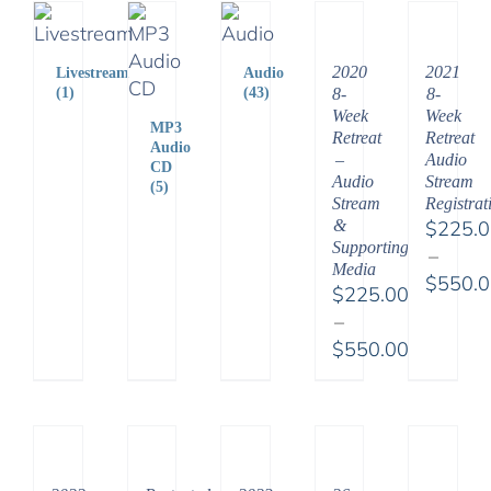
2020
2021
Livestream
Audio
8-
8-
(1)
(43)
Week
Week
MP3
Retreat
Retreat
Audio
–
Audio
CD
Audio
Stream
(5)
Stream
Registrat
&
$
225.
Supporting
–
Media
$
550.
$
225.00
Price
–
range:
$
550.00
$225.
Price
throu
range:
$550.
$225.00
through
$550.00