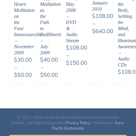
January
Heart:
Meditation
May
the
2010
Meditation
as
2008
Body,
$
108.00
on
the
–
Settling
the
Path
DVD
the
–
Four
to
&
Mind,
$
640.00
Immeasurables
Fulfillment
Audio
and
Price
–
–
Stream
Illuminat
range:
November
July
$
108.00
Awarenes
2009
2009
–
$108.00
–
$
30.00
$
40.00
Audio
through
$
150.00
CDs
–
–
$640.00
Price
$
108.
$
50.00
$
50.00
range:
Price
Price
$108.00
range:
range:
through
$30.00
$40.00
$150.00
through
through
$50.00
$50.00
© 2021-2026 Santa Barbara Institute for Consciousness
Studies. | All Rights Reserved |
Privacy Policy
| Webmaster
Euro-
Pacific Multimedia