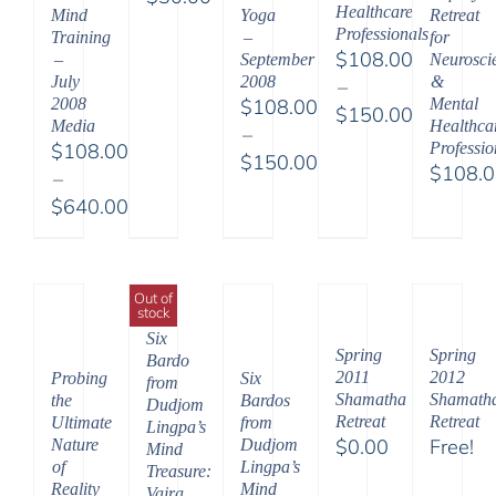
Healthcare
Mind
Yoga
Retreat
Professionals
Training
–
for
$
108.00
–
September
Neuroscie
July
2008
&
–
2008
$
108.00
Mental
$
150.00
Media
Healthca
–
Price
$
108.00
Professio
$
150.00
range:
$
108.
–
Price
$108.00
$
640.00
range:
through
Price
$108.00
$150.00
range:
through
$108.00
$150.00
Out of
stock
through
Six
$640.00
Spring
Spring
Bardo
2011
2012
Probing
Six
from
Shamatha
Shamath
the
Bardos
Dudjom
Retreat
Retreat
Ultimate
from
Lingpa’s
$
0.00
Free!
Nature
Dudjom
Mind
of
Lingpa’s
Treasure:
Reality
Mind
Vajra