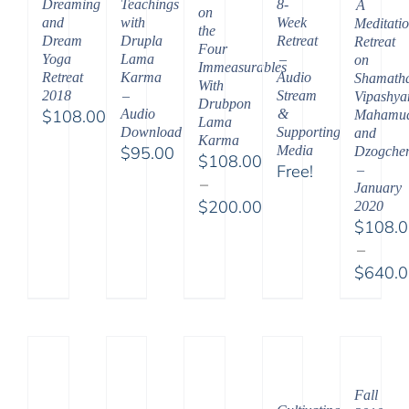
Dreaming
Teachings
8-
A
on
and
with
Week
Meditati
the
Dream
Drupla
Retreat
Retreat
Four
Yoga
Lama
–
on
Immeasurables
Retreat
Karma
Audio
Shamath
With
2018
–
Stream
Vipashya
Drubpon
$
108.00
Audio
&
Mahamud
Lama
Download
Supporting
and
Karma
$
95.00
Media
Dzogche
$
108.00
Free!
–
–
January
$
200.00
2020
$
108.
Price
–
range:
$
640.
$108.00
Price
through
range:
$200.00
$108.
throu
$640.
Fall