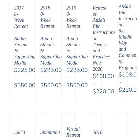
Atiśa’s
2017
2018
2019
Retreat
Pith
8-
8-
8-
on
Instructi
Week
Week
Week
Atiśa’s
on
Retreat
Retreat
Retreat
Pith
the
–
–
–
Instructions
Middle
Audio
Audio
Audio
on
Way
Stream
Stream
Stream
Theory
and
&
&
&
and
Comment
Supporting
Supporting
Supporting
Practice:
by
Media
Media
Media
Nov.
Prajñām
$
225.00
$
225.00
$
225.00
2020
$
108.
$
108.00
–
–
–
–
–
$
550.00
$
550.00
$
550.00
$
220.
$
220.00
Price
Price
Price
Price
Price
range:
range:
range:
range:
range:
$225.00
$225.00
$225.00
$108.
$108.00
through
through
through
throu
through
$550.00
$550.00
$550.00
$220.
$220.00
Virtual
Lucid
Shamatha
2016
Retreat