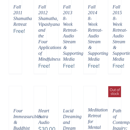
$150.00
Fall
Fall
Fall
Fall
Fall
2011
2012
2013
2014
2015
Shamatha
Shamatha,
8-
8-
8-
Retreat
Vipashyana
Week
Week
Week
Free!
and
Retreat-
Retreat-
Retreat-
the
Audio
Audio
Audio
Four
Stream
Stream
Stream
Applications
&
&
&
of
Supporting
Supporting
Supporti
Mindfulness
Media
Media
Media
Free!
Free!
Free!
Free!
Out of
stock
Meditation
Four
Heart
Lucid
Path
Retreat
Immeasurables
Sutra
Dreaming
of
for
&
Audio
and
Contempl
Mental
Buddhist
$
30.00
Dream
Inquiry: