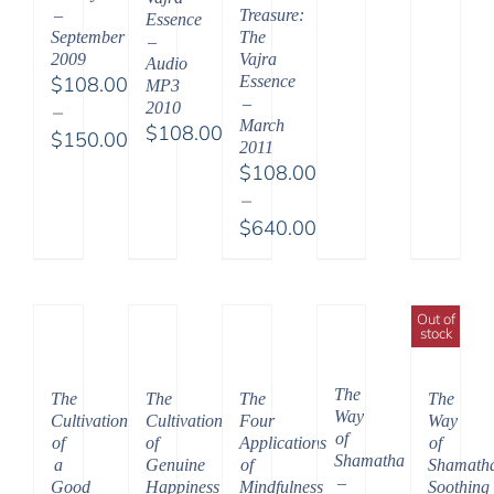
–
Treasure:
Essence
September
The
–
2009
Vajra
Audio
$
108.00
Essence
MP3
–
2010
–
March
$
108.00
$
150.00
2011
Price
$
108.00
range:
–
$108.00
$
640.00
through
Price
$150.00
range:
$108.00
Out of
stock
through
$640.00
The
The
The
The
The
Way
Cultivation
Cultivation
Four
Way
of
of
of
Applications
of
Shamatha
a
Genuine
of
Shamath
–
Good
Happiness
Mindfulness
Soothing