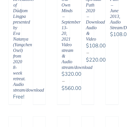
of
Path
–
Own
Düdjom
2020
June
Minds
Lingpa
–
2013,
–
presented
Download
Audio
September
by
Audio
Stream/
13-
Eva
&
$
108.
20,
Natanya
Video
2021
(Yangchen
$
108.00
Video
Osel)
stream
–
from
&
$
220.00
2020
Audio
Price
8-
stream/download
range:
week
$
320.00
retreat.
$108.00
–
Audio
through
$
560.00
stream/download
$220.00
Price
Free!
range:
$320.00
through
$560.00