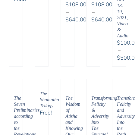
$
108.00
$
108.00
13-
–
–
19,
2021,
$
640.00
$
640.00
Video
Price
Price
&
range:
range:
Audio
$108.00
$108.00
$
100.
through
through
–
$640.00
$640.00
$
500.
Price
range:
$100.
throu
The
$500.
The
Transforming
Transfor
The
Shamatha
Seven
Felicity
Felicity
Wisdom
Trilogy
Preliminaries
&
and
of
Free!
according
Adversity
Adversity
Atisha
to
Into
Into
and
the
The
the
Knowing
Revelations
Spiritual
Path
Our