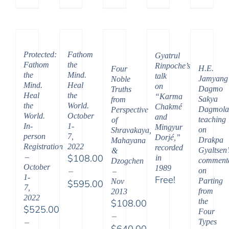
Price
range:
range:
$108.
$108.00
throu
through
$450.
Protected:
Fathom
$450.00
Gyatrul
Fathom
the
Rinpoche’s
H.E.
Four
the
Mind.
talk
Jamyang
Noble
Mind.
Heal
on
Dagmo
Truths
Heal
the
“Karma
Sakya
from
the
World.
Chakmé
Dagmola
Perspective
World.
October
and
teaching
of
In-
1-
Mingyur
on
Shravakaya,
person
7,
Dorjé,”
Drakpa
Mahayana
Registration
2022
recorded
Gyaltsen’
&
–
$
108.00
in
comment
Dzogchen
October
1989
–
on
–
1-
Free!
Parting
Nov
$
595.00
7,
from
2013
Price
2022
the
$
108.00
range:
$
525.00
Four
–
$108.00
–
Types
$
640.00