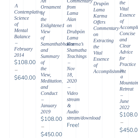
An
Commentary
the
Drupön
A
Ornament
from
Vital
Lama
Contemplative
of
Lama
Essence
Karma
Science
the
Alan
of
Offers
of
Enlightened
on
Accompli
Commentary
Mental
View
Drubpön
Concise
on
Balance
of
Lama
and
Extracting
–
Samanthabhadra
Karma’s
Clear
the
February
and
Shamatha
Advice
Vital
2014
Summary
Teachings
for
Essence
$
108.00
of
–
Practice
of
the
Nov
–
in
Accomplishment
View,
18,
a
$
640.00
Meditation,
2020
Mountai
Price
and
–
Retreat
range:
Conduct
Video
–
$108.00
–
stream
June
January
&
through
2022
2019
Audio
$
108.
$640.00
$
108.00
stream/download
–
Free!
–
$
450.
$
450.00
Price