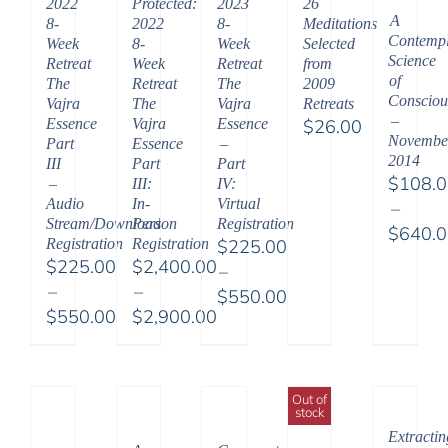
2022
Protected:
2023
26
A
8-
2022
8-
Meditations
Contempl
Week
8-
Week
Selected
Science
Retreat
Week
Retreat
from
of
The
Retreat
The
2009
Consciou
Vajra
The
Vajra
Retreats
–
Essence
Vajra
Essence
$
26.00
Novembe
Part
Essence
–
2014
III
Part
Part
$
108.
–
III:
IV:
Audio
In-
Virtual
–
Stream/Download
Person
Registration
$
640.
Registration
Registration
$
225.00
Price
$
225.00
$
2,400.00
–
range:
–
–
$
550.00
$108.
$
550.00
$
2,900.00
Price
throu
Price
Price
range:
$640.
range:
range:
$225.00
$225.00
$2,400.00
through
Out of
stock
through
through
$550.00
Extractin
$550.00
$2,900.00