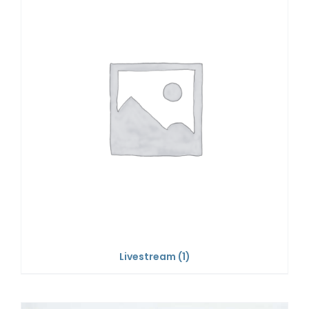
Livestream
(1)