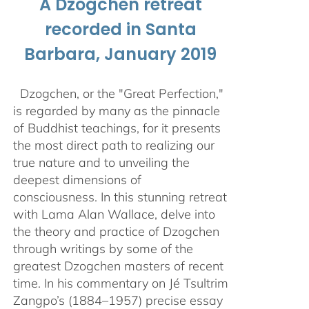
A Dzogchen retreat
recorded in Santa
Barbara, January 2019
Dzogchen, or the "Great Perfection,"
is regarded by many as the pinnacle
of Buddhist teachings, for it presents
the most direct path to realizing our
true nature and to unveiling the
deepest dimensions of
consciousness. In this stunning retreat
with Lama Alan Wallace, delve into
the theory and practice of Dzogchen
through writings by some of the
greatest Dzogchen masters of recent
time. In his commentary on Jé Tsultrim
Zangpo’s (1884–1957) precise essay