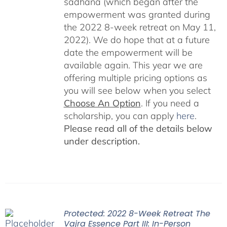
sadhana (which began after the
empowerment was granted during
the 2022 8-week retreat on May 11,
2022). We do hope that at a future
date the empowerment will be
available again. This year we are
offering multiple pricing options as
you will see below when you select
Choose An Option
. If you need a
scholarship, you can apply
here
.
Please read all of the details below
under description.
Protected: 2022 8-Week Retreat The
Vajra Essence Part III: In-Person