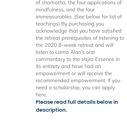
of shamatha, the four applications of
mindfulness, and the four
immeasurables. (See below for list of
teachings)
By purchasing you
acknowledge that you have satisfied
the retreat prerequisites of listening to
the 2020 8-week retreat and will
listen to Lama Alan’s oral
commentary to the
Vajra Essence
in
its entirety and have had an
empowerment or will receive the
recommended empowerment. If you
need a scholarship, you can apply
here
.
Please read full details below in
description.