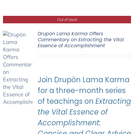
Out of stock
Drupön Lama Karma Offers
Commentary on Extracting the Vital
Essence of Accomplishment
Join Drupön Lama Karma
for a three-month series
of teachings on
Extracting
the Vital Essence of
Accomplishment:
Concise and Clear Advice