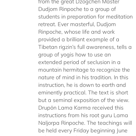
from the great Dzogchen Master
Dudjom Rinpoche to a group of
students in preparation for meditation
retreat. Ever masterful, Dudjom
Rinpoche, whose life and work
provided a brilliant example of a
Tibetan rigzin’s full awareness, tells a
group of yogis how to use an
extended period of seclusion in a
mountain hermitage to recognize the
nature of mind in his tradition. In this
instruction, he is down to earth and
eminently practical. The text is short
but a seminal exposition of the view.
Drupön Lama Karma received this
instructions from his root guru Lama
Naljorpa Rinpoche. The teachings will
be held every Friday beginning June