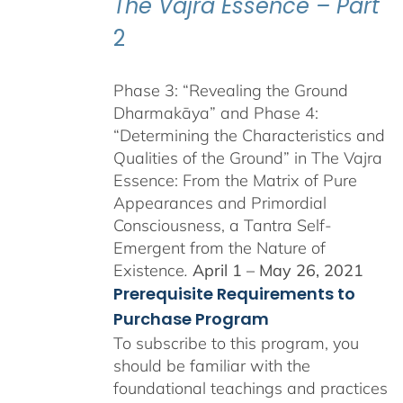
The Vajra Essence – Part
2
Phase 3: “Revealing the Ground
Dharmakāya” and Phase 4:
“Determining the Characteristics and
Qualities of the Ground” in The Vajra
Essence: From the Matrix of Pure
Appearances and Primordial
Consciousness, a Tantra Self-
Emergent from the Nature of
Existence
.
April 1 – May 26, 2021
Prerequisite Requirements to
Purchase Program
To subscribe to this program, you
should be familiar with the
foundational teachings and practices