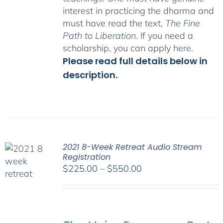
interest in practicing the dharma and
must have read the text,
The Fine
Path to Liberation
. If you need a
scholarship, you can apply
here
.
Please read full details below in
description.
2021 8-Week Retreat Audio Stream
Registration
Price
$
225.00
–
$
550.00
range:
$225.00
through
$550.00