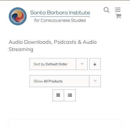
Skip
to
content
Audio Downloads, Podcasts & Audio
Streaming
Sort by
Default Order
Show
49 Products