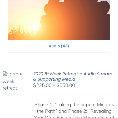
Audio
(43)
2020 8-Week Retreat – Audio Stream
& Supporting Media
Price
$
225.00
–
$
550.00
range:
$225.00
Phase 1:
“Taking the Impure Mind as
through
the Path”
and Phase 2: “Revealing
$550.00
Your Own Face as the Sharp Vajra of