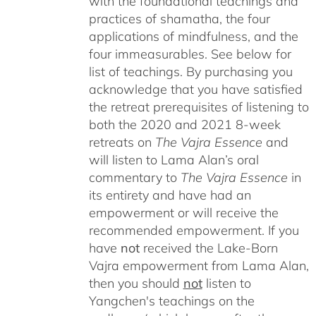
with the foundational teachings and
practices of shamatha, the four
applications of mindfulness, and the
four immeasurables.
See below for
list of teachings.
By purchasing you
acknowledge that you have satisfied
the retreat prerequisites of listening to
both the 2020 and 2021 8-week
retreats on
The Vajra Essence
and
will listen to Lama Alan’s oral
commentary to
The
Vajra Essence
in
its entirety and have had an
empowerment or will receive the
recommended empowerment. If you
have
not
received the Lake-Born
Vajra empowerment from Lama Alan,
then you should
not
listen to
Yangchen's teachings on the