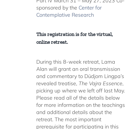
Part IV March 31 – May 27, 2023 Co-
sponsored by the
Center for
Contemplative Research
This registration is for the virtual,
online retreat.
During this 8-week retreat, Lama
Alan will grant an oral transmission
and commentary to Düdjom Lingpa’s
revealed treatise,
The Vajra Essence
,
picking up where we left off last May.
Please read all of the details below
for more information on the teachings
and additional details about the
retreat. The most important
prerequisite for participating in this