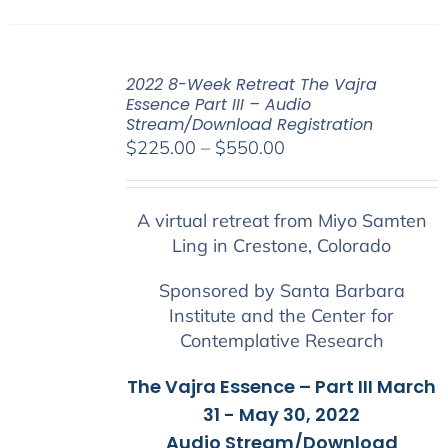
2022 8-Week Retreat The Vajra
Essence Part III – Audio
Stream/Download Registration
Price
$
225.00
–
$
550.00
range:
$225.00
A virtual retreat from Miyo Samten
through
Ling in Crestone, Colorado
$550.00
Sponsored by Santa Barbara
Institute and the Center for
Contemplative Research
The Vajra Essence – Part III March
31 - May 30, 2022
Audio Stream/Download