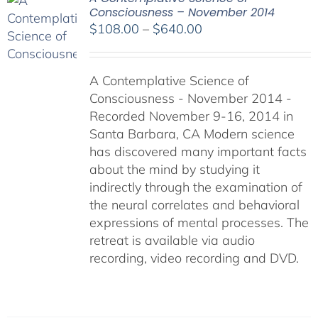
Consciousness – November 2014
Price
$
108.00
–
$
640.00
range:
$108.00
A Contemplative Science of
through
Consciousness - November 2014 -
$640.00
Recorded November 9-16, 2014 in
Santa Barbara, CA Modern science
has discovered many important facts
about the mind by studying it
indirectly through the examination of
the neural correlates and behavioral
expressions of mental processes. The
retreat is available via audio
recording, video recording and DVD.