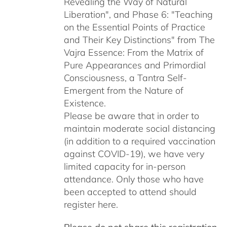
Revealing the Way of Natural
Liberation", and Phase 6: "Teaching
on the Essential Points of Practice
and Their Key Distinctions" from The
Vajra Essence: From the Matrix of
Pure Appearances and Primordial
Consciousness, a Tantra Self-
Emergent from the Nature of
Existence.
Please be aware that in order to
maintain moderate social distancing
(in addition to a required vaccination
against COVID-19), we have very
limited capacity for in-person
attendance. Only those who have
been accepted to attend should
register here.