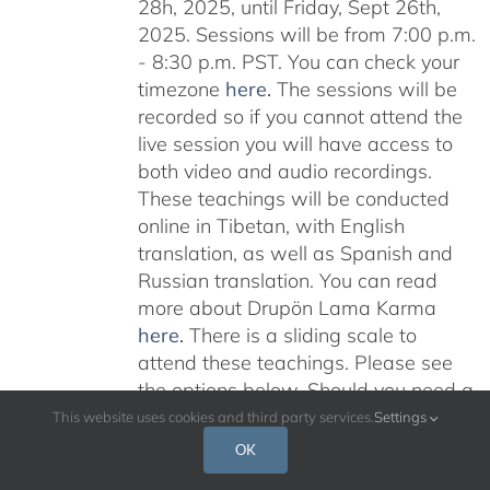
28h, 2025, until Friday, Sept 26th,
2025. Sessions will be from 7:00 p.m.
- 8:30 p.m. PST. You can check your
timezone
here
.
The sessions will be
recorded so if you cannot attend the
live session you will have access to
both video and audio recordings.
These teachings will be conducted
online in Tibetan, with English
translation, as well as Spanish and
Russian translation. You can read
more about Drupön Lama Karma
here
.
There is a sliding scale to
attend these teachings. Please see
the options below. Should you need a
scholarship please email:
This website uses cookies and third party services.
Settings
karmajnana108@gmail.com
Please
OK
read below for additional information.