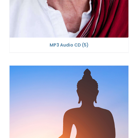
MP3 Audio CD
(5)