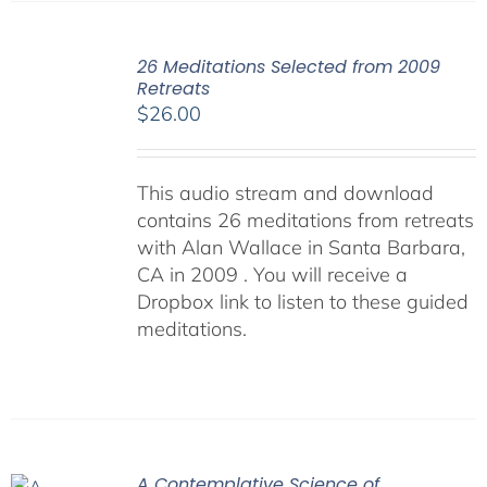
26 Meditations Selected from 2009
Retreats
$
26.00
This audio stream and download
contains 26 meditations from retreats
with Alan Wallace in Santa Barbara,
CA in 2009 . You will receive a
Dropbox link to listen to these guided
meditations.
A Contemplative Science of