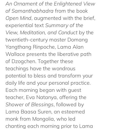
An Ornament of the Enlightened View
of Samanthabhadra
from the book
Open Mind
, augmented with the brief,
experiential text
Summary of the
View, Meditation, and Conduct
by the
twentieth-century master Domang
Yangthang Rinpoche, Lama Alan
Wallace presents the liberative path
of Dzogchen. Together these
teachings have the wondrous
potential to bless and transform your
daily life and your personal practice.
Each morning began with guest
teacher, Eva Natanya, offering the
Shower of Blessings
, followed by
Lama Baasa Suren, an esteemed
monk from Mongolia, who led
chanting each morning prior to Lama