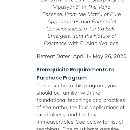
Vipaśyanā” in
The Vajra
Essence: From the Matrix of Pure
Appearances and Primordial
Consciousness, a
Tantra Self-
Emergent from the
Nature of
Existence
with B. Alan Wallace.
Retreat Dates:
April 1- May 26, 2020
Prerequisite Requirements to
Purchase Program
To subscribe to this program, you
should be familiar with the
foundational teachings and practices
of shamatha, the four applications of
mindfulness, and the four
immeasurables.
See below for list of
teachings.
One must have genuine