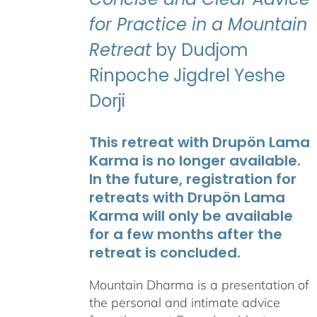
for Practice in a Mountain
Retreat
by Dudjom
Rinpoche Jigdrel Yeshe
Dorji
This retreat with Drupön Lama
Karma is no longer available.
In the future, registration for
retreats with Drupön Lama
Karma will only be available
for a few months after the
retreat is concluded.
Mountain Dharma is a presentation of
the personal and intimate advice