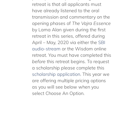
retreat is that all applicants must
have already listened to the oral
transmission and commentary on the
opening phases of
The Vajra Essence
by Lama Alan given during the first
retreat in this series, offered during
April – May, 2020 via either the
SBI
audio-stream
or the Wisdom online
retreat. You must have completed this
before
this retreat begins. To request
a scholarship please complete this
scholarship application
. This year we
are offering multiple pricing options
as you will see below when you
select Choose An Option.