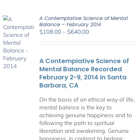
A Contemplative Science of Mental
Balance – February 2014
Price
$
108.00
–
$
640.00
range:
$108.00
through
A Contemplative Science of
$640.00
Mental Balance Recorded
February 2-9, 2014 in Santa
Barbara, CA
On the basis of an ethical way of life,
mental balance is the key to
achieving genuine happiness and to
following the path to spiritual
liberation and awakening. Genuine
happiness, in contrast to hedonic