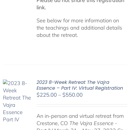
Please do not share this registration
link.
See below for more information on
the teachings and additional details
about the retreat.
2023 8-Week Retreat The Vajra
Essence – Part IV: Virtual Registration
Price
$
225.00
–
$
550.00
range:
$225.00
An in-person and virtual retreat from
through
Crestone, CO
The Vajra Essence
-
$550.00