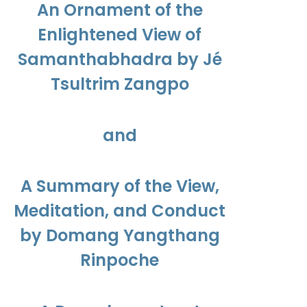
An Ornament of the
Enlightened View of
Samanthabhadra by Jé
Tsultrim Zangpo
and
A Summary of the View,
Meditation, and Conduct
by Domang Yangthang
Rinpoche