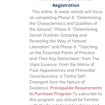
Registration
This online, 8-week retreat will focus
on completing Phase 4: “Determining
the Characteristics and Qualities of
the Ground,” Phase 5: "Determining
Secret Dualistic Grasping and
Revealing the Way of Natural
Liberation" and Phase 6: "Teaching
on the Essential Points of Practice
and Their Key Distinctions" from The
Vajra Essence: From the Matrix of
Pure Appearances and Primordial
Consciousness, a Tantra Self-
Emergent from the Nature of
Existence.
Prerequisite Requirements
to Purchase Program
To subscribe to
this program, you should be familiar