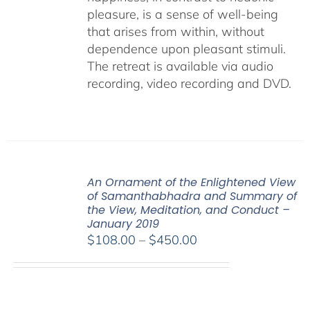
pleasure, is a sense of well-being
that arises from within, without
dependence upon pleasant stimuli.
The retreat is available via audio
recording, video recording and DVD.
An Ornament of the Enlightened View
of Samanthabhadra and Summary of
the View, Meditation, and Conduct –
January 2019
Price
$
108.00
–
$
450.00
range:
$108.00
through
$450.00