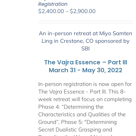
Registration
Price
$
2,400.00
–
$
2,900.00
range:
$2,400.00
An in-person retreat at Miyo Samten
through
Ling in Crestone, CO sponsored by
$2,900.00
SBI
The Vajra Essence – Part III
March 31 - May 30, 2022
In-person registration is now open for
The Vajra Essence - Part III. This 8-
week retreat will focus on completing
Phase 4: “Determining the
Characteristics and Qualities of the
Ground”, Phase 5: "Determining
Secret Dualistic Grasping and