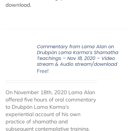
download.
Commentary from Lama Alan on
Drubpön Lama Karma’s Shamatha
Teachings – Nov 18, 2020 – Video
stream & Audio stream/download
Free!
On November 18th, 2020 Lama Alan
offered five hours of oral commentary
to Drubpön Lama Karma’s
experiential account of his own
practice of shamatha and
subsequent contemplative training.