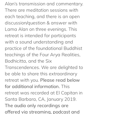
Alan’s transmission and commentary.
There are meditation sessions with
each teaching, and there is an open
discussion/question & answer with
Lama Alan on three evenings. This
retreat is intended for participants
with a sound understanding and
practice of the foundational Buddhist
teachings of the Four Arya Realities,
Bodhicitta, and the Six
Transcendences. We are delighted to
be able to share this extraordinary
retreat with you.
Please read below
for additional information.
This
retreat was recorded at El Capitan in
Santa Barbara, CA, January 2019.
The audio only recordings are
offered via streaming, podcast and