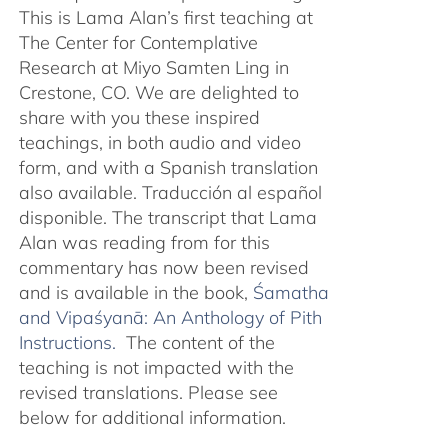
This is Lama Alan’s first teaching at
The Center for Contemplative
Research at Miyo Samten Ling in
Crestone, CO. We are delighted to
share with you these inspired
teachings, in both audio and video
form, and with a Spanish translation
also available. Traducción al español
disponible. The transcript that Lama
Alan was reading from for this
commentary has now been revised
and is available in the book,
Śamatha
and Vipaśyanā: An Anthology of Pith
Instructions.
The content of the
teaching is not impacted with the
revised translations. Please see
below for additional information.