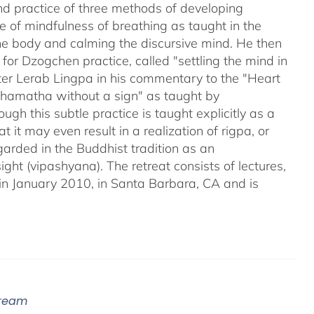
nd practice of three methods of developing
 of mindfulness of breathing as taught in the
 the body and calming the discursive mind. He then
for Dzogchen practice, called "settling the mind in
ter Lerab Lingpa in his commentary to the "Heart
"shamatha without a sign" as taught by
gh this subtle practice is taught explicitly as a
may even result in a realization of rigpa, or
arded in the Buddhist tradition as an
ight (vipashyana). The retreat consists of lectures,
in January 2010, in Santa Barbara, CA and is
tream