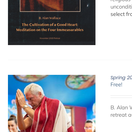
uncondit
select f
Spring 2
Free!
B. Alan 
retreat 