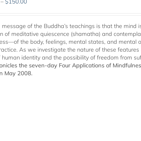
Price
–
$
150.00
range:
$108.00
through
 message of the Buddha’s teachings is that the mind is p
$150.00
ion of meditative quiescence (shamatha) and contemplati
ess—of the body, feelings, mental states, and mental 
ractice. As we investigate the nature of these features 
f human identity and the possibility of freedom from suf
nicles the seven-day Four Applications of Mindfulness
in May 2008.