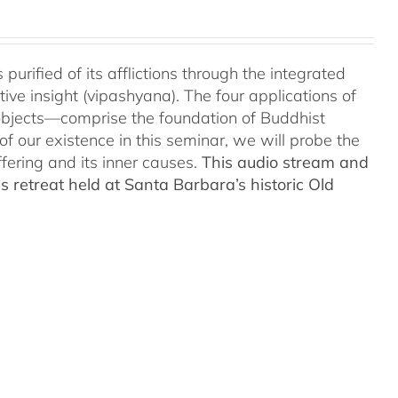
urified of its afflictions through the integrated
ve insight (vipashyana). The four applications of
objects—comprise the foundation of Buddhist
of our existence in this seminar, we will probe the
fering and its inner causes.
This audio stream and
 retreat held at Santa Barbara’s historic Old