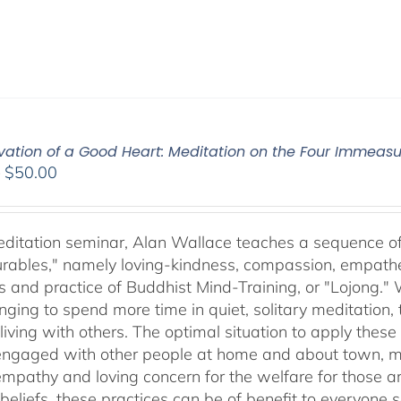
ivation of a Good Heart: Meditation on the Four Immea
Price
–
$
50.00
range:
$30.00
through
meditation seminar, Alan Wallace teaches a sequence of 
$50.00
ables," namely loving-kindness, compassion, empatheti
s and practice of Buddhist Mind-Training, or "Lojong." 
nging to spend more time in quiet, solitary meditation, t
living with others. The optimal situation to apply these 
 engaged with other people at home and about town, m
empathy and loving concern for the welfare for those 
 beliefs, these practices can be of benefit to everyone