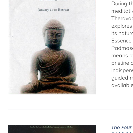
During t
meditati
Theravad
explores
its natu
Essence 
Padmasamb
means of
pristine
indispens
guided m
availabl
The Four