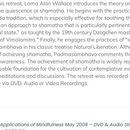
through
his retreat, Lama Alan Wallace introduces the theory a
$640.00
ve quiescence or shamatha. He begins with the practice
a tradition, which is especially effective for soothing
 an approach to shamatha that is particularly pertinent 
ral state," as taught by the 19th century Dzogchen mas
of Vimalamitra." Finally, he engages the practices of 
hava in his classic treatise Natural Liberation. Althou
 achieving shamatha, Padmasambhava comments that it 
 awareness. The achievement of shamatha is widely reg
able foundation for the cultivation of contemplative ins
editations and discussions. The retreat was recorded 
e via DVD, Audio or Video Recordings.
 Applications of Mindfulness May 2008 – DVD & Audio S