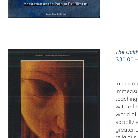
The Cult
$
30.00
In this 
Immeasur
teaching
with a lo
world of 
socially
greater 
religious