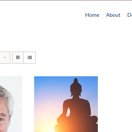
Home
About
D