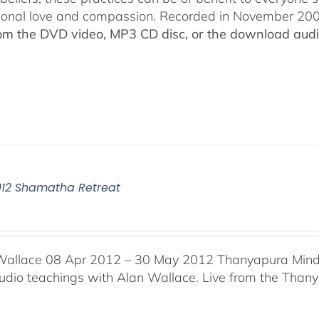
ional love and compassion. Recorded in November 2009
rom the DVD video, MP3 CD disc, or the download audio
012 Shamatha Retreat
Wallace 08 Apr 2012 – 30 May 2012 Thanyapura Mind 
audio teachings with Alan Wallace. Live from the Thany