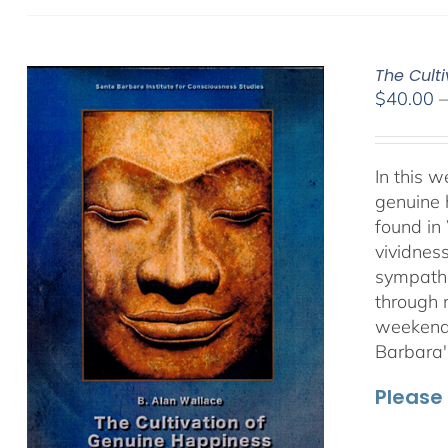
The Culti
$
40.00
In this 
genuine 
found in
vividnes
sympathet
through 
weekend 
Barbara'
Please 