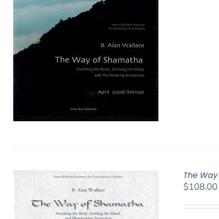
The Way 
$
108.00