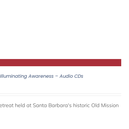
 Illuminating Awareness – Audio CDs
reat held at Santa Barbara's historic Old Mission