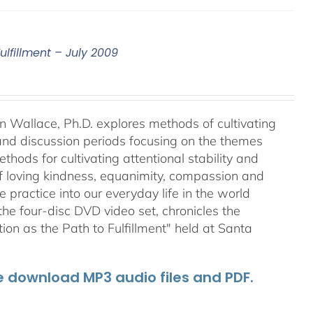
ulfillment – July 2009
an Wallace, Ph.D. explores methods of cultivating
 and discussion periods focusing on the themes
ods for cultivating attentional stability and
of loving kindness, equanimity, compassion and
 practice into our everyday life in the world
he four-disc DVD video set, chronicles the
on as the Path to Fulfillment" held at Santa
he download MP3 audio files and PDF.