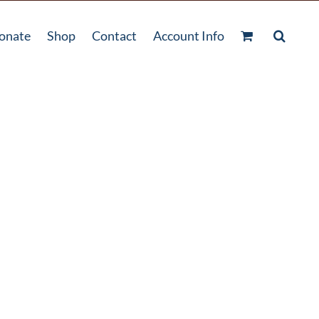
onate
Shop
Contact
Account Info