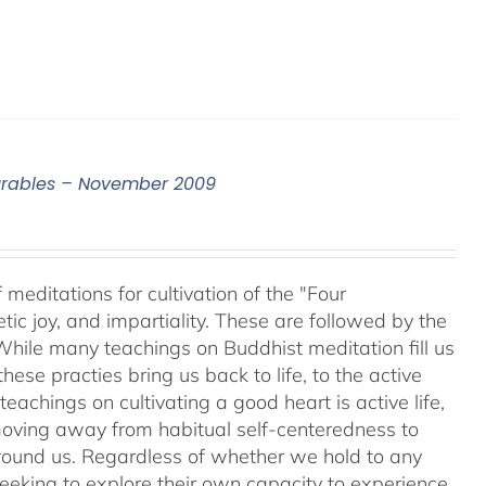
surables – November 2009
meditations for cultivation of the "Four
c joy, and impartiality. These are followed by the
While many teachings on Buddhist meditation fill us
hese practies bring us back to life, to the active
teachings on cultivating a good heart is active life,
oving away from habitual self-centeredness to
around us. Regardless of whether we hold to any
 seeking to explore their own capacity to experience