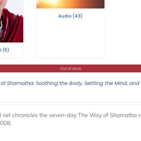
Audio
(43)
D
(5)
Out of stock
of Shamatha: Soothing the Body, Settling the Mind, and
 set chronicles the seven-day The Way of Shamatha ret
2008.