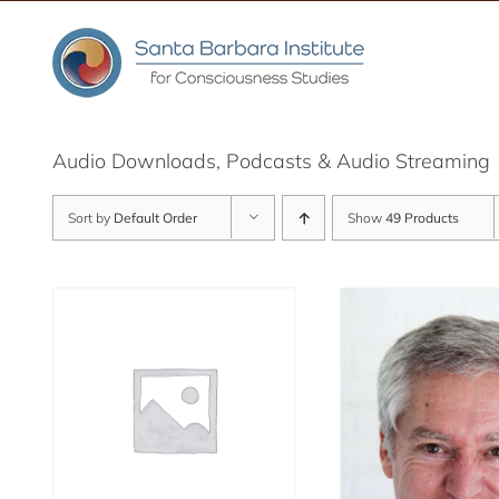
Skip
to
content
Audio Downloads, Podcasts & Audio Streaming
Sort by
Default Order
Show
49 Products