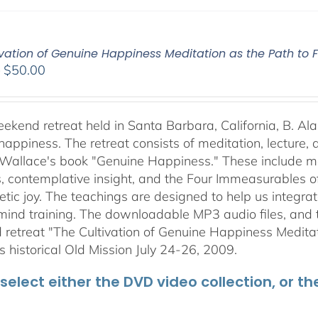
vation of Genuine Happiness Meditation as the Path to F
Price
–
$
50.00
range:
$40.00
through
weekend retreat held in Santa Barbara, California, B. Al
$50.00
happiness. The retreat consists of meditation, lecture,
 Wallace's book "Genuine Happiness." These include meth
s, contemplative insight, and the Four Immeasurables 
ic joy. The teachings are designed to help us integrate
mind training. The downloadable MP3 audio files, and t
retreat "The Cultivation of Genuine Happiness Meditati
s historical Old Mission July 24-26, 2009.
select either the DVD video collection, or t