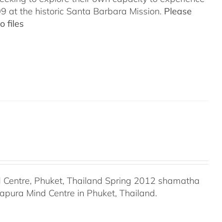
 at the historic Santa Barbara Mission.
Please
 files
Centre, Phuket, Thailand Spring 2012 shamatha
apura Mind Centre in Phuket, Thailand.