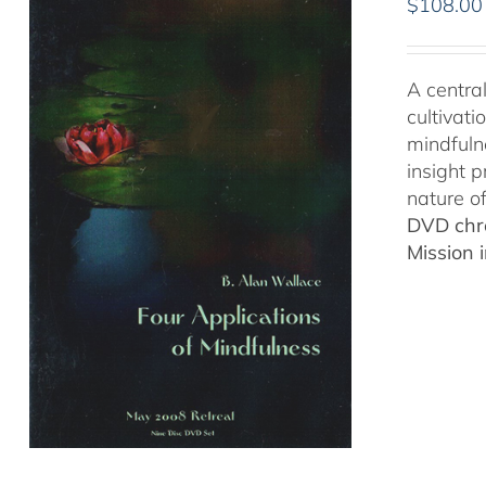
$
108.00
A central
cultivat
mindfuln
insight p
nature o
DVD chro
Mission 