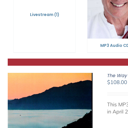
Livestream
(1)
MP3 Audio C
The Way 
$
108.00
This MP3
in April 