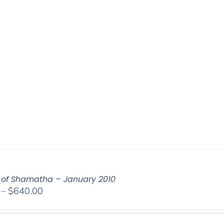
of Shamatha – January 2010
Price
–
$
640.00
range:
$108.00