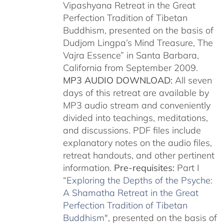
Vipashyana Retreat in the Great
Perfection Tradition of Tibetan
Buddhism, presented on the basis of
Dudjom Lingpa’s Mind Treasure, The
Vajra Essence” in Santa Barbara,
California from September 2009.
MP3 AUDIO DOWNLOAD:
All seven
days of this retreat are available by
MP3 audio stream and conveniently
divided into teachings, meditations,
and discussions. PDF files include
explanatory notes on the audio files,
retreat handouts, and other pertinent
information.
Pre-requisites:
Part I
“
Exploring the Depths of the Psyche:
A Shamatha Retreat in the Great
Perfection Tradition of Tibetan
Buddhism
", presented on the basis of