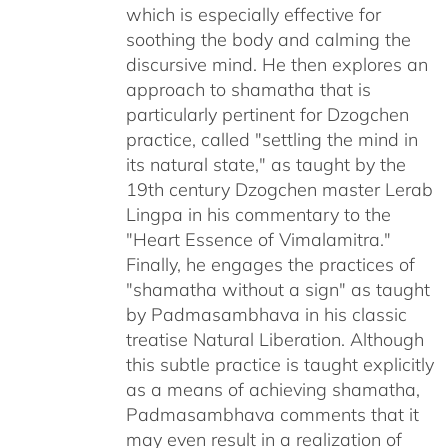
which is especially effective for
soothing the body and calming the
discursive mind. He then explores an
approach to shamatha that is
particularly pertinent for Dzogchen
practice, called "settling the mind in
its natural state," as taught by the
19th century Dzogchen master Lerab
Lingpa in his commentary to the
"Heart Essence of Vimalamitra."
Finally, he engages the practices of
"shamatha without a sign" as taught
by Padmasambhava in his classic
treatise Natural Liberation. Although
this subtle practice is taught explicitly
as a means of achieving shamatha,
Padmasambhava comments that it
may even result in a realization of