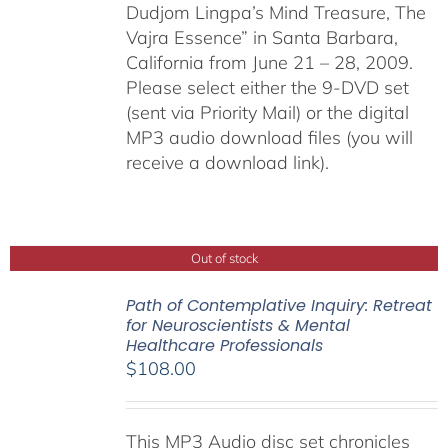
Dudjom Lingpa’s Mind Treasure, The
Vajra Essence” in Santa Barbara,
California from June 21 – 28, 2009.
Please select either the 9-DVD set
(sent via Priority Mail) or the digital
MP3 audio download files (you will
receive a download link).
Out of stock
Path of Contemplative Inquiry: Retreat
for Neuroscientists & Mental
Healthcare Professionals
$
108.00
This MP3 Audio disc set chronicles