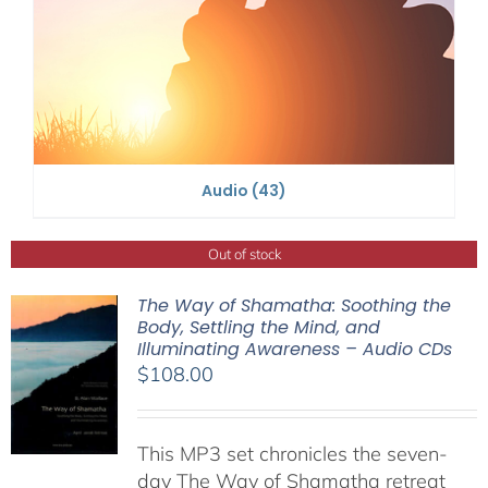
Audio
(43)
Out of stock
The Way of Shamatha: Soothing the
Body, Settling the Mind, and
Illuminating Awareness – Audio CDs
$
108.00
This MP3 set chronicles the seven-
day The Way of Shamatha retreat