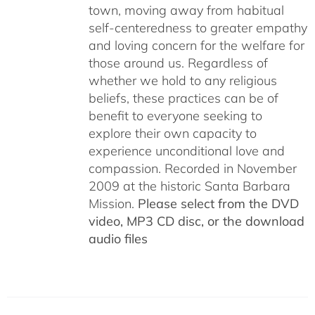
town, moving away from habitual
self-centeredness to greater empathy
and loving concern for the welfare for
those around us. Regardless of
whether we hold to any religious
beliefs, these practices can be of
benefit to everyone seeking to
explore their own capacity to
experience unconditional love and
compassion. Recorded in November
2009 at the historic Santa Barbara
Mission.
Please select from the DVD
video, MP3 CD disc, or the download
audio files