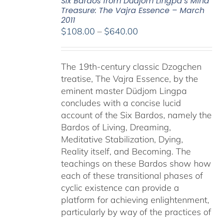
Six Bardos from Dudjom Lingpa’s Mind
Treasure: The Vajra Essence – March
2011
Price
$
108.00
–
$
640.00
range:
$108.00
The 19th-century classic Dzogchen
through
treatise, The Vajra Essence, by the
$640.00
eminent master Düdjom Lingpa
concludes with a concise lucid
account of the Six Bardos, namely the
Bardos of Living, Dreaming,
Meditative Stabilization, Dying,
Reality itself, and Becoming. The
teachings on these Bardos show how
each of these transitional phases of
cyclic existence can provide a
platform for achieving enlightenment,
particularly by way of the practices of