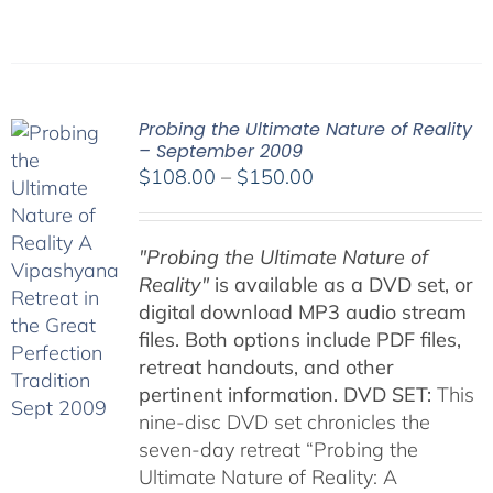
Probing the Ultimate Nature of Reality
– September 2009
Price
$
108.00
–
$
150.00
range:
$108.00
"Probing the Ultimate Nature of
through
Reality"
is available as a DVD set, or
$150.00
digital download MP3 audio stream
files. Both options include PDF files,
retreat handouts, and other
pertinent information.
DVD SET:
This
nine-disc DVD set chronicles the
seven-day retreat “Probing the
Ultimate Nature of Reality: A