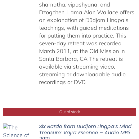
shamatha, vipashyana, and
Dzogchen. Lama Alan Wallace offers
an explanation of Düdjom Lingpa's
teachings, with guided meditations
for putting them into practice. This
seven-day retreat was recorded
March 2011, at the Old Mission in
Santa Barbara, CA The retreat is
available via streaming video,
streaming or downloadable audio
recordings or DVD.
Out of stock
Six Bardo from Dudjom Lingpa’s Mind
Treasure: Vajra Essence – Audio MP3
2010