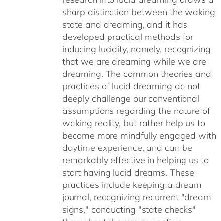
sharp distinction between the waking
state and dreaming, and it has
developed practical methods for
inducing lucidity, namely, recognizing
that we are dreaming while we are
dreaming. The common theories and
practices of lucid dreaming do not
deeply challenge our conventional
assumptions regarding the nature of
waking reality, but rather help us to
become more mindfully engaged with
daytime experience, and can be
remarkably effective in helping us to
start having lucid dreams. These
practices include keeping a dream
journal, recognizing recurrent "dream
signs," conducting "state checks"