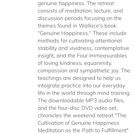
genuine happiness. The retreat
consists of meditation, lecture, and
discussion periods focusing on the
themes found in Wallace's book
"Genuine Happiness." These include
methods for cultivating attentional
stability and vividness, contemplative
insight, and the Four Immeasurables
of loving kindness, equanimity,
compassion and sympathetic joy. The
teachings are designed to help us
integrate practice into our everyday
life in the world through mind training.
The downloadable MP3 audio files,
and the four-disc DVD video set,
chronicles the weekend retreat "The
Cultivation of Genuine Happiness
Meditation as the Path to Fulfillment"