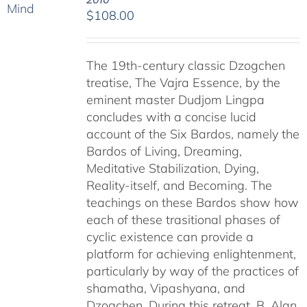
$
108.00
The 19th-century classic Dzogchen
treatise, The Vajra Essence, by the
eminent master Dudjom Lingpa
concludes with a concise lucid
account of the Six Bardos, namely the
Bardos of Living, Dreaming,
Meditative Stabilization, Dying,
Reality-itself, and Becoming. The
teachings on these Bardos show how
each of these trasitional phases of
cyclic existence can provide a
platform for achieving enlightenment,
particularly by way of the practices of
shamatha, Vipashyana, and
Dzogchen. During this retreat, B. Alan