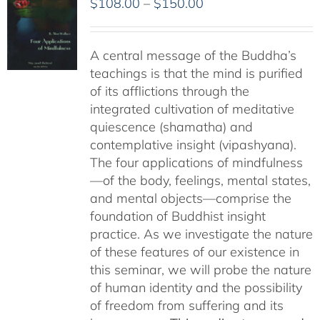
Price
$
108.00
–
$
150.00
range:
$108.00
A central message of the Buddha’s
through
teachings is that the mind is purified
$150.00
of its afflictions through the
integrated cultivation of meditative
quiescence (shamatha) and
contemplative insight (vipashyana).
The four applications of mindfulness
—of the body, feelings, mental states,
and mental objects—comprise the
foundation of Buddhist insight
practice. As we investigate the nature
of these features of our existence in
this seminar, we will probe the nature
of human identity and the possibility
of freedom from suffering and its