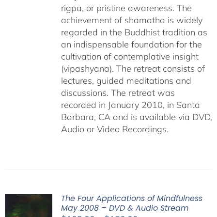
rigpa, or pristine awareness. The
achievement of shamatha is widely
regarded in the Buddhist tradition as
an indispensable foundation for the
cultivation of contemplative insight
(vipashyana). The retreat consists of
lectures, guided meditations and
discussions. The retreat was
recorded in January 2010, in Santa
Barbara, CA and is available via DVD,
Audio or Video Recordings.
The Four Applications of Mindfulness
May 2008 – DVD & Audio Stream