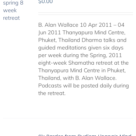
$
0.00
B. Alan Wallace 10 Apr 2011 – 04
Jun 2011 Thanyapura Mind Centre,
Phuket, Thailand Dharma talks and
guided meditations given six days
per week during the Spring, 2011
eight-week Shamatha retreat at the
Thanyapura Mind Centre in Phuket,
Thailand, with B. Alan Wallace.
Podcasts will be posted daily during
the retreat.