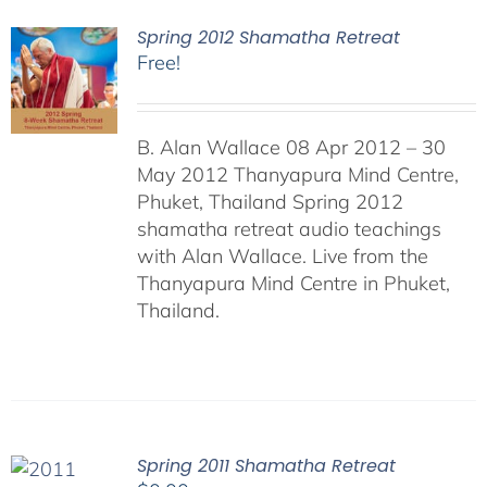
Spring 2012 Shamatha Retreat
Free!
B. Alan Wallace 08 Apr 2012 – 30
May 2012 Thanyapura Mind Centre,
Phuket, Thailand Spring 2012
shamatha retreat audio teachings
with Alan Wallace. Live from the
Thanyapura Mind Centre in Phuket,
Thailand.
Spring 2011 Shamatha Retreat