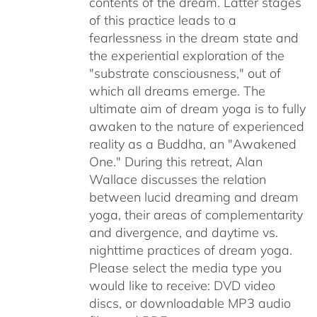
contents of the dream. Latter stages
of this practice leads to a
fearlessness in the dream state and
the experiential exploration of the
"substrate consciousness," out of
which all dreams emerge. The
ultimate aim of dream yoga is to fully
awaken to the nature of experienced
reality as a Buddha, an "Awakened
One." During this retreat, Alan
Wallace discusses the relation
between lucid dreaming and dream
yoga, their areas of complementarity
and divergence, and daytime vs.
nighttime practices of dream yoga.
Please select the media type you
would like to receive: DVD video
discs,
or downloadable MP3 audio