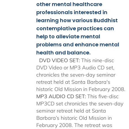
other mental healthcare
professionals interested in
learning how various Buddhist
contemplative practices can
help to alleviate mental
problems and enhance mental
health and balance.
DVD VIDEO SET:
This nine-disc
DVD Video or MP3 Audio CD set,
chronicles the seven-day seminar
retreat held at Santa Barbara's
historic Old Mission in February 2008.
MP3 AUDIO CD SET:
This five-disc
MP3CD set chronicles the seven-day
seminar retreat held at Santa
Barbara’s historic Old Mission in
February 2008. The retreat was