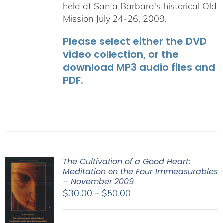
held at Santa Barbara's historical Old
Mission July 24-26, 2009.
Please select either the DVD
video collection, or the
download MP3 audio files and
PDF.
The Cultivation of a Good Heart:
Meditation on the Four Immeasurables
– November 2009
Price
$
30.00
–
$
50.00
range:
$30.00