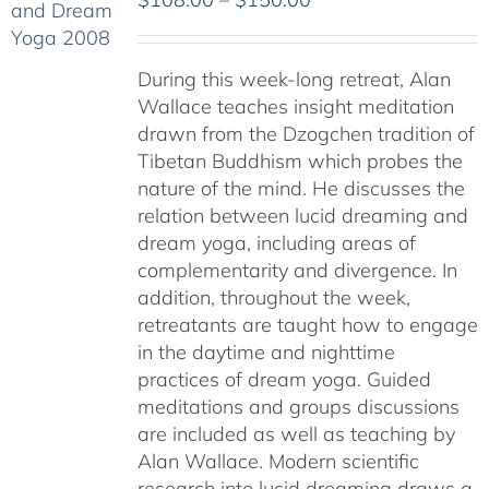
range:
$108.00
During this week-long retreat, Alan
through
Wallace teaches insight meditation
$150.00
drawn from the Dzogchen tradition of
Tibetan Buddhism which probes the
nature of the mind. He discusses the
relation between lucid dreaming and
dream yoga, including areas of
complementarity and divergence. In
addition, throughout the week,
retreatants are taught how to engage
in the daytime and nighttime
practices of dream yoga. Guided
meditations and groups discussions
are included as well as teaching by
Alan Wallace. Modern scientific
research into lucid dreaming draws a