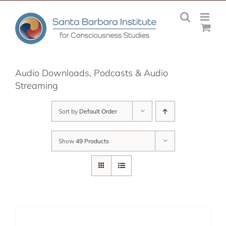
Skip
to
content
Audio Downloads, Podcasts & Audio
Streaming
Sort by
Default Order
Show
49 Products