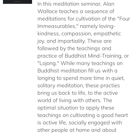
In this meditation seminar, Alan
through
Wallace teaches a sequence of
$50.00
meditations for cultivation of the "Four
Immeasurables," namely loving-
kindness, compassion, empathetic
joy, and impartiality. These are
followed by the teachings and
practice of Buddhist Mind-Training, or
"Lojong." While many teachings on
Buddhist meditation fill us with a
longing to spend more time in quiet,
solitary meditation, these practies
bring us back to life, to the active
world of living with others. The
optimal situation to apply these
teachings on cultivating a good heart
is active life, socially engaged with
other people at home and about