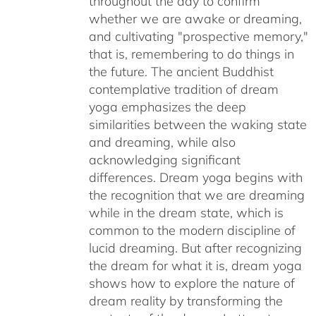
throughout the day to confirm
whether we are awake or dreaming,
and cultivating "prospective memory,"
that is, remembering to do things in
the future. The ancient Buddhist
contemplative tradition of dream
yoga emphasizes the deep
similarities between the waking state
and dreaming, while also
acknowledging significant
differences. Dream yoga begins with
the recognition that we are dreaming
while in the dream state, which is
common to the modern discipline of
lucid dreaming. But after recognizing
the dream for what it is, dream yoga
shows how to explore the nature of
dream reality by transforming the