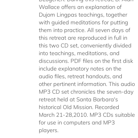
Wallace offers an explanation of
Dujom Lingpas teachings, together
with guided meditations for putting
them into practice. All seven days of
this retreat are reproduced in full in
this two CD set, conveniently divided
into teachings, meditations, and
discussions. PDF files on the first disk
include explanatory notes on the
audio files, retreat handouts, and
other pertinent information. This audio
MP3 CD set chronicles the seven-day
retreat held at Santa Barbara's
historical Old Mission. Recorded
March 21-28,2010. MP3 CDs suitable
for use in computers and MP3
players.