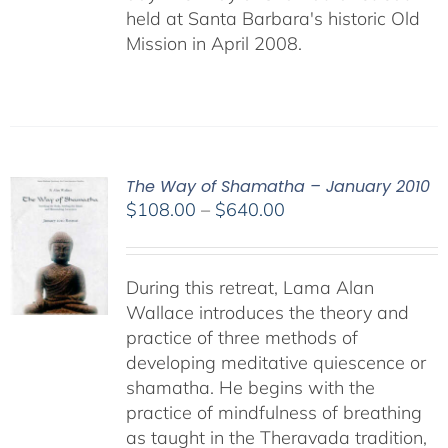
held at Santa Barbara's historic Old
Mission in April 2008.
The Way of Shamatha – January 2010
Price
$
108.00
–
$
640.00
range:
$108.00
through
During this retreat, Lama Alan
$640.00
Wallace introduces the theory and
practice of three methods of
developing meditative quiescence or
shamatha. He begins with the
practice of mindfulness of breathing
as taught in the Theravada tradition,