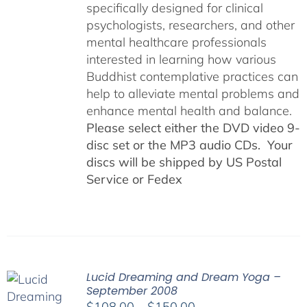
specifically designed for clinical
psychologists, researchers, and other
mental healthcare professionals
interested in learning how various
Buddhist contemplative practices can
help to alleviate mental problems and
enhance mental health and balance.
Please select either the DVD video 9-
disc set or the MP3 audio CDs. Your
discs will be shipped by US Postal
Service or Fedex
Lucid Dreaming and Dream Yoga –
September 2008
Price
$
108.00
–
$
150.00