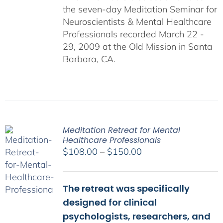
the seven-day Meditation Seminar for
Neuroscientists & Mental Healthcare
Professionals recorded March 22 -
29, 2009 at the Old Mission in Santa
Barbara, CA.
Meditation Retreat for Mental
Healthcare Professionals
Price
$
108.00
–
$
150.00
range:
$108.00
The retreat was specifically
through
$150.00
designed for clinical
psychologists, researchers, and