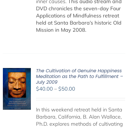
inner causes.
This audio stream and
DVD chronicles the seven-day Four
Applications of Mindfulness retreat
held at Santa Barbara’s historic Old
Mission in May 2008.
The Cultivation of Genuine Happiness
Meditation as the Path to Fulfillment –
July 2009
Price
$
40.00
–
$
50.00
range:
$40.00
In this weekend retreat held in Santa
through
Barbara, California, B. Alan Wallace,
$50.00
Ph.D. explores methods of cultivating