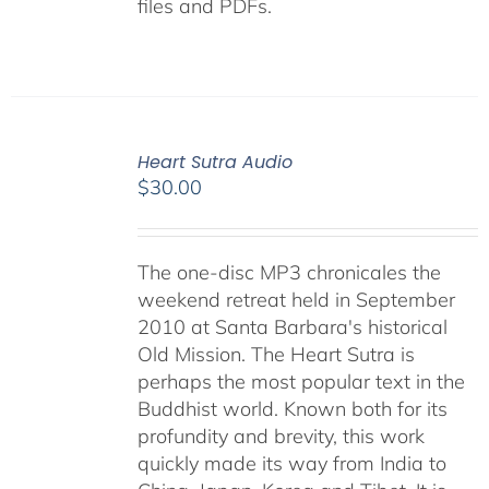
files and PDFs.
Heart Sutra Audio
$
30.00
The one-disc MP3 chronicales the
weekend retreat held in September
2010 at Santa Barbara's historical
Old Mission. The Heart Sutra is
perhaps the most popular text in the
Buddhist world. Known both for its
profundity and brevity, this work
quickly made its way from India to