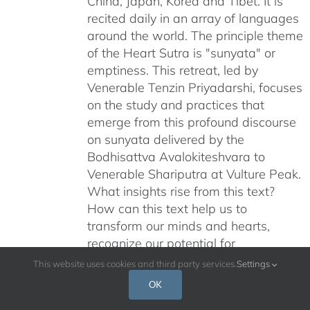
China, Japan, Korea and Tibet. It is
recited daily in an array of languages
around the world. The principle theme
of the Heart Sutra is "sunyata" or
emptiness. This retreat, led by
Venerable Tenzin Priyadarshi, focuses
on the study and practices that
emerge from this profound discourse
on sunyata delivered by the
Bodhisattva Avalokiteshvara to
Venerable Shariputra at Vulture Peak.
What insights rise from this text?
How can this text help us to
transform our minds and hearts,
recognize our potential for
enlightenment, and help us liberate
This website uses cookies and third party services.
Settings
ourselves from samsara? In this
OK
retreat, goddess Prajnaparamita