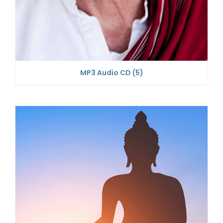
MP3 Audio CD
(5)