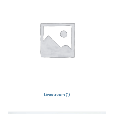
Livestream
(1)