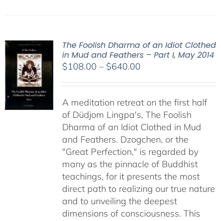
The Foolish Dharma of an Idiot Clothed
in Mud and Feathers – Part I, May 2014
Price
$
108.00
–
$
640.00
range:
$108.00
A meditation retreat on the first half
through
of Düdjom Lingpa's, The Foolish
$640.00
Dharma of an Idiot Clothed in Mud
and Feathers. Dzogchen, or the
"Great Perfection," is regarded by
many as the pinnacle of Buddhist
teachings, for it presents the most
direct path to realizing our true nature
and to unveiling the deepest
dimensions of consciousness. This