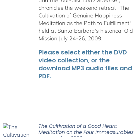
and the four-disc DVD video set,
chronicles the weekend retreat "The
Cultivation of Genuine Happiness
Meditation as the Path to Fulfillment"
held at Santa Barbara's historical Old
Mission July 24-26, 2009.
Please select either the DVD
video collection, or the
download MP3 audio files and
PDF.
The Cultivation of a Good Heart:
Meditation on the Four Immeasurables