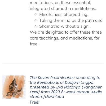
meditations, on these essential,
integrated shamatha meditations:
Mindfulness of breathing,
Taking the mind as the path and
Shamatha without a sign.
We are delighted to offer these three
core teachings, and meditations, for
free.
The Seven Preliminaries according to
the Revelations of Düdjom Lingpa
presented by Eva Natanya (Yangchen
Osel) from 2020 8-week retreat. Audio
stream/download
Free!