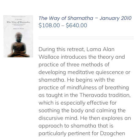
The Way of Shamatha – January 2010
Price
$
108.00
–
$
640.00
range:
$108.00
through
During this retreat, Lama Alan
$640.00
Wallace introduces the theory and
practice of three methods of
developing meditative quiescence or
shamatha. He begins with the
practice of mindfulness of breathing
as taught in the Theravada tradition,
which is especially effective for
soothing the body and calming the
discursive mind. He then explores an
approach to shamatha that is
particularly pertinent for Dzogchen