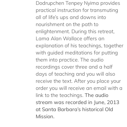
Dodrupchen Tenpey Nyima provides
practical instruction for transmuting
all of life’s ups and downs into
nourishment on the path to
enlightenment. During this retreat,
Lama Alan Wallace offers an
explanation of his teachings, together
with guided meditations for putting
them into practice. The audio
recordings cover three and a half
days of teaching and you will also
receive the text. After you place your
order you will receive an email with a
link to the teachings.
The audio
stream was recorded in June, 2013
at Santa Barbara’s historical Old
Mission.