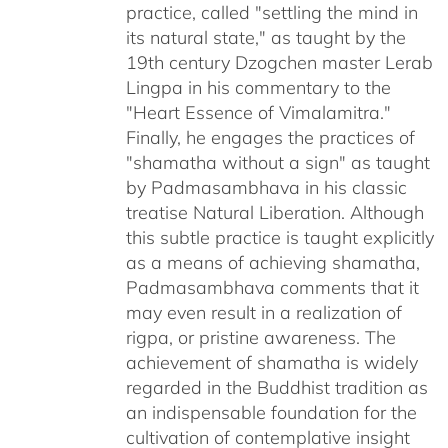
practice, called "settling the mind in
its natural state," as taught by the
19th century Dzogchen master Lerab
Lingpa in his commentary to the
"Heart Essence of Vimalamitra."
Finally, he engages the practices of
"shamatha without a sign" as taught
by Padmasambhava in his classic
treatise Natural Liberation. Although
this subtle practice is taught explicitly
as a means of achieving shamatha,
Padmasambhava comments that it
may even result in a realization of
rigpa, or pristine awareness. The
achievement of shamatha is widely
regarded in the Buddhist tradition as
an indispensable foundation for the
cultivation of contemplative insight