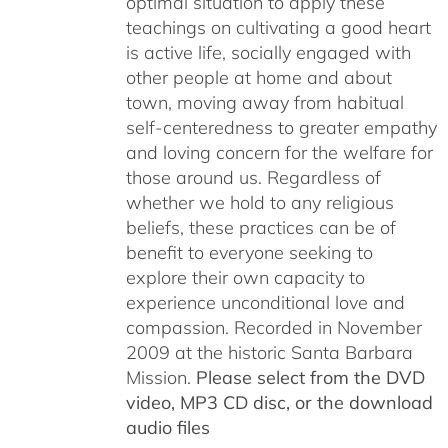
optimal situation to apply these
teachings on cultivating a good heart
is active life, socially engaged with
other people at home and about
town, moving away from habitual
self-centeredness to greater empathy
and loving concern for the welfare for
those around us. Regardless of
whether we hold to any religious
beliefs, these practices can be of
benefit to everyone seeking to
explore their own capacity to
experience unconditional love and
compassion. Recorded in November
2009 at the historic Santa Barbara
Mission.
Please select from the DVD
video, MP3 CD disc, or the download
audio files