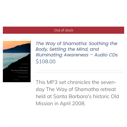
Out of stock
The Way of Shamatha: Soothing the
Body, Settling the Mind, and
Illuminating Awareness – Audio CDs
$
108.00
This MP3 set chronicles the seven-
day The Way of Shamatha retreat
held at Santa Barbara's historic Old
Mission in April 2008.