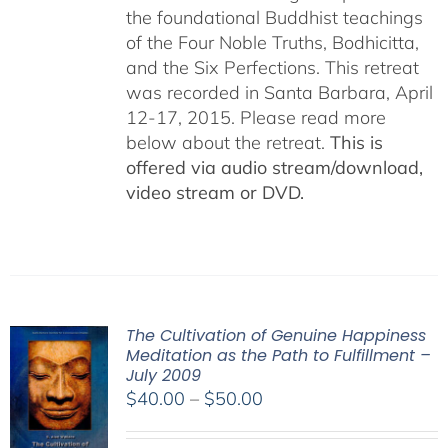
the foundational Buddhist teachings
of the Four Noble Truths, Bodhicitta,
and the Six Perfections. This retreat
was recorded in Santa Barbara, April
12-17, 2015. Please read more
below about the retreat.
This is
offered via audio stream/download,
video stream or DVD.
The Cultivation of Genuine Happiness
Meditation as the Path to Fulfillment –
July 2009
Price
$
40.00
–
$
50.00
range:
$40.00