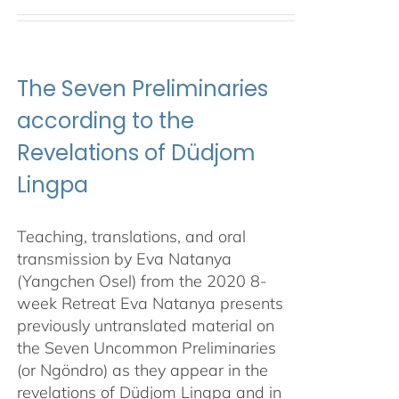
The Seven Preliminaries
according to the
Revelations of Düdjom
Lingpa
Teaching, translations, and oral
transmission by Eva Natanya
(Yangchen Osel) from the 2020 8-
week Retreat Eva Natanya presents
previously untranslated material on
the Seven Uncommon Preliminaries
(or Ngöndro) as they appear in the
revelations of Düdjom Lingpa and in