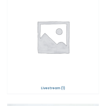
Livestream
(1)