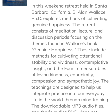
In this weekend retreat held in Santa
through
Barbara, California, B. Alan Wallace,
$50.00
Ph.D. explores methods of cultivating
genuine happiness. The retreat
consists of meditation, lecture, and
discussion periods focusing on the
themes found in Wallace's book
"Genuine Happiness." These include
methods for cultivating attentional
stability and vividness, contemplative
insight, and the Four Immeasurables
of loving kindness, equanimity,
compassion and sympathetic joy. The
teachings are designed to help us
integrate practice into our everyday
life in the world through mind training.
The downloadable MP3 audio files,