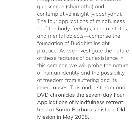
quiescence (shamatha) and
contemplative insight (vipashyana).
The four applications of mindfulness
—of the body, feelings, mental states,
and mental objects—comprise the
foundation of Buddhist insight
practice. As we investigate the nature
of these features of our existence in
this seminar, we will probe the nature
of human identity and the possibility
of freedom from suffering and its
inner causes.
This audio stream and
DVD chronicles the seven-day Four
Applications of Mindfulness retreat
held at Santa Barbara’s historic Old
Mission in May 2008.