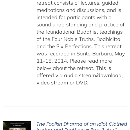
retreat consists of lectures, guided
meditations and discussions, and is
intended for participants with a
sound understanding and practice of
the foundational Buddhist teachings
of the Four Noble Truths, Bodhicitta,
and the Six Perfections. This retreat
was recorded in Santa Barbara, May
11-18, 2014. Please read more
below about the retreat.
This is
offered via audio stream/download,
video stream or DVD.
The Foolish Dharma of an Idiot Clothed
in Mud and Feathers – Part 2, April