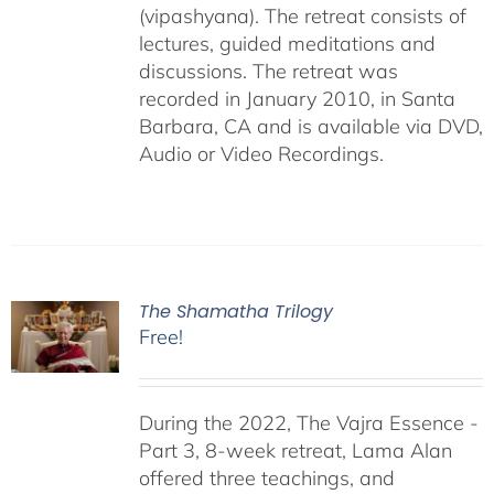
(vipashyana). The retreat consists of
lectures, guided meditations and
discussions. The retreat was
recorded in January 2010, in Santa
Barbara, CA and is available via DVD,
Audio or Video Recordings.
The Shamatha Trilogy
Free!
During the 2022, The Vajra Essence -
Part 3, 8-week retreat, Lama Alan
offered three teachings, and