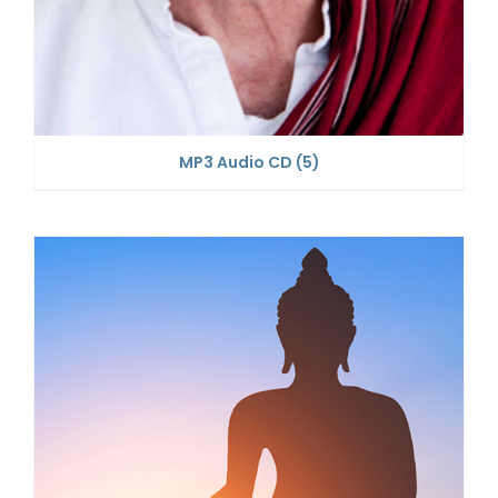
MP3 Audio CD
(5)