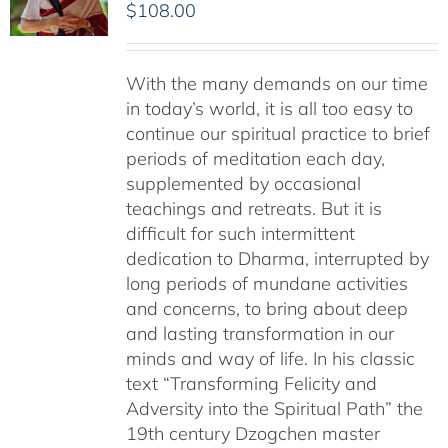
$
108.00
With the many demands on our time
in today’s world, it is all too easy to
continue our spiritual practice to brief
periods of meditation each day,
supplemented by occasional
teachings and retreats. But it is
difficult for such intermittent
dedication to Dharma, interrupted by
long periods of mundane activities
and concerns, to bring about deep
and lasting transformation in our
minds and way of life. In his classic
text “Transforming Felicity and
Adversity into the Spiritual Path” the
19th century Dzogchen master