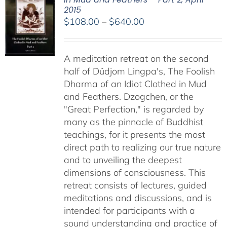
2015
Price
$
108.00
–
$
640.00
range:
$108.00
A meditation retreat on the second
through
half of Düdjom Lingpa's, The Foolish
$640.00
Dharma of an Idiot Clothed in Mud
and Feathers. Dzogchen, or the
"Great Perfection," is regarded by
many as the pinnacle of Buddhist
teachings, for it presents the most
direct path to realizing our true nature
and to unveiling the deepest
dimensions of consciousness. This
retreat consists of lectures, guided
meditations and discussions, and is
intended for participants with a
sound understanding and practice of