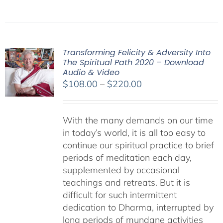
Transforming Felicity & Adversity Into
The Spiritual Path 2020 – Download
Audio & Video
Price
$
108.00
–
$
220.00
range:
$108.00
With the many demands on our time
through
in today’s world, it is all too easy to
$220.00
continue our spiritual practice to brief
periods of meditation each day,
supplemented by occasional
teachings and retreats. But it is
difficult for such intermittent
dedication to Dharma, interrupted by
long periods of mundane activities