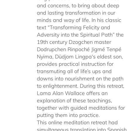
and concerns, to bring about deep
and lasting transformation in our
minds and way of life. In his classic
text “Transforming Felicity and
Adversity into the Spiritual Path” the
19th century Dzogchen master
Dodrupchen Rinpoché Jigmé Tenpé
Nyima, Düdjom Lingpa's eldest son,
provides practical instruction for
transmuting all of life’s ups and
downs into nourishment on the path
to enlightenment. During this retreat,
Lama Alan Wallace offers an
explanation of these teachings,
together with guided meditations for
putting them into practice.
This online meditation retreat had
simultaneous translation into Spanish