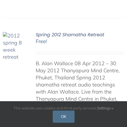
Spring 2012 Shamatha Retreat
Free!
B. Alan Wallace 08 Apr 2012 – 30
May 2012 Thanyapura Mind Centre,
Phuket, Thailand Spring 2012
shamatha retreat audio teachings
with Alan Wallace. Live from the
Thanyapura Mind Centre in Phuket,
Thailand.
This website uses cookies and third party services.
Settings
OK