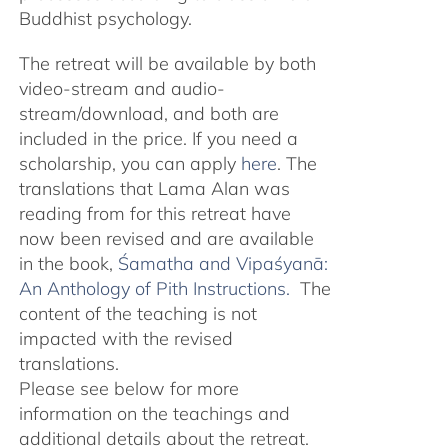
Buddhist psychology.
The retreat will be available by both
video-stream and audio-
stream/download, and both are
included in the price. If you need a
scholarship, you can apply
here
. The
translations that Lama Alan was
reading from for this retreat have
now been revised and are available
in the book,
Śamatha and Vipaśyanā:
An Anthology of Pith Instructions.
The
content of the teaching is not
impacted with the revised
translations.
Please see below for more
information on the teachings and
additional details about the retreat.