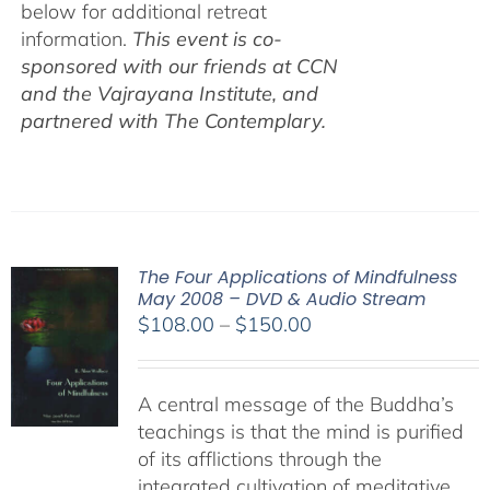
below for additional retreat
information.
This event is co-
sponsored with our friends at CCN
and the Vajrayana Institute, and
partnered with The Contemplary.
The Four Applications of Mindfulness
May 2008 – DVD & Audio Stream
Price
$
108.00
–
$
150.00
range:
$108.00
A central message of the Buddha’s
through
teachings is that the mind is purified
$150.00
of its afflictions through the
integrated cultivation of meditative