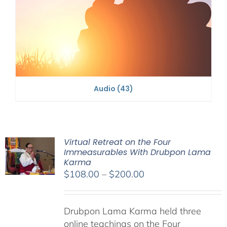
Audio
(43)
Virtual Retreat on the Four
Immeasurables With Drubpon Lama
Karma
Price
$
108.00
–
$
200.00
range:
$108.00
Drubpon Lama Karma held three
through
online teachings on the Four
$200.00