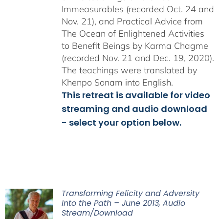
Immeasurables (recorded Oct. 24 and
Nov. 21), and Practical Advice from
The Ocean of Enlightened Activities
to Benefit Beings by Karma Chagme
(recorded Nov. 21 and Dec. 19, 2020).
The teachings were translated by
Khenpo Sonam into English.
This retreat is available for video
streaming and audio download
- select your option below.
Transforming Felicity and Adversity
Into the Path – June 2013, Audio
Stream/Download