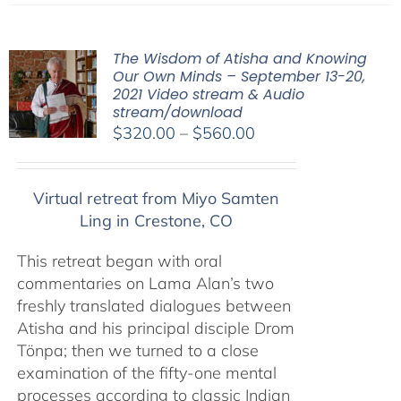
The Wisdom of Atisha and Knowing
Our Own Minds – September 13-20,
2021 Video stream & Audio
stream/download
Price
$
320.00
–
$
560.00
range:
$320.00
Virtual retreat from Miyo Samten
through
Ling in Crestone, CO
$560.00
This retreat began with oral
commentaries on Lama Alan’s two
freshly translated dialogues between
Atisha and his principal disciple Drom
Tönpa; then we turned to a close
examination of the fifty-one mental
processes according to classic Indian