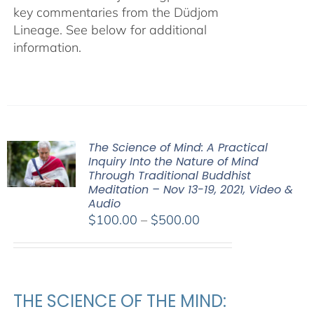
key commentaries from the Düdjom
Lineage. See below for additional
information.
The Science of Mind: A Practical
Inquiry Into the Nature of Mind
Through Traditional Buddhist
Meditation – Nov 13-19, 2021, Video &
Audio
Price
$
100.00
–
$
500.00
range:
$100.00
through
$500.00
THE SCIENCE OF THE MIND: