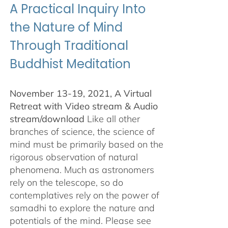
A Practical Inquiry Into
the Nature of Mind
Through Traditional
Buddhist Meditation
November 13-19, 2021, A Virtual
Retreat with Video stream & Audio
stream/download
Like all other
branches of science, the science of
mind must be primarily based on the
rigorous observation of natural
phenomena. Much as astronomers
rely on the telescope, so do
contemplatives rely on the power of
samadhi to explore the nature and
potentials of the mind. Please see