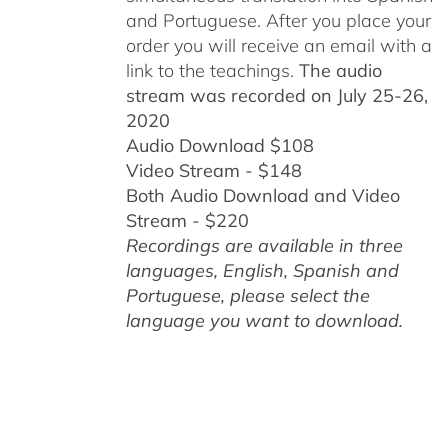
and Portuguese.
After you place your
order you will receive an email with a
link to the teachings.
The audio
stream was recorded on July 25-26,
2020
Audio Download $108
Video Stream - $148
Both Audio Download and Video
Stream - $220
Recordings are available in three
languages, English,
Spanish and
Portuguese,
please select the
language you want to download.