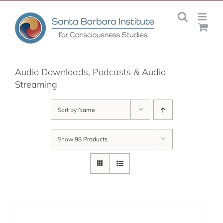
Skip
to
content
Audio Downloads, Podcasts & Audio
Streaming
Sort by
Name
Show
98 Products