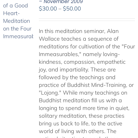
– November 2009
Price
$
30.00
–
$
50.00
range:
$30.00
In this meditation seminar, Alan
through
Wallace teaches a sequence of
$50.00
meditations for cultivation of the "Four
Immeasurables," namely loving-
kindness, compassion, empathetic
joy, and impartiality. These are
followed by the teachings and
practice of Buddhist Mind-Training, or
"Lojong." While many teachings on
Buddhist meditation fill us with a
longing to spend more time in quiet,
solitary meditation, these practies
bring us back to life, to the active
world of living with others. The