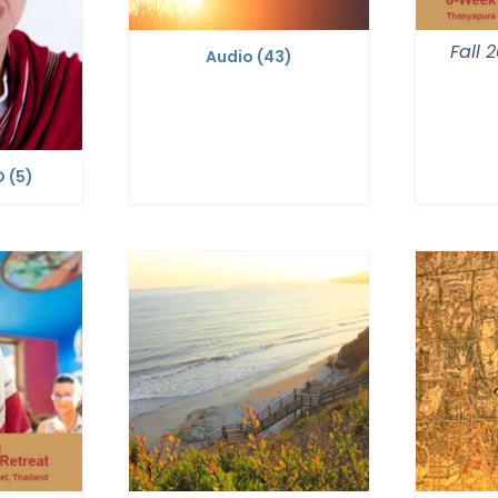
Fall 
Audio
(43)
D
(5)