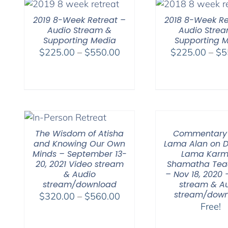
$640.00
2019 8-Week Retreat –
2018 8-Week Re
Audio Stream &
Audio Stre
Supporting Media
Supporting 
Price
$
225.00
–
$
550.00
$
225.00
–
$
5
range:
$225.00
through
$550.00
The Wisdom of Atisha
Commentary
and Knowing Our Own
Lama Alan on 
Minds – September 13-
Lama Karm
20, 2021 Video stream
Shamatha Tea
& Audio
– Nov 18, 2020 
stream/download
stream & A
stream/down
Price
$
320.00
–
$
560.00
Free!
range:
$320.00