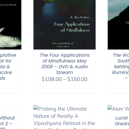
plative
The Four Applications
The Wa
at for
of Mindfulness May
Soot
sts &
2008 – DVD & Audio
Settli
hcare
Stream
Illumi
als
–
Price
$
108.00
–
$
150.00
0
range:
$108.00
through
$150.00
ithout
Lucid
rt 2 –
Dream