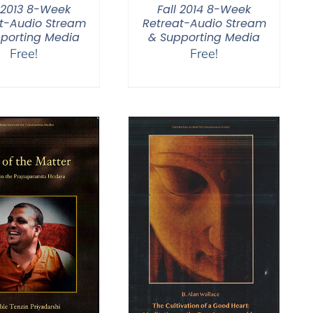
l 2013 8-Week
Fall 2014 8-Week
t-Audio Stream
Retreat-Audio Stream
porting Media
& Supporting Media
Free!
Free!