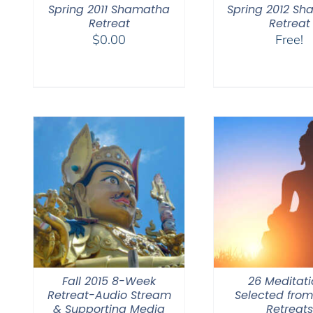
Spring 2011 Shamatha
Spring 2012 S
Retreat
Retreat
$
0.00
Free!
Fall 2015 8-Week
26 Meditati
Retreat-Audio Stream
Selected fro
& Supporting Media
Retreats