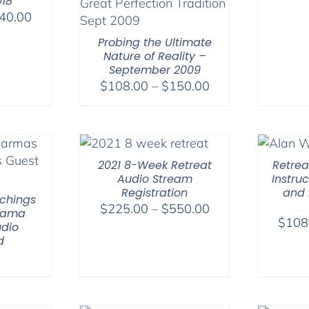
018
Price
40.00
range:
Probing the Ultimate
$108.00
Nature of Reality –
through
September 2009
$640.00
Price
$
108.00
–
$
150.00
range:
$108.00
through
$150.00
2021 8-Week Retreat
Retreat
Audio Stream
Instru
Registration
and 
chings
Price
$
225.00
–
$
550.00
 Lama
$
108
range:
dio
d
$225.00
through
$550.00