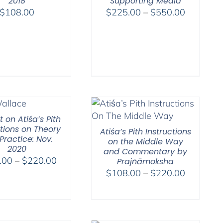
2018
Supporting Media
Price
$
108.00
$
225.00
–
$
550.00
range:
$225.00
through
$550.00
 on Atiśa’s Pith
ctions on Theory
Atiśa’s Pith Instructions
Practice: Nov.
on the Middle Way
2020
and Commentary by
Price
.00
–
$
220.00
Prajñāmoksha
range:
Price
$
108.00
–
$
220.00
$108.00
range:
through
$108.00
$220.00
through
$220.00