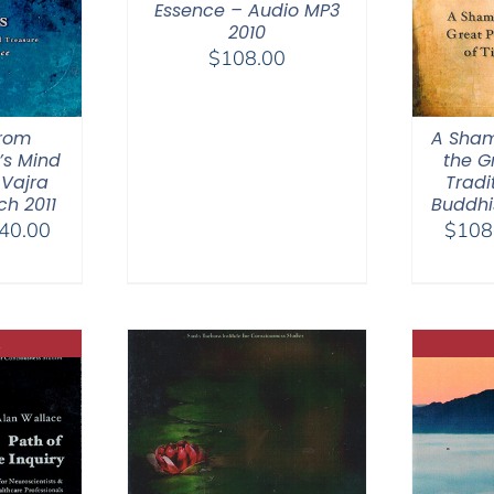
Essence – Audio MP3
2010
$
108.00
from
A Sham
’s Mind
the G
 Vajra
Tradi
h 2011
Buddhi
Price
40.00
$
108
range:
$108.00
through
$640.00