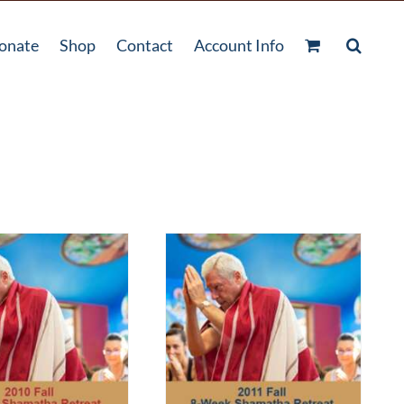
onate
Shop
Contact
Account Info