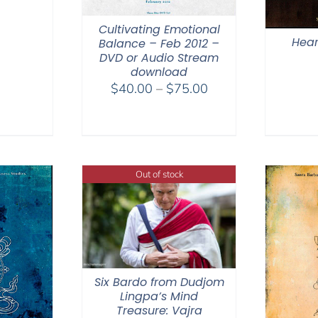
Cultivating Emotional
Hear
Balance – Feb 2012 –
DVD or Audio Stream
download
Price
$
40.00
–
$
75.00
range:
$40.00
through
$75.00
Out of stock
Six Bardo from Dudjom
Lingpa’s Mind
Treasure: Vajra