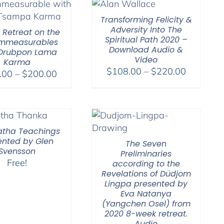
Transforming Felicity &
Adversity Into The
l Retreat on the
Spiritual Path 2020 –
Immeasurables
Download Audio &
 Drubpon Lama
Video
Karma
Price
$
108.00
–
$
220.00
Price
.00
–
$
200.00
range:
range:
$108.00
$108.00
through
through
$220.00
$200.00
tha Teachings
ented by Glen
The Seven
Svensson
Preliminaries
Free!
according to the
Revelations of Düdjom
Lingpa presented by
Eva Natanya
(Yangchen Osel) from
2020 8-week retreat.
Audio