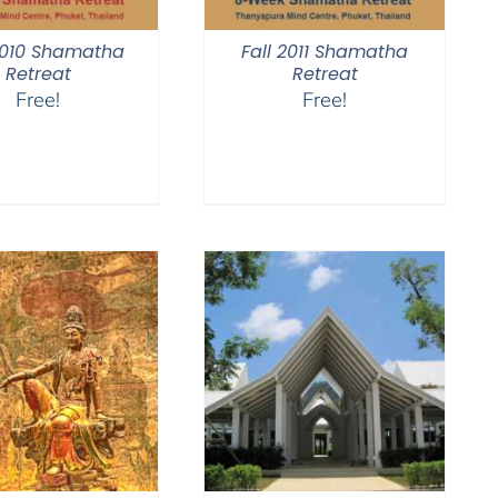
2010 Shamatha
Fall 2011 Shamatha
Retreat
Retreat
Free!
Free!