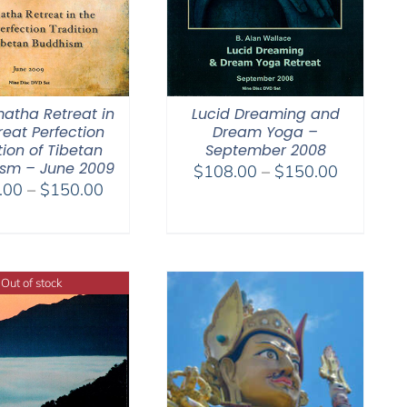
atha Retreat in
Lucid Dreaming and
reat Perfection
Dream Yoga –
tion of Tibetan
September 2008
sm – June 2009
Price
$
108.00
–
$
150.00
Price
.00
–
$
150.00
range:
range:
$108.00
$108.00
through
through
$150.00
$150.00
Out of stock