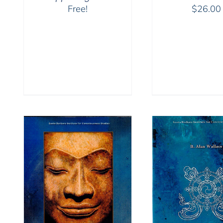
Free!
$
26.00