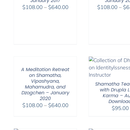
January 2017
January 2
Price
$
108.00
–
$
640.00
$
108.00
–
$
6
range:
$108.00
through
$640.00
A Meditation Retreat
on Shamatha,
Vipashyana,
Shamatha Tea
Mahamudra, and
with Drupla
Dzogchen – January
Karma – Au
2020
Downloa
Price
$
108.00
–
$
640.00
$
95.00
range:
$108.00
through