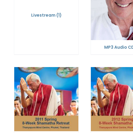
Livestream
(1)
MP3 Audio C