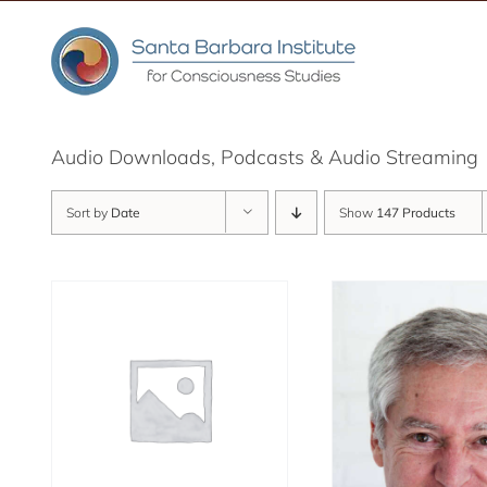
Skip
to
content
Audio Downloads, Podcasts & Audio Streaming
Sort by
Date
Show
147 Products