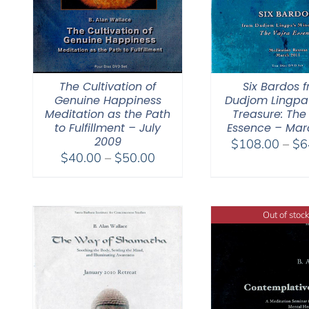
The Cultivation of
Six Bardos 
Genuine Happiness
Dudjom Lingpa
Meditation as the Path
Treasure: The
to Fulfillment – July
Essence – Marc
2009
$
108.00
–
$
6
Price
$
40.00
–
$
50.00
range:
$40.00
through
Out of stock
$50.00