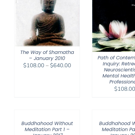
The Way of Shamatha
Path of Contem
– January 2010
Inquiry: Retre
Price
$
108.00
–
$
640.00
Neuroscienti
range:
Mental Healt
$108.00
Profession
through
$
108.0
$640.00
Buddhahood Without
Buddhahood W
Meditation Part 1 –
Meditation Pa