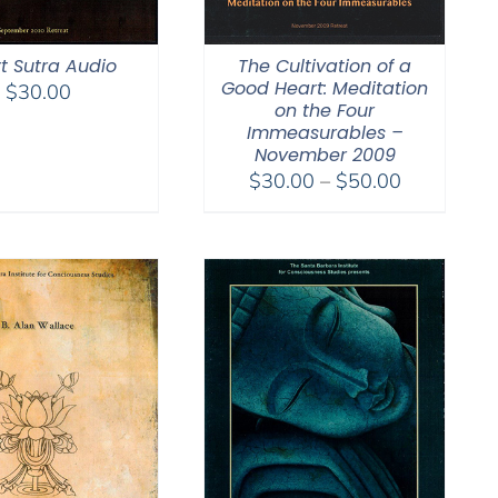
t Sutra Audio
The Cultivation of a
Good Heart: Meditation
$
30.00
on the Four
Immeasurables –
November 2009
Price
$
30.00
–
$
50.00
range:
$30.00
through
$50.00