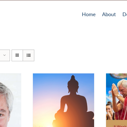
Home
About
D