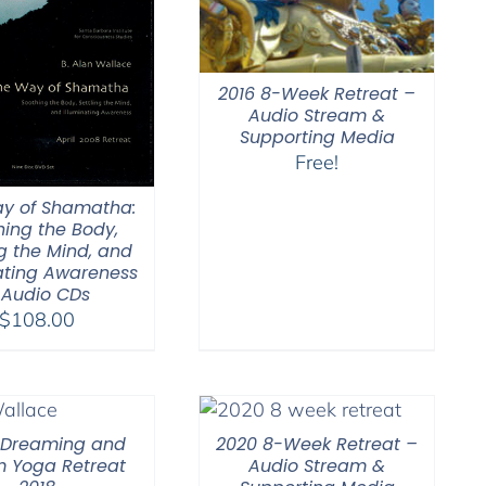
2016 8-Week Retreat –
Audio Stream &
Supporting Media
Free!
y of Shamatha:
hing the Body,
ng the Mind, and
nating Awareness
 Audio CDs
$
108.00
 Dreaming and
2020 8-Week Retreat –
 Yoga Retreat
Audio Stream &