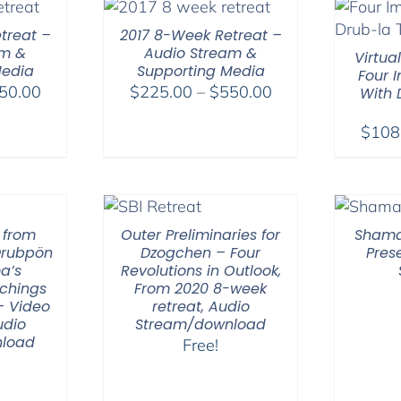
treat –
2017 8-Week Retreat –
am &
Audio Stream &
Virtua
Media
Supporting Media
Four 
Price
Price
50.00
$
225.00
–
$
550.00
With
range:
range:
$
108
$225.00
$225.00
through
through
$550.00
$550.00
 from
Outer Preliminaries for
Shama
Drubpön
Dzogchen – Four
Pres
a’s
Revolutions in Outlook,
chings
From 2020 8-week
– Video
retreat, Audio
udio
Stream/download
load
Free!