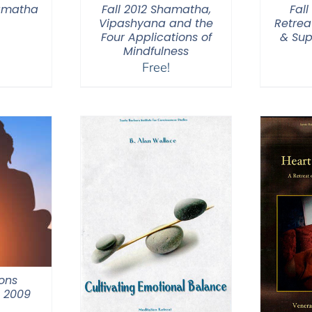
hamatha
Fall 2012 Shamatha,
Fal
Vipashyana and the
Retrea
Four Applications of
& Sup
Mindfulness
Free!
ons
m 2009