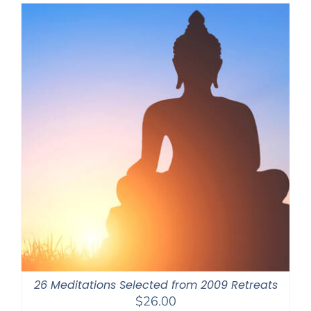
through
$550.00
26 Meditations Selected from 2009 Retreats
$
26.00