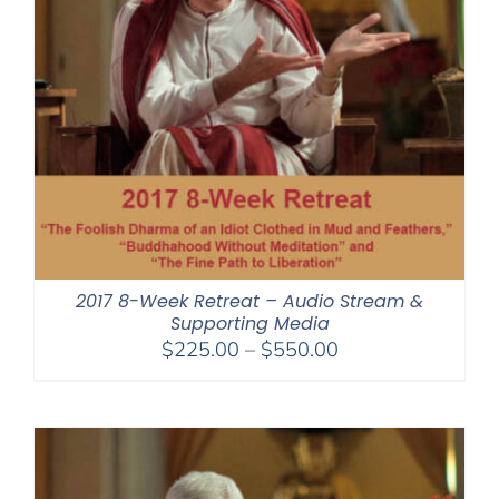
2017 8-Week Retreat – Audio Stream &
Supporting Media
Price
$
225.00
–
$
550.00
range:
$225.00
through
$550.00