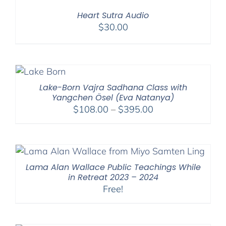
Heart Sutra Audio
$
30.00
Lake-Born Vajra Sadhana Class with
Yangchen Ösel (Eva Natanya)
Price
$
108.00
–
$
395.00
range:
$108.00
through
$395.00
Lama Alan Wallace Public Teachings While
in Retreat 2023 – 2024
Free!