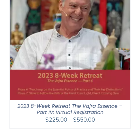
2023 8-Week Retreat The Vajra Essence –
Part IV: Virtual Registration
Price
$
225.00
–
$
550.00
range:
$225.00