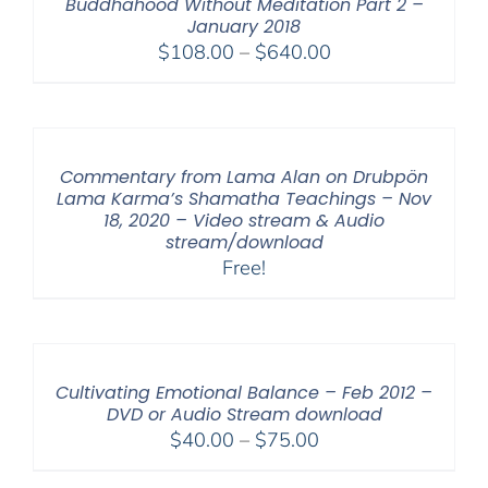
Buddhahood Without Meditation Part 2 –
January 2018
Price
$
108.00
–
$
640.00
range:
$108.00
through
$640.00
Commentary from Lama Alan on Drubpön
Lama Karma’s Shamatha Teachings – Nov
18, 2020 – Video stream & Audio
stream/download
Free!
Cultivating Emotional Balance – Feb 2012 –
DVD or Audio Stream download
Price
$
40.00
–
$
75.00
range: