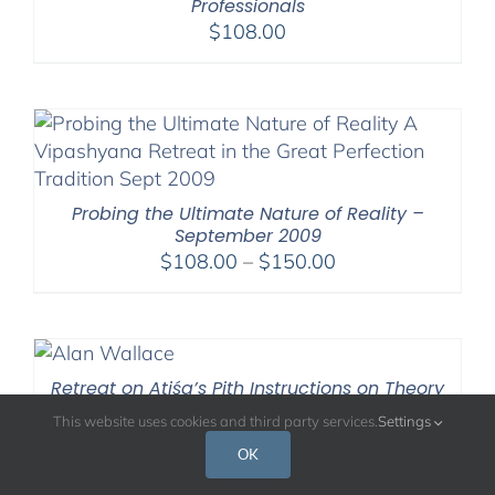
Professionals
$
108.00
Probing the Ultimate Nature of Reality –
September 2009
Price
$
108.00
–
$
150.00
range:
$108.00
through
$150.00
Retreat on Atiśa’s Pith Instructions on Theory
and Practice: Nov. 2020
This website uses cookies and third party services.
Settings
Price
$
108.00
–
$
220.00
OK
range:
$108.00