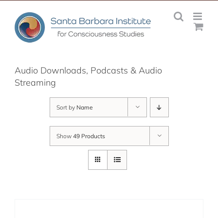
Skip
to
content
Audio Downloads, Podcasts & Audio
Streaming
Sort by
Name
Show
49 Products