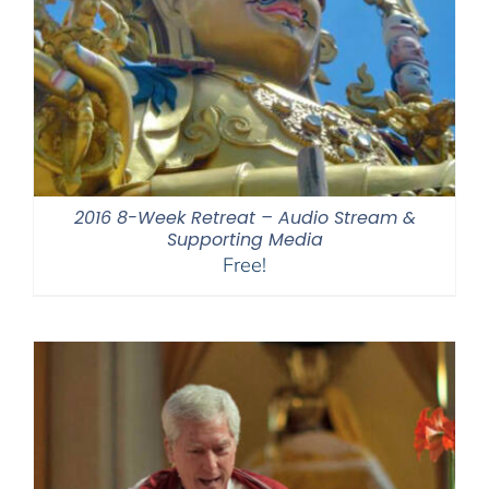
2016 8-Week Retreat – Audio Stream &
Supporting Media
Free!