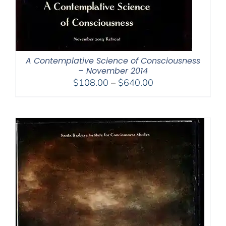
A Contemplative Science of Consciousness
– November 2014
Price
$
108.00
–
$
640.00
range:
$108.00
through
$640.00