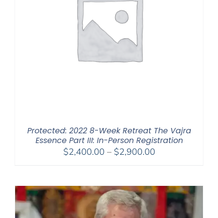
Protected: 2022 8-Week Retreat The Vajra
Essence Part III: In-Person Registration
Price
$
2,400.00
–
$
2,900.00
range:
$2,400.00
through
$2,900.00