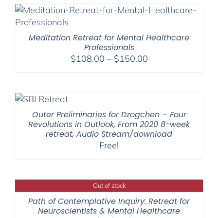
Meditation Retreat for Mental Healthcare
Professionals
Price
$
108.00
–
$
150.00
range:
$108.00
through
$150.00
Outer Preliminaries for Dzogchen – Four
Revolutions in Outlook, From 2020 8-week
retreat, Audio Stream/download
Free!
Out of stock
Path of Contemplative Inquiry: Retreat for
Neuroscientists & Mental Healthcare