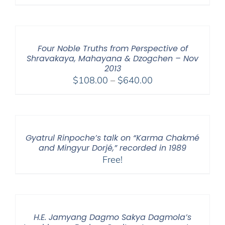
range:
$108.00
through
$640.00
Four Noble Truths from Perspective of
Shravakaya, Mahayana & Dzogchen – Nov
2013
Price
$
108.00
–
$
640.00
range:
$108.00
through
$640.00
Gyatrul Rinpoche’s talk on “Karma Chakmé
and Mingyur Dorjé,” recorded in 1989
Free!
H.E. Jamyang Dagmo Sakya Dagmola’s