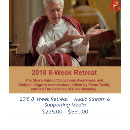
2018 8-Week Retreat – Audio Stream &
Supporting Media
Price
$
225.00
–
$
550.00
range:
$225.00