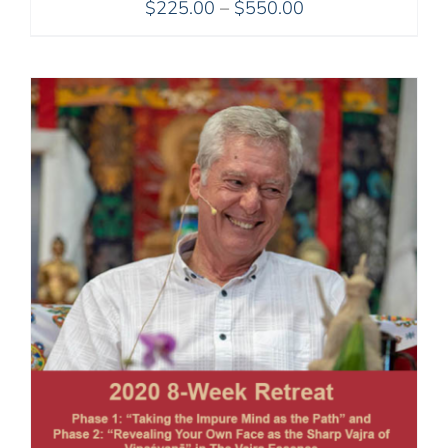
Price
$
225.00
–
$
550.00
range:
$225.00
through
$550.00