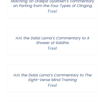
teaching on Drakpa Gyaltsen’s commentary
on Parting from the Four Types of Clinging
Free!
H.H. the Dalai Lama’s Commentary to A
Shower of Siddhis
Free!
H.H. the Dalai Lama’s Commentary to The
Eight-Verse Mind Training
Free!