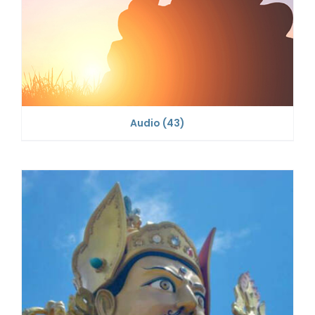
Audio
(43)