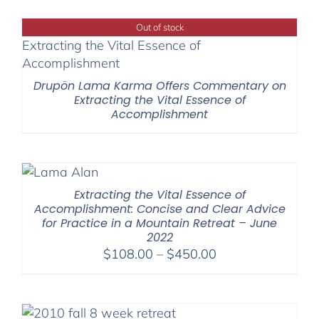
$40.00
through
Out of stock
$75.00
Drupön Lama Karma Offers Commentary on
Extracting the Vital Essence of
Accomplishment
Extracting the Vital Essence of
Accomplishment: Concise and Clear Advice
for Practice in a Mountain Retreat – June
2022
Price
$
108.00
–
$
450.00
range:
$108.00
through