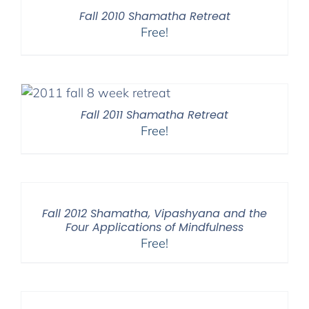
$450.00
Fall 2010 Shamatha Retreat
Free!
Fall 2011 Shamatha Retreat
Free!
Fall 2012 Shamatha, Vipashyana and the
Four Applications of Mindfulness
Free!