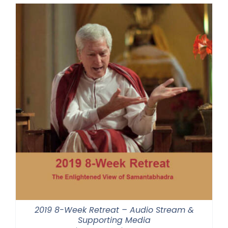
through
$550.00
2019 8-Week Retreat – Audio Stream &
Supporting Media