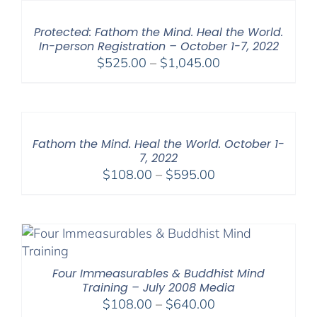
Protected: Fathom the Mind. Heal the World.
In-person Registration – October 1-7, 2022
Price
$
525.00
–
$
1,045.00
range:
$525.00
through
$1,045.00
Fathom the Mind. Heal the World. October 1-
7, 2022
Price
$
108.00
–
$
595.00
range:
$108.00
through
$595.00
Four Immeasurables & Buddhist Mind
Training – July 2008 Media
Price
$
108.00
–
$
640.00