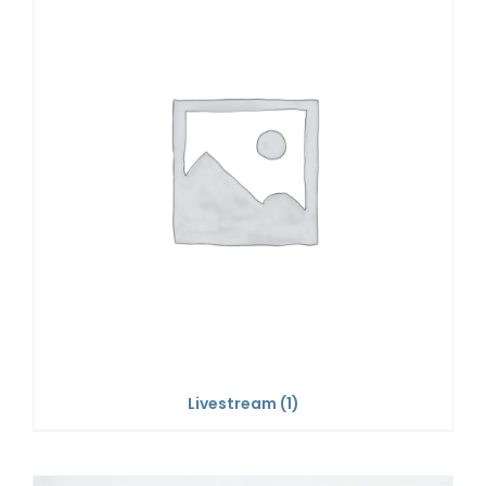
Livestream
(1)