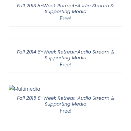
Fall 2013 8-Week Retreat-Audio Stream &
Supporting Media
Free!
Fall 2014 8-Week Retreat-Audio Stream &
Supporting Media
Free!
Fall 2015 8-Week Retreat-Audio Stream &
Supporting Media
Free!