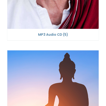
MP3 Audio CD
(5)