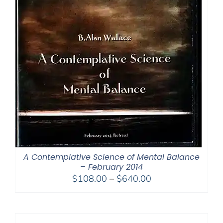
A Contemplative Science of Mental Balance
– February 2014
Price
$
108.00
–
$
640.00
range:
$108.00
through