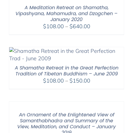
$640.00
A Meditation Retreat on Shamatha,
Vipashyana, Mahamudra, and Dzogchen –
January 2020
Price
$
108.00
–
$
640.00
range:
$108.00
through
$640.00
A Shamatha Retreat in the Great Perfection
Tradition of Tibetan Buddhism – June 2009
Price
$
108.00
–
$
150.00
range:
$108.00
through
$150.00
An Ornament of the Enlightened View of
Samanthabhadra and Summary of the
View, Meditation, and Conduct – January
2019