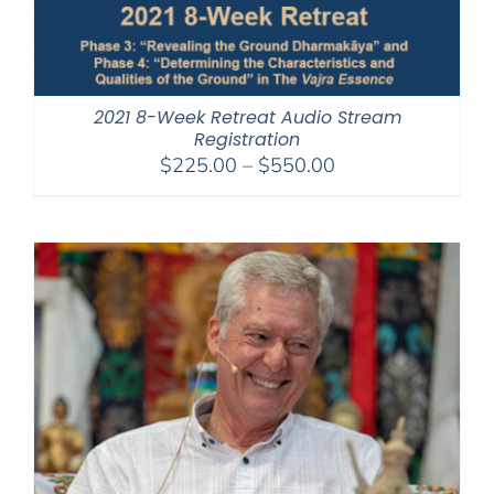
2021 8-Week Retreat Audio Stream
Registration
Price
$
225.00
–
$
550.00
range:
$225.00
through
$550.00