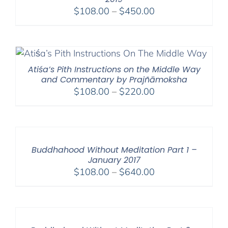
Price
$
108.00
–
$
450.00
range:
$108.00
through
$450.00
Atiśa’s Pith Instructions on the Middle Way
and Commentary by Prajñāmoksha
Price
$
108.00
–
$
220.00
range:
$108.00
through
$220.00
Buddhahood Without Meditation Part 1 –
January 2017
Price
$
108.00
–
$
640.00
range:
$108.00
through
$640.00