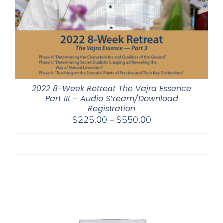
2022 8-Week Retreat The Vajra Essence
Part III – Audio Stream/Download
Registration
Price
$
225.00
–
$
550.00
range:
$225.00
through
$550.00