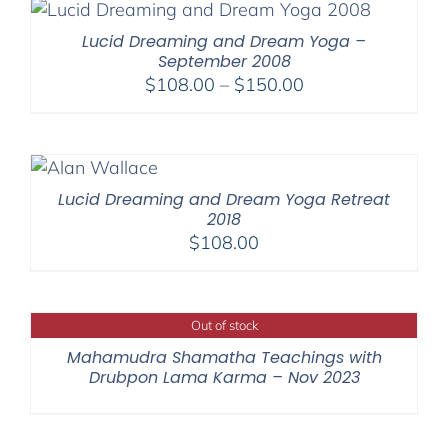
Lucid Dreaming and Dream Yoga –
September 2008
Price
$
108.00
–
$
150.00
range:
$108.00
through
$150.00
Lucid Dreaming and Dream Yoga Retreat
2018
$
108.00
Out of stock
Mahamudra Shamatha Teachings with
Drubpon Lama Karma – Nov 2023