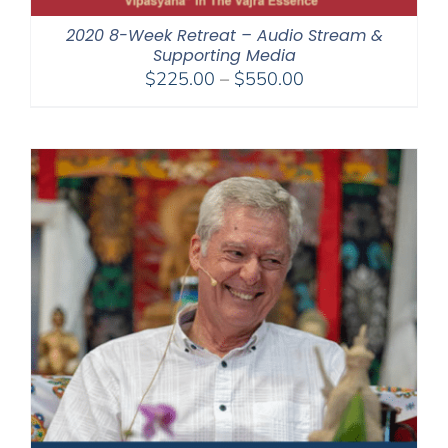
2020 8-Week Retreat – Audio Stream &
Supporting Media
Price
$
225.00
–
$
550.00
range:
$225.00
through
$550.00