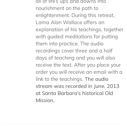
all of life’s ups and downs into
nourishment on the path to
enlightenment. During this retreat,
Lama Alan Wallace offers an
explanation of his teachings, together
with guided meditations for putting
them into practice. The audio
recordings cover three and a half
days of teaching and you will also
receive the text. After you place your
order you will receive an email with a
link to the teachings.
The audio
stream was recorded in June, 2013
at Santa Barbara’s historical Old
Mission.