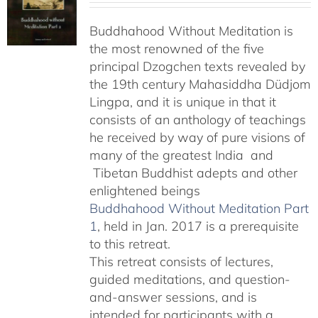
$108.00
Buddhahood Without Meditation is
through
the most renowned of the five
$640.00
principal Dzogchen texts revealed by
the 19th century Mahasiddha Düdjom
Lingpa, and it is unique in that it
consists of an anthology of teachings
he received by way of pure visions of
many of the greatest India and
Tibetan Buddhist adepts and other
enlightened beings
Buddhahood Without Meditation Part
1
, held in Jan. 2017 is a prerequisite
to this retreat.
This retreat consists of lectures,
guided meditations, and question-
and-answer sessions, and is
intended for participants with a