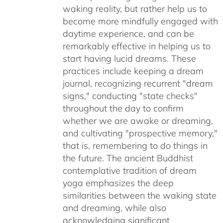
waking reality, but rather help us to
become more mindfully engaged with
daytime experience, and can be
remarkably effective in helping us to
start having lucid dreams. These
practices include keeping a dream
journal, recognizing recurrent "dream
signs," conducting "state checks"
throughout the day to confirm
whether we are awake or dreaming,
and cultivating "prospective memory,"
that is, remembering to do things in
the future. The ancient Buddhist
contemplative tradition of dream
yoga emphasizes the deep
similarities between the waking state
and dreaming, while also
acknowledging significant