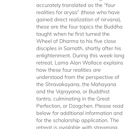
accurately translated as the “four
realities for aryas” (those who have
gained direct realization of nirvana),
these are the four topics the Buddha
taught when he first turned the
Wheel of Dharma to his five close
disciples in Sarnath, shortly after his
enlightenment. During this week-long
retreat, Lama Alan Wallace explains
how these four realities are
understood from the perspective of
the Shravakayana, the Mahayana
and the Vajrayana, or Buddhist
tantra, culminating in the Great
Perfection, or Dzogchen. Please read
below for additional information and
for the scholarship application. The
retreat is available with streaming