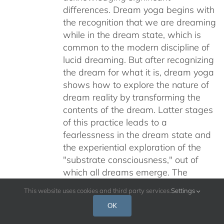
differences. Dream yoga begins with
the recognition that we are dreaming
while in the dream state, which is
common to the modern discipline of
lucid dreaming. But after recognizing
the dream for what it is, dream yoga
shows how to explore the nature of
dream reality by transforming the
contents of the dream. Latter stages
of this practice leads to a
fearlessness in the dream state and
the experiential exploration of the
"substrate consciousness," out of
which all dreams emerge. The
ultimate aim of dream yoga is to fully
This website uses cookies and third party services.
Settings
awaken to the nature of experienced
OK
reality as a Buddha, an "Awakened
One." During this retreat, Alan