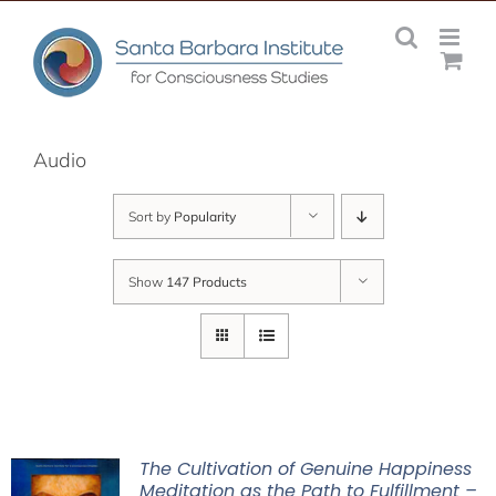
Skip
to
content
Audio
Sort by
Popularity
Show
147 Products
The Cultivation of Genuine Happiness
Meditation as the Path to Fulfillment –