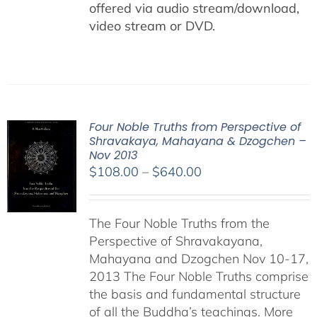
offered via audio stream/download,
video stream or DVD.
Four Noble Truths from Perspective of
Shravakaya, Mahayana & Dzogchen –
Nov 2013
Price
$
108.00
–
$
640.00
range:
$108.00
The Four Noble Truths from the
through
Perspective of Shravakayana,
$640.00
Mahayana and Dzogchen Nov 10-17,
2013 The Four Noble Truths comprise
the basis and fundamental structure
of all the Buddha’s teachings. More