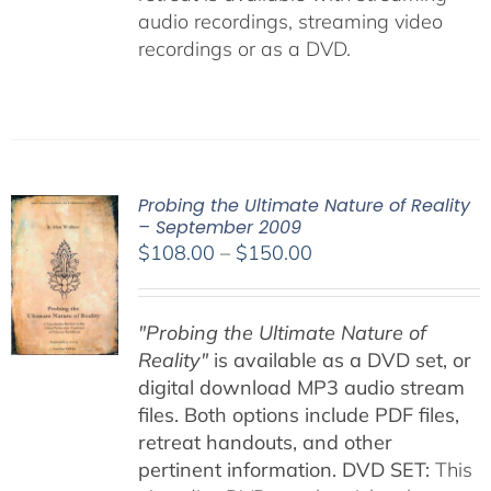
audio recordings, streaming video
recordings or as a DVD.
Probing the Ultimate Nature of Reality
– September 2009
Price
$
108.00
–
$
150.00
range:
$108.00
"Probing the Ultimate Nature of
through
Reality"
is available as a DVD set, or
$150.00
digital download MP3 audio stream
files. Both options include PDF files,
retreat handouts, and other
pertinent information.
DVD SET:
This