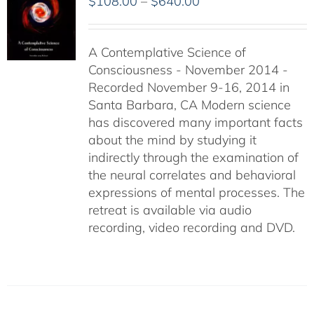
Price
$
108.00
–
$
640.00
range:
$108.00
A Contemplative Science of
through
Consciousness - November 2014 -
$640.00
Recorded November 9-16, 2014 in
Santa Barbara, CA Modern science
has discovered many important facts
about the mind by studying it
indirectly through the examination of
the neural correlates and behavioral
expressions of mental processes. The
retreat is available via audio
recording, video recording and DVD.