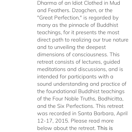
Dharma of an Idiot Clothed in Mud
and Feathers. Dzogchen, or the
"Great Perfection," is regarded by
many as the pinnacle of Buddhist
teachings, for it presents the most
direct path to realizing our true nature
and to unveiling the deepest
dimensions of consciousness. This
retreat consists of lectures, guided
meditations and discussions, and is
intended for participants with a
sound understanding and practice of
the foundational Buddhist teachings
of the Four Noble Truths, Bodhicitta,
and the Six Perfections. This retreat
was recorded in Santa Barbara, April
12-17, 2015. Please read more
below about the retreat.
This is