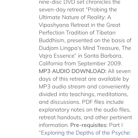
nine-disc DVD set chronicles the
seven-day retreat “Probing the
Ultimate Nature of Reality: A
Vipashyana Retreat in the Great
Perfection Tradition of Tibetan
Buddhism, presented on the basis of
Dudjom Lingpa’s Mind Treasure, The
Vajra Essence” in Santa Barbara,
California from September 2009.
MP3 AUDIO DOWNLOAD:
All seven
days of this retreat are available by
MP3 audio stream and conveniently
divided into teachings, meditations,
and discussions. PDF files include
explanatory notes on the audio files,
retreat handouts, and other pertinent
information.
Pre-requisites:
Part I
“
Exploring the Depths of the Psyche: