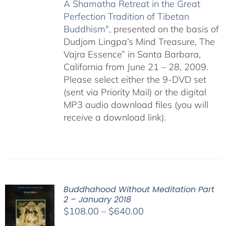
A Shamatha Retreat in the Great
Perfection Tradition of Tibetan
Buddhism
", presented on the basis of
Dudjom Lingpa’s Mind Treasure, The
Vajra Essence” in Santa Barbara,
California from June 21 – 28, 2009.
Please select either the 9-DVD set
(sent via Priority Mail) or the digital
MP3 audio download files (you will
receive a download link).
Buddhahood Without Meditation Part
2 – January 2018
Price
$
108.00
–
$
640.00
range: