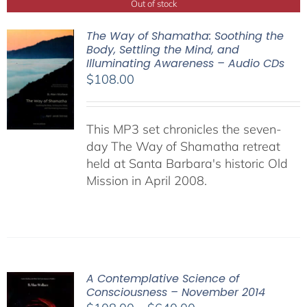
Out of stock
The Way of Shamatha: Soothing the
Body, Settling the Mind, and
Illuminating Awareness – Audio CDs
$
108.00
This MP3 set chronicles the seven-
day The Way of Shamatha retreat
held at Santa Barbara's historic Old
Mission in April 2008.
A Contemplative Science of
Consciousness – November 2014