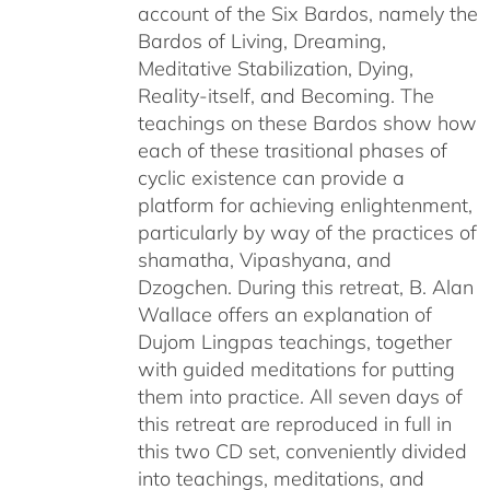
account of the Six Bardos, namely the
Bardos of Living, Dreaming,
Meditative Stabilization, Dying,
Reality-itself, and Becoming. The
teachings on these Bardos show how
each of these trasitional phases of
cyclic existence can provide a
platform for achieving enlightenment,
particularly by way of the practices of
shamatha, Vipashyana, and
Dzogchen. During this retreat, B. Alan
Wallace offers an explanation of
Dujom Lingpas teachings, together
with guided meditations for putting
them into practice. All seven days of
this retreat are reproduced in full in
this two CD set, conveniently divided
into teachings, meditations, and