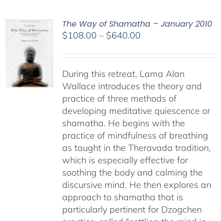
The Way of Shamatha – January 2010
Price
$
108.00
–
$
640.00
range:
$108.00
through
During this retreat, Lama Alan
$640.00
Wallace introduces the theory and
practice of three methods of
developing meditative quiescence or
shamatha. He begins with the
practice of mindfulness of breathing
as taught in the Theravada tradition,
which is especially effective for
soothing the body and calming the
discursive mind. He then explores an
approach to shamatha that is
particularly pertinent for Dzogchen