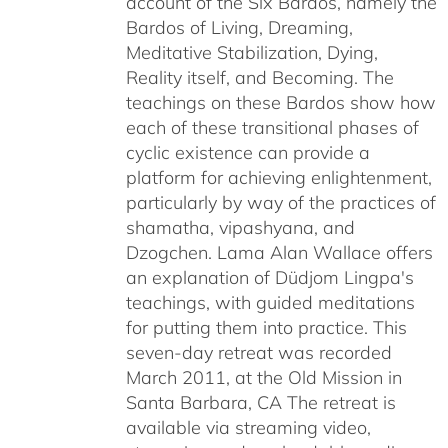
account of the Six Bardos, namely the
Bardos of Living, Dreaming,
Meditative Stabilization, Dying,
Reality itself, and Becoming. The
teachings on these Bardos show how
each of these transitional phases of
cyclic existence can provide a
platform for achieving enlightenment,
particularly by way of the practices of
shamatha, vipashyana, and
Dzogchen. Lama Alan Wallace offers
an explanation of Düdjom Lingpa's
teachings, with guided meditations
for putting them into practice. This
seven-day retreat was recorded
March 2011, at the Old Mission in
Santa Barbara, CA The retreat is
available via streaming video,