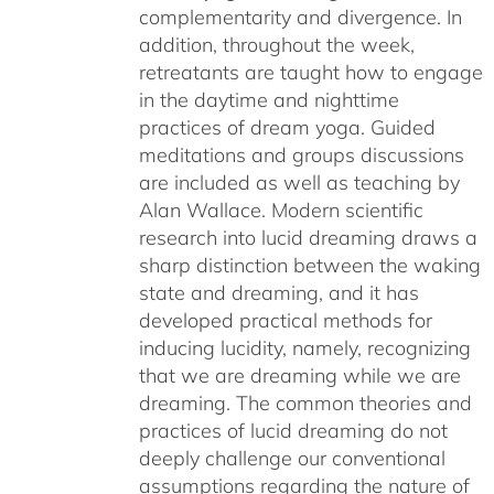
complementarity and divergence. In
addition, throughout the week,
retreatants are taught how to engage
in the daytime and nighttime
practices of dream yoga. Guided
meditations and groups discussions
are included as well as teaching by
Alan Wallace. Modern scientific
research into lucid dreaming draws a
sharp distinction between the waking
state and dreaming, and it has
developed practical methods for
inducing lucidity, namely, recognizing
that we are dreaming while we are
dreaming. The common theories and
practices of lucid dreaming do not
deeply challenge our conventional
assumptions regarding the nature of