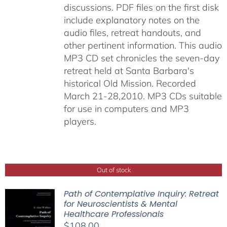
discussions. PDF files on the first disk
include explanatory notes on the
audio files, retreat handouts, and
other pertinent information. This audio
MP3 CD set chronicles the seven-day
retreat held at Santa Barbara's
historical Old Mission. Recorded
March 21-28,2010. MP3 CDs suitable
for use in computers and MP3
players.
Out of stock
Path of Contemplative Inquiry: Retreat
for Neuroscientists & Mental
Healthcare Professionals
$
108.00