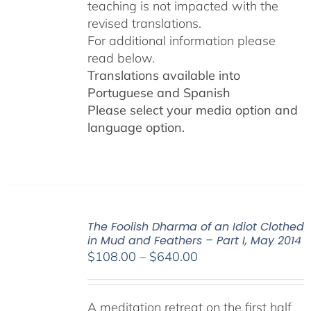
teaching is not impacted with the
revised translations.
For additional information please
read below.
Translations available into
Portuguese and Spanish
Please select your media option and
language option.
The Foolish Dharma of an Idiot Clothed
in Mud and Feathers – Part I, May 2014
Price
$
108.00
–
$
640.00
range:
$108.00
A meditation retreat on the first half
through