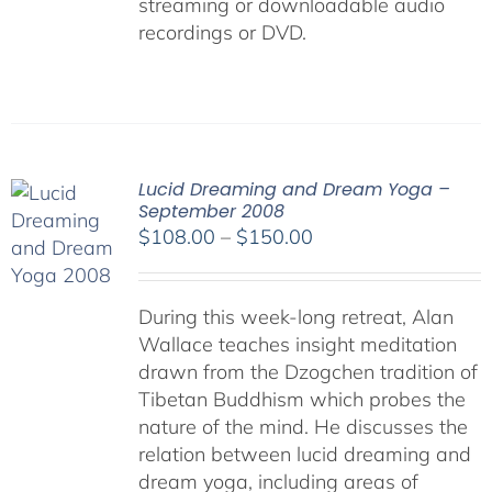
streaming or downloadable audio
recordings or DVD.
Lucid Dreaming and Dream Yoga –
September 2008
Price
$
108.00
–
$
150.00
range:
$108.00
During this week-long retreat, Alan
through
Wallace teaches insight meditation
$150.00
drawn from the Dzogchen tradition of
Tibetan Buddhism which probes the
nature of the mind. He discusses the
relation between lucid dreaming and
dream yoga, including areas of