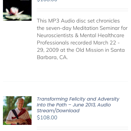
This MP3 Audio disc set chronicles
the seven-day Meditation Seminar for
Neuroscientists & Mental Healthcare
Professionals recorded March 22 -
29, 2009 at the Old Mission in Santa
Barbara, CA.
Transforming Felicity and Adversity
Into the Path – June 2013, Audio
Stream/Download
$
108.00