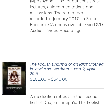
(vipashyana). The retreat consists of
lectures, guided meditations and
discussions. The retreat was
recorded in January 2010, in Santa
Barbara, CA and is available via DVD,
Audio or Video Recordings.
The Foolish Dharma of an Idiot Clothed
in Mud and Feathers – Part 2, April
2015
Price
$
108.00
–
$
640.00
range:
$108.00
A meditation retreat on the second
through
half of Düdjom Lingpa's, The Foolish
$640.00