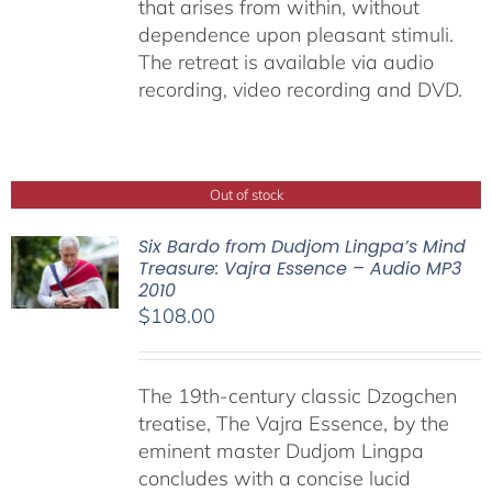
that arises from within, without
dependence upon pleasant stimuli.
The retreat is available via audio
recording, video recording and DVD.
Out of stock
Six Bardo from Dudjom Lingpa’s Mind
Treasure: Vajra Essence – Audio MP3
2010
$
108.00
The 19th-century classic Dzogchen
treatise, The Vajra Essence, by the
eminent master Dudjom Lingpa
concludes with a concise lucid