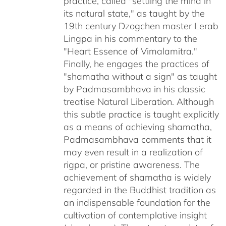
practice, called "settling the mind in
its natural state," as taught by the
19th century Dzogchen master Lerab
Lingpa in his commentary to the
"Heart Essence of Vimalamitra."
Finally, he engages the practices of
"shamatha without a sign" as taught
by Padmasambhava in his classic
treatise Natural Liberation. Although
this subtle practice is taught explicitly
as a means of achieving shamatha,
Padmasambhava comments that it
may even result in a realization of
rigpa, or pristine awareness. The
achievement of shamatha is widely
regarded in the Buddhist tradition as
an indispensable foundation for the
cultivation of contemplative insight