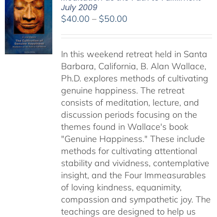
July 2009
Price
$
40.00
–
$
50.00
range:
$40.00
In this weekend retreat held in Santa
through
Barbara, California, B. Alan Wallace,
$50.00
Ph.D. explores methods of cultivating
genuine happiness. The retreat
consists of meditation, lecture, and
discussion periods focusing on the
themes found in Wallace's book
"Genuine Happiness." These include
methods for cultivating attentional
stability and vividness, contemplative
insight, and the Four Immeasurables
of loving kindness, equanimity,
compassion and sympathetic joy. The
teachings are designed to help us