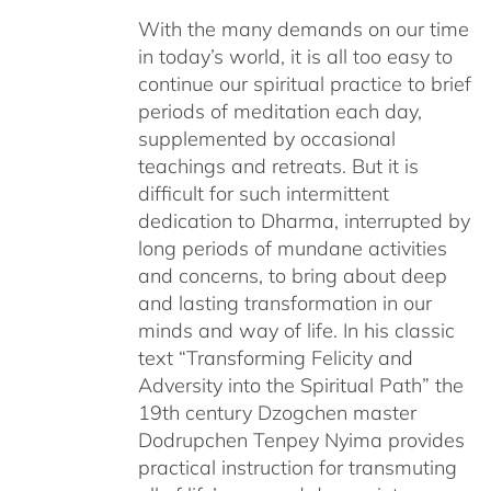
With the many demands on our time
in today’s world, it is all too easy to
continue our spiritual practice to brief
periods of meditation each day,
supplemented by occasional
teachings and retreats. But it is
difficult for such intermittent
dedication to Dharma, interrupted by
long periods of mundane activities
and concerns, to bring about deep
and lasting transformation in our
minds and way of life. In his classic
text “Transforming Felicity and
Adversity into the Spiritual Path” the
19th century Dzogchen master
Dodrupchen Tenpey Nyima provides
practical instruction for transmuting