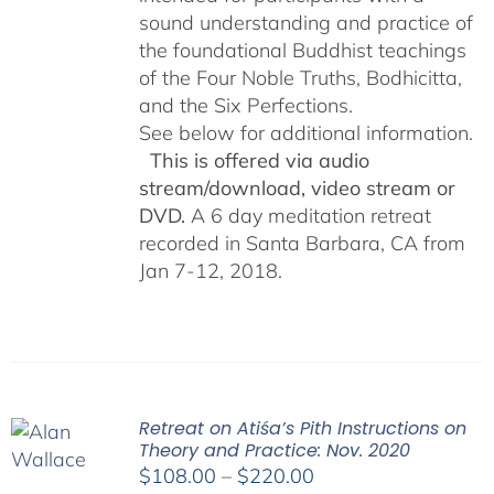
sound understanding and practice of
the foundational Buddhist teachings
of the Four Noble Truths, Bodhicitta,
and the Six Perfections.
See below for additional information.
This is offered via audio
stream/download, video stream or
DVD.
A 6 day meditation retreat
recorded in Santa Barbara, CA from
Jan 7-12, 2018.
Retreat on Atiśa’s Pith Instructions on
Theory and Practice: Nov. 2020
Price
$
108.00
–
$
220.00