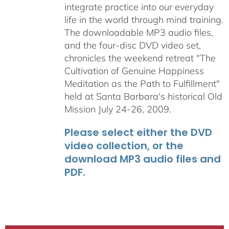
integrate practice into our everyday
life in the world through mind training.
The downloadable MP3 audio files,
and the four-disc DVD video set,
chronicles the weekend retreat "The
Cultivation of Genuine Happiness
Meditation as the Path to Fulfillment"
held at Santa Barbara's historical Old
Mission July 24-26, 2009.
Please select either the DVD
video collection, or the
download MP3 audio files and
PDF.