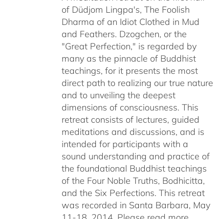
of Düdjom Lingpa's, The Foolish
$640.00
Dharma of an Idiot Clothed in Mud
and Feathers. Dzogchen, or the
"Great Perfection," is regarded by
many as the pinnacle of Buddhist
teachings, for it presents the most
direct path to realizing our true nature
and to unveiling the deepest
dimensions of consciousness. This
retreat consists of lectures, guided
meditations and discussions, and is
intended for participants with a
sound understanding and practice of
the foundational Buddhist teachings
of the Four Noble Truths, Bodhicitta,
and the Six Perfections. This retreat
was recorded in Santa Barbara, May
11-18, 2014. Please read more