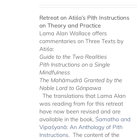
range:
$108.00
Retreat on Atiśa’s Pith Instructions
through
on Theory and Practice
$220.00
Lama Alan Wallace offers
commentaries on Three Texts by
Atiśa:
Guide to the Two Realities
Pith Instructions on a Single
Mindfulness
The Mahāmudrā Granted by the
Noble Lord to Gönpawa
The translations that Lama Alan
was reading from for this retreat
have now been revised and are
available in the book,
Śamatha and
Vipaśyanā: An Anthology of Pith
Instructions.
The content of the