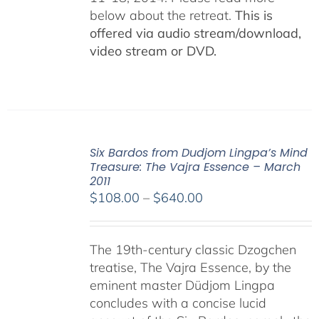
below about the retreat.
This is
offered via audio stream/download,
video stream or DVD.
Six Bardos from Dudjom Lingpa’s Mind
Treasure: The Vajra Essence – March
2011
Price
$
108.00
–
$
640.00
range:
$108.00
The 19th-century classic Dzogchen
through
treatise, The Vajra Essence, by the
$640.00
eminent master Düdjom Lingpa
concludes with a concise lucid