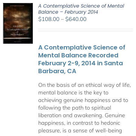
A Contemplative Science of Mental
Balance – February 2014
Price
$
108.00
–
$
640.00
range:
$108.00
through
A Contemplative Science of
$640.00
Mental Balance Recorded
February 2-9, 2014 in Santa
Barbara, CA
On the basis of an ethical way of life,
mental balance is the key to
achieving genuine happiness and to
following the path to spiritual
liberation and awakening. Genuine
happiness, in contrast to hedonic
pleasure, is a sense of well-being