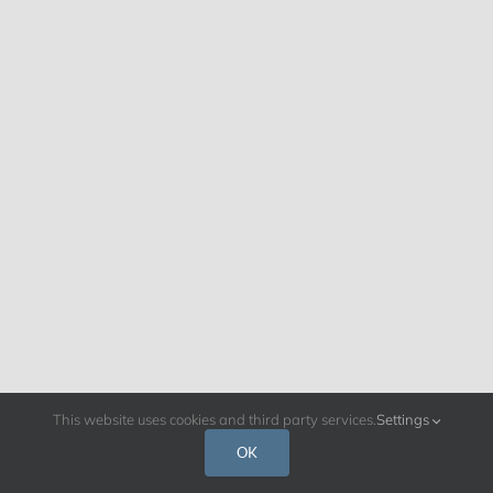
This website uses cookies and third party services.
Settings
OK