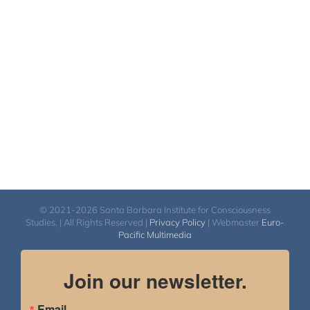
$40.00
through
$50.00
© 2021-2026 Santa Barbara Institute for Consciousness
Studies. | All Rights Reserved |
Privacy Policy
| Webmaster
Euro-
Pacific Multimedia
Join our newsletter.
Email