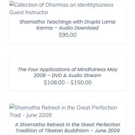
Shamatha Teachings with Drupla Lama
Karma – Audio Download
$
95.00
The Four Applications of Mindfulness May
2008 – DVD & Audio Stream
Price
$
108.00
–
$
150.00
range:
$108.00
through
$150.00
A Shamatha Retreat in the Great Perfection
Tradition of Tibetan Buddhism – June 2009