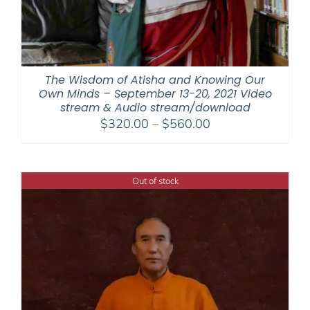
The Wisdom of Atisha and Knowing Our
Own Minds – September 13-20, 2021 Video
stream & Audio stream/download
Price
$
320.00
–
$
560.00
range:
$320.00
through
Out of stock
$560.00