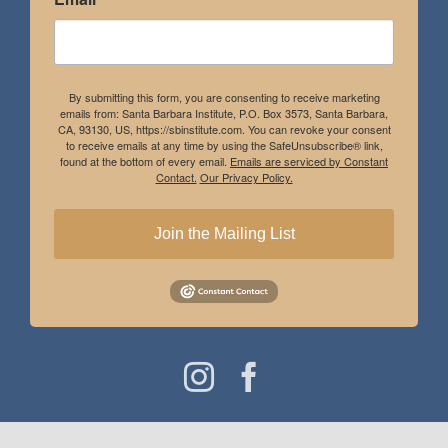
By submitting this form, you are consenting to receive marketing
emails from: Santa Barbara Institute, P.O. Box 3573, Santa Barbara,
CA, 93130, US, https://sbinstitute.com. You can revoke your consent
to receive emails at any time by using the SafeUnsubscribe® link,
found at the bottom of every email.
Emails are serviced by Constant
Contact.
Our Privacy Policy.
Join the Mailing List
Instagram
Facebook