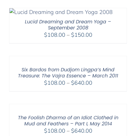
$108.00
through
$640.00
Lucid Dreaming and Dream Yoga –
September 2008
Price
$
108.00
–
$
150.00
range:
$108.00
through
$150.00
Six Bardos from Dudjom Lingpa’s Mind
Treasure: The Vajra Essence – March 2011
Price
$
108.00
–
$
640.00
range:
$108.00
through
$640.00
The Foolish Dharma of an Idiot Clothed in
Mud and Feathers – Part I, May 2014
Price
$
108.00
–
$
640.00