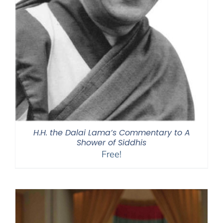
H.H. the Dalai Lama’s Commentary to A
Shower of Siddhis
Free!