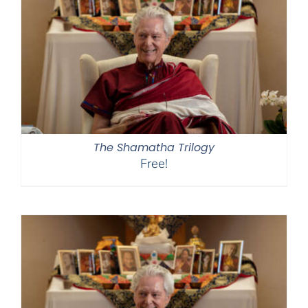
The Shamatha Trilogy
Free!