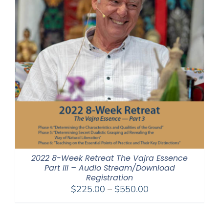
2022 8-Week Retreat The Vajra Essence
Part III – Audio Stream/Download
Registration
Price
$
225.00
–
$
550.00
range:
$225.00