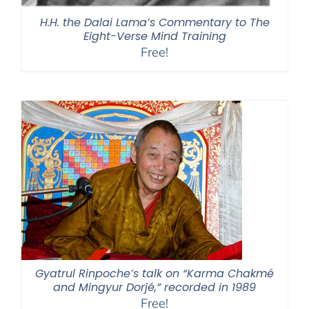
H.H. the Dalai Lama’s Commentary to The
Eight-Verse Mind Training
Free!
Gyatrul Rinpoche’s talk on “Karma Chakmé
and Mingyur Dorjé,” recorded in 1989
Free!