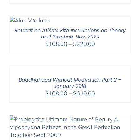
range:
$108.00
through
$640.00
Retreat on Atiśa’s Pith Instructions on Theory
and Practice: Nov. 2020
Price
$
108.00
–
$
220.00
range:
$108.00
through
$220.00
Buddhahood Without Meditation Part 2 –
January 2018
Price
$
108.00
–
$
640.00
range:
$108.00
through
$640.00