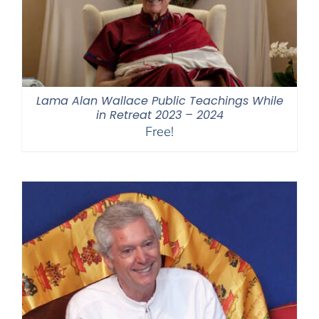
Lama Alan Wallace Public Teachings While
in Retreat 2023 – 2024
Free!