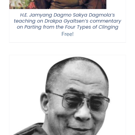
H.E. Jamyang Dagmo Sakya Dagmola’s
teaching on Drakpa Gyaltsen’s commentary
on Parting from the Four Types of Clinging
Free!