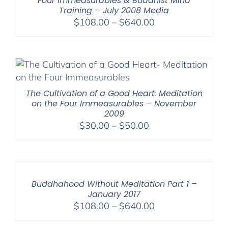
Four Immeasurables & Buddhist Mind
Training – July 2008 Media
Price
$
108.00
–
$
640.00
range:
$108.00
through
$640.00
The Cultivation of a Good Heart: Meditation
on the Four Immeasurables – November
2009
Price
$
30.00
–
$
50.00
range:
$30.00
through
$50.00
Buddhahood Without Meditation Part 1 –
January 2017
Price
$
108.00
–
$
640.00
range: