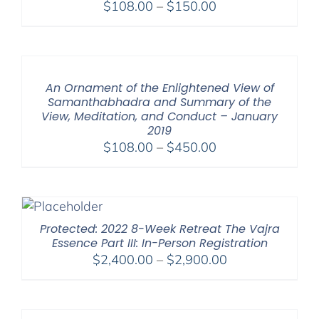
Price
$
108.00
–
$
150.00
range:
$108.00
through
$150.00
An Ornament of the Enlightened View of
Samanthabhadra and Summary of the
View, Meditation, and Conduct – January
2019
Price
$
108.00
–
$
450.00
range:
$108.00
through
$450.00
Protected: 2022 8-Week Retreat The Vajra
Essence Part III: In-Person Registration
Price
$
2,400.00
–
$
2,900.00
range:
$2,400.00
through