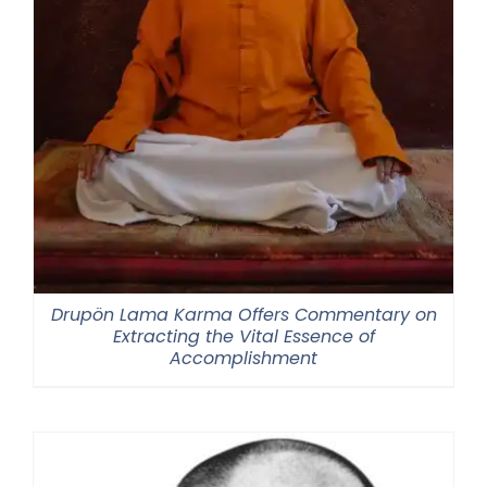
Drupön Lama Karma Offers Commentary on
Extracting the Vital Essence of
Accomplishment