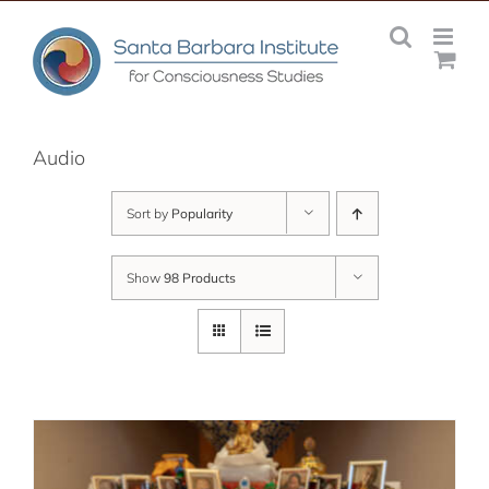
Skip
to
content
Audio
Sort by
Popularity
Show
98 Products