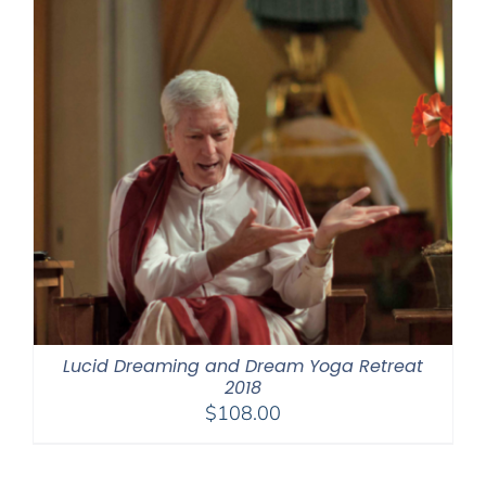
Lucid Dreaming and Dream Yoga Retreat
2018
$
108.00