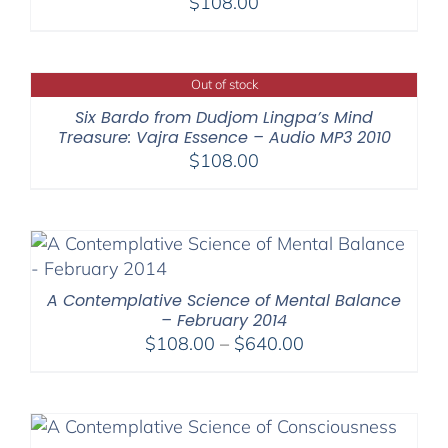
$
108.00
Out of stock
Six Bardo from Dudjom Lingpa’s Mind
Treasure: Vajra Essence – Audio MP3 2010
$
108.00
A Contemplative Science of Mental Balance
– February 2014
Price
$
108.00
–
$
640.00
range:
$108.00
through
$640.00