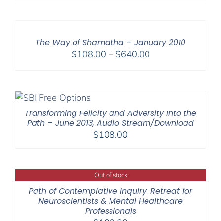
$108.00
through
$640.00
The Way of Shamatha – January 2010
Price
$
108.00
–
$
640.00
range:
$108.00
through
$640.00
Transforming Felicity and Adversity Into the
Path – June 2013, Audio Stream/Download
$
108.00
Out of stock
Path of Contemplative Inquiry: Retreat for
Neuroscientists & Mental Healthcare
Professionals