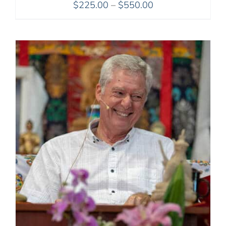
Price
$
225.00
–
$
550.00
range:
$225.00
through
$550.00