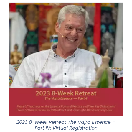
through
$550.00
2023 8-Week Retreat The Vajra Essence –
Part IV: Virtual Registration