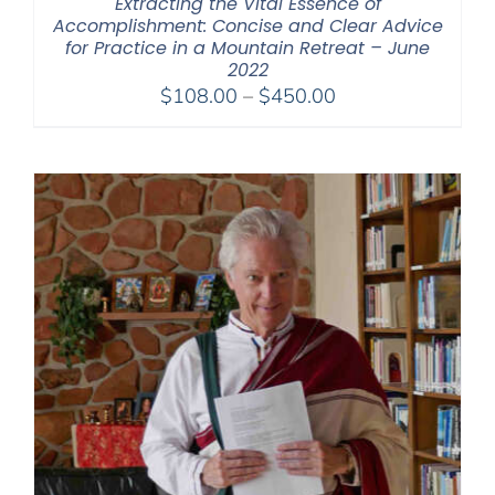
Extracting the Vital Essence of
Accomplishment: Concise and Clear Advice
for Practice in a Mountain Retreat – June
2022
Price
$
108.00
–
$
450.00
range:
$108.00
through
$450.00