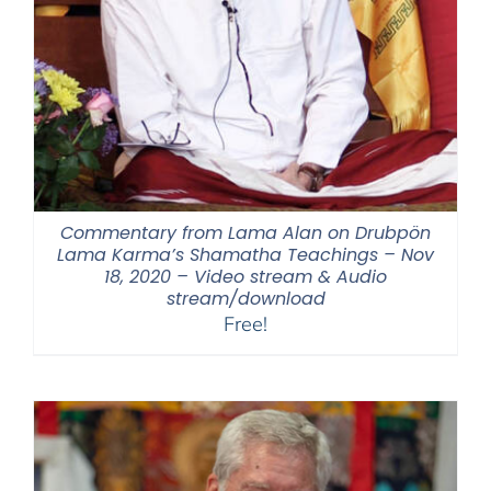
Commentary from Lama Alan on Drubpön
Lama Karma’s Shamatha Teachings – Nov
18, 2020 – Video stream & Audio
stream/download
Free!