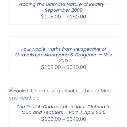
Probing the Ultimate Nature of Reality –
September 2009
Price
$
108.00
–
$
150.00
range:
$108.00
through
$150.00
Four Noble Truths from Perspective of
Shravakaya, Mahayana & Dzogchen – Nov
2013
Price
$
108.00
–
$
640.00
range:
$108.00
through
$640.00
The Foolish Dharma of an Idiot Clothed in
Mud and Feathers – Part 2, April 2015
Price
$
108.00
–
$
640.00
range: