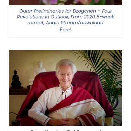
Outer Preliminaries for Dzogchen – Four
Revolutions in Outlook, From 2020 8-week
retreat, Audio Stream/download
Free!