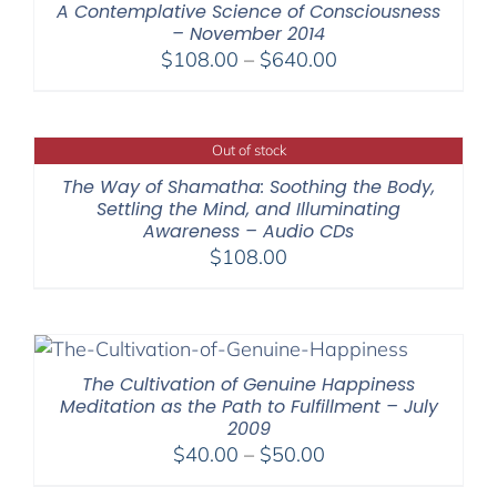
A Contemplative Science of Consciousness
– November 2014
Price
$
108.00
–
$
640.00
range:
$108.00
through
Out of stock
$640.00
The Way of Shamatha: Soothing the Body,
Settling the Mind, and Illuminating
Awareness – Audio CDs
$
108.00
The Cultivation of Genuine Happiness
Meditation as the Path to Fulfillment – July
2009
Price
$
40.00
–
$
50.00
range: