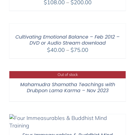
Price
$
108.00
–
$
200.00
range:
$108.00
through
$200.00
Cultivating Emotional Balance – Feb 2012 –
DVD or Audio Stream download
Price
$
40.00
–
$
75.00
range:
$40.00
through
Out of stock
$75.00
Mahamudra Shamatha Teachings with
Drubpon Lama Karma – Nov 2023