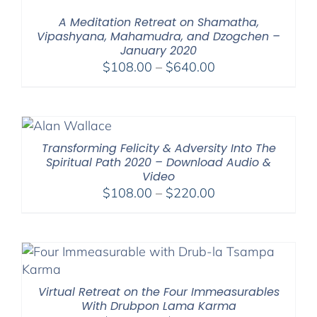
$2,900.00
A Meditation Retreat on Shamatha,
Vipashyana, Mahamudra, and Dzogchen –
January 2020
Price
$
108.00
–
$
640.00
range:
$108.00
through
$640.00
Transforming Felicity & Adversity Into The
Spiritual Path 2020 – Download Audio &
Video
Price
$
108.00
–
$
220.00
range:
$108.00
through
$220.00
Virtual Retreat on the Four Immeasurables
With Drubpon Lama Karma