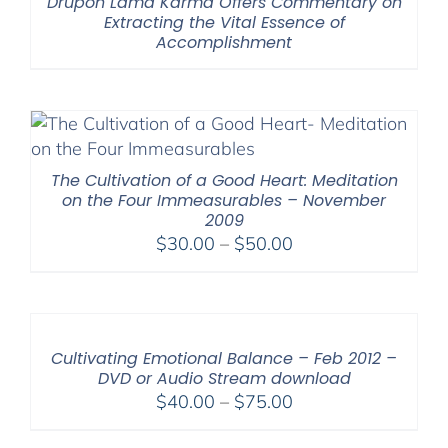
Drupön Lama Karma Offers Commentary on
Extracting the Vital Essence of
Accomplishment
The Cultivation of a Good Heart: Meditation
on the Four Immeasurables – November
2009
Price
$
30.00
–
$
50.00
range:
$30.00
through
$50.00
Cultivating Emotional Balance – Feb 2012 –
DVD or Audio Stream download
Price
$
40.00
–
$
75.00
range: