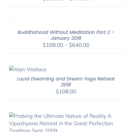
range:
$108.00
through
$640.00
Buddhahood Without Meditation Part 2 –
January 2018
Price
$
108.00
–
$
640.00
range:
$108.00
through
$640.00
Lucid Dreaming and Dream Yoga Retreat
2018
$
108.00