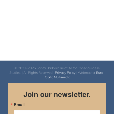
$2,900.00
© 2021-2026 Santa Barbara Institute for Consciousness
Studies. | All Rights Reserved |
Privacy Policy
| Webmaster
Euro-
Pacific Multimedia
Join our newsletter.
Email