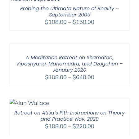
Probing the Ultimate Nature of Reality –
September 2009
Price
$
108.00
–
$
150.00
range:
$108.00
through
$150.00
A Meditation Retreat on Shamatha,
Vipashyana, Mahamudra, and Dzogchen –
January 2020
Price
$
108.00
–
$
640.00
range:
$108.00
through
$640.00
Retreat on Atiśa’s Pith Instructions on Theory
and Practice: Nov. 2020
Price
$
108.00
–
$
220.00
range: