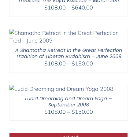
Treasure: The Vajra Essence – March 2011
Price
$
108.00
–
$
640.00
range:
$108.00
through
$640.00
A Shamatha Retreat in the Great Perfection
Tradition of Tibetan Buddhism – June 2009
Price
$
108.00
–
$
150.00
range:
$108.00
through
$150.00
Lucid Dreaming and Dream Yoga –
September 2008
Price
$
108.00
–
$
150.00
range:
$108.00
through