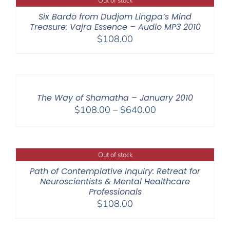
Out of stock
$150.00
Six Bardo from Dudjom Lingpa’s Mind
Treasure: Vajra Essence – Audio MP3 2010
$
108.00
The Way of Shamatha – January 2010
Price
$
108.00
–
$
640.00
range:
$108.00
through
Out of stock
$640.00
Path of Contemplative Inquiry: Retreat for
Neuroscientists & Mental Healthcare
Professionals
$
108.00