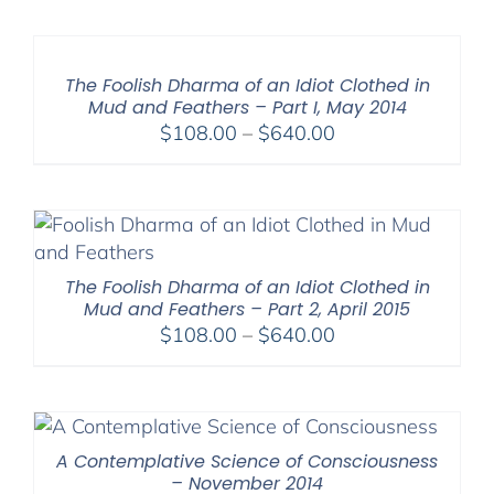
$108.00
through
$640.00
The Foolish Dharma of an Idiot Clothed in
Mud and Feathers – Part I, May 2014
Price
$
108.00
–
$
640.00
range:
$108.00
through
$640.00
The Foolish Dharma of an Idiot Clothed in
Mud and Feathers – Part 2, April 2015
Price
$
108.00
–
$
640.00
range:
$108.00
through
$640.00
A Contemplative Science of Consciousness
– November 2014