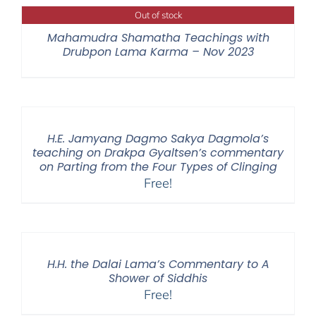
Out of stock
Mahamudra Shamatha Teachings with
Drubpon Lama Karma – Nov 2023
H.E. Jamyang Dagmo Sakya Dagmola’s
teaching on Drakpa Gyaltsen’s commentary
on Parting from the Four Types of Clinging
Free!
H.H. the Dalai Lama’s Commentary to A
Shower of Siddhis
Free!