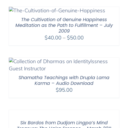
$40.00
through
$75.00
The Cultivation of Genuine Happiness
Meditation as the Path to Fulfillment – July
2009
Price
$
40.00
–
$
50.00
range:
$40.00
through
$50.00
Shamatha Teachings with Drupla Lama
Karma – Audio Download
$
95.00
Six Bardos from Dudjom Lingpa’s Mind