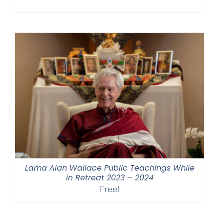
Lama Alan Wallace Public Teachings While
in Retreat 2023 – 2024
Free!