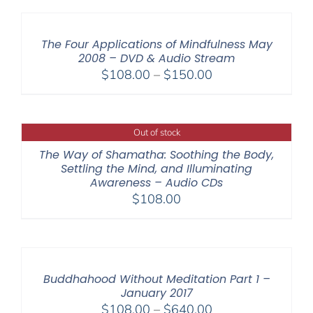
The Four Applications of Mindfulness May
2008 – DVD & Audio Stream
Price
$
108.00
–
$
150.00
range:
$108.00
through
Out of stock
$150.00
The Way of Shamatha: Soothing the Body,
Settling the Mind, and Illuminating
Awareness – Audio CDs
$
108.00
Buddhahood Without Meditation Part 1 –
January 2017
Price
$
108.00
–
$
640.00