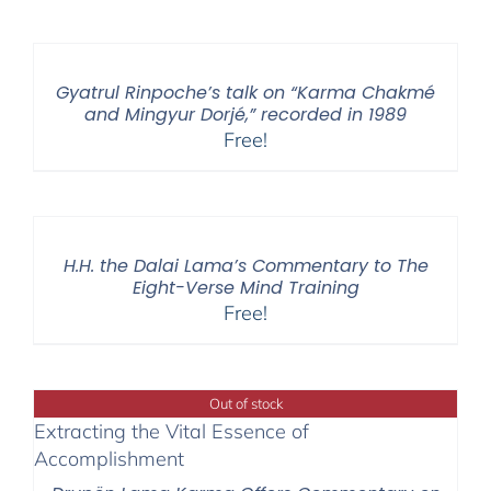
Gyatrul Rinpoche’s talk on “Karma Chakmé
and Mingyur Dorjé,” recorded in 1989
Free!
H.H. the Dalai Lama’s Commentary to The
Eight-Verse Mind Training
Free!
Out of stock