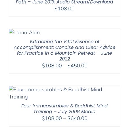
Path – June 2013, Audio Stream/Download
$
108.00
Extracting the Vital Essence of
Accomplishment: Concise and Clear Advice
for Practice in a Mountain Retreat – June
2022
Price
$
108.00
–
$
450.00
range:
$108.00
through
$450.00
Four Immeasurables & Buddhist Mind
Training – July 2008 Media
Price
$
108.00
–
$
640.00
range: