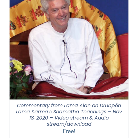
Commentary from Lama Alan on Drubpön
Lama Karma’s Shamatha Teachings – Nov
18, 2020 – Video stream & Audio
stream/download
Free!