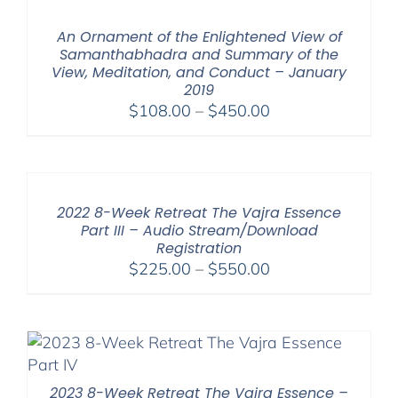
through
$640.00
An Ornament of the Enlightened View of
Samanthabhadra and Summary of the
View, Meditation, and Conduct – January
2019
Price
$
108.00
–
$
450.00
range:
$108.00
through
$450.00
2022 8-Week Retreat The Vajra Essence
Part III – Audio Stream/Download
Registration
Price
$
225.00
–
$
550.00
range:
$225.00
through
$550.00
2023 8-Week Retreat The Vajra Essence –