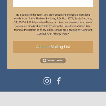
By submitting this form, you are consenting to receive marketing
emails from: Santa Barbara Institute, P.O. Box 3573, Santa Barbara,
CA, 93130, US, https://sbinstitute.com. You can revoke your consent
to receive emails at any time by using the SafeUnsubscribe® link,
found at the bottom of every email.
Emails are serviced by Constant
Contact.
Our Privacy Policy.
Join the Mailing List
Instagram
Facebook