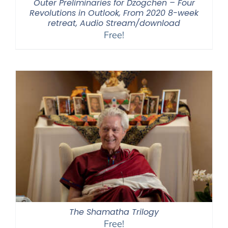
Outer Preliminaries for Dzogchen – Four
Revolutions in Outlook, From 2020 8-week
retreat, Audio Stream/download
Free!
The Shamatha Trilogy
Free!