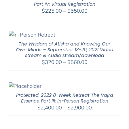
Part IV: Virtual Registration
Price
$
225.00
–
$
550.00
range:
$225.00
through
$550.00
The Wisdom of Atisha and Knowing Our
Own Minds – September 13-20, 2021 Video
stream & Audio stream/download
Price
$
320.00
–
$
560.00
range:
$320.00
through
$560.00
Protected: 2022 8-Week Retreat The Vajra
Essence Part III: In-Person Registration
Price
$
2,400.00
–
$
2,900.00
range:
$2,400.00
through