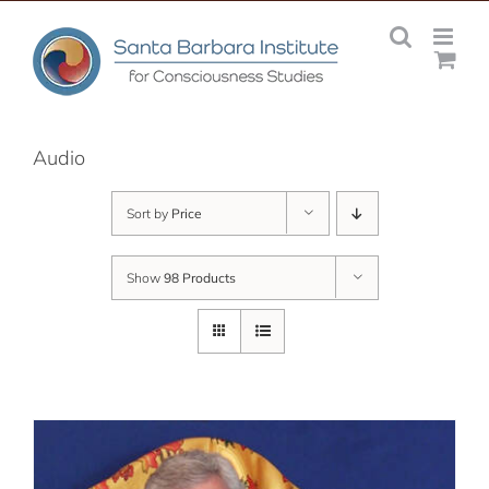
Skip
to
content
Audio
Sort by
Price
Show
98 Products