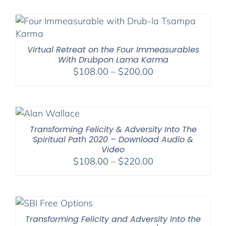
$108.00
through
$220.00
Virtual Retreat on the Four Immeasurables
With Drubpon Lama Karma
Price
$
108.00
–
$
200.00
range:
$108.00
through
$200.00
Transforming Felicity & Adversity Into The
Spiritual Path 2020 – Download Audio &
Video
Price
$
108.00
–
$
220.00
range:
$108.00
through
$220.00
Transforming Felicity and Adversity Into the