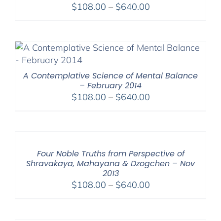
Price
$
108.00
–
$
640.00
range:
$108.00
through
$640.00
A Contemplative Science of Mental Balance
– February 2014
Price
$
108.00
–
$
640.00
range:
$108.00
through
$640.00
Four Noble Truths from Perspective of
Shravakaya, Mahayana & Dzogchen – Nov
2013
Price
$
108.00
–
$
640.00
range:
$108.00