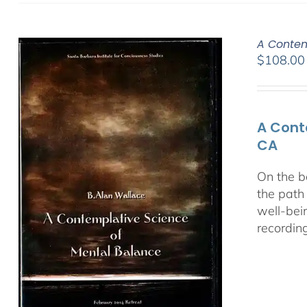
A Contem
$
108.00
A Cont
CA
On the b
the path
well-bei
recordin