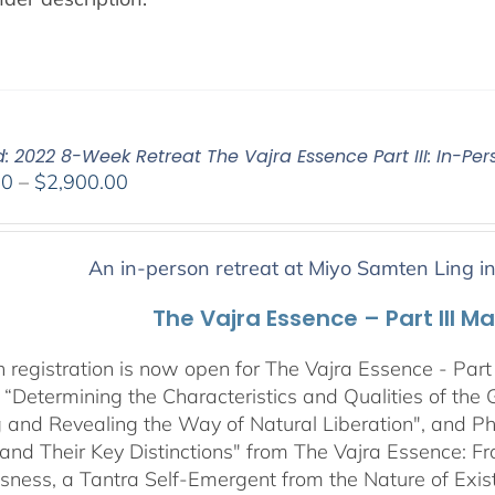
: 2022 8-Week Retreat The Vajra Essence Part III: In-Per
Price
00
–
$
2,900.00
range:
$2,400.00
through
An in-person retreat at Miyo Samten Ling i
$2,900.00
The Vajra Essence – Part III M
 registration is now open for The Vajra Essence - Part 
 “Determining the Characteristics and Qualities of the 
 and Revealing the Way of Natural Liberation", and Pha
 and Their Key Distinctions" from The Vajra Essence: 
sness, a Tantra Self-Emergent from the Nature of Exis