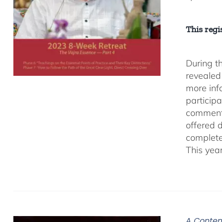
This regis
During t
revealed
more inf
participa
comment
offered 
complete
This yea
A Contem