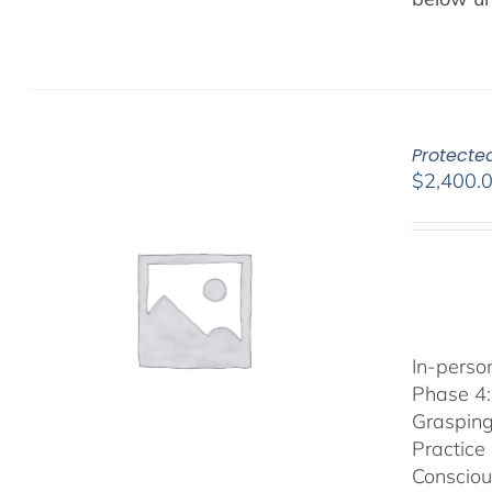
Protected
$
2,400.
In-person
Phase 4:
Grasping
Practice
Consciou