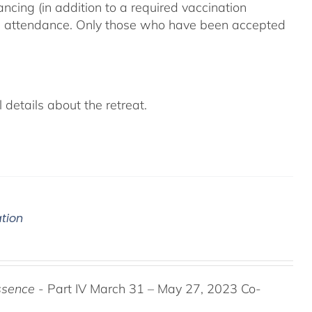
ncing (in addition to a required vaccination
on attendance. Only those who have been accepted
details about the retreat.
ation
ssence
- Part IV March 31 – May 27, 2023 Co-