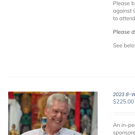
Please b
against 
to attend
Please do
See belo
2023 8-We
$
225.00
An in-pe
sponsor