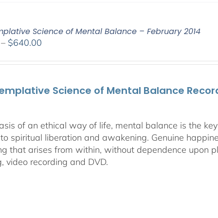
plative Science of Mental Balance – February 2014
Price
–
$
640.00
range:
$108.00
through
emplative Science of Mental Balance Record
$640.00
asis of an ethical way of life, mental balance is the k
 to spiritual liberation and awakening. Genuine happines
ng that arises from within, without dependence upon ple
g, video recording and DVD.