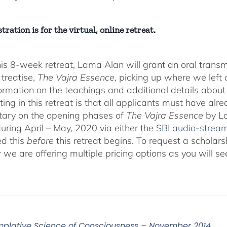
tration is for the virtual, online retreat.
his 8-week retreat, Lama Alan will grant an oral tra
 treatise,
The Vajra Essence
, picking up where we left o
ormation on the teachings and additional details about 
ting in this retreat is that all applicants must have alr
ary on the opening phases of
The Vajra Essence
by La
during April – May, 2020 via either the
SBI audio-strea
d this
before
this retreat begins. To request a scholar
r we are offering multiple pricing options as you will
plative Science of Consciousness – November 2014