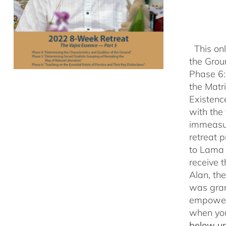
This onl
the Grou
Phase 6:
the Matr
Existenc
with the
immeasu
retreat 
to Lama 
receive
Alan, th
was gran
empowerm
when yo
below un