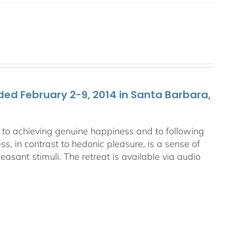
ed February 2-9, 2014 in Santa Barbara,
ey to achieving genuine happiness and to following
s, in contrast to hedonic pleasure, is a sense of
asant stimuli. The retreat is available via audio