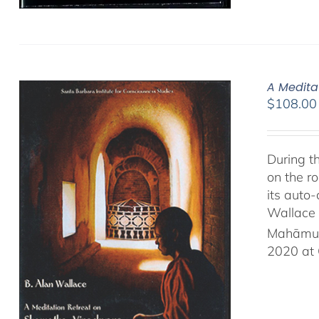
A Medita
$
108.00
During t
on the ro
its auto
Wallace 
Mahāmud
2020 at 