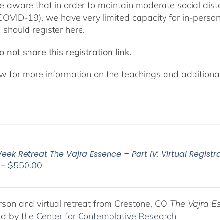
e aware that in order to maintain moderate social dista
COVID-19), we have very limited capacity for in-pers
 should register here.
 not share this registration link.
w for more information on the teachings and additional 
ek Retreat The Vajra Essence – Part IV: Virtual Registr
Price
–
$
550.00
range:
$225.00
through
rson and virtual retreat from Crestone, CO
The Vajra E
$550.00
ed by the
Center for Contemplative Research