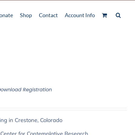
onate
Shop
Contact
Account Info
Download Registration
ing in Crestone, Colorado
 Center for Contemplative Research