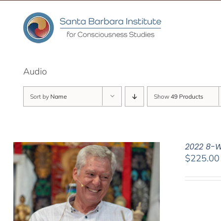
Skip
to
content
Audio
Sort by
Name
Show
49 Products
2022 8-W
$
225.00