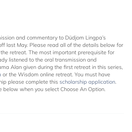
nsmission and commentary to Düdjom Lingpa’s
ff last May. Please read all of the details below for
the retreat. The most important prerequisite for
eady listened to the oral transmission and
ma Alan given during the first retreat in this series,
m
or the Wisdom online retreat. You must have
ship please complete this
scholarship application
.
 see below when you select Choose An Option.