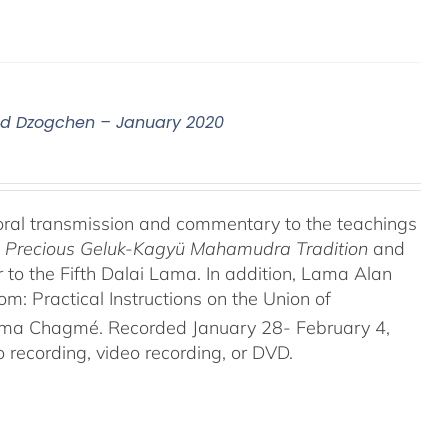
nd Dzogchen – January 2020
oral transmission and commentary to the teachings
he Precious Geluk-Kagyü Mahamudra Tradition
and
to the Fifth Dalai Lama. In addition, Lama Alan
 Practical Instructions on the Union of
rma Chagmé. Recorded January 28- February 4,
recording, video recording, or DVD.