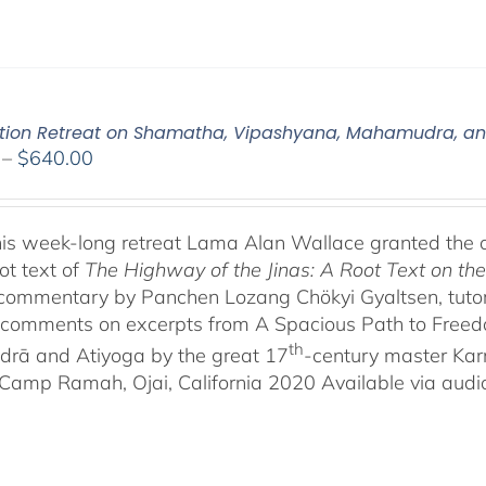
tion Retreat on Shamatha, Vipashyana, Mahamudra, a
Price
–
$
640.00
range:
$108.00
through
his week-long retreat Lama Alan Wallace granted the 
$640.00
ot text of
The Highway of the Jinas: A Root Text on t
-commentary by Panchen Lozang Chökyi Gyaltsen, tutor 
comments on excerpts from A Spacious Path to Freedom:
th
rā and Atiyoga by the great 17
-century master Ka
Camp Ramah, Ojai, California 2020 Available via audio 