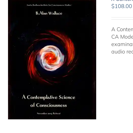
$
108.00
A Contem
CA Moder
examinat
audio re