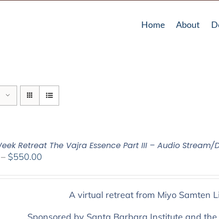
Home
About
D
eek Retreat The Vajra Essence Part III – Audio Stream/
Price
–
$
550.00
range:
$225.00
through
A virtual retreat from Miyo Samten L
$550.00
Sponsored by Santa Barbara Institute and the