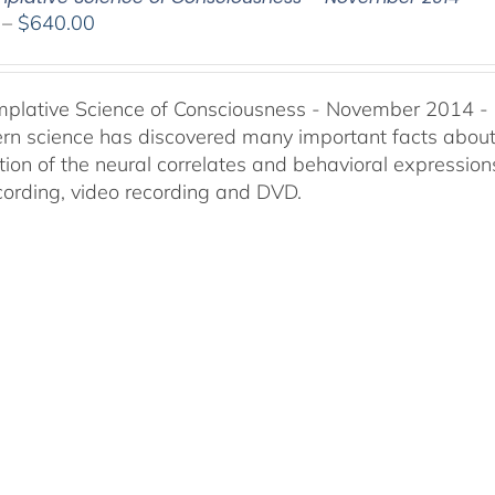
Price
–
$
640.00
range:
$108.00
through
plative Science of Consciousness - November 2014 -
$640.00
n science has discovered many important facts about t
ion of the neural correlates and behavioral expressions
cording, video recording and DVD.