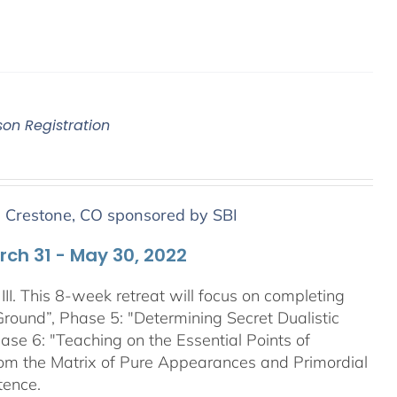
son Registration
n Crestone, CO sponsored by SBI
arch 31 - May 30, 2022
III. This 8-week retreat will focus on completing
Ground”, Phase 5: "Determining Secret Dualistic
se 6: "Teaching on the Essential Points of
From the Matrix of Pure Appearances and Primordial
tence.