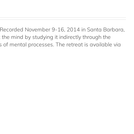
 Recorded November 9-16, 2014 in Santa Barbara,
he mind by studying it indirectly through the
 of mental processes. The retreat is available via