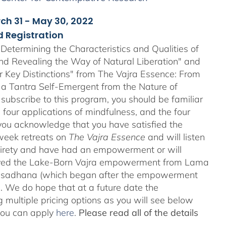
rch 31 - May 30, 2022
 Registration
Determining the Characteristics and Qualities of
and Revealing the Way of Natural Liberation" and
ir Key Distinctions" from The Vajra Essence: From
 a Tantra Self-Emergent from the Nature of
 subscribe to this program, you should be familiar
four applications of mindfulness, and the four
ou acknowledge that you have satisfied the
-week retreats on
The Vajra Essence
and will listen
ntirety and have had an empowerment or will
ved the Lake-Born Vajra empowerment from Lama
he sadhana (which began after the empowerment
 We do hope that at a future date the
 multiple pricing options as you will see below
 you can apply
here
.
Please read all of the details