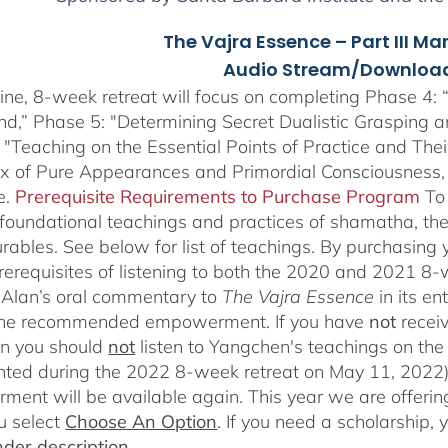
The Vajra Essence – Part III Ma
Audio Stream/Download
ine, 8-week retreat will focus on completing Phase 4: “
nd,” Phase 5: "Determining Secret Dualistic Grasping 
 "Teaching on the Essential Points of Practice and The
ix of Pure Appearances and Primordial Consciousness,
e.
Prerequisite Requirements to Purchase Program
To
 foundational teachings and practices of shamatha, the 
rables.
See below for list of teachings.
By purchasing y
prerequisites of listening to both the 2020 and 2021 8
Alan’s oral commentary to
The
Vajra Essence
in its e
 the recommended empowerment. If you have
not
recei
en you should
not
listen to Yangchen's teachings on t
ted during the 2022 8-week retreat on May 11, 2022).
ent will be available again. This year we are offering
u select
Choose An Option
. If you need a scholarship,
der description.