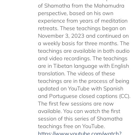
of Shamatha from the Mahamudra
perspective, based on his own
experience from years of meditation
retreats. These teachings began on
November 3, 2023 and continued on
a weekly basis for three months. The
teachings are available in both audio
and video recordings. The teachings
are in Tibetan language with English
translation. The videos of these
teachings are in the process of being
updated on YouTube with Spanish
and Portuguese closed captions (CC).
The first few sessions are now
available. You can watch the first
session of this series of Shamatha
teachings free on YouTube.
https://www.youtube.com/watch?