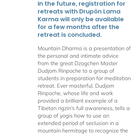
In the future, registration for
retreats with Drupön Lama
Karma will only be available
for a few months after the
retreat is concluded.
Mountain Dharma is a presentation of
the personal and intimate advice
from the great Dzogchen Master
Dudjom Rinpoche to a group of
students in preparation for meditation
retreat. Ever masterful, Dudjom
Rinpoche, whose life and work
provided a brilliant example of a
Tibetan rigzin’s full awareness, tells a
group of yogis how to use an
extended period of seclusion in a
mountain hermitage to recognize the