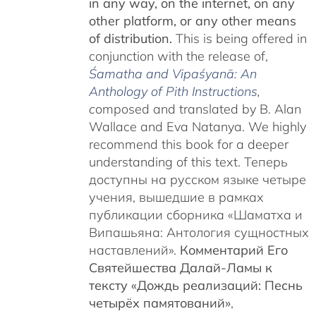
in any way, on the internet, on any
other platform, or any other means
of distribution.
This is being offered in
conjunction with the release of,
Śamatha and Vipaśyanā: An
Anthology of Pith Instructions
,
c
omposed and translated by B. Alan
Wallace and Eva Natanya. We highly
recommend this book for a deeper
understanding of this text. Теперь
доступны на русском языке четыре
учения, вышедшие в рамках
публикации сборника «Шаматха и
Випашьяна: Антология сущностных
наставлений».
Комментарий Его
Святейшества Далай-Ламы к
тексту «Дождь реализаций: Песнь
четырёх памятований»
,