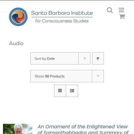
Skip
to
content
Audio
Sort by
Date
Show
98 Products
An Ornament of the Enlightened View
of Samanthabhadra and Summary of