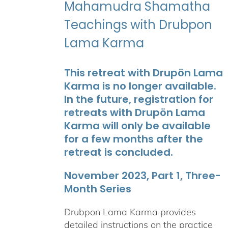
Mahamudra Shamatha
Teachings with Drubpon
Lama Karma
This retreat with Drupön Lama
Karma is no longer available.
In the future, registration for
retreats with Drupön Lama
Karma will only be available
for a few months after the
retreat is concluded.
November 2023, Part 1, Three-
Month Series
Drubpon Lama Karma provides
detailed instructions on the practice