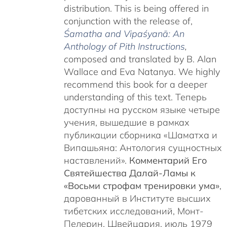
distribution. This is being offered in
conjunction with the release of,
Śamatha and Vipaśyanā: An
Anthology of Pith Instructions
,
c
omposed and translated by B. Alan
Wallace and Eva Natanya. We highly
recommend this book for a deeper
understanding of this text. Теперь
доступны на русском языке четыре
учения, вышедшие в рамках
публикации сборника «Шаматха и
Випашьяна: Антология сущностных
наставлений».
Комментарий Его
Святейшества Далай-Ламы к
«Восьми строфам тренировки ума»
,
дарованный в Институте высших
тибетских исследований, Монт-
Пелерин, Швейцария, июль 1979