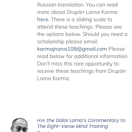
Russian translation. You can read
more about Drupön Lama Karma
here
.
There is a sliding scale to
attend these teachings. Please see
the options below. Should you need a
scholarship please email:
karmajnana108@gmail.com
Please
read below for additional information.
Don’t miss this rare opportunity to
receive these teachings from Drupön
Lama Karma.
H.H. the Dalai Lama’s Commentary to
The Eight-Verse Mind Training