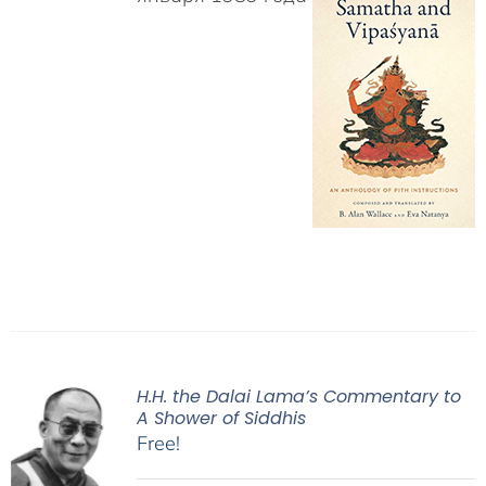
H.H. the Dalai Lama’s Commentary to
A Shower of Siddhis
Free!