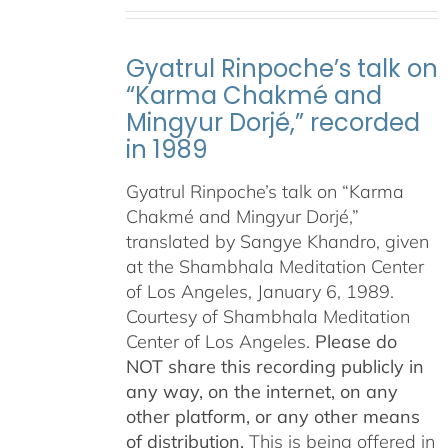
Gyatrul Rinpoche’s talk on
“Karma Chakmé and
Mingyur Dorjé,” recorded
in 1989
Gyatrul Rinpoche’s talk on “Karma
Chakmé and Mingyur Dorjé,”
translated by Sangye Khandro, given
at the Shambhala Meditation Center
of Los Angeles, January 6, 1989.
Courtesy of Shambhala Meditation
Center of Los Angeles.
Please do
NOT share this recording publicly in
any way, on the internet, on any
other platform, or any other means
of distribution.
This is being offered in