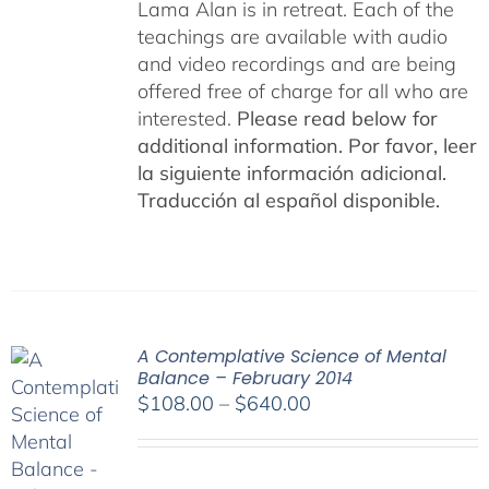
Lama Alan is in retreat. Each of the
teachings are available with audio
and video recordings and are being
offered free of charge for all who are
interested.
Please read below for
additional information.
Por favor, leer
la siguiente información adicional.
Traducción al español disponible.
A Contemplative Science of Mental
Balance – February 2014
Price
$
108.00
–
$
640.00
range:
$108.00
through