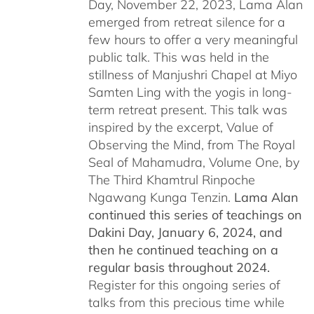
Day, November 22, 2023, Lama Alan
emerged from retreat silence for a
few hours to offer a very meaningful
public talk. This was held in the
stillness of Manjushri Chapel at Miyo
Samten Ling with the yogis in long-
term retreat present. This talk was
inspired by the excerpt, Value of
Observing the Mind, from The Royal
Seal of Mahamudra, Volume One, by
The Third Khamtrul Rinpoche
Ngawang Kunga Tenzin.
Lama Alan
continued this series of teachings on
Dakini Day, January 6, 2024,
and
then he continued teaching on a
regular basis throughout 2024.
Register for this ongoing series of
talks from this precious time while