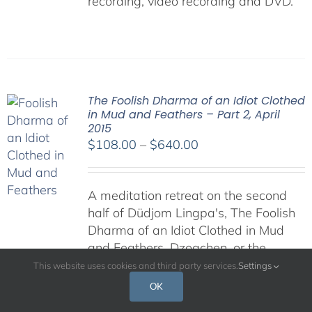
recording, video recording and DVD.
The Foolish Dharma of an Idiot Clothed
in Mud and Feathers – Part 2, April
2015
Price
$
108.00
–
$
640.00
range:
$108.00
A meditation retreat on the second
through
half of Düdjom Lingpa's, The Foolish
$640.00
Dharma of an Idiot Clothed in Mud
and Feathers. Dzogchen, or the
"Great Perfection," is regarded by
This website uses cookies and third party services.
Settings
many as the pinnacle of Buddhist
OK
teachings, for it presents the most