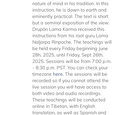
nature of mind in his tradition. In this
instruction, he is down to earth and
eminently practical. The text is short
but a seminal exposition of the view.
Drupön Lama Karma received this
instructions from his root guru Lama
Naljorpa Rinpoche. The teachings will
be held every Friday beginning June
28h, 2025, until Friday, Sept 26th,
2025. Sessions will be from 7:00 p.m.
- 8:30 p.m. PST. You can check your
timezone
here
.
The sessions will be
recorded so if you cannot attend the
live session you will have access to
both video and audio recordings.
These teachings will be conducted
online in Tibetan, with English
translation, as well as Spanish and