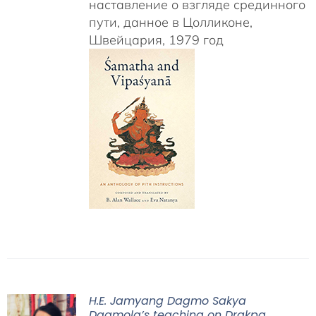
наставление о взгляде срединного
пути, данное в Цолликоне,
Швейцария, 1979 год
H.E. Jamyang Dagmo Sakya
Dagmola’s teaching on Drakpa