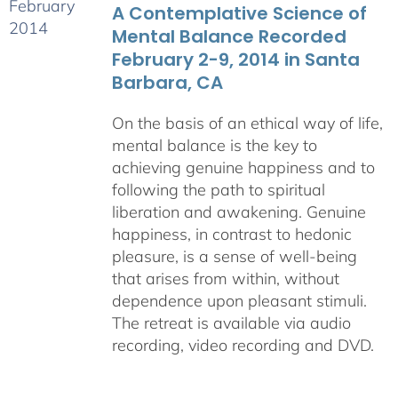
A Contemplative Science of
$640.00
Mental Balance Recorded
February 2-9, 2014 in Santa
Barbara, CA
On the basis of an ethical way of life,
mental balance is the key to
achieving genuine happiness and to
following the path to spiritual
liberation and awakening. Genuine
happiness, in contrast to hedonic
pleasure, is a sense of well-being
that arises from within, without
dependence upon pleasant stimuli.
The retreat is available via audio
recording, video recording and DVD.