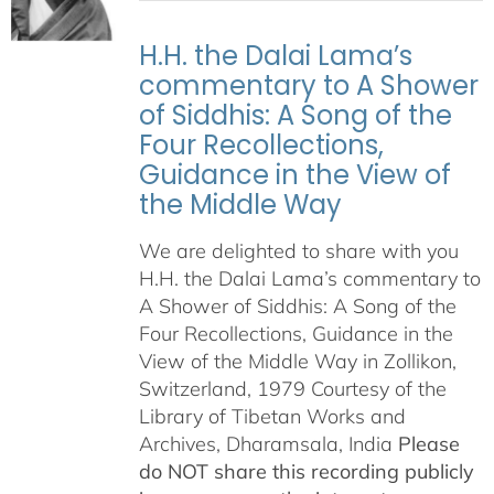
H.H. the Dalai Lama’s
commentary to A Shower
of Siddhis: A Song of the
Four Recollections,
Guidance in the View of
the Middle Way
We are delighted to share with you
H.H. the Dalai Lama’s commentary to
A Shower of Siddhis: A Song of the
Four Recollections, Guidance in the
View of the Middle Way in Zollikon,
Switzerland, 1979 Courtesy of the
Library of Tibetan Works and
Archives, Dharamsala, India
Please
do NOT share this recording publicly