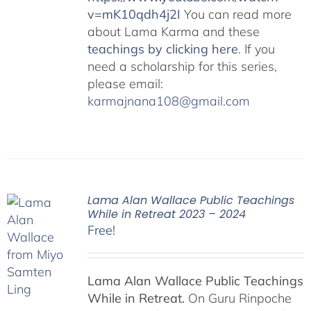
v=mK10qdh4j2I
You can read more
about Lama Karma and these
teachings by clicking here
. If you
need a scholarship for this series,
please email:
karmajnana108@gmail.com
Lama Alan Wallace Public Teachings
While in Retreat 2023 – 2024
Free!
Lama Alan Wallace Public Teachings
While in Retreat.
On Guru Rinpoche