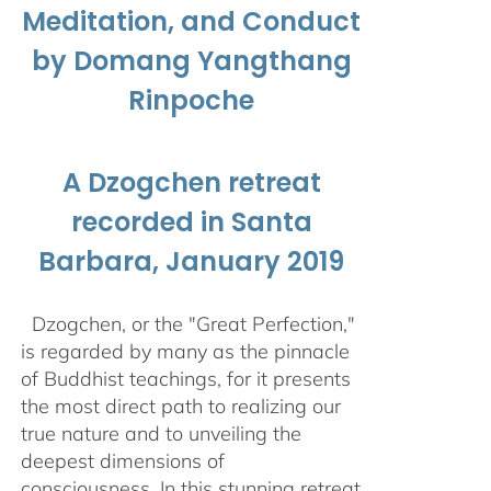
Meditation, and Conduct
by Domang Yangthang
Rinpoche
A Dzogchen retreat
recorded in Santa
Barbara, January 2019
Dzogchen, or the "Great Perfection,"
is regarded by many as the pinnacle
of Buddhist teachings, for it presents
the most direct path to realizing our
true nature and to unveiling the
deepest dimensions of
consciousness. In this stunning retreat