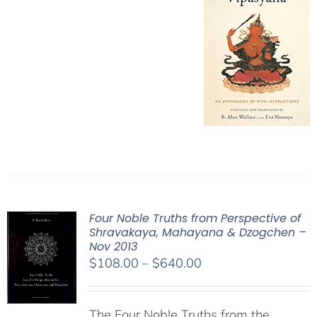
Four Noble Truths from Perspective of
Shravakaya, Mahayana & Dzogchen –
Nov 2013
Price
$
108.00
–
$
640.00
range:
$108.00
The Four Noble Truths from the
through