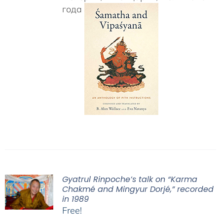
года
Gyatrul Rinpoche’s talk on “Karma
Chakmé and Mingyur Dorjé,” recorded
in 1989
Free!