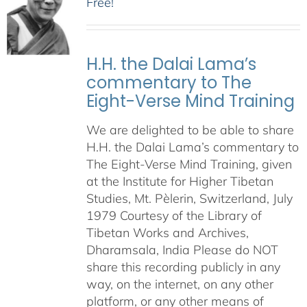
Free!
H.H. the Dalai Lama’s
commentary to The
Eight-Verse Mind Training
We are delighted to be able to share
H.H. the Dalai Lama’s commentary to
The Eight-Verse Mind Training, given
at the Institute for Higher Tibetan
Studies, Mt. Pèlerin, Switzerland, July
1979 Courtesy of the Library of
Tibetan Works and Archives,
Dharamsala, India Please do NOT
share this recording publicly in any
way, on the internet, on any other
platform, or any other means of