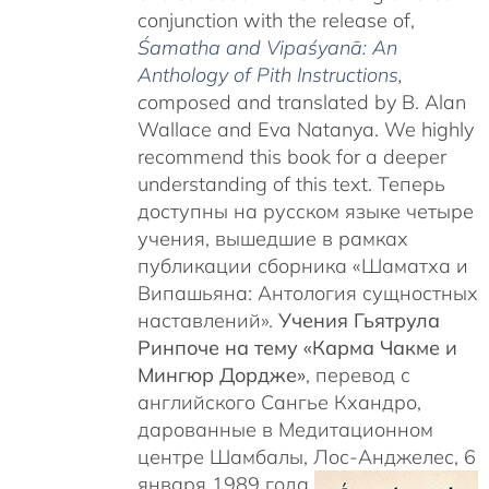
conjunction with the release of,
Śamatha and Vipaśyanā: An
Anthology of Pith Instructions
,
c
omposed and translated by B. Alan
Wallace and Eva Natanya. We highly
recommend this book for a deeper
understanding of this text. Теперь
доступны на русском языке четыре
учения, вышедшие в рамках
публикации сборника «Шаматха и
Випашьяна: Антология сущностных
наставлений».
Учения Гьятрула
Ринпоче на тему «Карма Чакме и
Мингюр Дордже»
, перевод с
английского Сангье Кхандро,
дарованные в Медитационном
центре Шамбалы, Лос-Анджелес, 6
января 1989 года