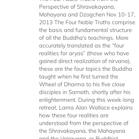
Perspective of Shravakayana,
$640.00
Mahayana and Dzogchen Nov 10-17,
2013 The Four Noble Truths comprise
the basis and fundamental structure
of all the Buddha’s teachings. More
accurately translated as the “four
realities for aryas” (those who have
gained direct realization of nirvana),
these are the four topics the Buddha
taught when he first turned the
Wheel of Dharma to his five close
disciples in Sarnath, shortly after his
enlightenment. During this week-long
retreat, Lama Alan Wallace explains
how these four realities are
understood from the perspective of
the Shravakayana, the Mahayana
and the Vajrayana, or Buddhist