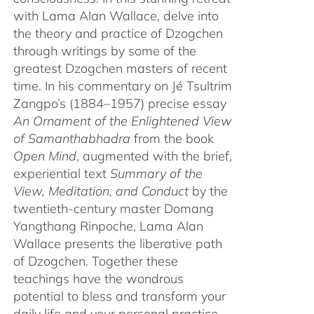
with Lama Alan Wallace, delve into
the theory and practice of Dzogchen
through writings by some of the
greatest Dzogchen masters of recent
time. In his commentary on Jé Tsultrim
Zangpo’s (1884–1957) precise essay
An Ornament of the Enlightened View
of Samanthabhadra
from the book
Open Mind
, augmented with the brief,
experiential text
Summary of the
View, Meditation, and Conduct
by the
twentieth-century master Domang
Yangthang Rinpoche, Lama Alan
Wallace presents the liberative path
of Dzogchen. Together these
teachings have the wondrous
potential to bless and transform your
daily life and your personal practice.