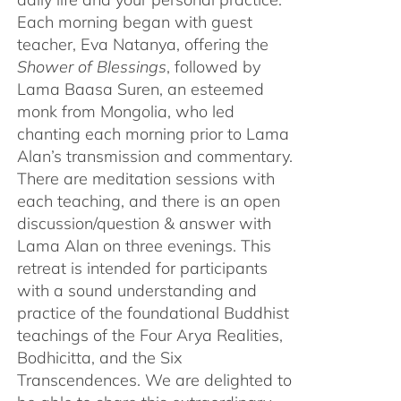
Each morning began with guest
teacher, Eva Natanya, offering the
Shower of Blessings
, followed by
Lama Baasa Suren, an esteemed
monk from Mongolia, who led
chanting each morning prior to Lama
Alan’s transmission and commentary.
There are meditation sessions with
each teaching, and there is an open
discussion/question & answer with
Lama Alan on three evenings. This
retreat is intended for participants
with a sound understanding and
practice of the foundational Buddhist
teachings of the Four Arya Realities,
Bodhicitta, and the Six
Transcendences. We are delighted to