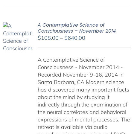
A Contemplative Science of
Consciousness – November 2014
Price
$
108.00
–
$
640.00
range:
$108.00
A Contemplative Science of
through
Consciousness - November 2014 -
$640.00
Recorded November 9-16, 2014 in
Santa Barbara, CA Modern science
has discovered many important facts
about the mind by studying it
indirectly through the examination of
the neural correlates and behavioral
expressions of mental processes. The
retreat is available via audio