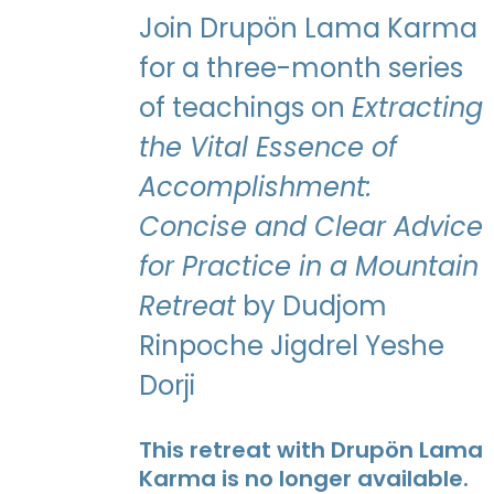
Join Drupön Lama Karma
for a three-month series
of teachings on
Extracting
the Vital Essence of
Accomplishment:
Concise and Clear Advice
for Practice in a Mountain
Retreat
by Dudjom
Rinpoche Jigdrel Yeshe
Dorji
This retreat with Drupön Lama
Karma is no longer available.