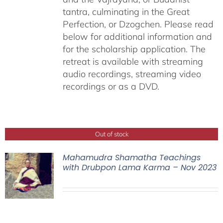
tantra, culminating in the Great
Perfection, or Dzogchen. Please read
below for additional information and
for the scholarship application. The
retreat is available with streaming
audio recordings, streaming video
recordings or as a DVD.
Out of stock
Mahamudra Shamatha Teachings
with Drubpon Lama Karma – Nov 2023