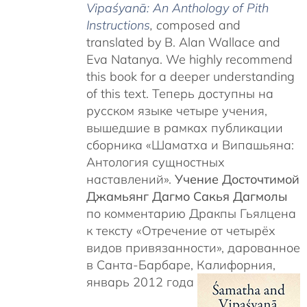
Vipaśyanā: An Anthology of Pith
Instructions
, c
omposed and
translated by B. Alan Wallace and
Eva Natanya. We highly recommend
this book for a deeper understanding
of this text. Теперь доступны на
русском языке четыре учения,
вышедшие в рамках публикации
сборника «Шаматха и Випашьяна:
Антология сущностных
наставлений».
Учение Досточтимой
Джамьянг Дагмо Сакья Дагмолы
по комментарию Дракпы Гьялцена
к тексту «Отречение от четырёх
видов привязанности», дарованное
в Санта-Барбаре, Калифорния,
январь 2012 года