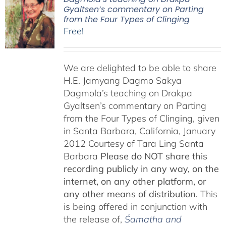
Gyaltsen’s commentary on Parting
from the Four Types of Clinging
Free!
We are delighted to be able to share
H.E. Jamyang Dagmo Sakya
Dagmola’s teaching on Drakpa
Gyaltsen’s commentary on Parting
from the Four Types of Clinging, given
in Santa Barbara, California, January
2012 Courtesy of Tara Ling Santa
Barbara
Please do NOT share this
recording publicly in any way, on the
internet, on any other platform, or
any other means of distribution.
This
is being offered in conjunction with
the release of,
Śamatha and