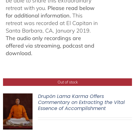
be able to share this extraordinary
retreat with you.
Please read below
for additional information.
This
retreat was recorded at El Capitan in
Santa Barbara, CA, January 2019.
The audio only recordings are
offered via streaming, podcast and
download.
Out of stock
Drupön Lama Karma Offers
Commentary on Extracting the Vital
Essence of Accomplishment