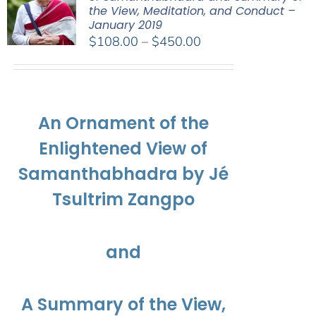
the View, Meditation, and Conduct –
January 2019
Price
$
108.00
–
$
450.00
range:
$108.00
through
$450.00
An Ornament of the
Enlightened View of
Samanthabhadra by Jé
Tsultrim Zangpo
and
A Summary of the View,