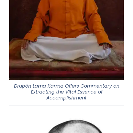
Drupön Lama Karma Offers Commentary on
Extracting the Vital Essence of
Accomplishment