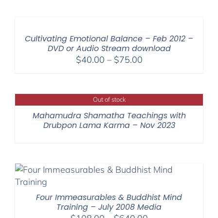
$108.00
through
$200.00
Cultivating Emotional Balance – Feb 2012 –
DVD or Audio Stream download
Price
$
40.00
–
$
75.00
range:
$40.00
through
Out of stock
$75.00
Mahamudra Shamatha Teachings with
Drubpon Lama Karma – Nov 2023
Four Immeasurables & Buddhist Mind
Training – July 2008 Media
Price