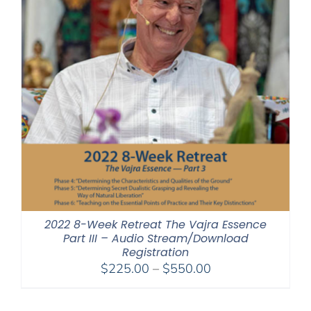
2022 8-Week Retreat The Vajra Essence
Part III – Audio Stream/Download
Registration
Price
$
225.00
–
$
550.00
range:
$225.00