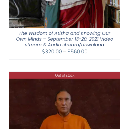
The Wisdom of Atisha and Knowing Our
Own Minds – September 13-20, 2021 Video
stream & Audio stream/download
Price
$
320.00
–
$
560.00
range:
$320.00
through
Out of stock
$560.00