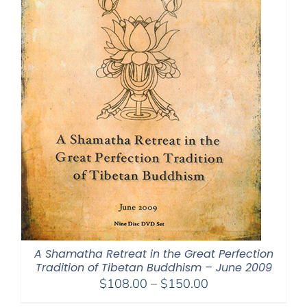
A Shamatha Retreat in the Great Perfection
Tradition of Tibetan Buddhism – June 2009
Price
$
108.00
–
$
150.00
range: