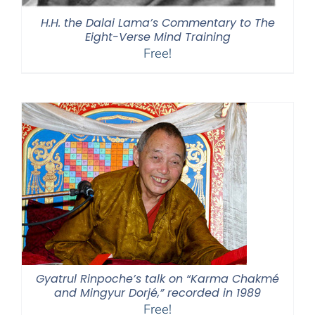
H.H. the Dalai Lama’s Commentary to The
Eight-Verse Mind Training
Free!
Gyatrul Rinpoche’s talk on “Karma Chakmé
and Mingyur Dorjé,” recorded in 1989
Free!