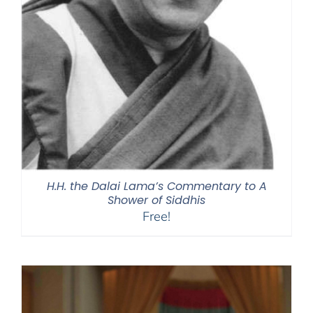
H.H. the Dalai Lama’s Commentary to A
Shower of Siddhis
Free!