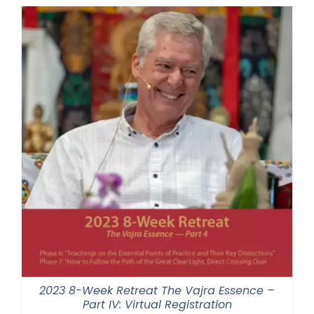
through
$550.00
2023 8-Week Retreat The Vajra Essence –
Part IV: Virtual Registration