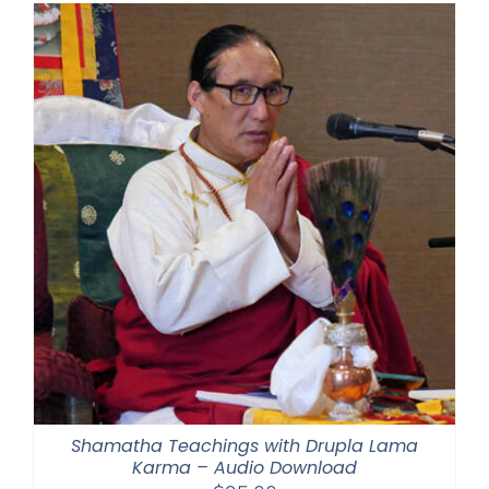
Shamatha Teachings with Drupla Lama
Karma – Audio Download