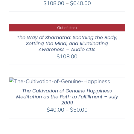
Price
$
108.00
–
$
640.00
range:
$108.00
through
Out of stock
$640.00
The Way of Shamatha: Soothing the Body,
Settling the Mind, and Illuminating
Awareness – Audio CDs
$
108.00
The Cultivation of Genuine Happiness
Meditation as the Path to Fulfillment – July
2009
Price
$
40.00
–
$
50.00
range:
$40.00
through