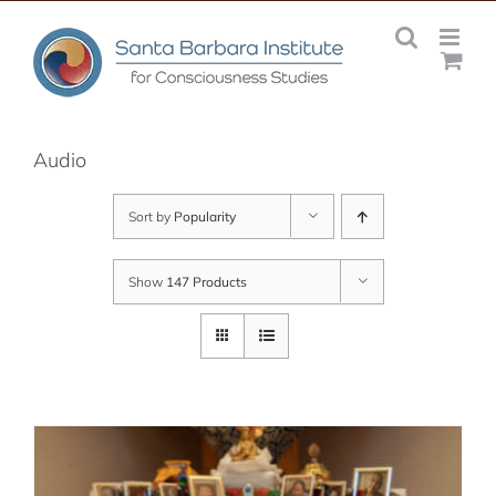
Skip
to
content
Audio
Sort by
Popularity
Show
147 Products