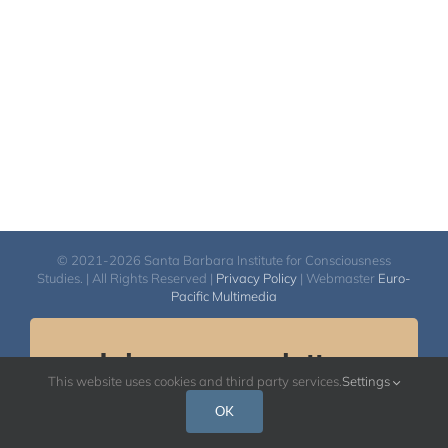
$50.00
© 2021-2026 Santa Barbara Institute for Consciousness
Studies. | All Rights Reserved |
Privacy Policy
| Webmaster
Euro-
Pacific Multimedia
Join our newsletter.
This website uses cookies and third party services.
Settings
Email
OK