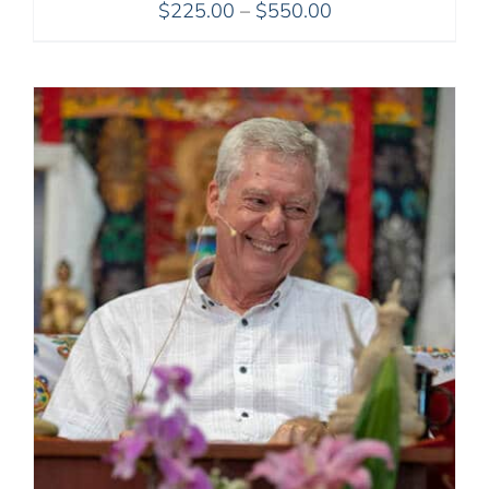
Price
$
225.00
–
$
550.00
range:
$225.00
through
$550.00