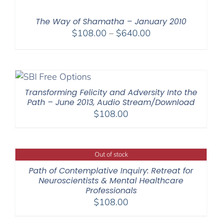
through
$640.00
The Way of Shamatha – January 2010
Price
$
108.00
–
$
640.00
range:
$108.00
through
$640.00
Transforming Felicity and Adversity Into the
Path – June 2013, Audio Stream/Download
$
108.00
Out of stock
Path of Contemplative Inquiry: Retreat for
Neuroscientists & Mental Healthcare
Professionals
$
108.00