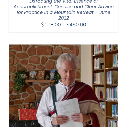
Extracting the Vital Essence of
Accomplishment: Concise and Clear Advice
for Practice in a Mountain Retreat – June
2022
Price
$
108.00
–
$
450.00
range:
$108.00
through
$450.00