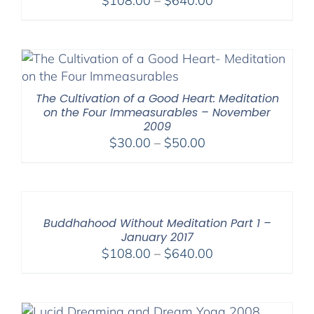
$
108.00
–
$
640.00
range:
$108.00
through
$640.00
The Cultivation of a Good Heart: Meditation
on the Four Immeasurables – November
2009
Price
$
30.00
–
$
50.00
range:
$30.00
through
$50.00
Buddhahood Without Meditation Part 1 –
January 2017
Price
$
108.00
–
$
640.00
range:
$108.00
through