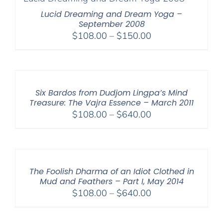
$640.00
Lucid Dreaming and Dream Yoga –
September 2008
Price
$
108.00
–
$
150.00
range:
$108.00
through
$150.00
Six Bardos from Dudjom Lingpa’s Mind
Treasure: The Vajra Essence – March 2011
Price
$
108.00
–
$
640.00
range:
$108.00
through
$640.00
The Foolish Dharma of an Idiot Clothed in
Mud and Feathers – Part I, May 2014
Price
$
108.00
–
$
640.00
range:
$108.00