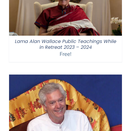
Lama Alan Wallace Public Teachings While
in Retreat 2023 – 2024
Free!