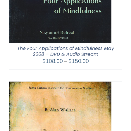
The Four Applications of Mindfulness May
2008 – DVD & Audio Stream
Price
$
108.00
–
$
150.00
range:
$108.00
through
$150.00