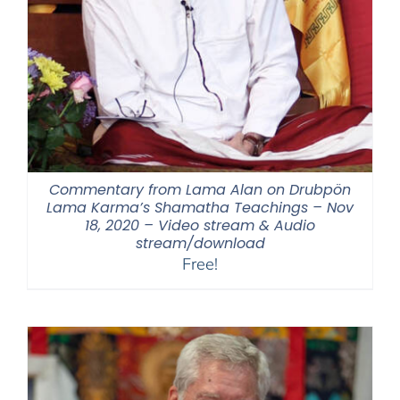
Commentary from Lama Alan on Drubpön
Lama Karma’s Shamatha Teachings – Nov
18, 2020 – Video stream & Audio
stream/download
Free!