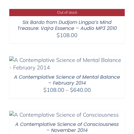
Out of stock
Six Bardo from Dudjom Lingpa’s Mind
Treasure: Vajra Essence – Audio MP3 2010
$
108.00
A Contemplative Science of Mental Balance
– February 2014
Price
$
108.00
–
$
640.00
range:
$108.00
through
$640.00
A Contemplative Science of Consciousness
– November 2014