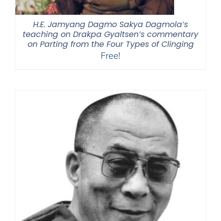
H.E. Jamyang Dagmo Sakya Dagmola’s
teaching on Drakpa Gyaltsen’s commentary
on Parting from the Four Types of Clinging
Free!