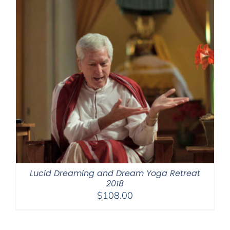
Lucid Dreaming and Dream Yoga Retreat
2018
$
108.00