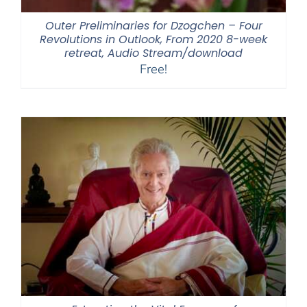
Outer Preliminaries for Dzogchen – Four
Revolutions in Outlook, From 2020 8-week
retreat, Audio Stream/download
Free!