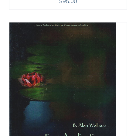
$
95.00