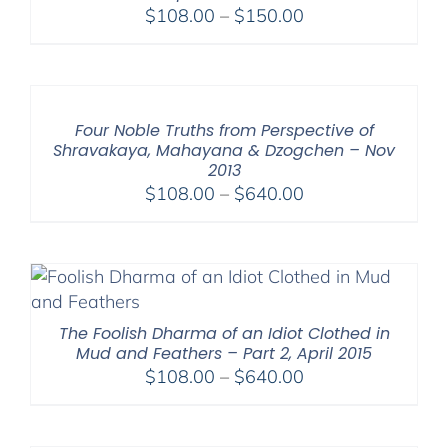
Price
$
108.00
–
$
150.00
range:
$108.00
through
$150.00
Four Noble Truths from Perspective of
Shravakaya, Mahayana & Dzogchen – Nov
2013
Price
$
108.00
–
$
640.00
range:
$108.00
through
$640.00
The Foolish Dharma of an Idiot Clothed in
Mud and Feathers – Part 2, April 2015
Price
$
108.00
–
$
640.00
range:
$108.00