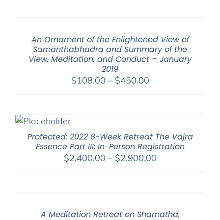
$108.00
through
$150.00
An Ornament of the Enlightened View of
Samanthabhadra and Summary of the
View, Meditation, and Conduct – January
2019
Price
$
108.00
–
$
450.00
range:
$108.00
through
$450.00
Protected: 2022 8-Week Retreat The Vajra
Essence Part III: In-Person Registration
Price
$
2,400.00
–
$
2,900.00
range:
$2,400.00
through
$2,900.00
A Meditation Retreat on Shamatha,