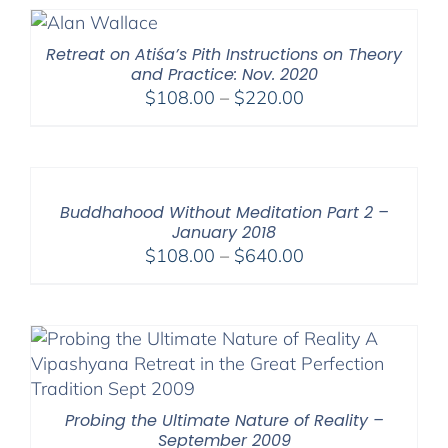
through
$640.00
Retreat on Atiśa’s Pith Instructions on Theory
and Practice: Nov. 2020
Price
$
108.00
–
$
220.00
range:
$108.00
through
$220.00
Buddhahood Without Meditation Part 2 –
January 2018
Price
$
108.00
–
$
640.00
range:
$108.00
through
$640.00
Probing the Ultimate Nature of Reality –
September 2009