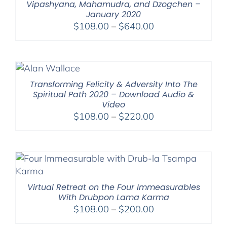
Vipashyana, Mahamudra, and Dzogchen –
January 2020
Price
$
108.00
–
$
640.00
range:
$108.00
through
$640.00
Transforming Felicity & Adversity Into The
Spiritual Path 2020 – Download Audio &
Video
Price
$
108.00
–
$
220.00
range:
$108.00
through
$220.00
Virtual Retreat on the Four Immeasurables
With Drubpon Lama Karma
Price
$
108.00
–
$
200.00
range: