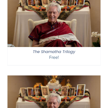
The Shamatha Trilogy
Free!