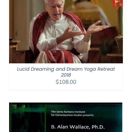
Lucid Dreaming and Dream Yoga Retreat
2018
$
108.00