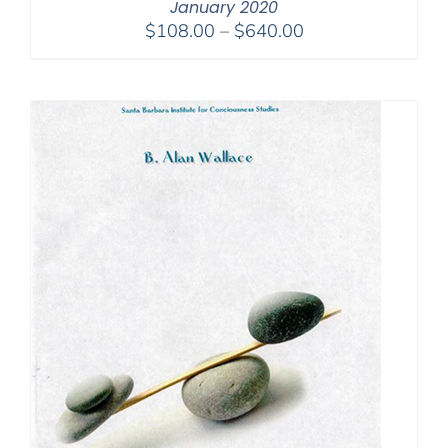
January 2020
Price
$
108.00
–
$
640.00
range:
$108.00
through
$640.00