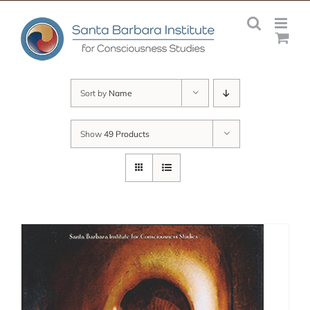
Skip
to
content
Sort by
Name
Show
49 Products