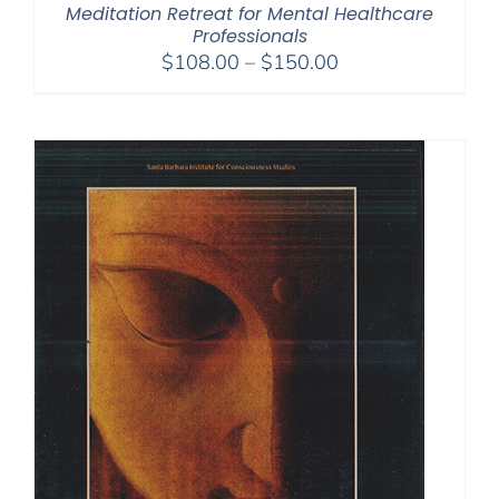
Meditation Retreat for Mental Healthcare
Professionals
Price
$
108.00
–
$
150.00
range:
$108.00
through
$150.00