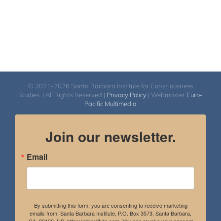
© 2021-2026 Santa Barbara Institute for Consciousness
Studies. | All Rights Reserved |
Privacy Policy
| Webmaster
Euro-
Pacific Multimedia
Join our newsletter.
Email
By submitting this form, you are consenting to receive marketing
emails from: Santa Barbara Institute, P.O. Box 3573, Santa Barbara,