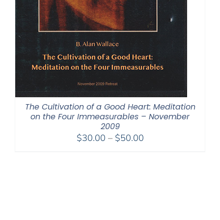
The Cultivation of a Good Heart: Meditation
on the Four Immeasurables – November
2009
Price
$
30.00
–
$
50.00
range:
$30.00
through
$50.00