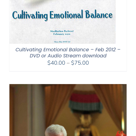
Cultivating Emotional Balance – Feb 2012 –
DVD or Audio Stream download
Price
$
40.00
–
$
75.00
range:
$40.00
through
$75.00