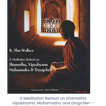
A Meditation Retreat on Shamatha,
Vipashyana, Mahamudra, and Dzogchen –