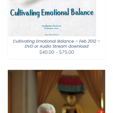
Cultivating Emotional Balance – Feb 2012 –
DVD or Audio Stream download
Price
$
40.00
–
$
75.00
range:
$40.00
through
$75.00