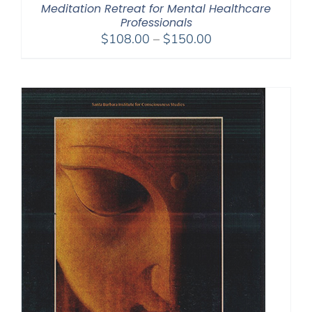
Meditation Retreat for Mental Healthcare
Professionals
Price
$
108.00
–
$
150.00
range:
$108.00
through
$150.00