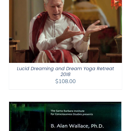
Lucid Dreaming and Dream Yoga Retreat
2018
$
108.00