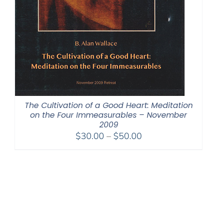
The Cultivation of a Good Heart: Meditation
on the Four Immeasurables – November
2009
Price
$
30.00
–
$
50.00
range:
$30.00
through
$50.00