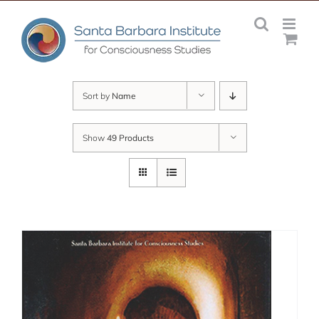
Skip
to
content
Sort by
Name
Show
49 Products