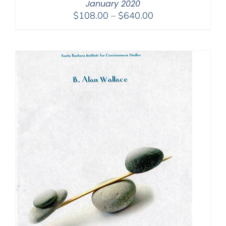
January 2020
Price
$
108.00
–
$
640.00
range:
$108.00
through
$640.00