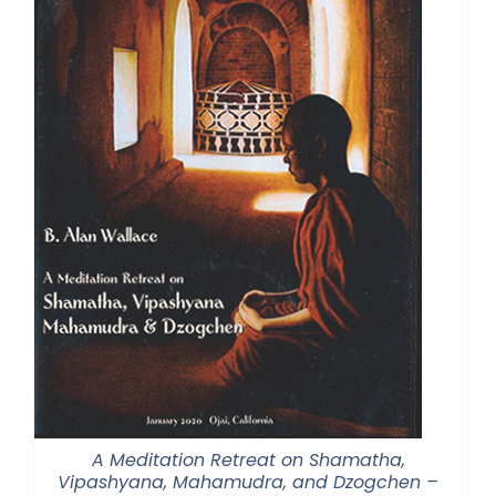
A Meditation Retreat on Shamatha,
Vipashyana, Mahamudra, and Dzogchen –