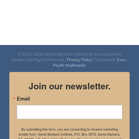
© 2021-2026 Santa Barbara Institute for Consciousness
Studies. | All Rights Reserved |
Privacy Policy
| Webmaster
Euro-
Pacific Multimedia
Join our newsletter.
Email
By submitting this form, you are consenting to receive marketing
emails from: Santa Barbara Institute, P.O. Box 3573, Santa Barbara,