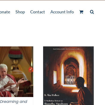
onate
Shop
Contact
Account Info
 Dreaming and