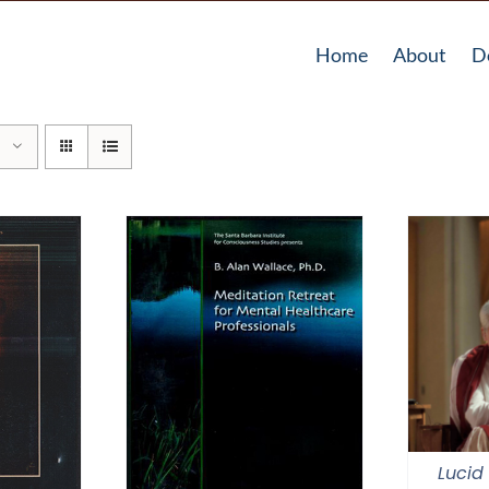
Home
About
D
Lucid