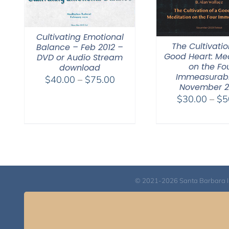
Cultivating Emotional
The Cultivatio
Balance – Feb 2012 –
Good Heart: Med
DVD or Audio Stream
on the Fo
download
Immeasurabl
Price
$
40.00
–
$
75.00
November 
range:
$
30.00
–
$
5
$40.00
through
$75.00
© 2021-2026 Santa Barbara Inst