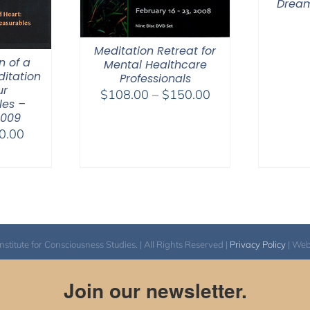
Dream
Meditation Retreat for
n of a
Mental Healthcare
itation
Professionals
ur
Price
$
108.00
–
$
150.00
es –
range:
2009
$108.00
Price
0.00
through
range:
$150.00
$30.00
through
$50.00
itute for Consciousness Studies. | All Rights Reserved |
Privacy Policy
| We
Join our newsletter.