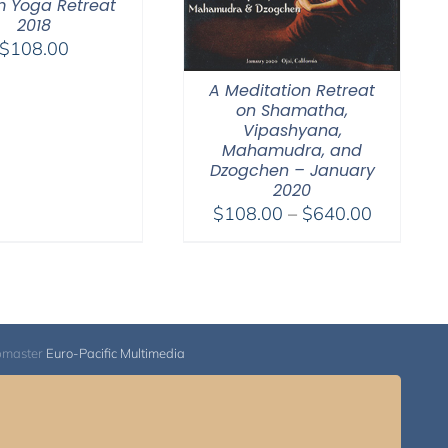
 Yoga Retreat
2018
$
108.00
A Meditation Retreat
on Shamatha,
Vipashyana,
Mahamudra, and
Dzogchen – January
2020
Price
$
108.00
–
$
640.00
range:
$108.00
through
$640.00
bmaster
Euro-Pacific Multimedia