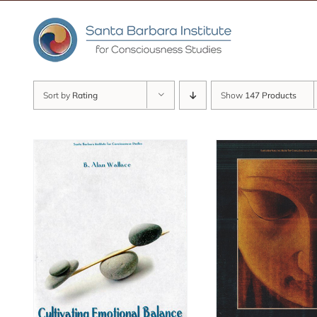
Skip
to
content
Sort by
Rating
Show
147 Products