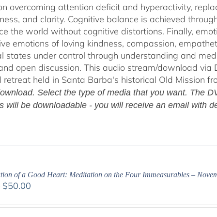
on overcoming attention deficit and hyperactivity, repl
ness, and clarity. Cognitive balance is achieved throug
ce the world without cognitive distortions. Finally, e
tive emotions of loving kindness, compassion, empatheti
l states under control through understanding and med
 and open discussion. This audio stream/download via D
retreat held in Santa Barba's historical Old Mission f
ownload. Select the type of media that you want. The DV
es will be downloadable - you will receive an email with de
ation of a Good Heart: Meditation on the Four Immeasurables – Nove
Price
–
$
50.00
range:
$30.00