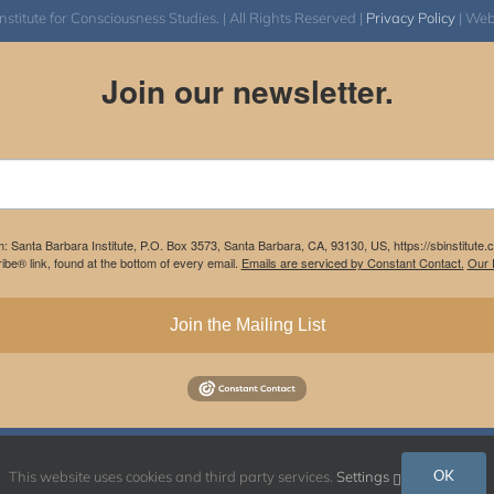
itute for Consciousness Studies. | All Rights Reserved |
Privacy Policy
| We
Join our newsletter.
m: Santa Barbara Institute, P.O. Box 3573, Santa Barbara, CA, 93130, US, https://sbinstitute
be® link, found at the bottom of every email.
Emails are serviced by Constant Contact.
Our P
Join the Mailing List
Instagram
Facebook
OK
This website uses cookies and third party services.
Settings