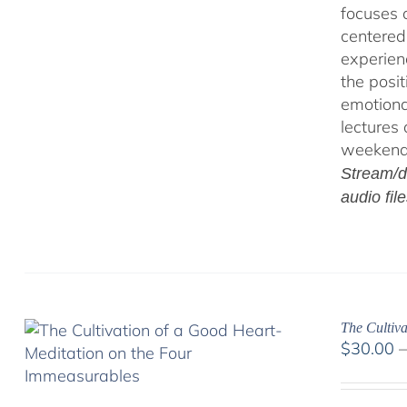
focuses 
centered
experien
the posi
emotiona
lectures
weekend 
Stream/d
audio fil
The Cultiv
$
30.00