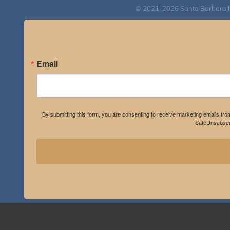
© 2021-2026 Santa Barbara Inst
Email
By submitting this form, you are consenting to receive marketing emails fro
SafeUnsubscri