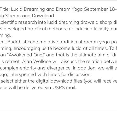
Title: Lucid Dreaming and Dream Yoga September 18-2
dio Stream and Download
cientific research into lucid dreaming draws a sharp 
as developed practical methods for inducing lucidity, 
ming.
ent Buddhist contemplative tradition of dream yoga po
ming, encouraging us to become lucid at all times. To f
an “Awakened One,” and that is the ultimate aim of d
his retreat, Alan Wallace will discuss the relation be
 complementarity and divergence. In addition, we will 
ga, interspersed with times for discussion.
select either the digital download files (you will rece
hese will be delivered via USPS mail.