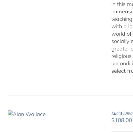
In this 
Immeasur
teaching
with a lo
world of 
socially
greater 
religious
uncondit
select f
Lucid Drea
$
108.00