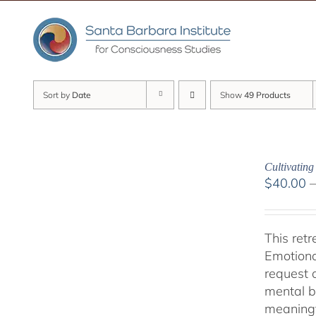
Skip
to
content
Sort by
Date
Show
49 Products
Cultivatin
$
40.00
This ret
Emotiona
request 
mental b
meaningf