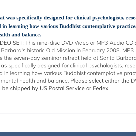
range:
$108.00
through
at was specifically designed for clinical psychologists, re
$150.00
d in learning how various Buddhist contemplative practice
alth and balance.
DEO SET:
This nine-disc DVD Video or MP3 Audio CD se
 Barbara's historic Old Mission in February 2008.
MP3 
es the seven-day seminar retreat held at Santa Barbara
as specifically designed for clinical psychologists, re
ed in learning how various Buddhist contemplative prac
mental health and balance.
Please select either the 
ll be shipped by US Postal Service or Fedex