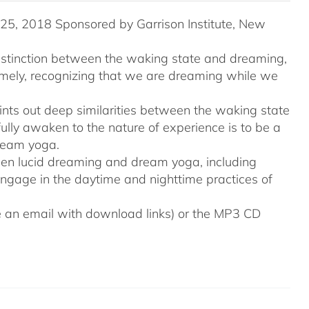
5, 2018 Sponsored by Garrison Institute, New
distinction between the waking state and dreaming,
namely, recognizing that we are dreaming while we
ints out deep similarities between the waking state
ully awaken to the nature of experience is to be a
ream yoga.
tween lucid dreaming and dream yoga, including
engage in the daytime and nighttime practices of
ive an email with download links) or the MP3 CD