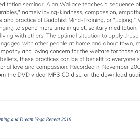
through
meditation seminar, Alan Wallace teaches a sequence of 
$50.00
ables," namely loving-kindness, compassion, empatheti
s and practice of Buddhist Mind-Training, or "Lojong." 
nging to spend more time in quiet, solitary meditation, t
living with others. The optimal situation to apply these 
 engaged with other people at home and about town, m
empathy and loving concern for the welfare for those 
 beliefs, these practices can be of benefit to everyone
ional love and compassion. Recorded in November 2009
rom the DVD video, MP3 CD disc, or the download audio
ming and Dream Yoga Retreat 2018