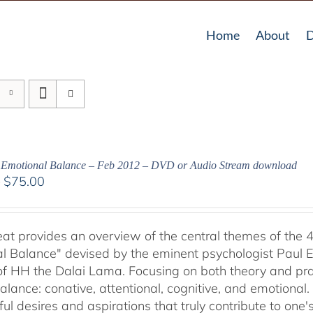
Home
About
D
g Emotional Balance – Feb 2012 – DVD or Audio Stream download
Price
–
$
75.00
range:
$40.00
through
reat provides an overview of the central themes of the 
$75.00
l Balance" devised by the eminent psychologist Paul E
of HH the Dalai Lama. Focusing on both theory and pra
alance: conative, attentional, cognitive, and emotional.
ul desires and aspirations that truly contribute to one