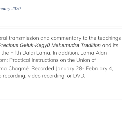
anuary 2020
oral transmission and commentary to the teachings
and its
e Precious Geluk-Kagyü Mahamudra Tradition
the Fifth Dalai Lama. In addition, Lama Alan
 Practical Instructions on the Union of
rma Chagmé. Recorded January 28- February 4,
recording, video recording, or DVD.