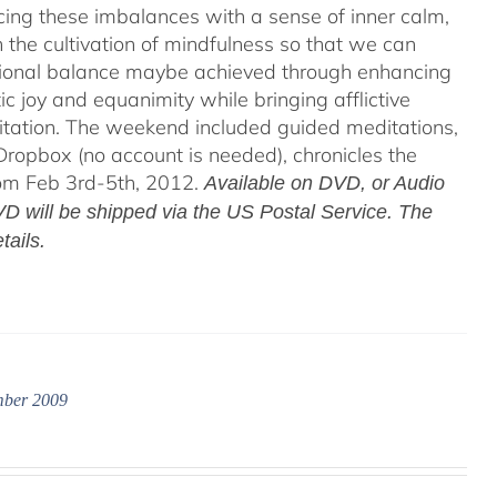
acing these imbalances with a sense of inner calm,
h the cultivation of mindfulness so that we can
motional balance maybe achieved through enhancing
c joy and equanimity while bringing afflictive
itation. The weekend included guided meditations,
ropbox (no account is needed), chronicles the
rom Feb 3rd-5th, 2012.
Available on DVD, or Audio
D will be shipped via the US Postal Service. The
tails.
mber 2009