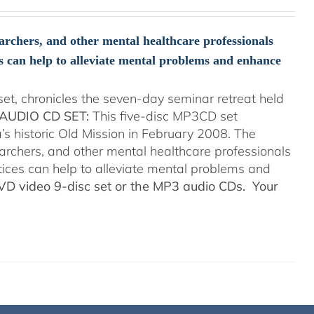
searchers, and other mental healthcare professionals
s can help to alleviate mental problems and enhance
t, chronicles the seven-day seminar retreat held
AUDIO CD SET:
This five-disc MP3CD set
’s historic Old Mission in February 2008. The
searchers, and other mental healthcare professionals
tices can help to alleviate mental problems and
DVD video 9-disc set or the MP3 audio CDs. Your