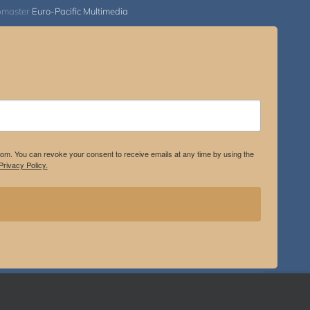
bmaster
Euro-Pacific Multimedia
.com. You can revoke your consent to receive emails at any time by using the
rivacy Policy.