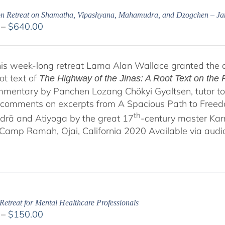
on Retreat on Shamatha, Vipashyana, Mahamudra, and Dzogchen – J
Price
–
$
640.00
range:
$108.00
through
his week-long retreat Lama Alan Wallace granted the 
$640.00
ot text of
The Highway of the Jinas: A Root Text on th
mentary by Panchen Lozang Chökyi Gyaltsen, tutor to 
comments on excerpts from A Spacious Path to Freedom:
th
rā and Atiyoga by the great 17
-century master Ka
Camp Ramah, Ojai, California 2020 Available via audio 
Retreat for Mental Healthcare Professionals
Price
–
$
150.00