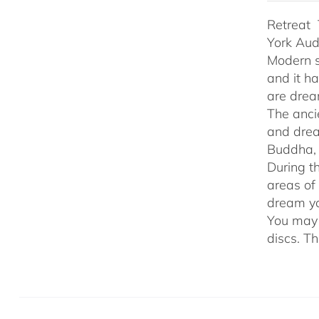
Retreat 
York Au
Modern s
and it h
are drea
The anci
and drea
Buddha, 
During t
areas of
dream yo
You may 
discs. T