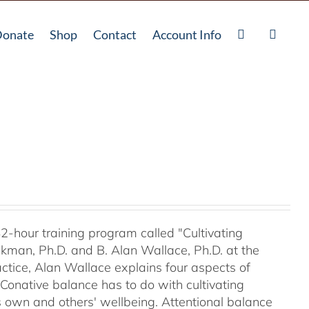
onate
Shop
Contact
Account Info
42-hour training program called "Cultivating
kman, Ph.D. and B. Alan Wallace, Ph.D. at the
ctice, Alan Wallace explains four aspects of
 Conative balance has to do with cultivating
's own and others' wellbeing. Attentional balance