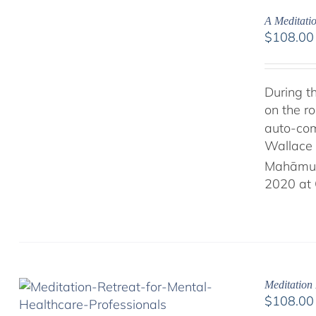
A Meditati
$
108.00
During t
on the ro
auto-com
Wallace 
Mahāmud
2020 at 
Meditation 
$
108.00