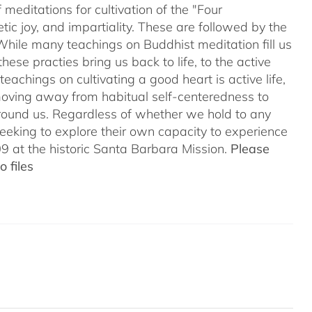
meditations for cultivation of the "Four
c joy, and impartiality. These are followed by the
While many teachings on Buddhist meditation fill us
hese practies bring us back to life, to the active
teachings on cultivating a good heart is active life,
oving away from habitual self-centeredness to
around us. Regardless of whether we hold to any
 seeking to explore their own capacity to experience
 at the historic Santa Barbara Mission.
Please
 files