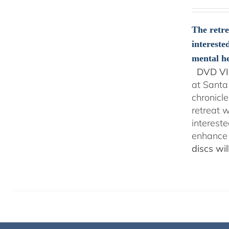
The retre
intereste
mental he
DVD VI
at Santa
chronicl
retreat w
interest
enhance 
discs wi