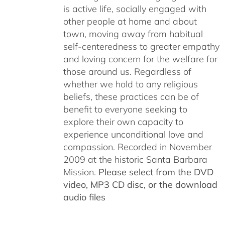
is active life, socially engaged with
other people at home and about
town, moving away from habitual
self-centeredness to greater empathy
and loving concern for the welfare for
those around us. Regardless of
whether we hold to any religious
beliefs, these practices can be of
benefit to everyone seeking to
explore their own capacity to
experience unconditional love and
compassion. Recorded in November
2009 at the historic Santa Barbara
Mission.
Please select from the DVD
video, MP3 CD disc, or the download
audio files