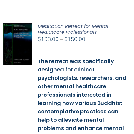
Meditation Retreat for Mental
Healthcare Professionals
Price
$
108.00
–
$
150.00
range:
$108.00
The retreat was specifically
through
$150.00
designed for clinical
psychologists, researchers, and
other mental healthcare
professionals interested in
learning how various Buddhist
contemplative practices can
help to alleviate mental
problems and enhance mental