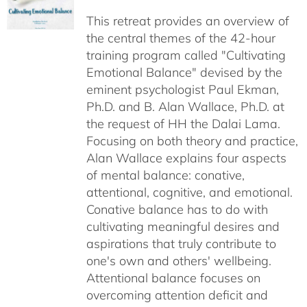
$40.00
This retreat provides an overview of
through
the central themes of the 42-hour
$75.00
training program called "Cultivating
Emotional Balance" devised by the
eminent psychologist Paul Ekman,
Ph.D. and B. Alan Wallace, Ph.D. at
the request of HH the Dalai Lama.
Focusing on both theory and practice,
Alan Wallace explains four aspects
of mental balance: conative,
attentional, cognitive, and emotional.
Conative balance has to do with
cultivating meaningful desires and
aspirations that truly contribute to
one's own and others' wellbeing.
Attentional balance focuses on
overcoming attention deficit and