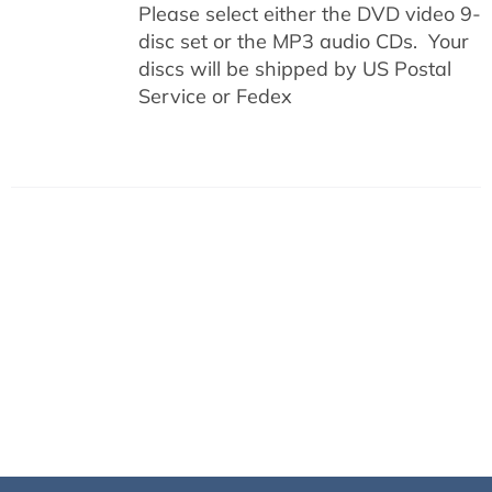
Please select either the DVD video 9-
disc set or the MP3 audio CDs. Your
discs will be shipped by US Postal
Service or Fedex