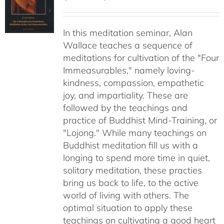
range:
$30.00
In this meditation seminar, Alan
through
Wallace teaches a sequence of
$50.00
meditations for cultivation of the "Four
Immeasurables," namely loving-
kindness, compassion, empathetic
joy, and impartiality. These are
followed by the teachings and
practice of Buddhist Mind-Training, or
"Lojong." While many teachings on
Buddhist meditation fill us with a
longing to spend more time in quiet,
solitary meditation, these practies
bring us back to life, to the active
world of living with others. The
optimal situation to apply these
teachings on cultivating a good heart