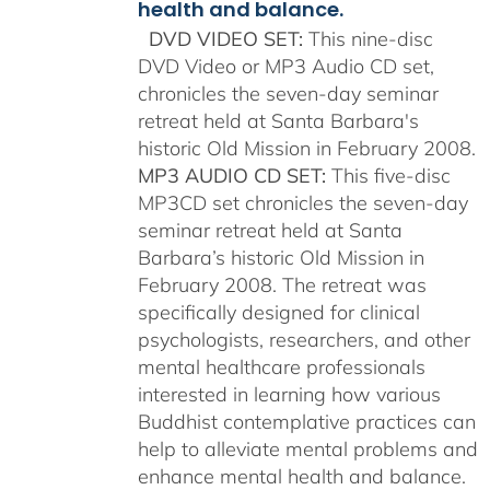
health and balance.
DVD VIDEO SET:
This nine-disc
DVD Video or MP3 Audio CD set,
chronicles the seven-day seminar
retreat held at Santa Barbara's
historic Old Mission in February 2008.
MP3 AUDIO CD SET:
This five-disc
MP3CD set chronicles the seven-day
seminar retreat held at Santa
Barbara’s historic Old Mission in
February 2008. The retreat was
specifically designed for clinical
psychologists, researchers, and other
mental healthcare professionals
interested in learning how various
Buddhist contemplative practices can
help to alleviate mental problems and
enhance mental health and balance.