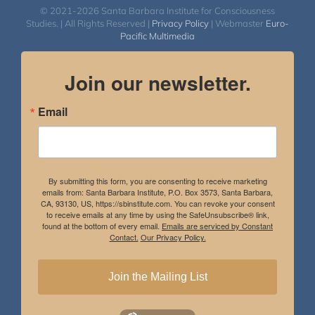
© 2021-2026 Santa Barbara Institute for Consciousness
Studies. | All Rights Reserved |
Privacy Policy
| Webmaster
Euro-
Pacific Multimedia
Join our newsletter.
Email
By submitting this form, you are consenting to receive marketing
emails from: Santa Barbara Institute, P.O. Box 3573, Santa Barbara,
CA, 93130, US, https://sbinstitute.com. You can revoke your consent
to receive emails at any time by using the SafeUnsubscribe® link,
found at the bottom of every email.
Emails are serviced by Constant
Contact.
Our Privacy Policy.
Join the Mailing List