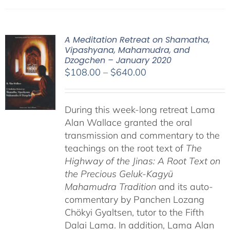
A Meditation Retreat on Shamatha,
Vipashyana, Mahamudra, and
Dzogchen – January 2020
Price
$
108.00
–
$
640.00
range:
$108.00
During this week-long retreat Lama
through
Alan Wallace granted the oral
$640.00
transmission and commentary to the
teachings on the root text of
The
Highway of the Jinas: A Root Text on
the Precious Geluk-Kagyü
Mahamudra Tradition
and its auto-
commentary by Panchen Lozang
Chökyi Gyaltsen, tutor to the Fifth
Dalai Lama. In addition, Lama Alan