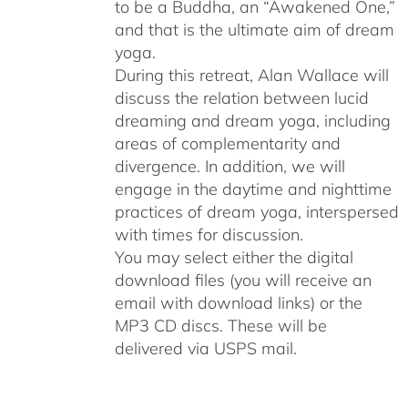
to be a Buddha, an “Awakened One,”
and that is the ultimate aim of dream
yoga.
During this retreat, Alan Wallace will
discuss the relation between lucid
dreaming and dream yoga, including
areas of complementarity and
divergence. In addition, we will
engage in the daytime and nighttime
practices of dream yoga, interspersed
with times for discussion.
You may select either the digital
download files (you will receive an
email with download links) or the
MP3 CD discs. These will be
delivered via USPS mail.