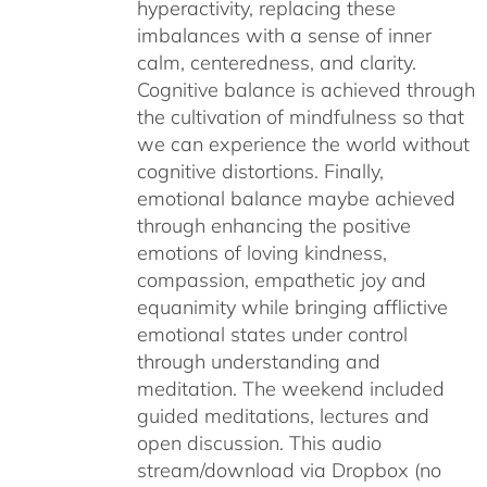
hyperactivity, replacing these
imbalances with a sense of inner
calm, centeredness, and clarity.
Cognitive balance is achieved through
the cultivation of mindfulness so that
we can experience the world without
cognitive distortions. Finally,
emotional balance maybe achieved
through enhancing the positive
emotions of loving kindness,
compassion, empathetic joy and
equanimity while bringing afflictive
emotional states under control
through understanding and
meditation. The weekend included
guided meditations, lectures and
open discussion. This audio
stream/download via Dropbox (no