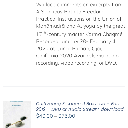
Wallace comments on excerpts from
A Spacious Path to Freedom:
Practical Instructions on the Union of
Mahāmudrā and Atiyoga by the great
th
17
-century master Karma Chagmé.
Recorded January 28- February 4,
2020 at Camp Ramah, Ojai,
California 2020 Available via audio
recording, video recording, or DVD.
Cultivating Emotional Balance – Feb
2012 – DVD or Audio Stream download
Price
$
40.00
–
$
75.00
range: