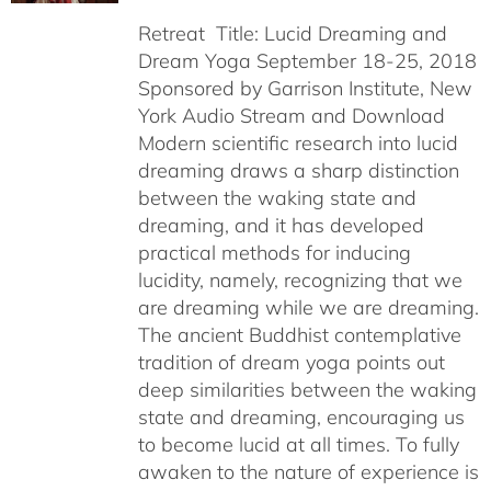
Retreat Title: Lucid Dreaming and
Dream Yoga September 18-25, 2018
Sponsored by Garrison Institute, New
York Audio Stream and Download
Modern scientific research into lucid
dreaming draws a sharp distinction
between the waking state and
dreaming, and it has developed
practical methods for inducing
lucidity, namely, recognizing that we
are dreaming while we are dreaming.
The ancient Buddhist contemplative
tradition of dream yoga points out
deep similarities between the waking
state and dreaming, encouraging us
to become lucid at all times. To fully
awaken to the nature of experience is