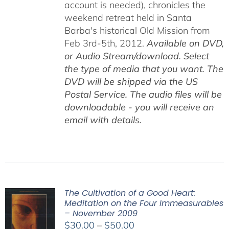
account is needed), chronicles the
weekend retreat held in Santa
Barba's historical Old Mission from
Feb 3rd-5th, 2012.
Available on DVD,
or Audio Stream/download. Select
the type of media that you want. The
DVD will be shipped via the US
Postal Service. The audio files will be
downloadable - you will receive an
email with details.
The Cultivation of a Good Heart:
Meditation on the Four Immeasurables
– November 2009
Price
$
30.00
–
$
50.00