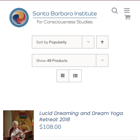
Skip
to
content
Sort by
Popularity
Show
49 Products
Lucid Dreaming and Dream Yoga
Retreat 2018
$
108.00