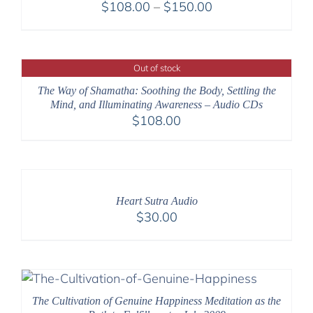
Price
$
108.00
–
$
150.00
range:
$108.00
through
Out of stock
$150.00
The Way of Shamatha: Soothing the Body, Settling the
Mind, and Illuminating Awareness – Audio CDs
$
108.00
Heart Sutra Audio
$
30.00
The Cultivation of Genuine Happiness Meditation as the