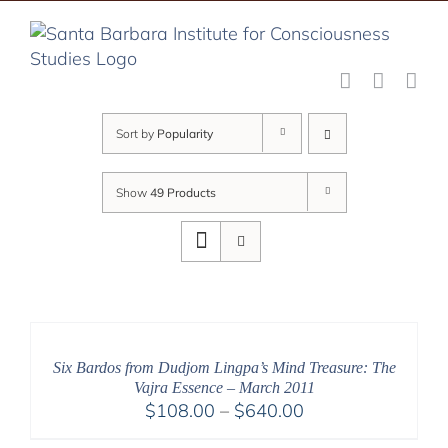
Skip
to
content
Sort by
Popularity
Show
49 Products
Six Bardos from Dudjom Lingpa’s Mind Treasure: The
Vajra Essence – March 2011
Price
$
108.00
–
$
640.00
range: