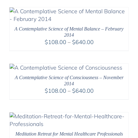
A Contemplative Science of Mental Balance – February
2014
Price
$
108.00
–
$
640.00
range:
$108.00
through
$640.00
A Contemplative Science of Consciousness – November
2014
Price
$
108.00
–
$
640.00
range:
$108.00
through
$640.00
Meditation Retreat for Mental Healthcare Professionals