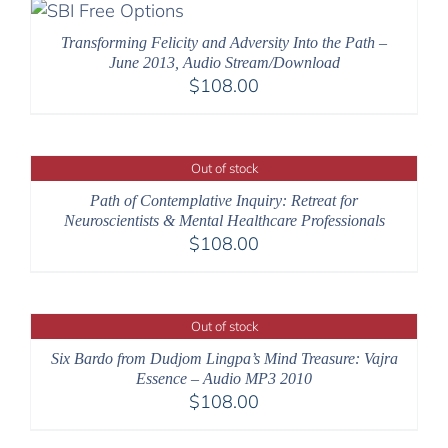
$640.00
Transforming Felicity and Adversity Into the Path –
June 2013, Audio Stream/Download
$
108.00
Out of stock
Path of Contemplative Inquiry: Retreat for
Neuroscientists & Mental Healthcare Professionals
$
108.00
Out of stock
Six Bardo from Dudjom Lingpa’s Mind Treasure: Vajra
Essence – Audio MP3 2010
$
108.00