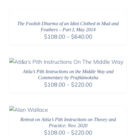
$108.00
through
$640.00
The Foolish Dharma of an Idiot Clothed in Mud and
Feathers – Part I, May 2014
Price
$
108.00
–
$
640.00
range:
$108.00
through
$640.00
Atiśa’s Pith Instructions on the Middle Way and
Commentary by Prajñāmoksha
Price
$
108.00
–
$
220.00
range:
$108.00
through
$220.00
Retreat on Atiśa’s Pith Instructions on Theory and
Practice: Nov. 2020
Price
$
108.00
–
$
220.00