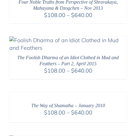
Four Noble Truths from Perspective of Shravakaya,
Mahayana & Dzogchen – Nov 2013
Price
$
108.00
–
$
640.00
range:
$108.00
through
$640.00
The Foolish Dharma of an Idiot Clothed in Mud and
Feathers – Part 2, April 2015
Price
$
108.00
–
$
640.00
range:
$108.00
through
$640.00
The Way of Shamatha – January 2010
Price
$
108.00
–
$
640.00
range:
$108.00
through