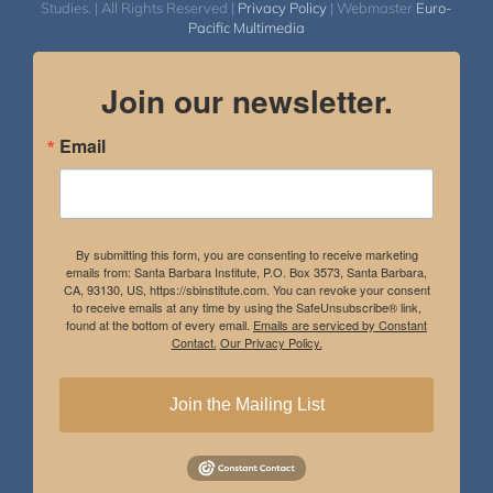
Studies. | All Rights Reserved |
Privacy Policy
| Webmaster
Euro-
Pacific Multimedia
Join our newsletter.
Email
By submitting this form, you are consenting to receive marketing
emails from: Santa Barbara Institute, P.O. Box 3573, Santa Barbara,
CA, 93130, US, https://sbinstitute.com. You can revoke your consent
to receive emails at any time by using the SafeUnsubscribe® link,
found at the bottom of every email.
Emails are serviced by Constant
Contact.
Our Privacy Policy.
Join the Mailing List