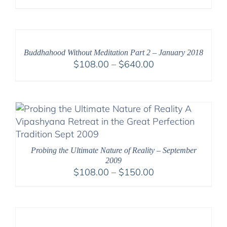
range:
$108.00
through
$220.00
Buddhahood Without Meditation Part 2 – January 2018
Price
$
108.00
–
$
640.00
range:
$108.00
through
$640.00
Probing the Ultimate Nature of Reality – September
2009
Price
$
108.00
–
$
150.00
range:
$108.00
through
$150.00