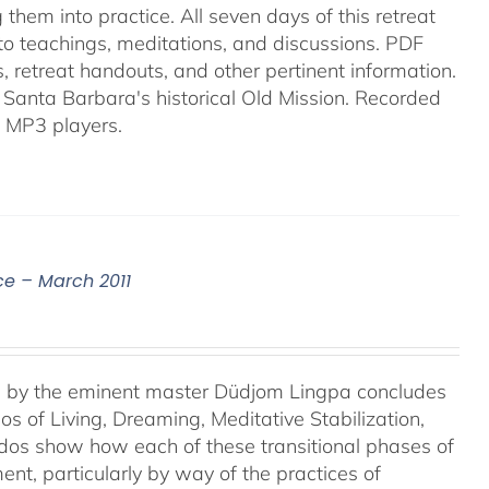
them into practice. All seven days of this retreat
into teachings, meditations, and discussions. PDF
es, retreat handouts, and other pertinent information.
 Santa Barbara's historical Old Mission. Recorded
 MP3 players.
ce – March 2011
e, by the eminent master Düdjom Lingpa concludes
s of Living, Dreaming, Meditative Stabilization,
rdos show how each of these transitional phases of
ent, particularly by way of the practices of