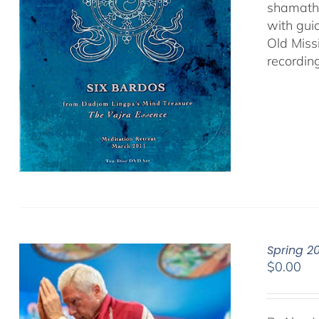
shamatha
with gui
Old Miss
recordin
Spring 2
$
0.00