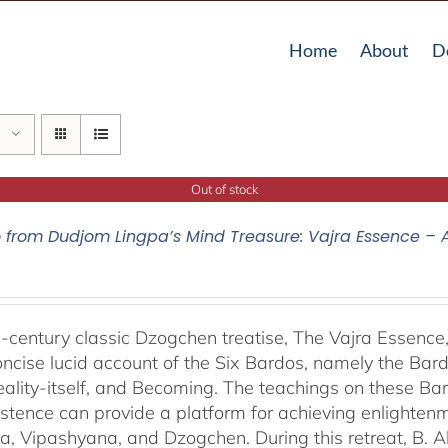
Home
About
D
Out of stock
o from Dudjom Lingpa’s Mind Treasure: Vajra Essence – 
-century classic Dzogchen treatise, The Vajra Essenc
oncise lucid account of the Six Bardos, namely the Bardo
eality-itself, and Becoming. The teachings on these Ba
istence can provide a platform for achieving enlightenm
, Vipashyana, and Dzogchen. During this retreat, B. A