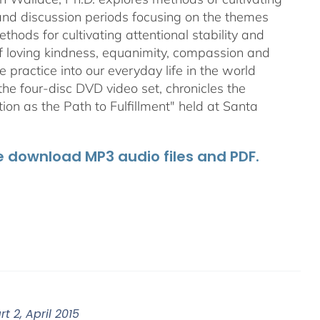
 and discussion periods focusing on the themes
ods for cultivating attentional stability and
of loving kindness, equanimity, compassion and
 practice into our everyday life in the world
he four-disc DVD video set, chronicles the
on as the Path to Fulfillment" held at Santa
he download MP3 audio files and PDF.
 2, April 2015