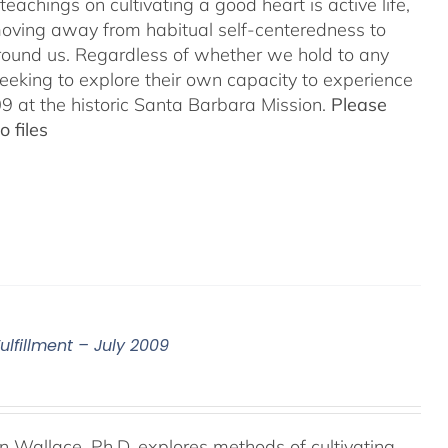
teachings on cultivating a good heart is active life,
oving away from habitual self-centeredness to
around us. Regardless of whether we hold to any
 seeking to explore their own capacity to experience
 at the historic Santa Barbara Mission.
Please
 files
ulfillment – July 2009
an Wallace, Ph.D. explores methods of cultivating