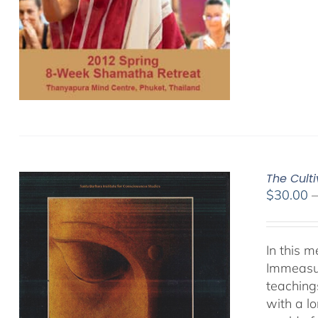
The Cult
$
30.00
In this 
Immeasur
teaching
with a lo