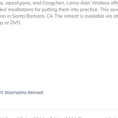
, vipashyana, and Dzogchen. Lama Alan Wallace offer
ded meditations for putting them into practice. This s
ion in Santa Barbara, CA The retreat is available via 
gs or DVD.
011 Shamatha Retreat