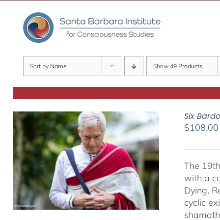
Skip
to
content
Sort by
Name
Show
49 Products
Six Bard
$
108.00
The 19th
with a c
Dying, R
cyclic ex
shamatha