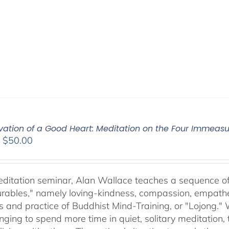
ivation of a Good Heart: Meditation on the Four Immea
Price
–
$
50.00
range:
$30.00
through
meditation seminar, Alan Wallace teaches a sequence of 
$50.00
ables," namely loving-kindness, compassion, empatheti
s and practice of Buddhist Mind-Training, or "Lojong." 
nging to spend more time in quiet, solitary meditation, t