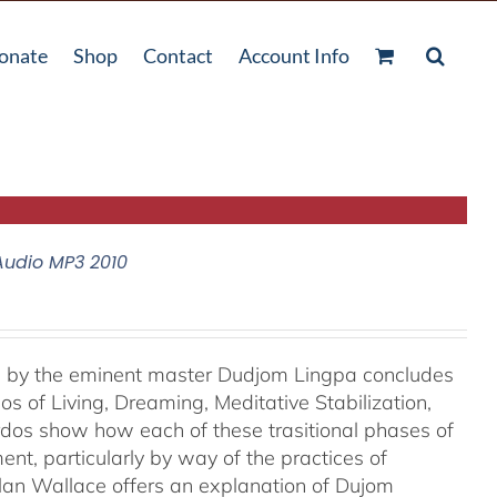
onate
Shop
Contact
Account Info
Audio MP3 2010
e, by the eminent master Dudjom Lingpa concludes
s of Living, Dreaming, Meditative Stabilization,
rdos show how each of these trasitional phases of
ent, particularly by way of the practices of
lan Wallace offers an explanation of Dujom