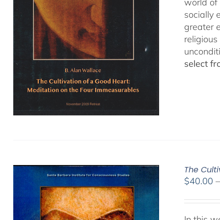
world of 
socially
greater 
religious
uncondit
select f
The Culti
$
40.00
In this 