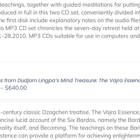
eachings, together with guided meditations for putting 
duced in full in this two CD set, conveniently divided 
the first disk include explanatory notes on the audio fil
io MP3 CD set chronicles the seven-day retreat held at
-28,2010. MP3 CDs suitable for use in computers and
os from Dudjom Lingpa’s Mind Treasure: The Vajra Essen
Price
–
$
640.00
range:
$108.00
through
-century classic Dzogchen treatise, The Vajra Essenc
$640.00
oncise lucid account of the Six Bardos, namely the Bardo
eality itself, and Becoming. The teachings on these Ba
istence can provide a platform for achieving enlightenm