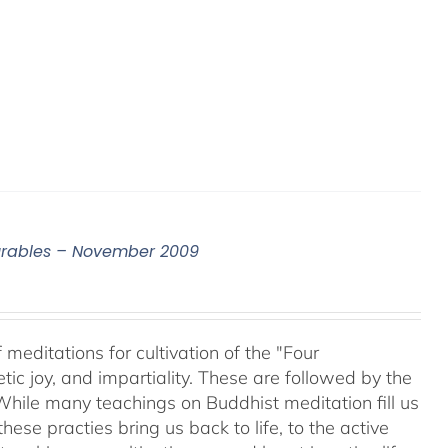
surables – November 2009
meditations for cultivation of the "Four
c joy, and impartiality. These are followed by the
While many teachings on Buddhist meditation fill us
hese practies bring us back to life, to the active