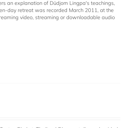
s an explanation of Düdjom Lingpa's teachings,
even-day retreat was recorded March 2011, at the
streaming video, streaming or downloadable audio