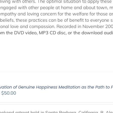
living with others. The optimal situation to apply these 
 engaged with other people at home and about town, m
empathy and loving concern for the welfare for those 
 beliefs, these practices can be of benefit to everyone
ional love and compassion. Recorded in November 2009
rom the DVD video, MP3 CD disc, or the download audio
vation of Genuine Happiness Meditation as the Path to F
Price
–
$
50.00
range:
$40.00
through
weekend retreat held in Santa Barbara, California, B. Al