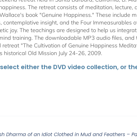
$50.00
happiness. The retreat consists of meditation, lecture,
 Wallace's book "Genuine Happiness." These include meth
s, contemplative insight, and the Four Immeasurables 
ic joy. The teachings are designed to help us integrate
mind training. The downloadable MP3 audio files, and t
retreat "The Cultivation of Genuine Happiness Meditati
s historical Old Mission July 24-26, 2009.
select either the DVD video collection, or t
sh Dharma of an Idiot Clothed in Mud and Feathers – Part