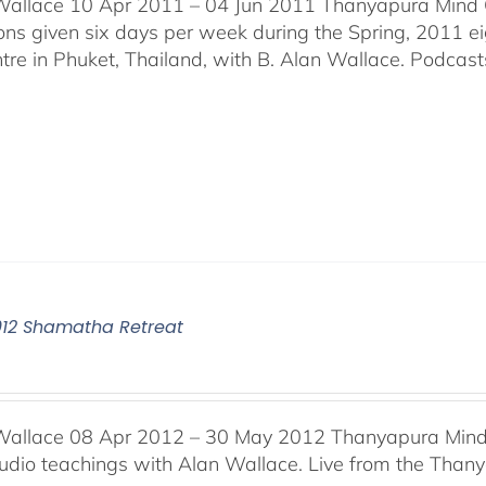
Wallace 10 Apr 2011 – 04 Jun 2011 Thanyapura Mind C
ons given six days per week during the Spring, 2011 
tre in Phuket, Thailand, with B. Alan Wallace. Podcasts 
012 Shamatha Retreat
Wallace 08 Apr 2012 – 30 May 2012 Thanyapura Mind 
audio teachings with Alan Wallace. Live from the Thany