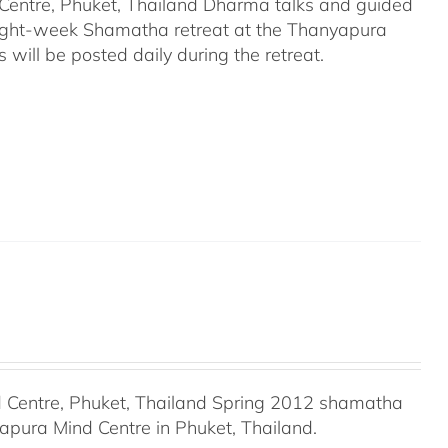
entre, Phuket, Thailand Dharma talks and guided
eight-week Shamatha retreat at the Thanyapura
will be posted daily during the retreat.
Centre, Phuket, Thailand Spring 2012 shamatha
apura Mind Centre in Phuket, Thailand.