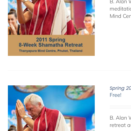
B. Alan 
meditati
Mind Cen
Spring 2
Free!
B. Alan 
retreat 