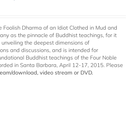
e Foolish Dharma of an Idiot Clothed in Mud and
ny as the pinnacle of Buddhist teachings, for it
o unveiling the deepest dimensions of
ions and discussions, and is intended for
undational Buddhist teachings of the Four Noble
ecorded in Santa Barbara, April 12-17, 2015. Please
stream/download, video stream or DVD.