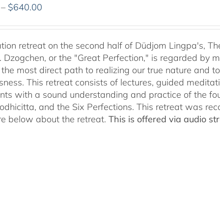
Price
–
$
640.00
range:
$108.00
through
tion retreat on the second half of Düdjom Lingpa's, Th
$640.00
. Dzogchen, or the "Great Perfection," is regarded by ma
 the most direct path to realizing our true nature and t
sness. This retreat consists of lectures, guided meditat
ants with a sound understanding and practice of the fo
Bodhicitta, and the Six Perfections. This retreat was r
e below about the retreat.
This is offered via audio 