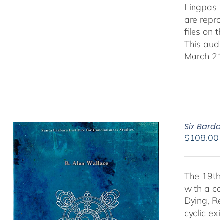
Lingpas t
are repro
files on 
This aud
March 21
Six Bard
$
108.00
The 19th
with a c
Dying, R
cyclic ex