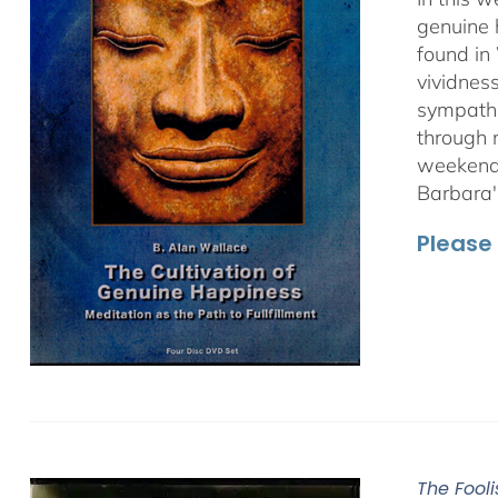
genuine 
found in
vividnes
sympathet
through 
weekend 
Barbara'
Please 
The Fooli