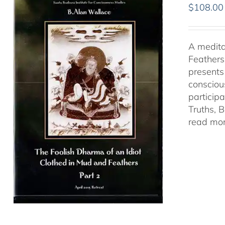
$
108.00
A medita
Feathers
presents
consciou
particip
Truths, 
read mor