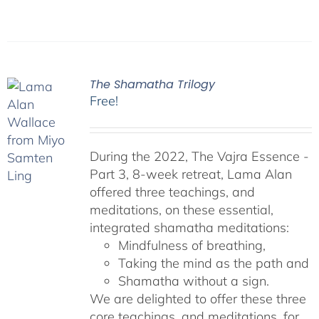
The Shamatha Trilogy
Free!
During the 2022, The Vajra Essence -
Part 3, 8-week retreat, Lama Alan
offered three teachings, and
meditations, on these essential,
integrated shamatha meditations:
Mindfulness of breathing,
Taking the mind as the path and
Shamatha without a sign.
We are delighted to offer these three
core teachings, and meditations, for