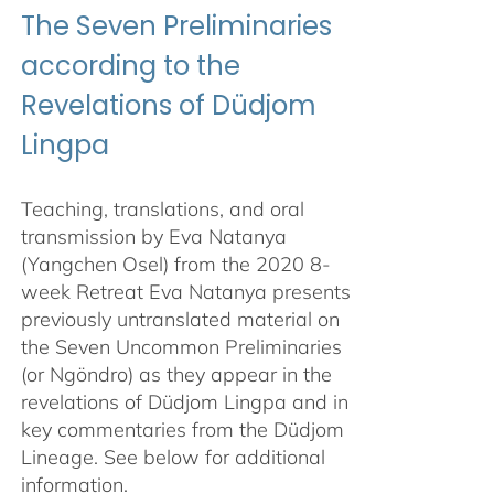
The Seven Preliminaries
according to the
Revelations of Düdjom
Lingpa
Teaching, translations, and oral
transmission by Eva Natanya
(Yangchen Osel) from the 2020 8-
week Retreat Eva Natanya presents
previously untranslated material on
the Seven Uncommon Preliminaries
(or Ngöndro) as they appear in the
revelations of Düdjom Lingpa and in
key commentaries from the Düdjom
Lineage. See below for additional
information.