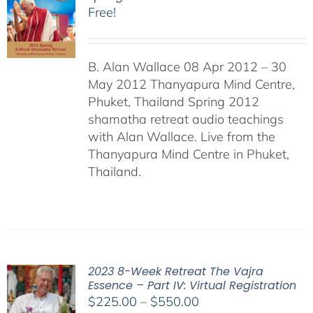
Free!
B. Alan Wallace 08 Apr 2012 – 30
May 2012 Thanyapura Mind Centre,
Phuket, Thailand Spring 2012
shamatha retreat audio teachings
with Alan Wallace. Live from the
Thanyapura Mind Centre in Phuket,
Thailand.
2023 8-Week Retreat The Vajra
Essence – Part IV: Virtual Registration
Price
$
225.00
–
$
550.00