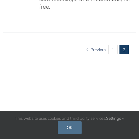
free.
Previous
1
2
This website uses cookies and third party services.
Settings
OK