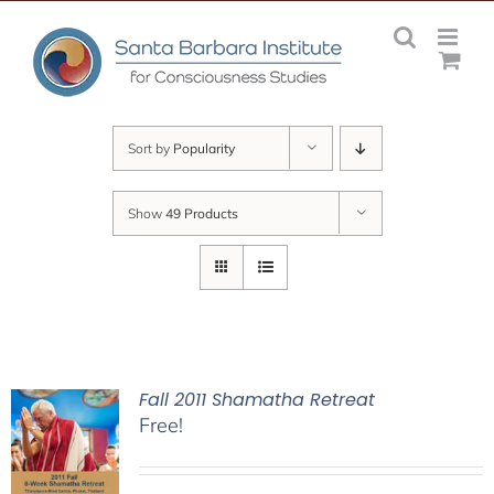
Skip
to
content
Sort by
Popularity
Show
49 Products
Fall 2011 Shamatha Retreat
Free!