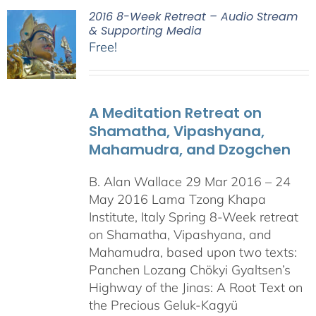
2016 8-Week Retreat – Audio Stream
& Supporting Media
Free!
A Meditation Retreat on
Shamatha, Vipashyana,
Mahamudra, and Dzogchen
B. Alan Wallace 29 Mar 2016 – 24
May 2016 Lama Tzong Khapa
Institute, Italy Spring 8-Week retreat
on Shamatha, Vipashyana, and
Mahamudra, based upon two texts:
Panchen Lozang Chökyi Gyaltsen’s
Highway of the Jinas: A Root Text on
the Precious Geluk-Kagyü