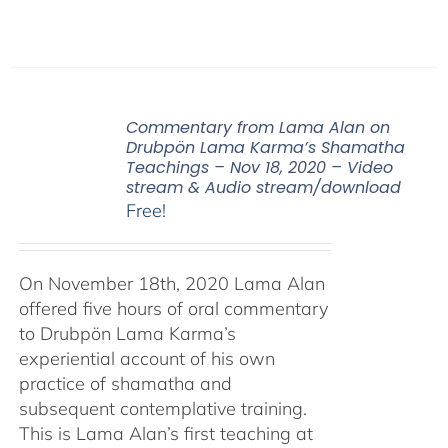
Commentary from Lama Alan on
Drubpön Lama Karma’s Shamatha
Teachings – Nov 18, 2020 – Video
stream & Audio stream/download
Free!
On November 18th, 2020 Lama Alan
offered five hours of oral commentary
to Drubpön Lama Karma’s
experiential account of his own
practice of shamatha and
subsequent contemplative training.
This is Lama Alan’s first teaching at