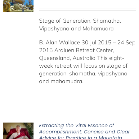
Stage of Generation, Shamatha,
Vipashyana and Mahamudra
B. Alan Wallace 30 Jul 2015 – 24 Sep
2015 Araluen Retreat Center,
Queensland, Australia This eight-
week retreat will focus on stage of
generation, shamatha, vipashyana
and mahamudra.
Extracting the Vital Essence of
Accomplishment: Concise and Clear
Advice for Practice in a Mountain