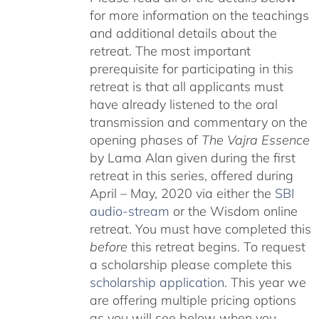
for more information on the teachings
and additional details about the
retreat. The most important
prerequisite for participating in this
retreat is that all applicants must
have already listened to the oral
transmission and commentary on the
opening phases of
The Vajra Essence
by Lama Alan given during the first
retreat in this series, offered during
April – May, 2020 via either the
SBI
audio-stream
or the Wisdom online
retreat. You must have completed this
before
this retreat begins. To request
a scholarship please complete this
scholarship application
. This year we
are offering multiple pricing options
as you will see below when you