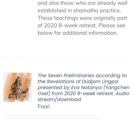
and also those who are already well
established in shamatha practice.
These teachings were originally part
of 2020 8-week retreat. Please see
below for additional information.
The Seven Preliminaries according to
the Revelations of Düdjom Lingpa
presented by Eva Natanya (Yangchen
Osel) from 2020 8-week retreat. Audio
stream/download
Free!