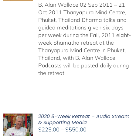
B. Alan Wallace 02 Sep 2011 – 21
Oct 2011 Thanyapura Mind Centre,
Phuket, Thailand Dharma talks and
guided meditations given six days
per week during the Fall, 2011 eight-
week Shamatha retreat at the
Thanyapura Mind Centre in Phuket,
Thailand, with B. Alan Wallace.
Podcasts will be posted daily during
the retreat.
2020 8-Week Retreat – Audio Stream
& Supporting Media
Price
$
225.00
–
$
550.00