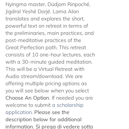
Nyingma master, Düdjom Rinpoché,
Jigdral Yeshé Dorjé. Lama Alan
translates and explores the short,
powerful text on retreat in terms of
the preliminaries, main practices, and
post-meditative practices of the
Great Perfection path. This retreat
consists of 10 one-hour lectures, each
with a 30-minute guided meditation.
This will be a Virtual Retreat with
Audio stream/download. We are
offering multiple pricing options as
you will see below when you select
Choose An Option
. If needed you are
welcome to submit
a scholarship
application.
Please see the
description below for additional
information.
Si prega di vedere sotto