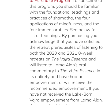
to Purchase Program
To subscribe to
this program, you should be familiar
with the foundational teachings and
practices of shamatha, the four
applications of mindfulness, and the
four immeasurables.
See below for
list of teachings.
By purchasing you
acknowledge that you have satisfied
the retreat prerequisites of listening to
both the 2020 and 2021 8-week
retreats on
The Vajra Essence
and
will listen to Lama Alan’s oral
commentary to
The
Vajra Essence
in
its entirety and have had an
empowerment or will receive the
recommended empowerment. If you
have
not
received the Lake-Born
Vajra empowerment from Lama Alan,