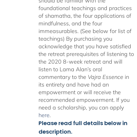
should be familiar with the
foundational teachings and practices
of shamatha, the four applications of
mindfulness, and the four
immeasurables. (See below for list of
teachings)
By purchasing you
acknowledge that you have satisfied
the retreat prerequisites of listening to
the 2020 8-week retreat and will
listen to Lama Alan’s oral
commentary to the
Vajra Essence
in
its entirety and have had an
empowerment or will receive the
recommended empowerment. If you
need a scholarship, you can apply
here
.
Please read full details below in
description.