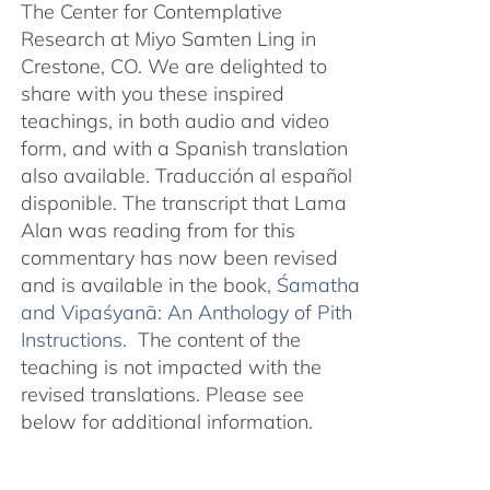
The Center for Contemplative
Research at Miyo Samten Ling in
Crestone, CO. We are delighted to
share with you these inspired
teachings, in both audio and video
form, and with a Spanish translation
also available. Traducción al español
disponible. The transcript that Lama
Alan was reading from for this
commentary has now been revised
and is available in the book,
Śamatha
and Vipaśyanā: An Anthology of Pith
Instructions.
The content of the
teaching is not impacted with the
revised translations. Please see
below for additional information.