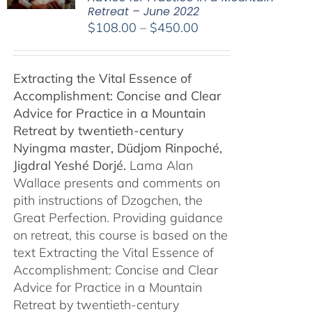
Retreat – June 2022
Price
$
108.00
–
$
450.00
range:
$108.00
Extracting the Vital Essence of
through
Accomplishment: Concise and Clear
$450.00
Advice for Practice in a Mountain
Retreat by
twentieth-century
Nyingma master, Düdjom Rinpoché,
Jigdral Yeshé Dorjé.
Lama Alan
Wallace presents and comments on
pith instructions of Dzogchen, the
Great Perfection. Providing guidance
on retreat, this course is based on the
text Extracting the Vital Essence of
Accomplishment: Concise and Clear
Advice for Practice in a Mountain
Retreat by twentieth-century