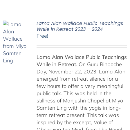
Lama Alan Wallace Public Teachings
While in Retreat 2023 – 2024
Free!
Lama Alan Wallace Public Teachings
While in Retreat.
On Guru Rinpoche
Day, November 22, 2023, Lama Alan
emerged from retreat silence for a
few hours to offer a very meaningful
public talk. This was held in the
stillness of Manjushri Chapel at Miyo
Samten Ling with the yogis in long-
term retreat present. This talk was
inspired by the excerpt, Value of
Observing the Mind, from The Royal