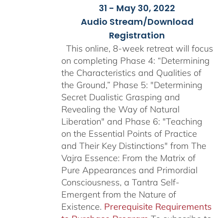
31 - May 30, 2022
Audio Stream/Download
Registration
This online, 8-week retreat will focus
on completing Phase 4: “Determining
the Characteristics and Qualities of
the Ground,” Phase 5: "Determining
Secret Dualistic Grasping and
Revealing the Way of Natural
Liberation" and Phase 6: "Teaching
on the Essential Points of Practice
and Their Key Distinctions" from The
Vajra Essence: From the Matrix of
Pure Appearances and Primordial
Consciousness, a Tantra Self-
Emergent from the Nature of
Existence.
Prerequisite Requirements