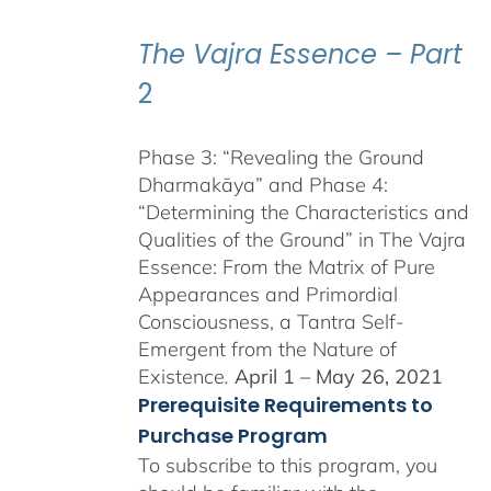
through
$550.00
The Vajra Essence – Part
2
Phase 3: “Revealing the Ground
Dharmakāya” and Phase 4:
“Determining the Characteristics and
Qualities of the Ground” in The Vajra
Essence: From the Matrix of Pure
Appearances and Primordial
Consciousness, a Tantra Self-
Emergent from the Nature of
Existence
.
April 1 – May 26, 2021
Prerequisite Requirements to
Purchase Program
To subscribe to this program, you