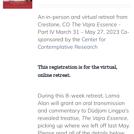
range:
$225.00
An in-person and virtual retreat from
through
Crestone, CO
The Vajra Essence
-
$550.00
Part IV March 31 – May 27, 2023 Co-
sponsored by the
Center for
Contemplative Research
This registration is for the virtual,
online retreat.
During this 8-week retreat, Lama
Alan will grant an oral transmission
and commentary to Düdjom Lingpa’s
revealed treatise,
The Vajra Essence
,
picking up where we left off last May.
Please read all of the details below