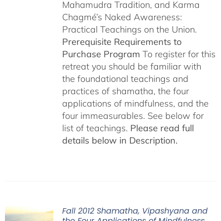
Mahamudra Tradition, and Karma
Chagmé’s Naked Awareness:
Practical Teachings on the Union.
Prerequisite Requirements to
Purchase Program
To register for this
retreat you should be familiar with
the foundational teachings and
practices of shamatha, the four
applications of mindfulness, and the
four immeasurables. See below for
list of teachings.
Please read full
details below in Description.
Fall 2012 Shamatha, Vipashyana and
the Four Applications of Mindfulness