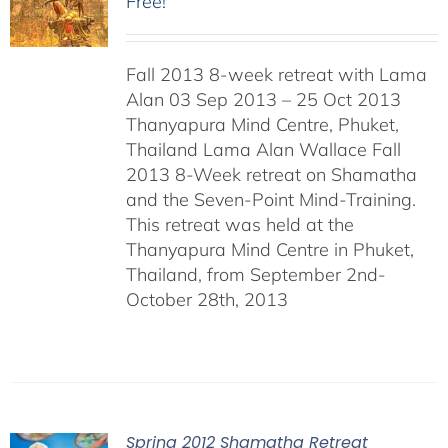
Free!
Fall 2013 8-week retreat with Lama
Alan 03 Sep 2013 – 25 Oct 2013
Thanyapura Mind Centre, Phuket,
Thailand Lama Alan Wallace Fall
2013 8-Week retreat on Shamatha
and the Seven-Point Mind-Training.
This retreat was held at the
Thanyapura Mind Centre in Phuket,
Thailand, from September 2nd-
October 28th, 2013
Spring 2012 Shamatha Retreat