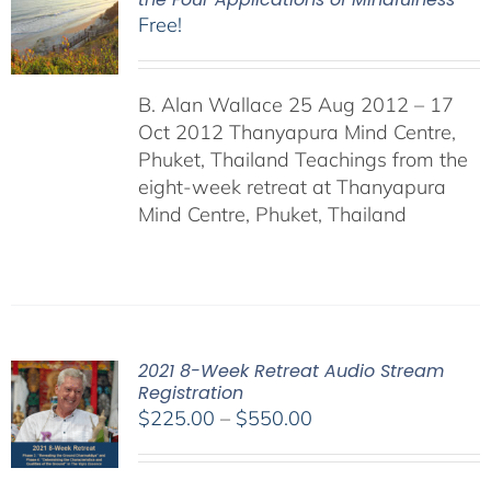
Free!
B. Alan Wallace 25 Aug 2012 – 17
Oct 2012 Thanyapura Mind Centre,
Phuket, Thailand Teachings from the
eight-week retreat at Thanyapura
Mind Centre, Phuket, Thailand
2021 8-Week Retreat Audio Stream
Registration
Price
$
225.00
–
$
550.00
range:
$225.00