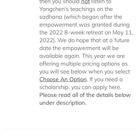
then you should
not
listen to
Yangchen's teachings on the
sadhana (which began after the
empowerment was granted during
the 2022 8-week retreat on May 11,
2022). We do hope that at a future
date the empowerment will be
available again. This year we are
offering multiple pricing options as
you will see below when you select
Choose An Option
. If you need a
scholarship, you can apply
here
.
Please read all of the details below
under description.