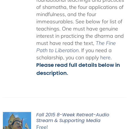
of shamatha, the four applications of
mindfulness, and the four
immeasurables.
See below for list of
teachings.
One must have genuine
interest in practicing the dharma and
must have read the text,
The Fine
Path to Liberation
. If you need a
scholarship, you can apply
here
.
Please read full details below in
description.
Fall 2015 8-Week Retreat-Audio
Stream & Supporting Media
Free!