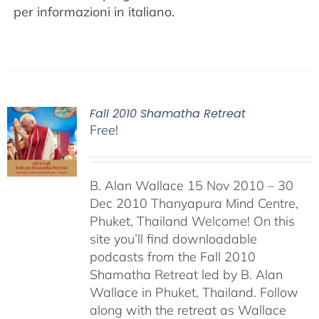
per informazioni in italiano.
Fall 2010 Shamatha Retreat
Free!
B. Alan Wallace 15 Nov 2010 – 30
Dec 2010 Thanyapura Mind Centre,
Phuket, Thailand Welcome! On this
site you’ll find downloadable
podcasts from the Fall 2010
Shamatha Retreat led by B. Alan
Wallace in Phuket, Thailand. Follow
along with the retreat as Wallace