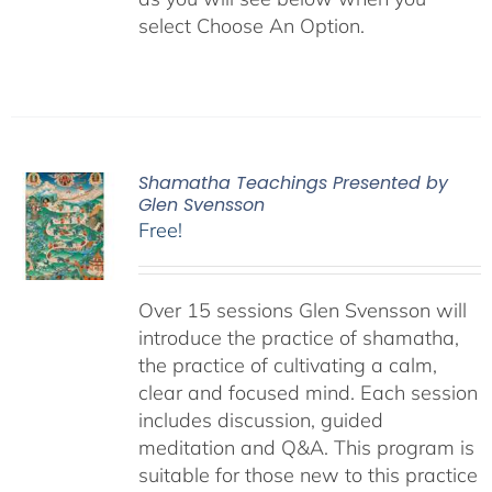
select Choose An Option.
Shamatha Teachings Presented by
Glen Svensson
Free!
Over 15 sessions Glen Svensson will
introduce the practice of shamatha,
the practice of cultivating a calm,
clear and focused mind. Each session
includes discussion, guided
meditation and Q&A. This program is
suitable for those new to this practice