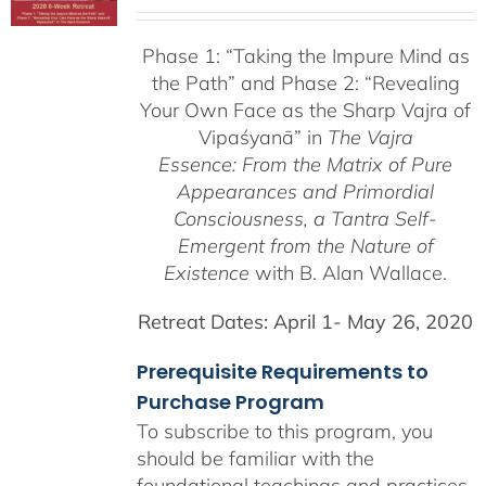
range:
$225.00
Phase 1:
“Taking the Impure Mind as
through
the Path”
and Phase 2: “Revealing
$550.00
Your Own Face as the Sharp Vajra of
Vipaśyanā” in
The Vajra
Essence: From the Matrix of Pure
Appearances and Primordial
Consciousness, a
Tantra Self-
Emergent from the
Nature of
Existence
with B. Alan Wallace.
Retreat Dates:
April 1- May 26, 2020
Prerequisite Requirements to
Purchase Program
To subscribe to this program, you
should be familiar with the
foundational teachings and practices