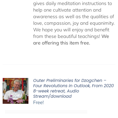
gives daily meditation instructions to
help one cultivate attention and
awareness as well as the qualities of
love, compassion, joy and equanimity.
We hope you will enjoy and benefit
from these beautiful teachings!
We
are offering this item free.
Outer Preliminaries for Dzogchen –
Four Revolutions in Outlook, From 2020
8-week retreat, Audio
Stream/download
Free!