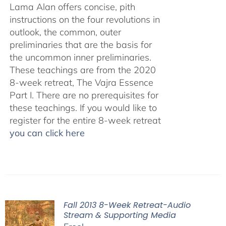
Lama Alan offers concise, pith
instructions on the four revolutions in
outlook, the common, outer
preliminaries that are the basis for
the uncommon inner preliminaries.
These teachings are from the 2020
8-week retreat, The Vajra Essence
Part I. There are no prerequisites for
these teachings. If you would like to
register for the entire 8-week retreat
you can click here
Fall 2013 8-Week Retreat-Audio
Stream & Supporting Media