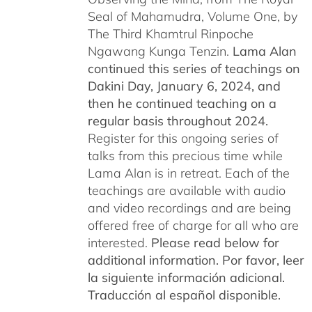
Seal of Mahamudra, Volume One, by
The Third Khamtrul Rinpoche
Ngawang Kunga Tenzin.
Lama Alan
continued this series of teachings on
Dakini Day, January 6, 2024,
and
then he continued teaching on a
regular basis throughout 2024.
Register for this ongoing series of
talks from this precious time while
Lama Alan is in retreat. Each of the
teachings are available with audio
and video recordings and are being
offered free of charge for all who are
interested.
Please read below for
additional information.
Por favor, leer
la siguiente información adicional.
Traducción al español disponible.