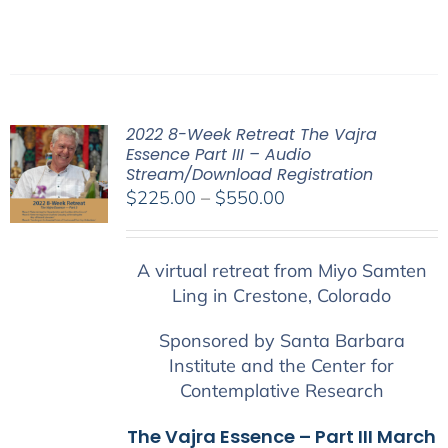
2022 8-Week Retreat The Vajra
Essence Part III – Audio
Stream/Download Registration
Price
$
225.00
–
$
550.00
range:
$225.00
A virtual retreat from Miyo Samten
through
Ling in Crestone, Colorado
$550.00
Sponsored by Santa Barbara
Institute and the Center for
Contemplative Research
The Vajra Essence – Part III March