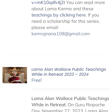
v=mK10qdh4j2I
You can read more
about Lama Karma and these
teachings by clicking here
. If you
need a scholarship for this series,
please email:
karmajnana108@gmail.com
Lama Alan Wallace Public Teachings
While in Retreat 2023 – 2024
Free!
Lama Alan Wallace Public Teachings
While in Retreat.
On Guru Rinpoche
Day, November 22, 2023, Lama Alan