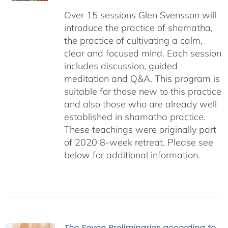
Over 15 sessions Glen Svensson will
introduce the practice of shamatha,
the practice of cultivating a calm,
clear and focused mind. Each session
includes discussion, guided
meditation and Q&A. This program is
suitable for those new to this practice
and also those who are already well
established in shamatha practice.
These teachings were originally part
of 2020 8-week retreat. Please see
below for additional information.
The Seven Preliminaries according to