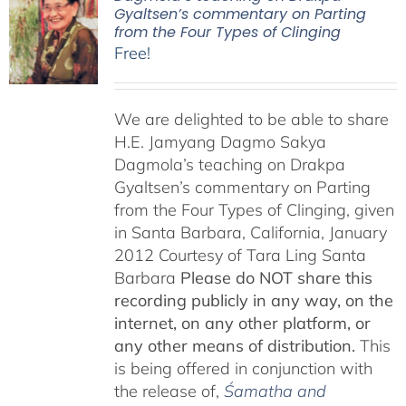
Gyaltsen’s commentary on Parting
from the Four Types of Clinging
Free!
We are delighted to be able to share
H.E. Jamyang Dagmo Sakya
Dagmola’s teaching on Drakpa
Gyaltsen’s commentary on Parting
from the Four Types of Clinging, given
in Santa Barbara, California, January
2012 Courtesy of Tara Ling Santa
Barbara
Please do NOT share this
recording publicly in any way, on the
internet, on any other platform, or
any other means of distribution.
This
is being offered in conjunction with
the release of,
Śamatha and