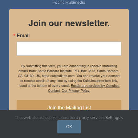
Pacific Multimedia
Join our newsletter.
Email
By submitting this form, you are consenting to receive marketing
emails from: Santa Barbara Institute, P.O. Box 3573, Santa Barbara,
CA, 93130, US, https://sbinstitute.com. You can revoke your consent
to receive emails at any time by using the SafeUnsubscribe® link,
found at the bottom of every email.
Emails are serviced by Constant
Contact.
Our Privacy Policy.
Join the Mailing List
This website uses cookies and third party services.
Settings
OK