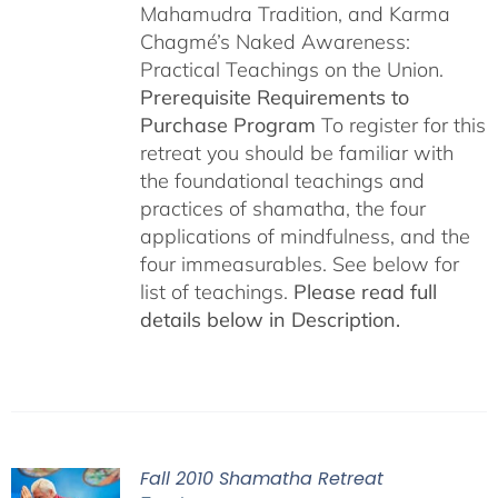
Mahamudra Tradition, and Karma
Chagmé’s Naked Awareness:
Practical Teachings on the Union.
Prerequisite Requirements to
Purchase Program
To register for this
retreat you should be familiar with
the foundational teachings and
practices of shamatha, the four
applications of mindfulness, and the
four immeasurables. See below for
list of teachings.
Please read full
details below in Description.
Fall 2010 Shamatha Retreat