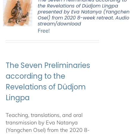
the Revelations of Düdjom Lingpa
presented by Eva Natanya (Yangchen
Osel) from 2020 8-week retreat. Audio
stream/download
Free!
The Seven Preliminaries
according to the
Revelations of Düdjom
Lingpa
Teaching, translations, and oral
transmission by Eva Natanya
(Yangchen Osel) from the 2020 8-