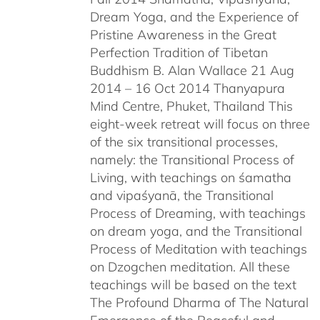
Dream Yoga, and the Experience of
Pristine Awareness in the Great
Perfection Tradition of Tibetan
Buddhism B. Alan Wallace 21 Aug
2014 – 16 Oct 2014 Thanyapura
Mind Centre, Phuket, Thailand This
eight-week retreat will focus on three
of the six transitional processes,
namely: the Transitional Process of
Living, with teachings on śamatha
and vipaśyanā, the Transitional
Process of Dreaming, with teachings
on dream yoga, and the Transitional
Process of Meditation with teachings
on Dzogchen meditation. All these
teachings will be based on the text
The Profound Dharma of The Natural