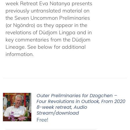
week Retreat Eva Natanya presents
previously untranslated material on
the Seven Uncommon Preliminaries
(or Ngöndro) as they appear in the
revelations of Düdjom Lingpa and in
key commentaries from the Düdjom
Lineage. See below for additional
information.
Outer Preliminaries for Dzogchen –
Four Revolutions in Outlook, From 2020
8-week retreat, Audio
Stream/download
Free!