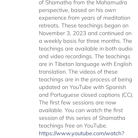
of Shamatha from the Mahamudra
perspective, based on his own
experience from years of meditation
retreats. These teachings began on
November 3, 2023 and continued on
a weekly basis for three months. The
teachings are available in both audio
and video recordings. The teachings
are in Tibetan language with English
translation. The videos of these
teachings are in the process of being
updated on YouTube with Spanish
and Portuguese closed captions (CC).
The first few sessions are now
available. You can watch the first
session of this series of Shamatha
teachings free on YouTube.
https://www.youtube.com/watch?