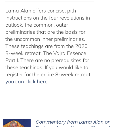
Lama Alan offers concise, pith
instructions on the four revolutions in
outlook, the common, outer
preliminaries that are the basis for
the uncommon inner preliminaries.
These teachings are from the 2020
8-week retreat, The Vajra Essence
Part I. There are no prerequisites for
these teachings. If you would like to
register for the entire 8-week retreat
you can click here
Commentary from Lama Alan on