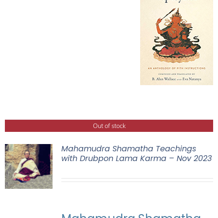
Out of stock
Mahamudra Shamatha Teachings
with Drubpon Lama Karma – Nov 2023