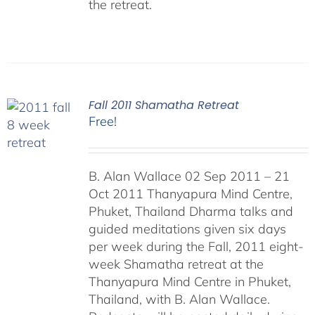
the retreat.
Fall 2011 Shamatha Retreat
Free!
B. Alan Wallace 02 Sep 2011 – 21
Oct 2011 Thanyapura Mind Centre,
Phuket, Thailand Dharma talks and
guided meditations given six days
per week during the Fall, 2011 eight-
week Shamatha retreat at the
Thanyapura Mind Centre in Phuket,
Thailand, with B. Alan Wallace.