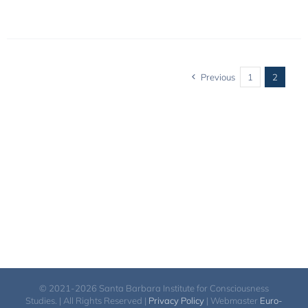
Previous
1
2
© 2021-2026 Santa Barbara Institute for Consciousness
Studies. | All Rights Reserved |
Privacy Policy
| Webmaster
Euro-