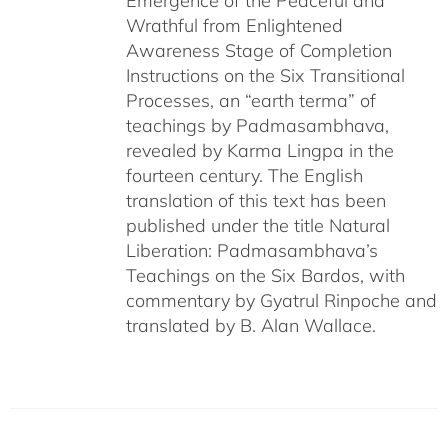
Emergence of the Peaceful and
Wrathful from Enlightened
Awareness Stage of Completion
Instructions on the Six Transitional
Processes, an “earth terma” of
teachings by Padmasambhava,
revealed by Karma Lingpa in the
fourteen century. The English
translation of this text has been
published under the title Natural
Liberation: Padmasambhava’s
Teachings on the Six Bardos, with
commentary by Gyatrul Rinpoche and
translated by B. Alan Wallace.