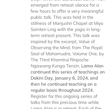
emerged from retreat silence for a
few hours to offer a very meaningful
public talk. This was held in the
stillness of Manjushri Chapel at Miyo
Samten Ling with the yogis in long-
term retreat present. This talk was
inspired by the excerpt, Value of
Observing the Mind, from The Royal
Seal of Mahamudra, Volume One, by
The Third Khamtrul Rinpoche
Ngawang Kunga Tenzin.
Lama Alan
continued this series of teachings on
Dakini Day, January 6, 2024,
and
then he continued teaching on a
regular basis throughout 2024.
Register for this ongoing series of
talks from this precious time while
Lama Alan is in retreat. Each of the