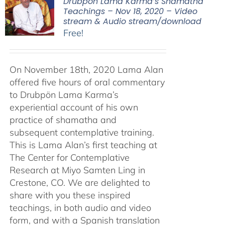
Drubpön Lama Karma’s Shamatha
Teachings – Nov 18, 2020 – Video
stream & Audio stream/download
Free!
On November 18th, 2020 Lama Alan
offered five hours of oral commentary
to Drubpön Lama Karma’s
experiential account of his own
practice of shamatha and
subsequent contemplative training.
This is Lama Alan’s first teaching at
The Center for Contemplative
Research at Miyo Samten Ling in
Crestone, CO. We are delighted to
share with you these inspired
teachings, in both audio and video
form, and with a Spanish translation