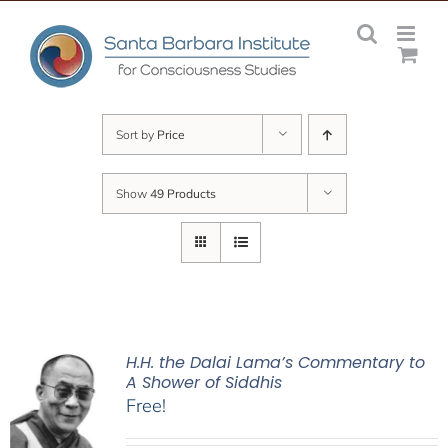
Skip
to
content
Sort by
Price
Show
49 Products
H.H. the Dalai Lama’s Commentary to
A Shower of Siddhis
Free!