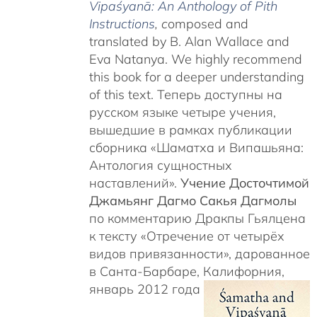
Vipaśyanā: An Anthology of Pith
Instructions
, c
omposed and
translated by B. Alan Wallace and
Eva Natanya. We highly recommend
this book for a deeper understanding
of this text. Теперь доступны на
русском языке четыре учения,
вышедшие в рамках публикации
сборника «Шаматха и Випашьяна:
Антология сущностных
наставлений».
Учение Досточтимой
Джамьянг Дагмо Сакья Дагмолы
по комментарию Дракпы Гьялцена
к тексту «Отречение от четырёх
видов привязанности», дарованное
в Санта-Барбаре, Калифорния,
январь 2012 года