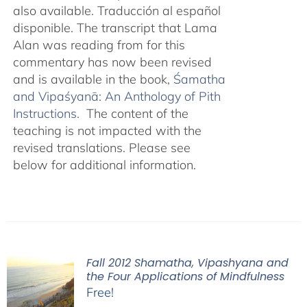
also available. Traducción al español
disponible. The transcript that Lama
Alan was reading from for this
commentary has now been revised
and is available in the book,
Śamatha
and Vipaśyanā: An Anthology of Pith
Instructions.
The content of the
teaching is not impacted with the
revised translations. Please see
below for additional information.
Fall 2012 Shamatha, Vipashyana and
the Four Applications of Mindfulness
Free!