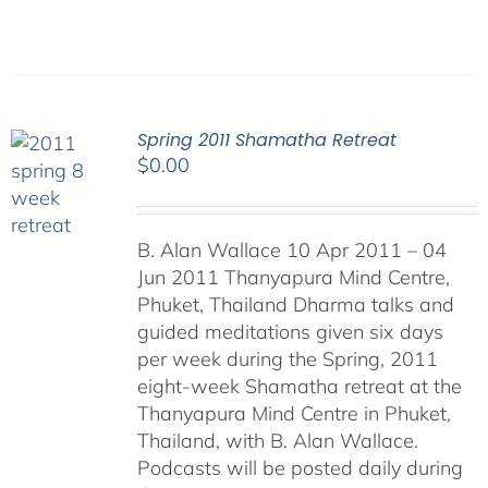
Spring 2011 Shamatha Retreat
$
0.00
B. Alan Wallace 10 Apr 2011 – 04
Jun 2011 Thanyapura Mind Centre,
Phuket, Thailand Dharma talks and
guided meditations given six days
per week during the Spring, 2011
eight-week Shamatha retreat at the
Thanyapura Mind Centre in Phuket,
Thailand, with B. Alan Wallace.
Podcasts will be posted daily during