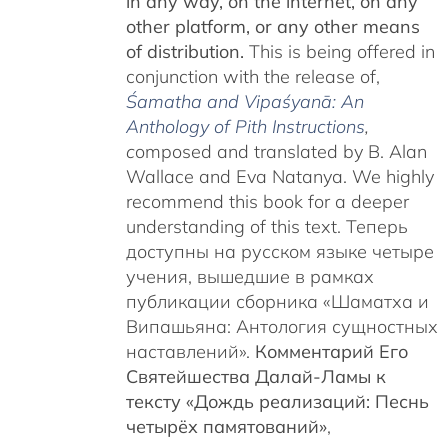
in any way, on the internet, on any
other platform, or any other means
of distribution.
This is being offered in
conjunction with the release of,
Śamatha and Vipaśyanā: An
Anthology of Pith Instructions
,
c
omposed and translated by B. Alan
Wallace and Eva Natanya. We highly
recommend this book for a deeper
understanding of this text. Теперь
доступны на русском языке четыре
учения, вышедшие в рамках
публикации сборника «Шаматха и
Випашьяна: Антология сущностных
наставлений».
Комментарий Его
Святейшества Далай-Ламы к
тексту «Дождь реализаций: Песнь
четырёх памятований»
,