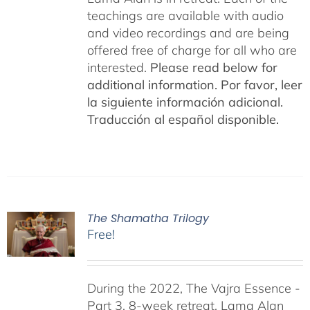
teachings are available with audio
and video recordings and are being
offered free of charge for all who are
interested.
Please read below for
additional information.
Por favor, leer
la siguiente información adicional.
Traducción al español disponible.
The Shamatha Trilogy
Free!
During the 2022, The Vajra Essence -
Part 3, 8-week retreat, Lama Alan