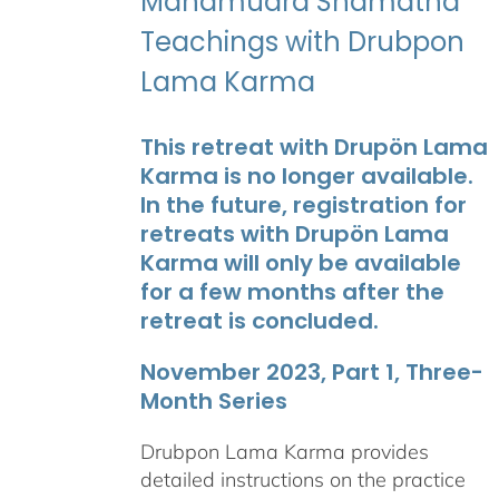
Mahamudra Shamatha
Teachings with Drubpon
Lama Karma
This retreat with Drupön Lama
Karma is no longer available.
In the future, registration for
retreats with Drupön Lama
Karma will only be available
for a few months after the
retreat is concluded.
November 2023, Part 1, Three-
Month Series
Drubpon Lama Karma provides
detailed instructions on the practice