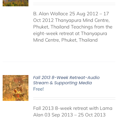
B. Alan Wallace 25 Aug 2012 – 17
Oct 2012 Thanyapura Mind Centre,
Phuket, Thailand Teachings from the
eight-week retreat at Thanyapura
Mind Centre, Phuket, Thailand
Fall 2013 8-Week Retreat-Audio
Stream & Supporting Media
Free!
Fall 2013 8-week retreat with Lama
Alan 03 Sep 2013 – 25 Oct 2013