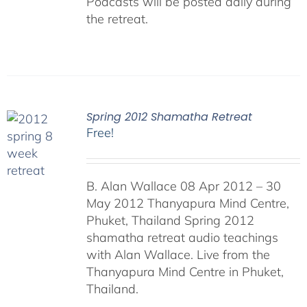
Podcasts will be posted daily during
the retreat.
Spring 2012 Shamatha Retreat
Free!
B. Alan Wallace 08 Apr 2012 – 30
May 2012 Thanyapura Mind Centre,
Phuket, Thailand Spring 2012
shamatha retreat audio teachings
with Alan Wallace. Live from the
Thanyapura Mind Centre in Phuket,
Thailand.