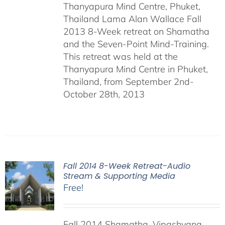
Thanyapura Mind Centre, Phuket,
Thailand Lama Alan Wallace Fall
2013 8-Week retreat on Shamatha
and the Seven-Point Mind-Training.
This retreat was held at the
Thanyapura Mind Centre in Phuket,
Thailand, from September 2nd-
October 28th, 2013
Fall 2014 8-Week Retreat-Audio
Stream & Supporting Media
Free!
Fall 2014 Shamatha, Vipashyana,