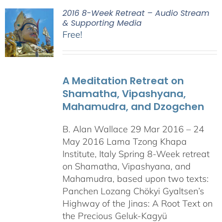
2016 8-Week Retreat – Audio Stream
& Supporting Media
Free!
A Meditation Retreat on
Shamatha, Vipashyana,
Mahamudra, and Dzogchen
B. Alan Wallace 29 Mar 2016 – 24
May 2016 Lama Tzong Khapa
Institute, Italy Spring 8-Week retreat
on Shamatha, Vipashyana, and
Mahamudra, based upon two texts:
Panchen Lozang Chökyi Gyaltsen’s
Highway of the Jinas: A Root Text on
the Precious Geluk-Kagyü