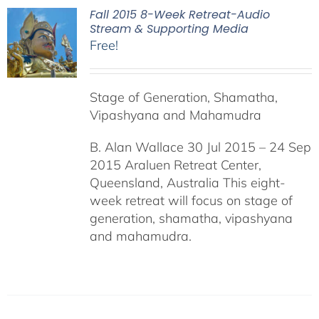
Fall 2015 8-Week Retreat-Audio
Stream & Supporting Media
Free!
Stage of Generation, Shamatha,
Vipashyana and Mahamudra
B. Alan Wallace 30 Jul 2015 – 24 Sep
2015 Araluen Retreat Center,
Queensland, Australia This eight-
week retreat will focus on stage of
generation, shamatha, vipashyana
and mahamudra.