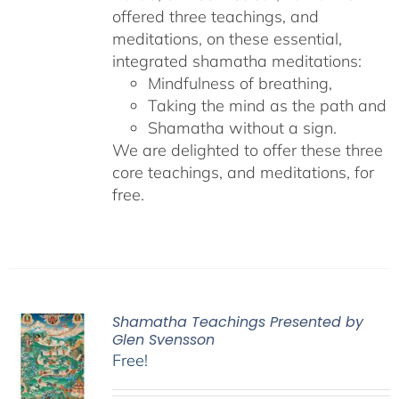
offered three teachings, and
meditations, on these essential,
integrated shamatha meditations:
Mindfulness of breathing,
Taking the mind as the path and
Shamatha without a sign.
We are delighted to offer these three
core teachings, and meditations, for
free.
Shamatha Teachings Presented by
Glen Svensson
Free!