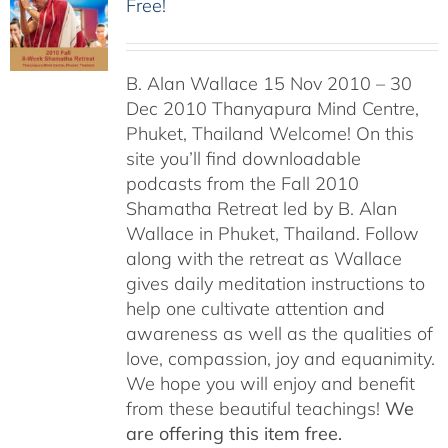
Free!
B. Alan Wallace 15 Nov 2010 – 30
Dec 2010 Thanyapura Mind Centre,
Phuket, Thailand Welcome! On this
site you’ll find downloadable
podcasts from the Fall 2010
Shamatha Retreat led by B. Alan
Wallace in Phuket, Thailand. Follow
along with the retreat as Wallace
gives daily meditation instructions to
help one cultivate attention and
awareness as well as the qualities of
love, compassion, joy and equanimity.
We hope you will enjoy and benefit
from these beautiful teachings!
We
are offering this item free.