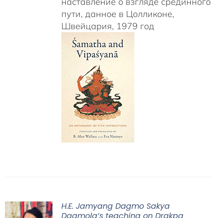
наставление о взгляде срединного
пути, данное в Цолликоне,
Швейцария, 1979 год
H.E. Jamyang Dagmo Sakya
Dagmola’s teaching on Drakpa