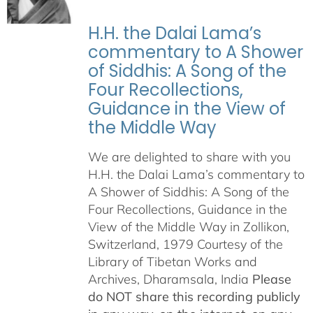
H.H. the Dalai Lama’s
commentary to A Shower
of Siddhis: A Song of the
Four Recollections,
Guidance in the View of
the Middle Way
We are delighted to share with you
H.H. the Dalai Lama’s commentary to
A Shower of Siddhis: A Song of the
Four Recollections, Guidance in the
View of the Middle Way in Zollikon,
Switzerland, 1979 Courtesy of the
Library of Tibetan Works and
Archives, Dharamsala, India
Please
do NOT share this recording publicly