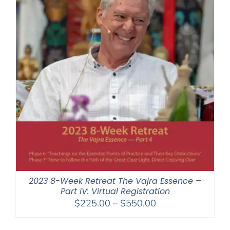
2023 8-Week Retreat The Vajra Essence –
Part IV: Virtual Registration
Price
$
225.00
–
$
550.00
range:
$225.00