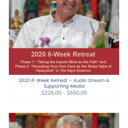
2020 8-Week Retreat – Audio Stream &
Supporting Media
Price
$
225.00
–
$
550.00
range:
$225.00
through
$550.00