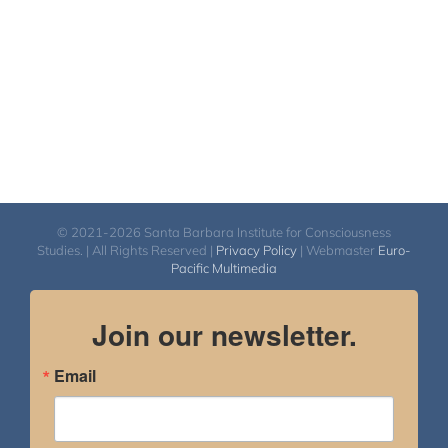
© 2021-2026 Santa Barbara Institute for Consciousness
Studies. | All Rights Reserved |
Privacy Policy
| Webmaster
Euro-
Pacific Multimedia
Join our newsletter.
Email