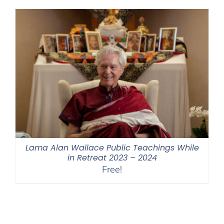
through
$550.00
Lama Alan Wallace Public Teachings While
in Retreat 2023 – 2024
Free!