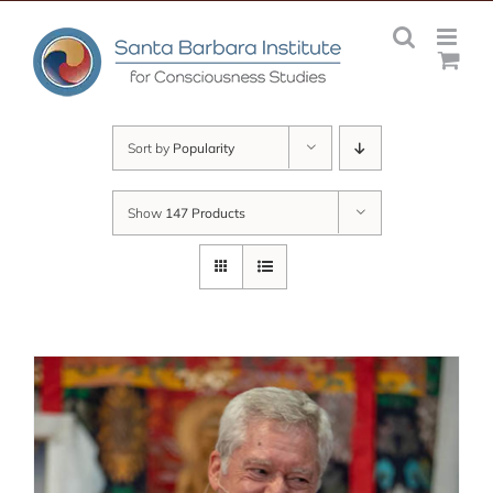
Skip
to
content
Sort by
Popularity
Show
147 Products