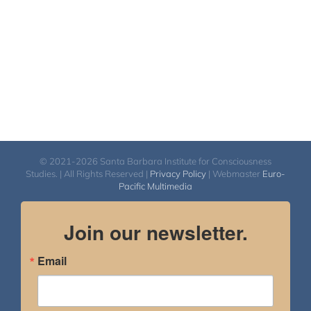
© 2021-2026 Santa Barbara Institute for Consciousness
Studies. | All Rights Reserved |
Privacy Policy
| Webmaster
Euro-
Pacific Multimedia
Join our newsletter.
Email