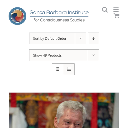
Skip
to
content
Sort by
Default Order
Show
49 Products