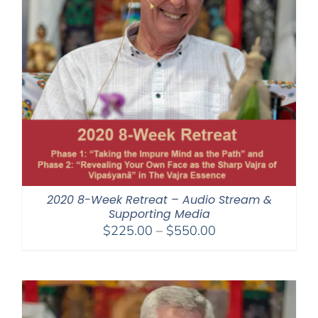
2020 8-Week Retreat – Audio Stream &
Supporting Media
Price
$
225.00
–
$
550.00
range:
$225.00
through
$550.00