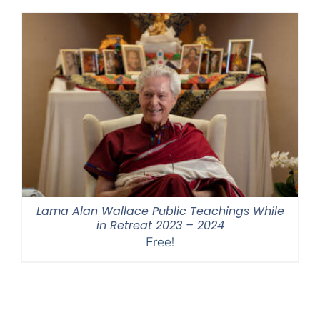
through
$550.00
Lama Alan Wallace Public Teachings While
in Retreat 2023 – 2024
Free!