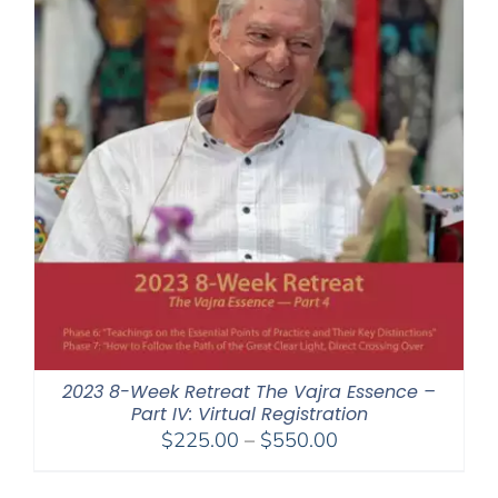
2023 8-Week Retreat The Vajra Essence –
Part IV: Virtual Registration
Price
$
225.00
–
$
550.00
range:
$225.00