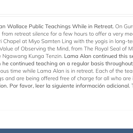
n Wallace Public Teachings While in Retreat.
On Gur
rom retreat silence for a few hours to offer a very mean
i Chapel at Miyo Samten Ling with the yogis in long-ter
 Value of Observing the Mind, from The Royal Seal of
e Ngawang Kunga Tenzin.
Lama Alan continued this se
 he continued teaching on a regular basis throughou
cious time while Lama Alan is in retreat. Each of the t
gs and are being offered free of charge for all who are 
ion.
Por favor, leer la siguiente información adicional.