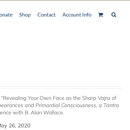
onate
Shop
Contact
Account Info
 “Revealing Your Own Face as the Sharp Vajra of
pearances and Primordial Consciousness, a
Tantra
tence
with B. Alan Wallace.
May 26, 2020