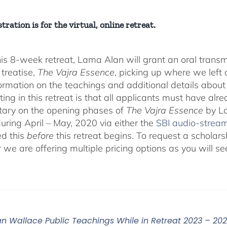
tration is for the virtual, online retreat.
his 8-week retreat, Lama Alan will grant an oral tra
 treatise,
The Vajra Essence
, picking up where we left o
ormation on the teachings and additional details about 
ting in this retreat is that all applicants must have alr
ary on the opening phases of
The Vajra Essence
by La
during April – May, 2020 via either the
SBI audio-strea
d this
before
this retreat begins. To request a scholar
r we are offering multiple pricing options as you will
n Wallace Public Teachings While in Retreat 2023 – 20