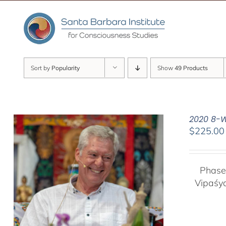
Skip
to
content
Sort by
Popularity
Show
49 Products
2020 8-W
$
225.00
Phase
Vipaśy