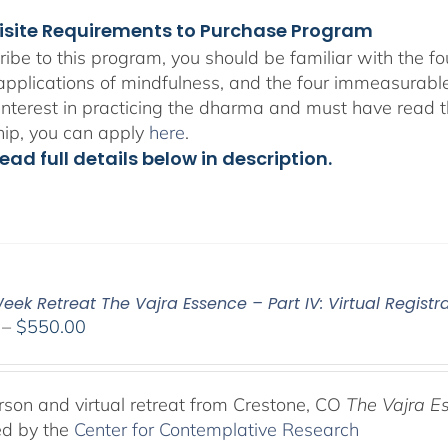
isite Requirements to Purchase Program
ribe to this program, you should be familiar with the 
 applications of mindfulness, and the four immeasurabl
interest in practicing the dharma and must have read t
hip, you can apply
here
.
ead full details below in description.
ek Retreat The Vajra Essence – Part IV: Virtual Registr
Price
–
$
550.00
range:
$225.00
through
rson and virtual retreat from Crestone, CO
The Vajra E
$550.00
ed by the
Center for Contemplative Research