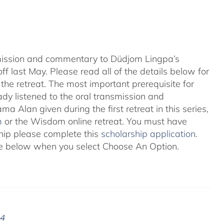
nsmission and commentary to Düdjom Lingpa’s
ff last May. Please read all of the details below for
the retreat. The most important prerequisite for
eady listened to the oral transmission and
ma Alan given during the first retreat in this series,
m
or the Wisdom online retreat. You must have
ship please complete this
scholarship application
.
 see below when you select Choose An Option.
24