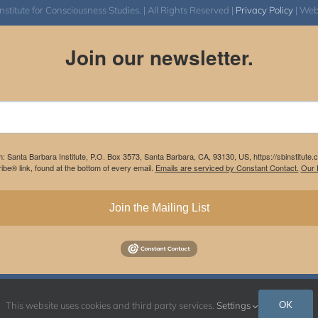
itute for Consciousness Studies. | All Rights Reserved |
Privacy Policy
| We
Join our newsletter.
m: Santa Barbara Institute, P.O. Box 3573, Santa Barbara, CA, 93130, US, https://sbinstitute
be® link, found at the bottom of every email.
Emails are serviced by Constant Contact.
Our P
Join the Mailing List
Instagram
Facebook
OK
This website uses cookies and third party services.
Settings