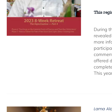
This regis
During t
revealed
more inf
participa
comment
offered 
complete
This yea
Lama Ala