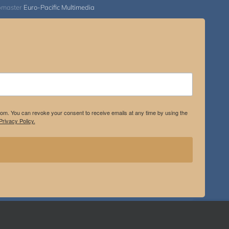
bmaster
Euro-Pacific Multimedia
.com. You can revoke your consent to receive emails at any time by using the
rivacy Policy.