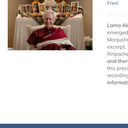
Free!
Lama Ala
emerged f
Manjushr
excerpt,
Rinpoch
and then
this pre
recordin
informat