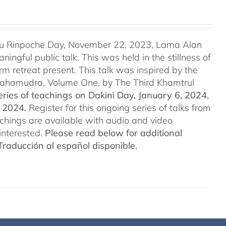
u Rinpoche Day, November 22, 2023, Lama Alan
ingful public talk. This was held in the stillness of
m retreat present. This talk was inspired by the
 Mahamudra, Volume One, by The Third Khamtrul
ries of teachings on Dakini Day, January 6, 2024,
t 2024.
Register for this ongoing series of talks from
eachings are available with audio and video
interested.
Please read below for additional
Traducción al español disponible.