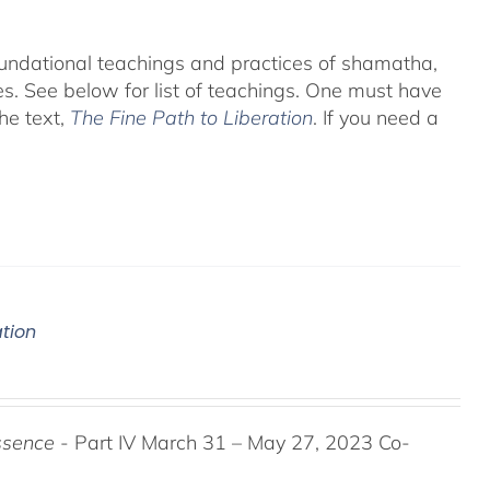
foundational teachings and practices of shamatha,
es.
See below for list of teachings.
One must have
he text,
The Fine Path to Liberation
. If you need a
ation
ssence
- Part IV March 31 – May 27, 2023 Co-