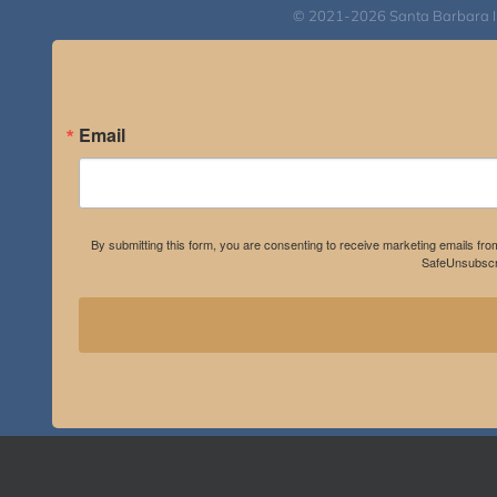
© 2021-2026 Santa Barbara Inst
Email
By submitting this form, you are consenting to receive marketing emails fro
SafeUnsubscri