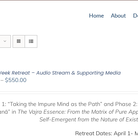
Home
About
D
eek Retreat – Audio Stream & Supporting Media
Price
–
$
550.00
range:
$225.00
through
 1:
“Taking the Impure Mind as the Path”
and Phase 2:
$550.00
anā” in
The Vajra Essence: From the Matrix of Pure Ap
Self-Emergent from the
Nature of Exis
Retreat Dates:
April 1- 