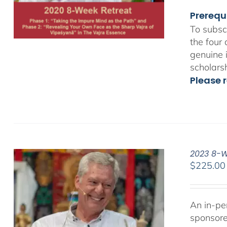
Prerequ
To subsc
the four
genuine 
scholars
Please r
2023 8-We
$
225.00
An in-pe
sponsor