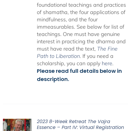
foundational teachings and practices
of shamatha, the four applications of
mindfulness, and the four
immeasurables.
See below for list of
teachings.
One must have genuine
interest in practicing the dharma and
must have read the text,
The Fine
Path to Liberation
. If you need a
scholarship, you can apply
here
.
Please read full details below in
description.
2023 8-Week Retreat The Vajra
Essence – Part IV: Virtual Registration