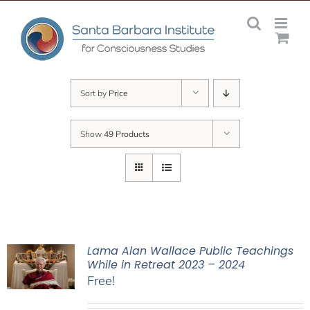
Skip
to
content
Sort by
Price
Show
49 Products
Lama Alan Wallace Public Teachings
While in Retreat 2023 – 2024
Free!