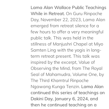
Lama Alan Wallace Public Teachings
While in Retreat.
On Guru Rinpoche
Day, November 22, 2023, Lama Alan
emerged from retreat silence for a
few hours to offer a very meaningful
public talk. This was held in the
stillness of Manjushri Chapel at Miyo
Samten Ling with the yogis in long-
term retreat present. This talk was
inspired by the excerpt, Value of
Observing the Mind, from The Royal
Seal of Mahamudra, Volume One, by
The Third Khamtrul Rinpoche
Ngawang Kunga Tenzin.
Lama Alan
continued this series of teachings on
Dakini Day, January 6, 2024,
and
then he continued teaching on a