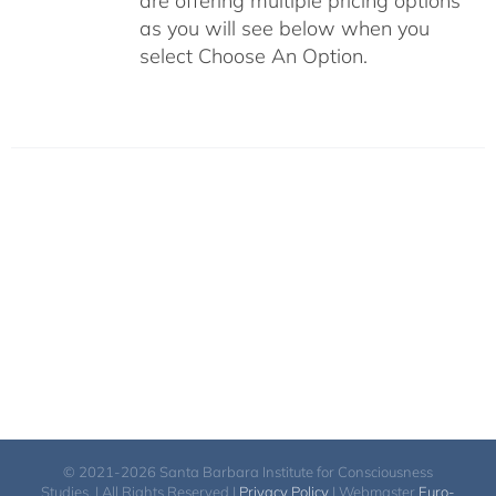
are offering multiple pricing options
as you will see below when you
select Choose An Option.
© 2021-2026 Santa Barbara Institute for Consciousness
Studies. | All Rights Reserved |
Privacy Policy
| Webmaster
Euro-