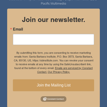
Pacific Multimedia
Join our newsletter.
Email
By submitting this form, you are consenting to receive marketing
emails from: Santa Barbara Institute, P.O. Box 3573, Santa Barbara,
CA, 93130, US, https://sbinstitute.com. You can revoke your consent
to receive emails at any time by using the SafeUnsubscribe® link,
found at the bottom of every email.
Emails are serviced by Constant
Contact.
Our Privacy Policy.
Join the Mailing List