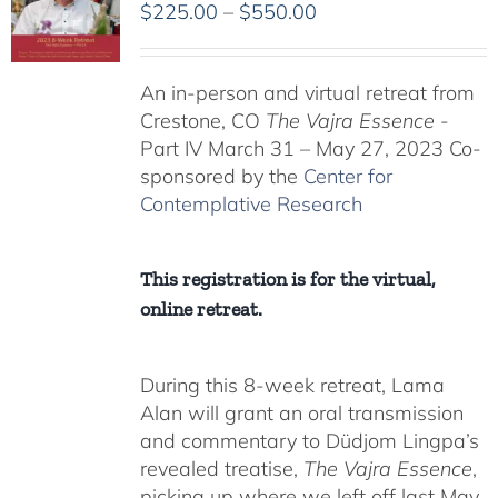
Price
$
225.00
–
$
550.00
range:
$225.00
An in-person and virtual retreat from
through
Crestone, CO
The Vajra Essence
-
$550.00
Part IV March 31 – May 27, 2023 Co-
sponsored by the
Center for
Contemplative Research
This registration is for the virtual,
online retreat.
During this 8-week retreat, Lama
Alan will grant an oral transmission
and commentary to Düdjom Lingpa’s
revealed treatise,
The Vajra Essence
,
picking up where we left off last May.