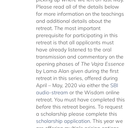
Please read all of the details below
for more information on the teachings
and additional details about the
retreat. The most important
prerequisite for participating in this
retreat is that all applicants must
have already listened to the oral
transmission and commentary on the
opening phases of
The Vajra Essence
by Lama Alan given during the first
retreat in this series, offered during
April – May, 2020 via either the
SBI
audio-stream
or the Wisdom online
retreat. You must have completed this
before
this retreat begins. To request
a scholarship please complete this
scholarship application
. This year we