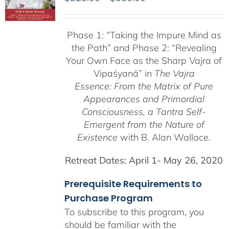
range:
$225.00
Phase 1:
“Taking the Impure Mind as
through
the Path”
and Phase 2: “Revealing
$550.00
Your Own Face as the Sharp Vajra of
Vipaśyanā” in
The Vajra
Essence: From the Matrix of Pure
Appearances and Primordial
Consciousness, a
Tantra Self-
Emergent from the
Nature of
Existence
with B. Alan Wallace.
Retreat Dates:
April 1- May 26, 2020
Prerequisite Requirements to
Purchase Program
To subscribe to this program, you
should be familiar with the