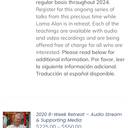
regular basis throughout 2024.
Register for this ongoing series of
talks from this precious time while
Lama Alan is in retreat. Each of the
teachings are available with audio
and video recordings and are being
offered free of charge for all who are
interested.
Please read below for
additional information.
Por favor, leer
la siguiente información adicional.
Traducción al español disponible.
2020 8-Week Retreat – Audio Stream
& Supporting Media
Price
$
225.00
–
$
550.00