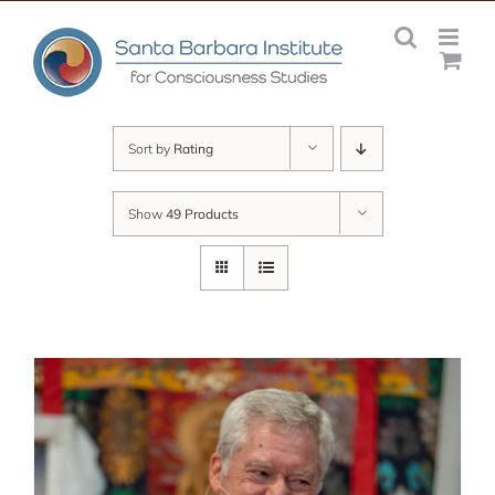
Skip
to
content
Sort by
Rating
Show
49 Products