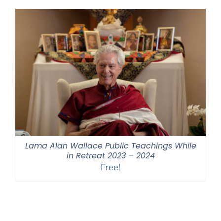
through
$550.00
Lama Alan Wallace Public Teachings While
in Retreat 2023 – 2024
Free!