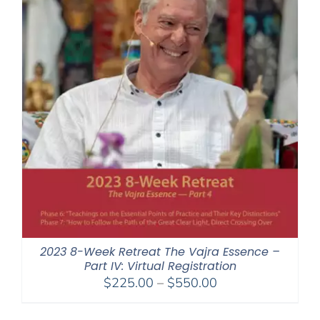
2023 8-Week Retreat The Vajra Essence –
Part IV: Virtual Registration
Price
$
225.00
–
$
550.00
range:
$225.00