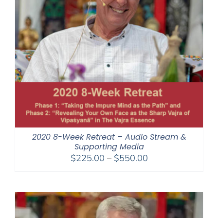
2020 8-Week Retreat – Audio Stream &
Supporting Media
Price
$
225.00
–
$
550.00
range:
$225.00
through
$550.00