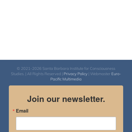
© 2021-2026 Santa Barbara Institute for Consciousness
Studies. | All Rights Reserved |
Privacy Policy
| Webmaster
Euro-
Pacific Multimedia
Join our newsletter.
Email