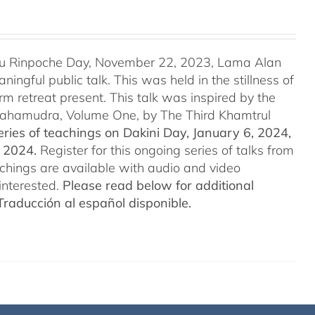
u Rinpoche Day, November 22, 2023, Lama Alan
ingful public talk. This was held in the stillness of
m retreat present. This talk was inspired by the
 Mahamudra, Volume One, by The Third Khamtrul
ries of teachings on Dakini Day, January 6, 2024,
t 2024.
Register for this ongoing series of talks from
eachings are available with audio and video
interested.
Please read below for additional
Traducción al español disponible.