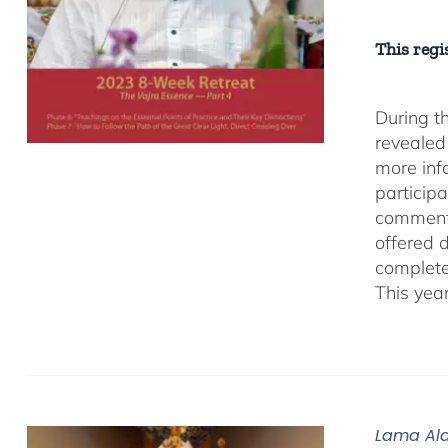
This regis
During t
revealed
more inf
participa
comment
offered 
complete
This yea
Lama Ala