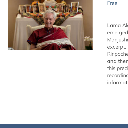
Free!
Lama Ala
emerged f
Manjushr
excerpt,
Rinpoch
and then
this pre
recordin
informat