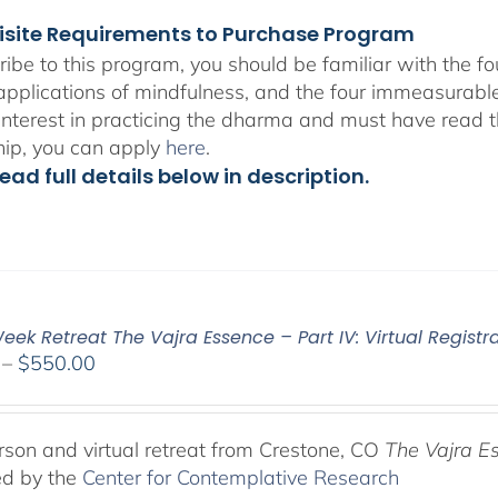
isite Requirements to Purchase Program
ribe to this program, you should be familiar with the 
 applications of mindfulness, and the four immeasurabl
interest in practicing the dharma and must have read t
hip, you can apply
here
.
ead full details below in description.
ek Retreat The Vajra Essence – Part IV: Virtual Registr
Price
–
$
550.00
range:
$225.00
through
rson and virtual retreat from Crestone, CO
The Vajra E
$550.00
ed by the
Center for Contemplative Research