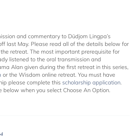
nsmission and commentary to Düdjom Lingpa’s
ff last May. Please read all of the details below for
the retreat. The most important prerequisite for
eady listened to the oral transmission and
ma Alan given during the first retreat in this series,
m
or the Wisdom online retreat. You must have
ship please complete this
scholarship application
.
 see below when you select Choose An Option.
24