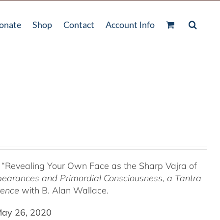
onate
Shop
Contact
Account Info
 “Revealing Your Own Face as the Sharp Vajra of
pearances and Primordial Consciousness, a
Tantra
tence
with B. Alan Wallace.
May 26, 2020