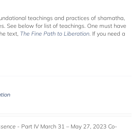
foundational teachings and practices of shamatha,
es.
See below for list of teachings.
One must have
he text,
The Fine Path to Liberation
. If you need a
ation
ssence
- Part IV March 31 – May 27, 2023 Co-