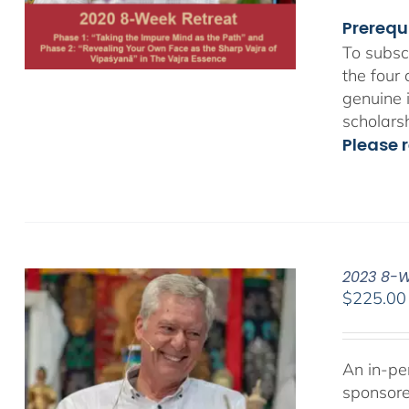
Prerequ
To subsc
the four
genuine 
scholars
Please r
2023 8-We
$
225.00
An in-pe
sponsor