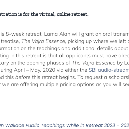
tration is for the virtual, online retreat.
his 8-week retreat, Lama Alan will grant an oral tra
 treatise,
The Vajra Essence
, picking up where we left o
ormation on the teachings and additional details about 
ting in this retreat is that all applicants must have alr
ary on the opening phases of
The Vajra Essence
by La
during April – May, 2020 via either the
SBI audio-strea
d this
before
this retreat begins. To request a scholar
r we are offering multiple pricing options as you will
n Wallace Public Teachings While in Retreat 2023 – 20