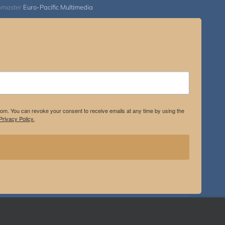
bmaster
Euro-Pacific Multimedia
.com. You can revoke your consent to receive emails at any time by using the
rivacy Policy.