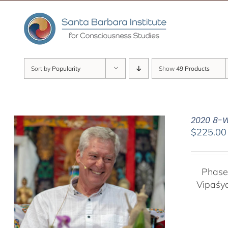
Skip
to
content
Sort by
Popularity
Show
49 Products
2020 8-W
$
225.00
Phase
Vipaśy