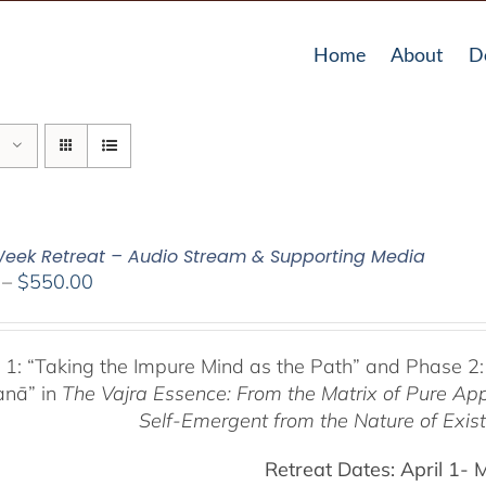
Home
About
D
eek Retreat – Audio Stream & Supporting Media
Price
–
$
550.00
range:
$225.00
through
 1:
“Taking the Impure Mind as the Path”
and Phase 2:
$550.00
anā” in
The Vajra Essence: From the Matrix of Pure Ap
Self-Emergent from the
Nature of Exis
Retreat Dates:
April 1- 