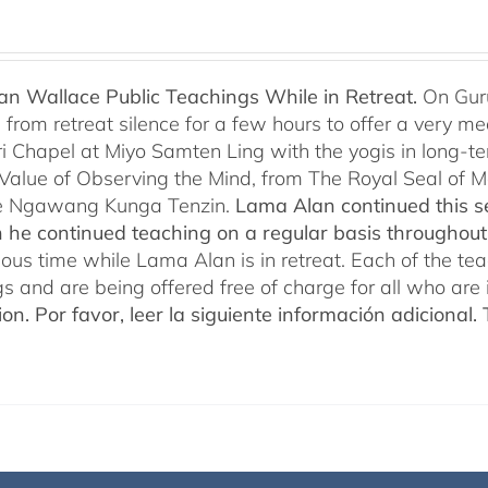
n Wallace Public Teachings While in Retreat.
On Gur
rom retreat silence for a few hours to offer a very mean
i Chapel at Miyo Samten Ling with the yogis in long-ter
 Value of Observing the Mind, from The Royal Seal of
e Ngawang Kunga Tenzin.
Lama Alan continued this se
 he continued teaching on a regular basis throughou
cious time while Lama Alan is in retreat. Each of the t
gs and are being offered free of charge for all who are 
ion.
Por favor, leer la siguiente información adicional.