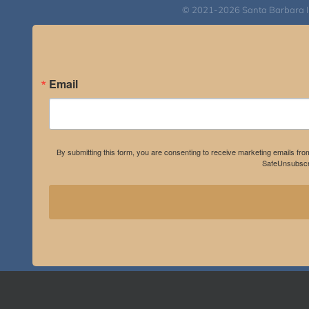
© 2021-2026 Santa Barbara Inst
Email
By submitting this form, you are consenting to receive marketing emails fro
SafeUnsubscri