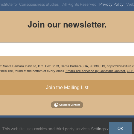
itute for Consciousness Studies. | All Rights Reserved |
Privacy Policy
| We
Join our newsletter.
m: Santa Barbara Institute, P.O. Box 3573, Santa Barbara, CA, 93130, US, https://sbinstitute
be® link, found at the bottom of every email.
Emails are serviced by Constant Contact.
Our P
Join the Mailing List
Instagram
Facebook
OK
This website uses cookies and third party services.
Settings